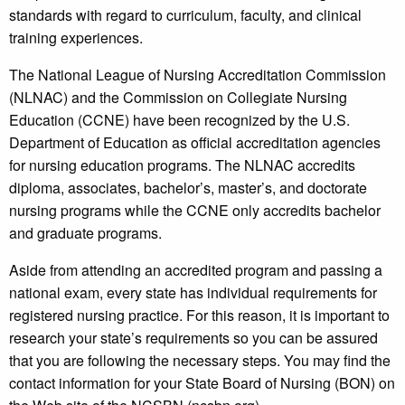
standards with regard to curriculum, faculty, and clinical
training experiences.
The National League of Nursing Accreditation Commission
(NLNAC) and the Commission on Collegiate Nursing
Education (CCNE) have been recognized by the U.S.
Department of Education as official accreditation agencies
for nursing education programs. The NLNAC accredits
diploma, associates, bachelor’s, master’s, and doctorate
nursing programs while the CCNE only accredits bachelor
and graduate programs.
Aside from attending an accredited program and passing a
national exam, every state has individual requirements for
registered nursing practice. For this reason, it is important to
research your state’s requirements so you can be assured
that you are following the necessary steps. You may find the
contact information for your State Board of Nursing (BON) on