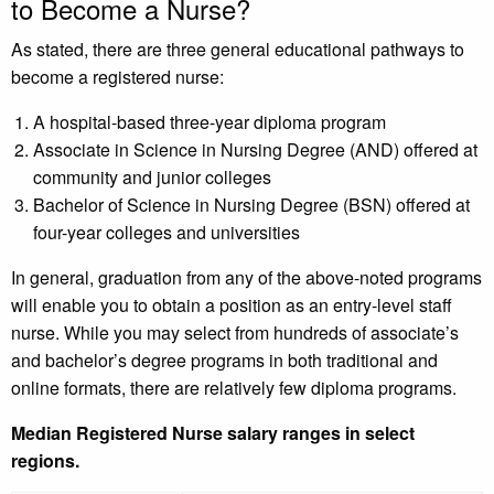
to Become a Nurse?
As stated, there are three general educational pathways to
become a registered nurse:
A hospital-based three-year diploma program
Associate in Science in Nursing Degree (AND) offered at
community and junior colleges
Bachelor of Science in Nursing Degree (BSN) offered at
four-year colleges and universities
In general, graduation from any of the above-noted programs
will enable you to obtain a position as an entry-level staff
nurse. While you may select from hundreds of associate’s
and bachelor’s degree programs in both traditional and
online formats, there are relatively few diploma programs.
Median Registered Nurse salary ranges in select
regions.