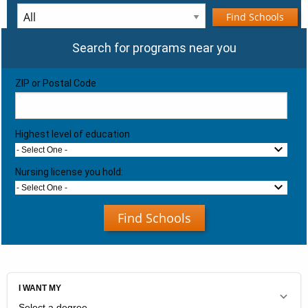
Find Schools
Search for programs near you
ZIP or Postal Code
Highest level of education
- Select One -
Nursing license you hold:
- Select One -
Find Schools