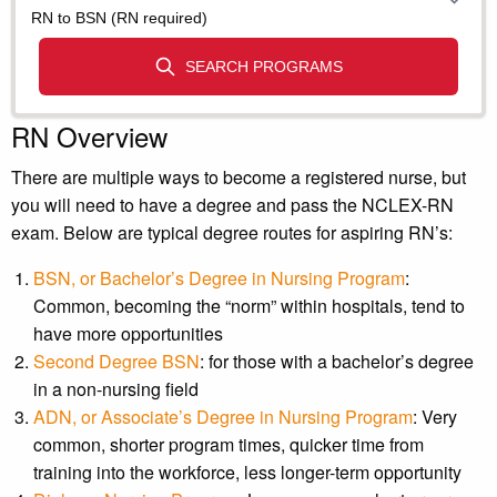
RN Overview
There are multiple ways to become a registered nurse, but
you will need to have a degree and pass the NCLEX-RN
exam. Below are typical degree routes for aspiring RN’s:
BSN, or Bachelor’s Degree in Nursing Program
:
Common, becoming the “norm” within hospitals, tend to
have more opportunities
Second Degree BSN
: for those with a bachelor’s degree
in a non-nursing field
ADN, or Associate’s Degree in Nursing Program
: Very
common, shorter program times, quicker time from
training into the workforce, less longer-term opportunity