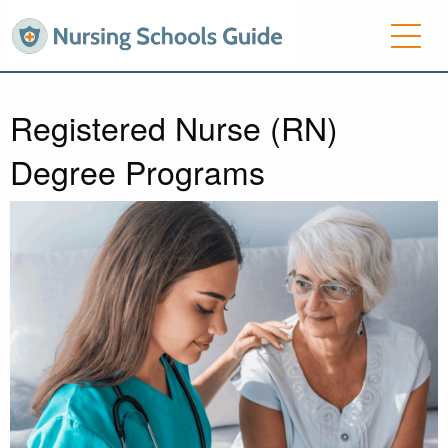
Registered Nurse (RN)
Degree Programs