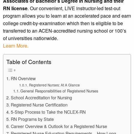
Associates or Bachelor’s Degree in Nursing and their
RN license
. Our convenient, LIVE instructor-led test-out
program allows you to learn at an accelerated pace and earn
college credit-by-examination which then is eligible to be
transferred to an ACEN-accredited nursing school or 100’s
of universities nationwide.
Learn More.
Table of Contents
RN Overview
Registered Nurses: At A Glance
General Responsibilities of Registered Nurses
School Accreditation for Nursing
Registered Nurse Certification
5-Step Process to Take the NCLEX-RN
RN Programs by State
Career Overview & Outlook for a Registered Nurse
Registered Nurse Education Requirements – How Long