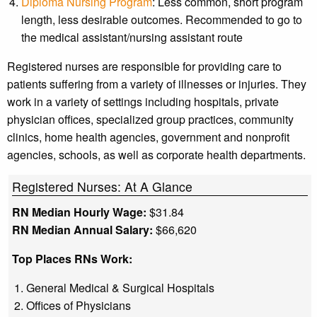
Diploma Nursing Program
: Less common, short program
length, less desirable outcomes. Recommended to go to
the medical assistant/nursing assistant route
Registered nurses are responsible for providing care to
patients suffering from a variety of illnesses or injuries. They
work in a variety of settings including hospitals, private
physician offices, specialized group practices, community
clinics, home health agencies, government and nonprofit
agencies, schools, as well as corporate health departments.
Registered Nurses: At A Glance
RN Median Hourly Wage:
$31.84
RN Median Annual Salary:
$66,620
Top Places RNs Work:
General Medical & Surgical Hospitals
Offices of Physicians