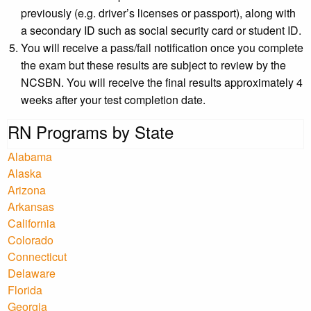
previously (e.g. driver’s licenses or passport), along with
a secondary ID such as social security card or student ID.
You will receive a pass/fail notification once you complete
the exam but these results are subject to review by the
NCSBN. You will receive the final results approximately 4
weeks after your test completion date.
RN Programs by State
Alabama
Alaska
Arizona
Arkansas
California
Colorado
Connecticut
Delaware
Florida
Georgia