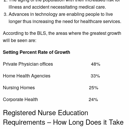
illness and accident necessitating medical care.
Advances in technology are enabling people to live
longer thus increasing the need for healthcare services.
According to the BLS, the areas where the greatest growth
will be seen are:
Setting Percent Rate of Growth
Private Physician offices 48%
Home Health Agencies 33%
Nursing Homes 25%
Corporate Health 24%
Registered Nurse Education
Requirements – How Long Does it Take