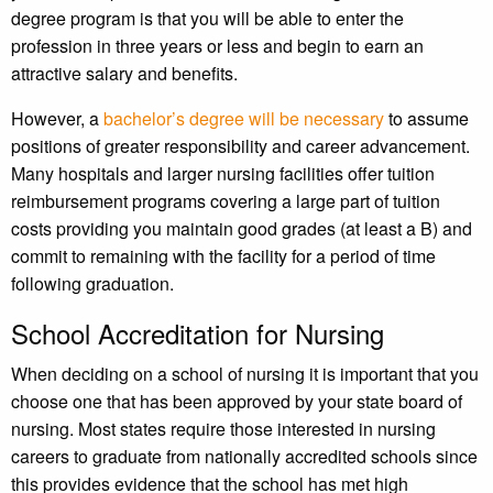
degree program is that you will be able to enter the
profession in three years or less and begin to earn an
attractive salary and benefits.
However, a
bachelor’s degree will be necessary
to assume
positions of greater responsibility and career advancement.
Many hospitals and larger nursing facilities offer tuition
reimbursement programs covering a large part of tuition
costs providing you maintain good grades (at least a B) and
commit to remaining with the facility for a period of time
following graduation.
School Accreditation for Nursing
When deciding on a school of nursing it is important that you
choose one that has been approved by your state board of
nursing. Most states require those interested in nursing
careers to graduate from nationally accredited schools since
this provides evidence that the school has met high