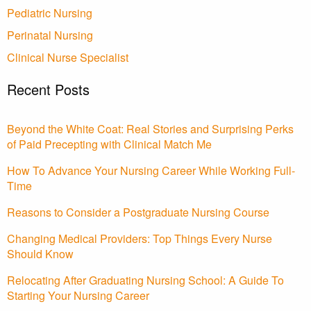
Pediatric Nursing
Perinatal Nursing
Clinical Nurse Specialist
Recent Posts
Beyond the White Coat: Real Stories and Surprising Perks
of Paid Precepting with Clinical Match Me
How To Advance Your Nursing Career While Working Full-
Time
Reasons to Consider a Postgraduate Nursing Course
Changing Medical Providers: Top Things Every Nurse
Should Know
Relocating After Graduating Nursing School: A Guide To
Starting Your Nursing Career