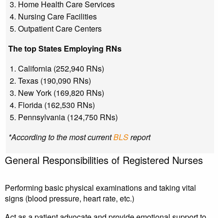
Home Health Care Services
Nursing Care Facilities
Outpatient Care Centers
The top States Employing RNs
California (252,940 RNs)
Texas (190,090 RNs)
New York (169,820 RNs)
Florida (162,530 RNs)
Pennsylvania (124,750 RNs)
*According to the most current
BLS
report
General Responsibilities of Registered Nurses
Performing basic physical examinations and taking vital
signs (blood pressure, heart rate, etc.)
Act as a patient advocate and provide emotional support to