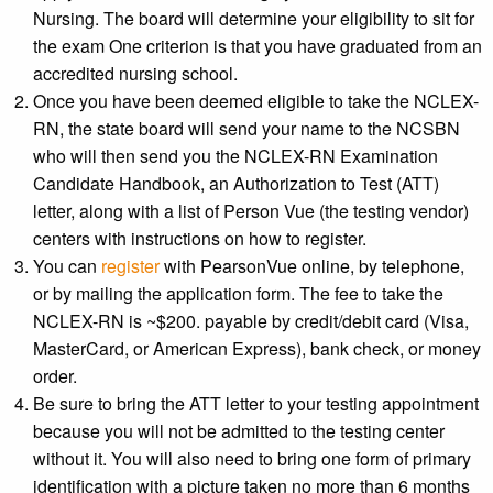
Nursing. The board will determine your eligibility to sit for
the exam One criterion is that you have graduated from an
accredited nursing school.
Once you have been deemed eligible to take the NCLEX-
RN, the state board will send your name to the NCSBN
who will then send you the NCLEX-RN Examination
Candidate Handbook, an Authorization to Test (ATT)
letter, along with a list of Person Vue (the testing vendor)
centers with instructions on how to register.
You can
register
with PearsonVue online, by telephone,
or by mailing the application form. The fee to take the
NCLEX-RN is ~$200. payable by credit/debit card (Visa,
MasterCard, or American Express), bank check, or money
order.
Be sure to bring the ATT letter to your testing appointment
because you will not be admitted to the testing center
without it. You will also need to bring one form of primary
identification with a picture taken no more than 6 months