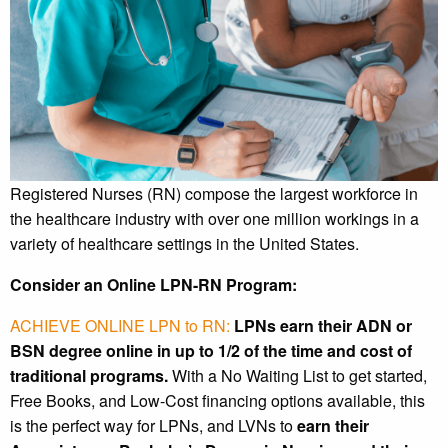
Registered Nurses (RN) compose the largest workforce in
the healthcare industry with over one million workings in a
variety of healthcare settings in the United States.
Consider an Online LPN-RN Program:
ACHIEVE ONLINE LPN to RN:
LPNs earn their ADN or
BSN degree online in up to 1/2 of the time and cost of
traditional programs.
With a No Waiting List to get started,
Free Books, and Low-Cost financing options available, this
is the perfect way for LPNs, and LVNs to
earn their