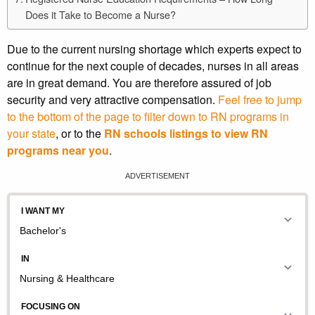
Does it Take to Become a Nurse?
Due to the current nursing shortage which experts expect to
continue for the next couple of decades, nurses in all areas
are in great demand. You are therefore assured of job
security and very attractive compensation.
Feel free to jump
to the bottom of the page to filter down to RN programs in
your state
, or to the
RN schools listings to view RN
programs near you
.