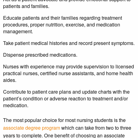
patients and families.
Educate patients and their families regarding treatment
procedures, proper nutrition, exercise, and medication
management.
Take patient medical histories and record present symptoms.
Dispense prescribed medications.
Nurses with experience may provide supervision to licensed
practical nurses, certified nurse assistants, and home health
aides.
Contribute to patient care plans and update charts with the
patient’s condition or adverse reaction to treatment and/or
medication.
The most popular choice for most nursing students is the
associate degree program
which can take from two to three
years to complete. One benefit of choosing an associate