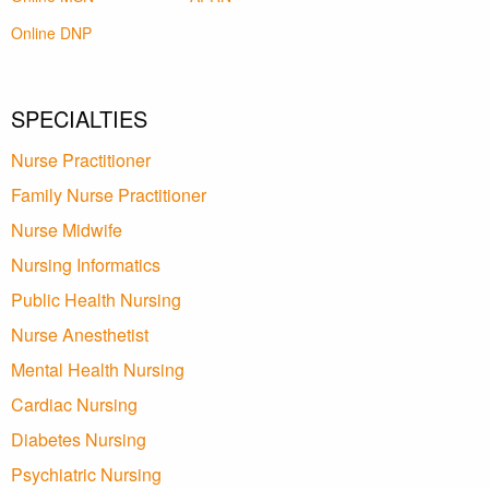
Online DNP
SPECIALTIES
Nurse Practitioner
Family Nurse Practitioner
Nurse Midwife
Nursing Informatics
Public Health Nursing
Nurse Anesthetist
Mental Health Nursing
Cardiac Nursing
Diabetes Nursing
Psychiatric Nursing