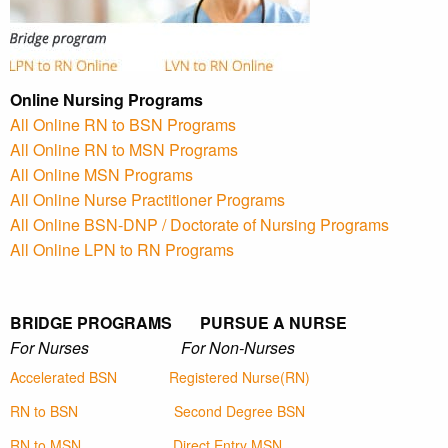
Online Nursing Programs
All Online RN to BSN Programs
All Online RN to MSN Programs
All Online MSN Programs
All Online Nurse Practitioner Programs
All Online BSN-DNP / Doctorate of Nursing Programs
All Online LPN to RN Programs
BRIDGE PROGRAMS PURSUE A NURSE
For Nurses For Non-Nurses
Accelerated BSN
Registered Nurse(RN)
RN to BSN
Second Degree BSN
RN to MSN
Direct Entry MSN