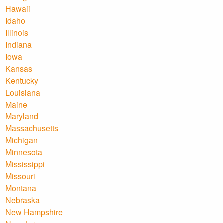
Hawaii
Idaho
Illinois
Indiana
Iowa
Kansas
Kentucky
Louisiana
Maine
Maryland
Massachusetts
Michigan
Minnesota
Mississippi
Missouri
Montana
Nebraska
New Hampshire