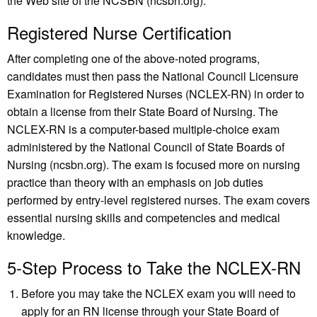
the Web site of the NCSBN (ncsbn.org).
Registered Nurse Certification
After completing one of the above-noted programs,
candidates must then pass the National Council Licensure
Examination for Registered Nurses (NCLEX-RN) in order to
obtain a license from their State Board of Nursing. The
NCLEX-RN is a computer-based multiple-choice exam
administered by the National Council of State Boards of
Nursing (ncsbn.org). The exam is focused more on nursing
practice than theory with an emphasis on job duties
performed by entry-level registered nurses. The exam covers
essential nursing skills and competencies and medical
knowledge.
5-Step Process to Take the NCLEX-RN
Before you may take the NCLEX exam you will need to
apply for an RN license through your State Board of