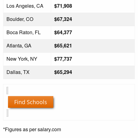
Los Angeles, CA
$71,908
Boulder, CO
$67,324
Boca Raton, FL
$64,377
Atlanta, GA
$65,621
New York, NY
$77,737
Dallas, TX
$65,294
Find Schools
*Figures as per salary.com