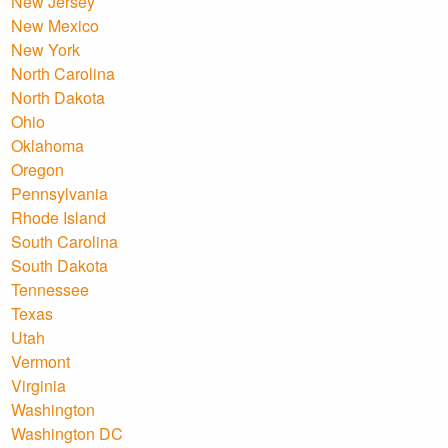
New Jersey
New Mexico
New York
North Carolina
North Dakota
Ohio
Oklahoma
Oregon
Pennsylvania
Rhode Island
South Carolina
South Dakota
Tennessee
Texas
Utah
Vermont
Virginia
Washington
Washington DC