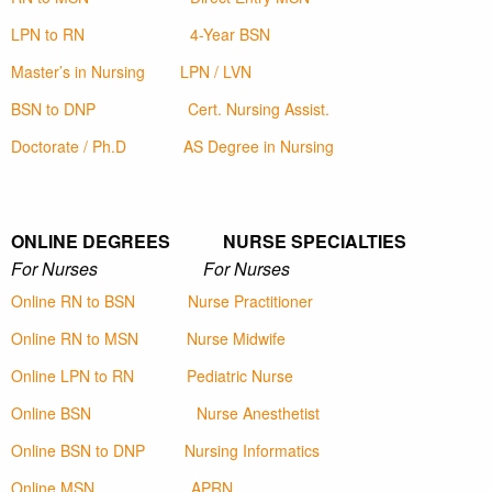
LPN to RN
4-Year BSN
Master’s in Nursing
LPN / LVN
BSN to DNP
Cert. Nursing Assist.
Doctorate / Ph.D
AS Degree in Nursing
ONLINE DEGREES NURSE SPECIALTIES
For Nurses For Nurses
Online RN to BSN
Nurse Practitioner
Online RN to MSN
Nurse Midwife
Online LPN to RN
Pediatric Nurse
Online BSN
Nurse Anesthetist
Online BSN to DNP
Nursing Informatics
Online MSN
APRN