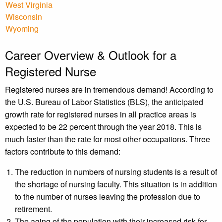
West Virginia
Wisconsin
Wyoming
Career Overview & Outlook for a
Registered Nurse
Registered nurses are in tremendous demand! According to
the U.S. Bureau of Labor Statistics (BLS), the anticipated
growth rate for registered nurses in all practice areas is
expected to be 22 percent through the year 2018. This is
much faster than the rate for most other occupations. Three
factors contribute to this demand:
The reduction in numbers of nursing students is a result of
the shortage of nursing faculty. This situation is in addition
to the number of nurses leaving the profession due to
retirement.
The aging of the population with their increased risk for