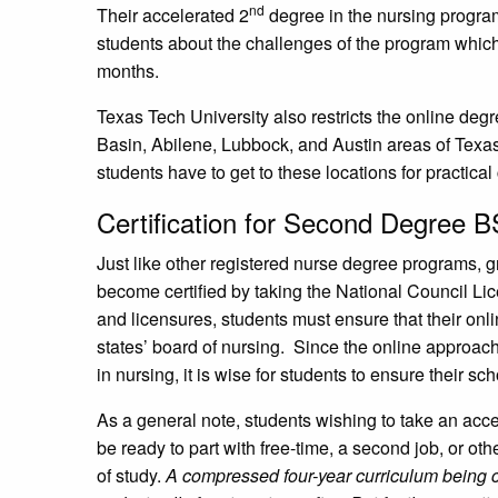
nd
Their accelerated 2
degree in the nursing progra
students about the challenges of the program which
months.
Texas Tech University also restricts the online deg
Basin, Abilene, Lubbock, and Austin areas of Texa
students have to get to these locations for practical
Certification for Second Degree 
Just like other registered nurse degree programs, 
become certified by taking the National Council L
and licensures, students must ensure that their onl
states’ board of nursing. Since the online approach
in nursing, it is wise for students to ensure their 
As a general note, students wishing to take an ac
be ready to part with free-time, a second job, or o
of study.
A compressed four-year curriculum being c