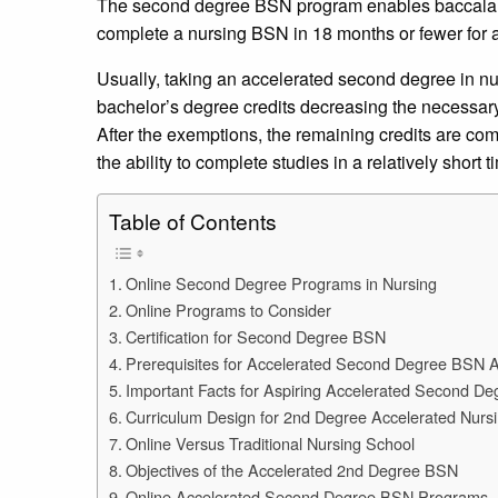
The second degree BSN program enables baccalaur
complete a nursing BSN in 18 months or fewer for
Usually, taking an accelerated second degree in nurs
bachelor’s degree credits decreasing the necessary
After the exemptions, the remaining credits are com
the ability to complete studies in a relatively short 
Table of Contents
Online Second Degree Programs in Nursing
Online Programs to Consider
Certification for Second Degree BSN
Prerequisites for Accelerated Second Degree BSN 
Important Facts for Aspiring Accelerated Second D
Curriculum Design for 2nd Degree Accelerated Nurs
Online Versus Traditional Nursing School
Objectives of the Accelerated 2nd Degree BSN
Online Accelerated Second Degree BSN Programs