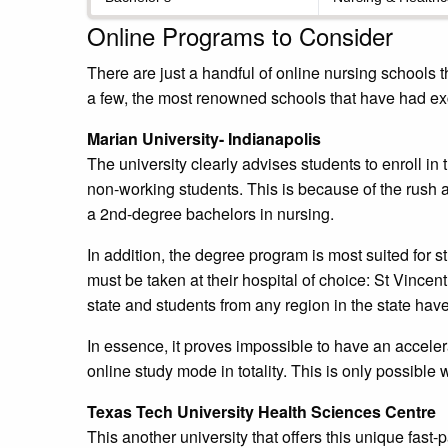
Online Programs to Consider
There are just a handful of online nursing schools th
a few, the most renowned schools that have had exc
Marian University- Indianapolis
The university clearly advises students to enroll in
non-working students. This is because of the rush
a 2nd-degree bachelors in nursing.
In addition, the degree program is most suited for st
must be taken at their hospital of choice: St Vincent 
state and students from any region in the state have 
In essence, it proves impossible to have an accel
online study mode in totality. This is only possible 
Texas Tech University Health Sciences Centre
This another university that offers this unique fa