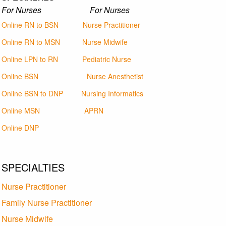
For Nurses For Nurses
Online RN to BSN
Nurse Practitioner
Online RN to MSN
Nurse Midwife
Online LPN to RN
Pediatric Nurse
Online BSN
Nurse Anesthetist
Online BSN to DNP
Nursing Informatics
Online MSN
APRN
Online DNP
SPECIALTIES
Nurse Practitioner
Family Nurse Practitioner
Nurse Midwife