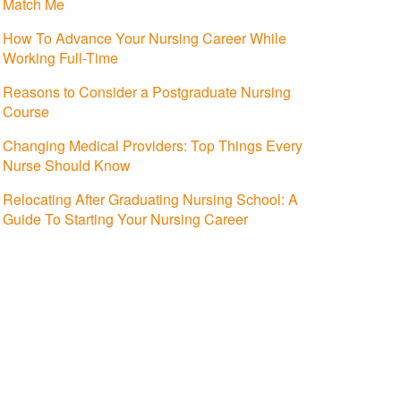
Match Me
How To Advance Your Nursing Career While
Working Full-Time
Reasons to Consider a Postgraduate Nursing
Course
Changing Medical Providers: Top Things Every
Nurse Should Know
Relocating After Graduating Nursing School: A
Guide To Starting Your Nursing Career