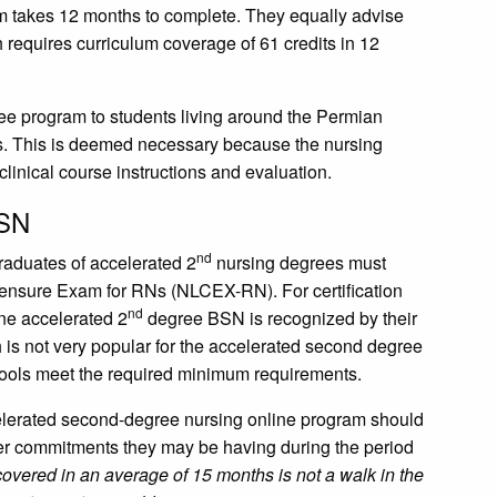
m takes 12 months to complete. They equally advise
 requires curriculum coverage of 61 credits in 12
ree program to students living around the Permian
s. This is deemed necessary because the nursing
 clinical course instructions and evaluation.
BSN
nd
graduates of accelerated 2
nursing degrees must
icensure Exam for RNs (NLCEX-RN). For certification
nd
ine accelerated 2
degree BSN is recognized by their
 is not very popular for the accelerated second degree
schools meet the required minimum requirements.
celerated second-degree nursing online program should
ther commitments they may be having during the period
overed in an average of 15 months is not a walk in the