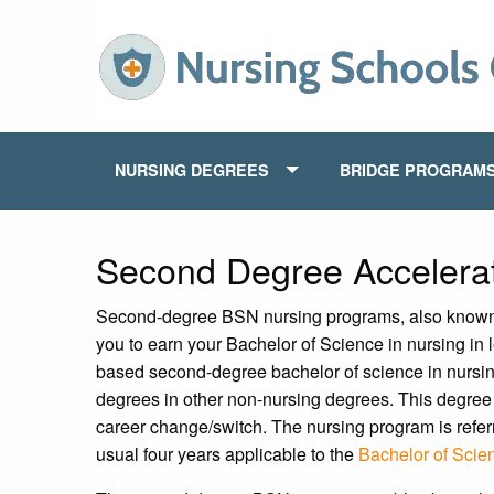
NURSING DEGREES
BRIDGE PROGRAM
Second Degree Acceler
Second-degree BSN nursing programs, also known
you to earn your Bachelor of Science in nursing in 
based second-degree bachelor of science in nursin
degrees in other non-nursing degrees. This degree 
career change/switch. The nursing program is refer
usual four years applicable to the
Bachelor of Scie