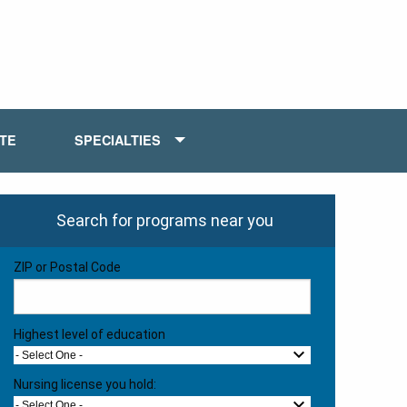
ATE
SPECIALTIES
Search for programs near you
ZIP or Postal Code
Highest level of education
- Select One -
Nursing license you hold:
- Select One -