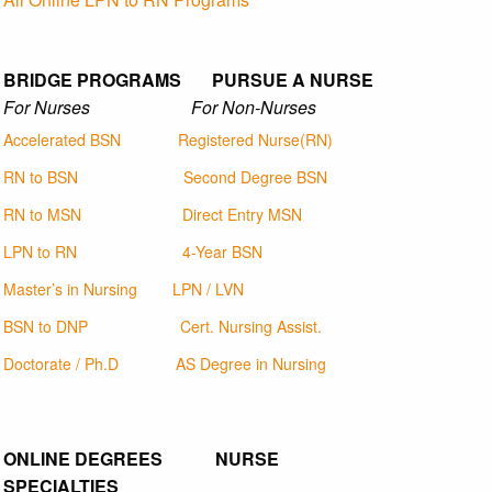
BRIDGE PROGRAMS PURSUE A NURSE
For Nurses For Non-Nurses
Accelerated BSN
Registered Nurse(RN)
RN to BSN
Second Degree BSN
RN to MSN
Direct Entry MSN
LPN to RN
4-Year BSN
Master’s in Nursing
LPN / LVN
BSN to DNP
Cert. Nursing Assist.
Doctorate / Ph.D
AS Degree in Nursing
ONLINE DEGREES NURSE
SPECIALTIES