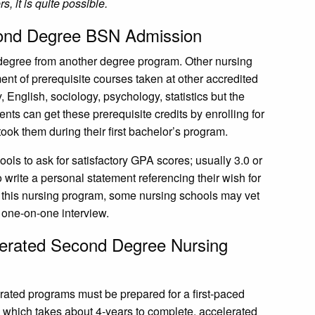
rs, it is quite possible.
econd Degree BSN Admission
s degree from another degree program. Other nursing
ment of prerequisite courses taken at other accredited
, English, sociology, psychology, statistics but the
nts can get these prerequisite credits by enrolling for
ook them during their first bachelor’s program.
ools to ask for satisfactory GPA scores; usually 3.0 or
o write a personal statement referencing their wish for
f this nursing program, some nursing schools may vet
 one-on-one interview.
elerated Second Degree Nursing
erated programs must be prepared for a first-paced
 which takes about 4-years to complete, accelerated