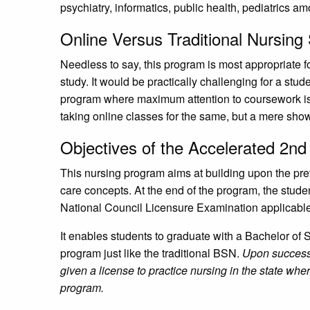
psychiatry, informatics, public health, pediatrics a
Online Versus Traditional Nursing
Needless to say, this program is most appropriate fo
study. It would be practically challenging for a stu
program where maximum attention to coursework is 
taking online classes for the same, but a mere show
Objectives of the Accelerated 2n
This nursing program aims at building upon the pre
care concepts. At the end of the program, the student
National Council Licensure Examination applicabl
It enables students to graduate with a Bachelor of
program just like the traditional BSN.
Upon successf
given a license to practice nursing in the state wh
program.