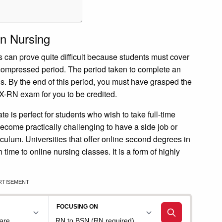
n Nursing
can prove quite difficult because students must cover
 compressed period. The period taken to complete an
. By the end of this period, you must have grasped the
X-RN exam for you to be credited.
 is perfect for students who wish to take full-time
ecome practically challenging to have a side job or
iculum. Universities that offer online second degrees in
ime to online nursing classes. It is a form of highly