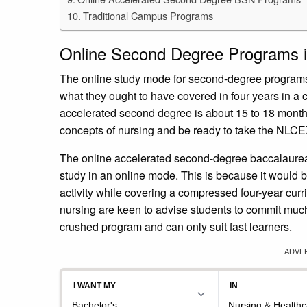
Traditional Campus Programs
Online Second Degree Programs i
The online study mode for second-degree programs 
what they ought to have covered in four years in a
accelerated second degree is about 15 to 18 months
concepts of nursing and be ready to take the NLCE
The online accelerated second-degree baccalaureate
study in an online mode. This is because it would b
activity while covering a compressed four-year curr
nursing are keen to advise students to commit much t
crushed program and can only suit fast learners.