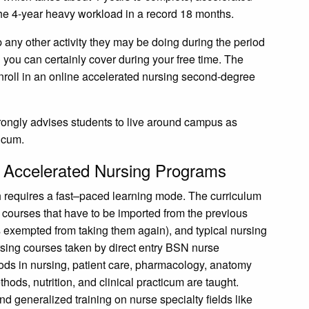
he 4-year heavy workload in a record 18 months.
p any other activity they may be doing during the period
you can certainly cover during your free time. The
enroll in an online accelerated nursing second-degree
trongly advises students to live around campus as
ticum.
e Accelerated Nursing Programs
h requires a fast–paced learning mode. The curriculum
 courses that have to be imported from the previous
is exempted from taking them again), and typical nursing
rsing courses taken by direct entry BSN nurse
ods in nursing, patient care, pharmacology, anatomy
ods, nutrition, and clinical practicum are taught.
nd generalized training on nurse specialty fields like