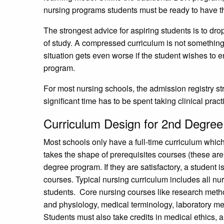
nursing programs students must be ready to have t
The strongest advice for aspiring students is to dro
of study. A compressed curriculum is not something 
situation gets even worse if the student wishes to 
program.
For most nursing schools, the admission registry s
significant time has to be spent taking clinical prac
Curriculum Design for 2nd Degre
Most schools only have a full-time curriculum whic
takes the shape of prerequisites courses (these are
degree program. If they are satisfactory, a student 
courses. Typical nursing curriculum includes all nu
students. Core nursing courses like research meth
and physiology, medical terminology, laboratory meth
Students must also take credits in medical ethics, a