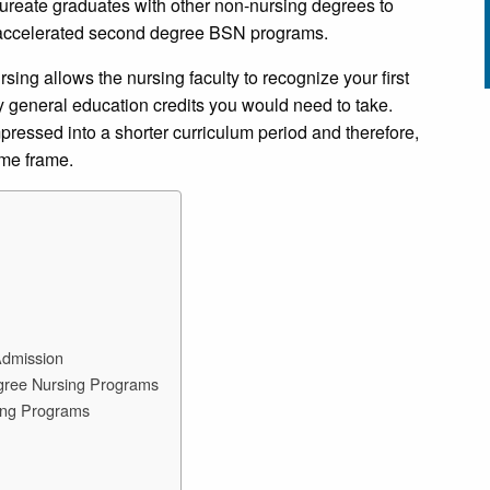
eate graduates with other non-nursing degrees to
 accelerated second degree BSN programs.
ing allows the nursing faculty to recognize your first
 general education credits you would need to take.
pressed into a shorter curriculum period and therefore,
time frame.
Admission
egree Nursing Programs
ing Programs