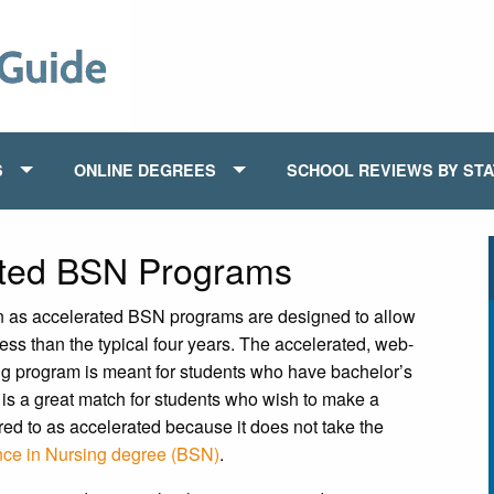
S
ONLINE DEGREES
SCHOOL REVIEWS BY ST
ated BSN Programs
 as accelerated BSN programs are designed to allow
less than the typical four years. The accelerated, web-
g program is meant for students who have bachelor’s
is a great match for students who wish to make a
red to as accelerated because it does not take the
nce in Nursing degree (BSN)
.