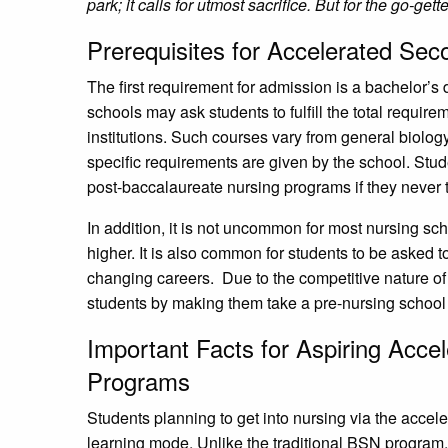
park; it calls for utmost sacrifice. But for the go-gette
Prerequisites for Accelerated S
The first requirement for admission is a bachelor’
schools may ask students to fulfill the total require
institutions. Such courses vary from general biology
specific requirements are given by the school. Stude
post-baccalaureate nursing programs if they never t
In addition, it is not uncommon for most nursing sch
higher. It is also common for students to be asked t
changing careers. Due to the competitive nature o
students by making them take a pre-nursing school
Important Facts for Aspiring Acc
Programs
Students planning to get into nursing via the accel
learning mode. Unlike the traditional BSN program,