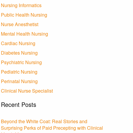
Nursing Informatics
Public Health Nursing
Nurse Anesthetist
Mental Health Nursing
Cardiac Nursing
Diabetes Nursing
Psychiatric Nursing
Pediatric Nursing
Perinatal Nursing
Clinical Nurse Specialist
Recent Posts
Beyond the White Coat: Real Stories and
Surprising Perks of Paid Precepting with Clinical