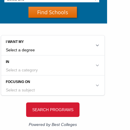
Find Schools