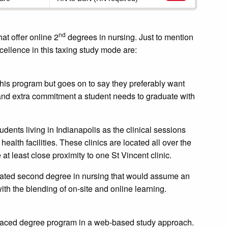
nd
at offer online 2
degrees in nursing. Just to mention
ellence in this taxing study mode are:
 this program but goes on to say they preferably want
 and extra commitment a student needs to graduate with
udents living in Indianapolis as the clinical sessions
health facilities. These clinics are located all over the
at least close proximity to one St Vincent clinic.
erated second degree in nursing that would assume an
with the blending of on-site and online learning.
st-paced degree program in a web-based study approach.