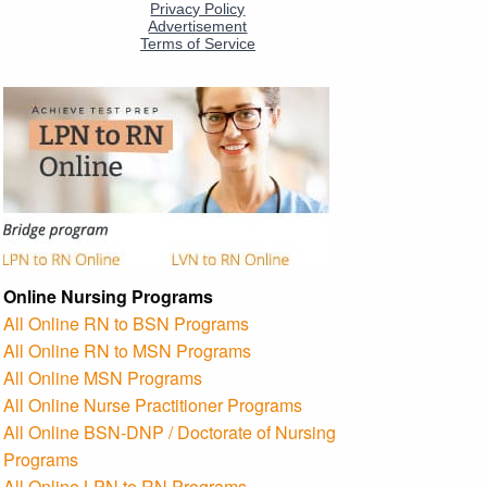
Online Nursing Programs
All Online RN to BSN Programs
All Online RN to MSN Programs
All Online MSN Programs
All Online Nurse Practitioner Programs
All Online BSN-DNP / Doctorate of Nursing
Programs
All Online LPN to RN Programs