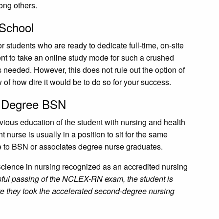
mong others.
 School
r students who are ready to dedicate full-time, on-site
dent to take an online study mode for such a crushed
needed. However, this does not rule out the option of
 of how dire it would be to do so for your success.
d Degree BSN
vious education of the student with nursing and health
 nurse is usually in a position to sit for the same
e to BSN or associates degree nurse graduates.
 Science in nursing recognized as an accredited nursing
ul passing of the NCLEX-RN exam, the student is
ere they took the accelerated second-degree nursing