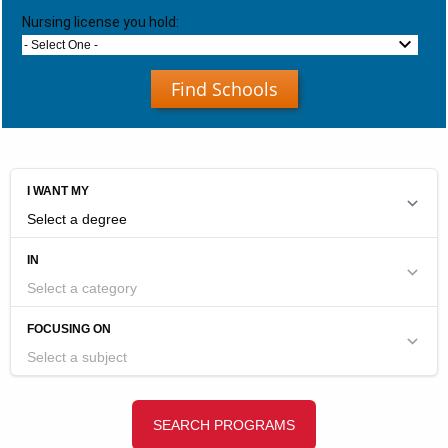
Nursing license you hold:
- Select One -
Find Schools