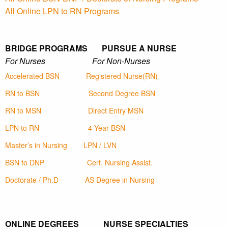
All Online LPN to RN Programs
BRIDGE PROGRAMS PURSUE A NURSE
For Nurses For Non-Nurses
Accelerated BSN
Registered Nurse(RN)
RN to BSN
Second Degree BSN
RN to MSN
Direct Entry MSN
LPN to RN
4-Year BSN
Master’s in Nursing
LPN / LVN
BSN to DNP
Cert. Nursing Assist.
Doctorate / Ph.D
AS Degree in Nursing
ONLINE DEGREES NURSE SPECIALTIES