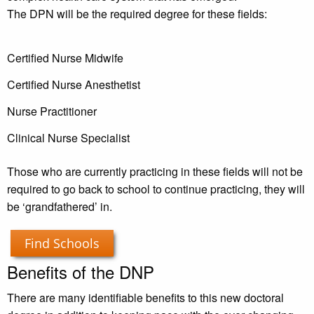
The DPN will be the required degree for these fields:
Certified Nurse Midwife
Certified Nurse Anesthetist
Nurse Practitioner
Clinical Nurse Specialist
Those who are currently practicing in these fields will not be
required to go back to school to continue practicing, they will
be ‘grandfathered’ in.
Find Schools
Benefits of the DNP
There are many identifiable benefits to this new doctoral