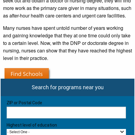
seek out and obtain a doctor of nursing degree, they will find
more work as the primary care giver in many situations, such
as after-hour health care centers and urgent care facilities.
Many nurses have spent untold number of years working
and gaining knowledge that they at one time could only take
to a certain level. Now, with the DNP or doctorate degree in
nursing, nurses can show that they have reached the highest
level in their practice.
Find Schools
Search for programs near you
ZIP or Postal Code
Highest level of education
- Select One -