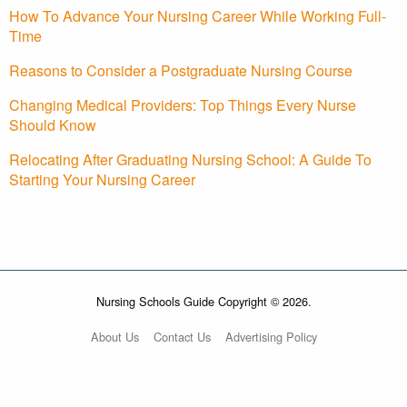
How To Advance Your Nursing Career While Working Full-
Time
Reasons to Consider a Postgraduate Nursing Course
Changing Medical Providers: Top Things Every Nurse
Should Know
Relocating After Graduating Nursing School: A Guide To
Starting Your Nursing Career
Nursing Schools Guide Copyright © 2026.
About Us
Contact Us
Advertising Policy