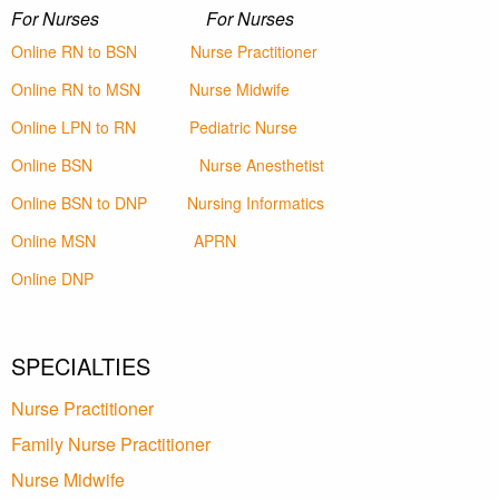
For Nurses For Nurses
Online RN to BSN
Nurse Practitioner
Online RN to MSN
Nurse Midwife
Online LPN to RN
Pediatric Nurse
Online BSN
Nurse Anesthetist
Online BSN to DNP
Nursing Informatics
Online MSN
APRN
Online DNP
SPECIALTIES
Nurse Practitioner
Family Nurse Practitioner
Nurse Midwife