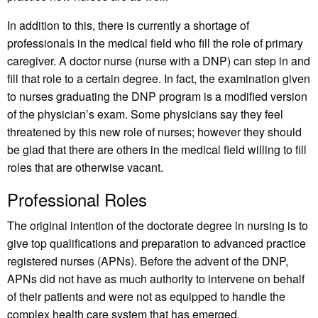
In addition to this, there is currently a shortage of
professionals in the medical field who fill the role of primary
caregiver. A doctor nurse (nurse with a DNP) can step in and
fill that role to a certain degree. In fact, the examination given
to nurses graduating the DNP program is a modified version
of the physician’s exam. Some physicians say they feel
threatened by this new role of nurses; however they should
be glad that there are others in the medical field willing to fill
roles that are otherwise vacant.
Professional Roles
The original intention of the doctorate degree in nursing is to
give top qualifications and preparation to advanced practice
registered nurses (APNs). Before the advent of the DNP,
APNs did not have as much authority to intervene on behalf
of their patients and were not as equipped to handle the
complex health care system that has emerged.