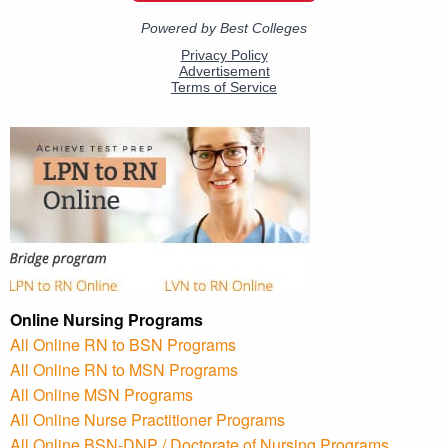
Online Nursing Programs
All Online RN to BSN Programs
All Online RN to MSN Programs
All Online MSN Programs
All Online Nurse Practitioner Programs
All Online BSN-DNP / Doctorate of Nursing Programs