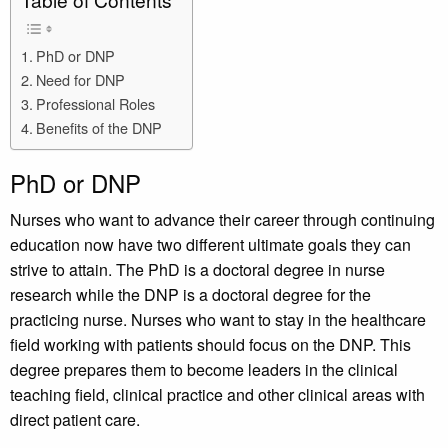
Table of Contents
PhD or DNP
Need for DNP
Professional Roles
Benefits of the DNP
PhD or DNP
Nurses who want to advance their career through continuing
education now have two different ultimate goals they can
strive to attain. The PhD is a doctoral degree in nurse
research while the DNP is a doctoral degree for the
practicing nurse. Nurses who want to stay in the healthcare
field working with patients should focus on the DNP. This
degree prepares them to become leaders in the clinical
teaching field, clinical practice and other clinical areas with
direct patient care.