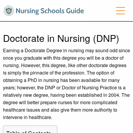
Doctorate in Nursing (DNP)
Earning a Doctorate Degree in nursing may sound odd since
once you graduate with this degree you will be a doctor of
nursing. However, this degree, like other doctorate degrees
is simply the pinnacle of the profession. The option of
obtaining a PhD in nursing has been available for many
years; however, the DNP or Doctor of Nursing Practice is a
relatively new degree, having been established in 2004. The
degree will better prepare nurses for more complicated
healthcare issues and also give them more authority to
intervene in healthcare.