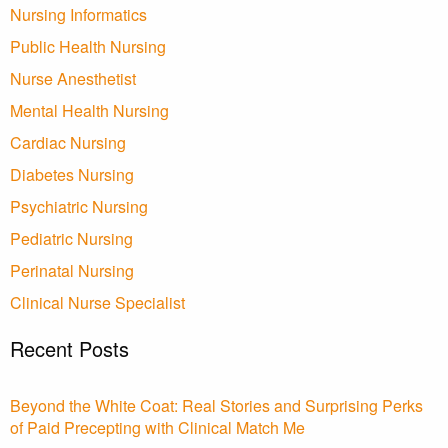
Nursing Informatics
Public Health Nursing
Nurse Anesthetist
Mental Health Nursing
Cardiac Nursing
Diabetes Nursing
Psychiatric Nursing
Pediatric Nursing
Perinatal Nursing
Clinical Nurse Specialist
Recent Posts
Beyond the White Coat: Real Stories and Surprising Perks
of Paid Precepting with Clinical Match Me