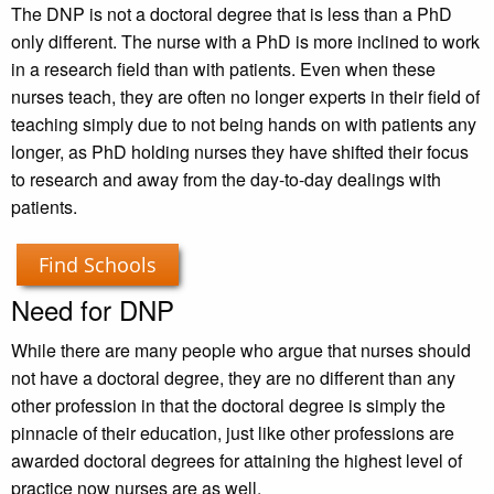
The DNP is not a doctoral degree that is less than a PhD
only different. The nurse with a PhD is more inclined to work
in a research field than with patients. Even when these
nurses teach, they are often no longer experts in their field of
teaching simply due to not being hands on with patients any
longer, as PhD holding nurses they have shifted their focus
to research and away from the day-to-day dealings with
patients.
Find Schools
Need for DNP
While there are many people who argue that nurses should
not have a doctoral degree, they are no different than any
other profession in that the doctoral degree is simply the
pinnacle of their education, just like other professions are
awarded doctoral degrees for attaining the highest level of
practice now nurses are as well.