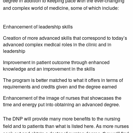
degree in addition to keeping pace with the ever-changing
and complex world of medicine, some of which include:
Enhancement of leadership skills
Creation of more advanced skills that correspond to today’s
advanced complex medical roles in the clinic and in
leadership
Improvement in patient outcome through enhanced
knowledge and an improvement in the skills
The program is better matched to what it offers in terms of
requirements and credits given and the degree earned
Enhancement of the image of nurses that showcases the
time and energy put into obtaining an advanced degree.
The DNP will provide many more benefits to the nursing
field and to patients than what is listed here. As more nurses