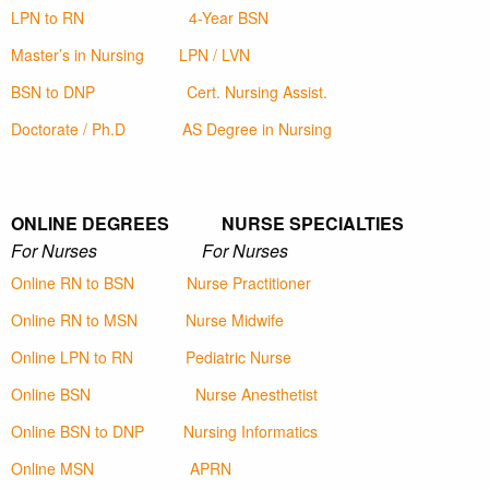
LPN to RN
4-Year BSN
Master’s in Nursing
LPN / LVN
BSN to DNP
Cert. Nursing Assist.
Doctorate / Ph.D
AS Degree in Nursing
ONLINE DEGREES NURSE SPECIALTIES
For Nurses For Nurses
Online RN to BSN
Nurse Practitioner
Online RN to MSN
Nurse Midwife
Online LPN to RN
Pediatric Nurse
Online BSN
Nurse Anesthetist
Online BSN to DNP
Nursing Informatics
Online MSN
APRN