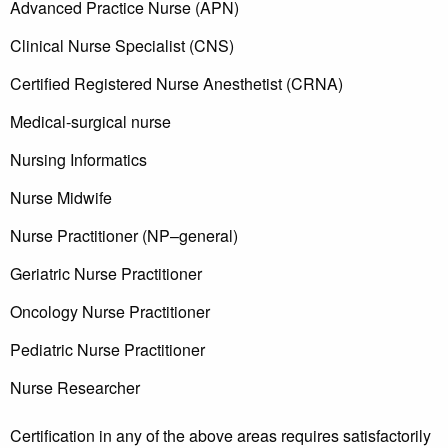
Advanced Practice Nurse (APN)
Clinical Nurse Specialist (CNS)
Certified Registered Nurse Anesthetist (CRNA)
Medical-surgical nurse
Nursing Informatics
Nurse Midwife
Nurse Practitioner (NP–general)
Geriatric Nurse Practitioner
Oncology Nurse Practitioner
Pediatric Nurse Practitioner
Nurse Researcher
Certification in any of the above areas requires satisfactorily