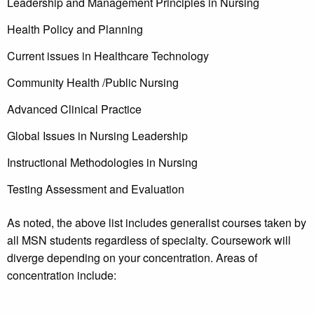
Leadership and Management Principles in Nursing
Health Policy and Planning
Current issues in Healthcare Technology
Community Health /Public Nursing
Advanced Clinical Practice
Global Issues in Nursing Leadership
Instructional Methodologies in Nursing
Testing Assessment and Evaluation
As noted, the above list includes generalist courses taken by
all MSN students regardless of specialty. Coursework will
diverge depending on your concentration. Areas of
concentration include: