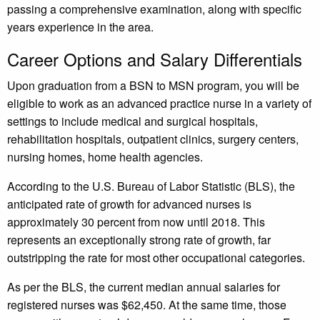
passing a comprehensive examination, along with specific
years experience in the area.
Career Options and Salary Differentials
Upon graduation from a BSN to MSN program, you will be
eligible to work as an advanced practice nurse in a variety of
settings to include medical and surgical hospitals,
rehabilitation hospitals, outpatient clinics, surgery centers,
nursing homes, home health agencies.
According to the U.S. Bureau of Labor Statistic (BLS), the
anticipated rate of growth for advanced nurses is
approximately 30 percent from now until 2018. This
represents an exceptionally strong rate of growth, far
outstripping the rate for most other occupational categories.
As per the BLS, the current median annual salaries for
registered nurses was $62,450. At the same time, those