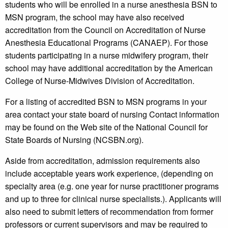
students who will be enrolled in a nurse anesthesia BSN to
MSN program, the school may have also received
accreditation from the Council on Accreditation of Nurse
Anesthesia Educational Programs (CANAEP). For those
students participating in a nurse midwifery program, their
school may have additional accreditation by the American
College of Nurse-Midwives Division of Accreditation.
For a listing of accredited BSN to MSN programs in your
area contact your state board of nursing Contact information
may be found on the Web site of the National Council for
State Boards of Nursing (NCSBN.org).
Aside from accreditation, admission requirements also
include acceptable years work experience, (depending on
specialty area (e.g. one year for nurse practitioner programs
and up to three for clinical nurse specialists.). Applicants will
also need to submit letters of recommendation from former
professors or current supervisors and may be required to