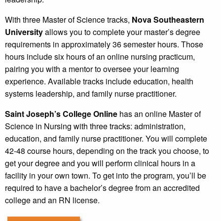
With three Master of Science tracks,
Nova Southeastern
University
allows you to complete your master’s degree
requirements in approximately 36 semester hours. Those
hours include six hours of an online nursing practicum,
pairing you with a mentor to oversee your learning
experience. Available tracks include education, health
systems leadership, and family nurse practitioner.
Saint Joseph’s College Online
has an online Master of
Science in Nursing with three tracks: administration,
education, and family nurse practitioner. You will complete
42-48 course hours, depending on the track you choose, to
get your degree and you will perform clinical hours in a
facility in your own town. To get into the program, you’ll be
required to have a bachelor’s degree from an accredited
college and an RN license.