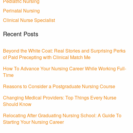
Pediatric Nursing
Perinatal Nursing
Clinical Nurse Specialist
Recent Posts
Beyond the White Coat: Real Stories and Surprising Perks
of Paid Precepting with Clinical Match Me
How To Advance Your Nursing Career While Working Full-
Time
Reasons to Consider a Postgraduate Nursing Course
Changing Medical Providers: Top Things Every Nurse
Should Know
Relocating After Graduating Nursing School: A Guide To
Starting Your Nursing Career