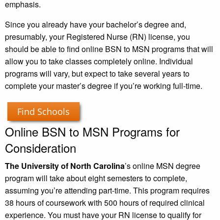
emphasis.
Since you already have your bachelor’s degree and,
presumably, your Registered Nurse (RN) license, you
should be able to find online BSN to MSN programs that will
allow you to take classes completely online. Individual
programs will vary, but expect to take several years to
complete your master’s degree if you’re working full-time.
Find Schools
Online BSN to MSN Programs for
Consideration
The University of North Carolina
’s online MSN degree
program will take about eight semesters to complete,
assuming you’re attending part-time. This program requires
38 hours of coursework with 500 hours of required clinical
experience. You must have your RN license to qualify for