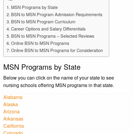
MSN Programs by State
BSN to MSN Program Admission Requirements
BSN to MSN Program Curriculum
Career Options and Salary Differentials
BSN to MSN Programs – Selected Reviews
Online BSN to MSN Programs
Online BSN to MSN Programs for Consideration
MSN Programs by State
Below you can click on the name of your state to see
nursing schools offering MSN programs in that state.
Alabama
Alaska
Arizona
Arkansas
California
Colorado