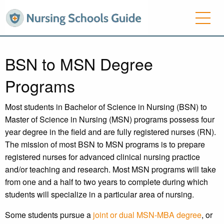
BSN to MSN Degree
Programs
Most students in Bachelor of Science in Nursing (BSN) to
Master of Science in Nursing (MSN) programs possess four
year degree in the field and are fully registered nurses (RN).
The mission of most BSN to MSN programs is to prepare
registered nurses for advanced clinical nursing practice
and/or teaching and research. Most MSN programs will take
from one and a half to two years to complete during which
students will specialize in a particular area of nursing.
Some students pursue a
joint or dual MSN-MBA degree
, or