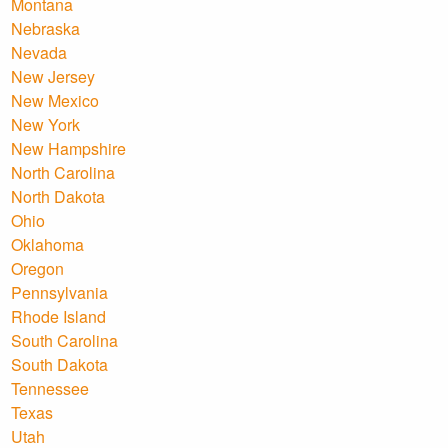
Montana
Nebraska
Nevada
New Jersey
New Mexico
New York
New Hampshire
North Carolina
North Dakota
Ohio
Oklahoma
Oregon
Pennsylvania
Rhode Island
South Carolina
South Dakota
Tennessee
Texas
Utah