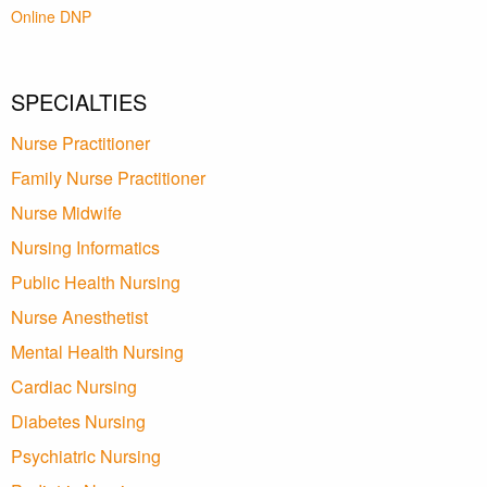
Online DNP
SPECIALTIES
Nurse Practitioner
Family Nurse Practitioner
Nurse Midwife
Nursing Informatics
Public Health Nursing
Nurse Anesthetist
Mental Health Nursing
Cardiac Nursing
Diabetes Nursing
Psychiatric Nursing