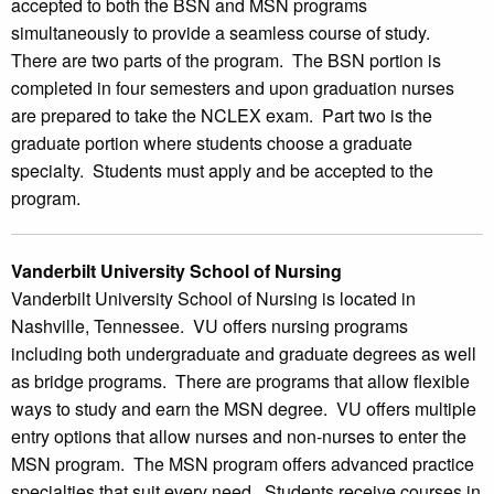
accepted to both the BSN and MSN programs
simultaneously to provide a seamless course of study.
There are two parts of the program. The BSN portion is
completed in four semesters and upon graduation nurses
are prepared to take the NCLEX exam. Part two is the
graduate portion where students choose a graduate
specialty. Students must apply and be accepted to the
program.
Vanderbilt University School of Nursing
Vanderbilt University School of Nursing is located in
Nashville, Tennessee. VU offers nursing programs
including both undergraduate and graduate degrees as well
as bridge programs. There are programs that allow flexible
ways to study and earn the MSN degree. VU offers multiple
entry options that allow nurses and non-nurses to enter the
MSN program. The MSN program offers advanced practice
specialties that suit every need. Students receive courses in