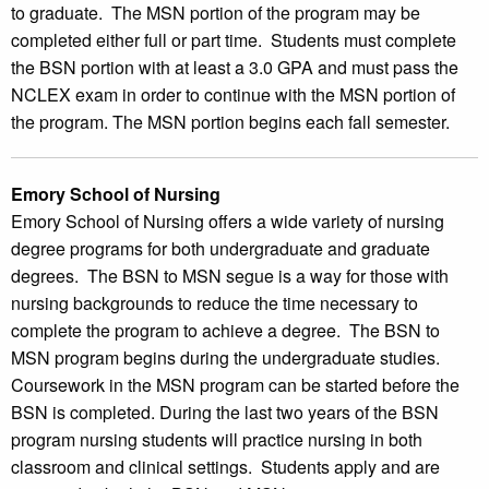
to graduate. The MSN portion of the program may be
completed either full or part time. Students must complete
the BSN portion with at least a 3.0 GPA and must pass the
NCLEX exam in order to continue with the MSN portion of
the program. The MSN portion begins each fall semester.
Emory School of Nursing
Emory School of Nursing offers a wide variety of nursing
degree programs for both undergraduate and graduate
degrees. The BSN to MSN segue is a way for those with
nursing backgrounds to reduce the time necessary to
complete the program to achieve a degree. The BSN to
MSN program begins during the undergraduate studies.
Coursework in the MSN program can be started before the
BSN is completed. During the last two years of the BSN
program nursing students will practice nursing in both
classroom and clinical settings. Students apply and are