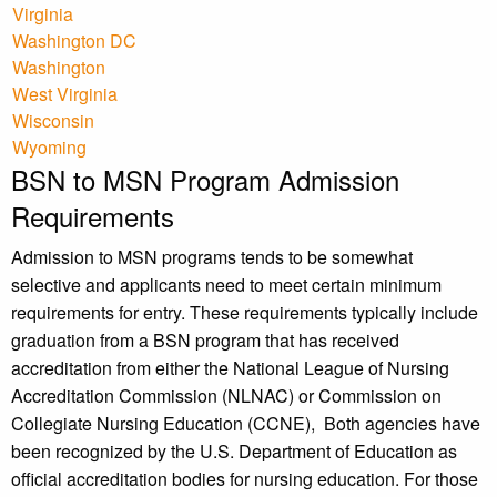
Virginia
Washington DC
Washington
West Virginia
Wisconsin
Wyoming
BSN to MSN Program Admission
Requirements
Admission to MSN programs tends to be somewhat
selective and applicants need to meet certain minimum
requirements for entry. These requirements typically include
graduation from a BSN program that has received
accreditation from either the National League of Nursing
Accreditation Commission (NLNAC) or Commission on
Collegiate Nursing Education (CCNE), Both agencies have
been recognized by the U.S. Department of Education as
official accreditation bodies for nursing education. For those