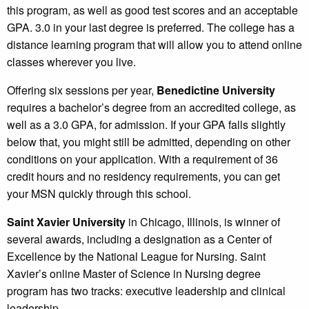
this program, as well as good test scores and an acceptable
GPA. 3.0 in your last degree is preferred. The college has a
distance learning program that will allow you to attend online
classes wherever you live.
Offering six sessions per year,
Benedictine University
requires a bachelor’s degree from an accredited college, as
well as a 3.0 GPA, for admission. If your GPA falls slightly
below that, you might still be admitted, depending on other
conditions on your application. With a requirement of 36
credit hours and no residency requirements, you can get
your MSN quickly through this school.
Saint Xavier University
in Chicago, Illinois, is winner of
several awards, including a designation as a Center of
Excellence by the National League for Nursing. Saint
Xavier’s online Master of Science in Nursing degree
program has two tracks: executive leadership and clinical
leadership.