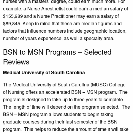
nurses with a masters’ degree, could earn much more. For
example, a Nurse Anesthetist could earn a median salary of
$155,989 and a Nurse Practitioner may earn a salary of
$89,845. Keep in mind that these are median figures and
factors that influence numbers include geographic location,
number of years experience, as well a specialty area.
BSN to MSN Programs – Selected
Reviews
Medical University of South Carolina
The Medical University of South Carolina (MUSC) College
of Nursing offers an accelerated BSN – MSN program. The
program is designed to take up to three years to complete.
The length of time will depend on the program selected. The
BSN – MSN program allows students to begin taking
graduate courses during their last semester of the BSN
program. This helps to reduce the amount of time it will take