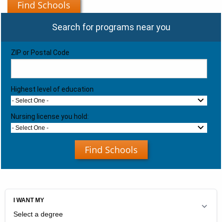
Find Schools
Search for programs near you
ZIP or Postal Code
Highest level of education
- Select One -
Nursing license you hold:
- Select One -
Find Schools