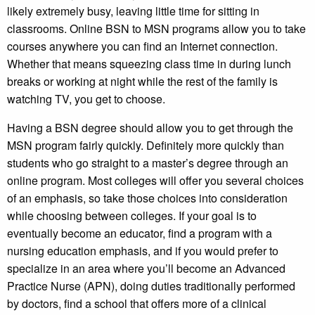
likely extremely busy, leaving little time for sitting in
classrooms. Online BSN to MSN programs allow you to take
courses anywhere you can find an Internet connection.
Whether that means squeezing class time in during lunch
breaks or working at night while the rest of the family is
watching TV, you get to choose.
Having a BSN degree should allow you to get through the
MSN program fairly quickly. Definitely more quickly than
students who go straight to a master’s degree through an
online program. Most colleges will offer you several choices
of an emphasis, so take those choices into consideration
while choosing between colleges. If your goal is to
eventually become an educator, find a program with a
nursing education emphasis, and if you would prefer to
specialize in an area where you’ll become an Advanced
Practice Nurse (APN), doing duties traditionally performed
by doctors, find a school that offers more of a clinical