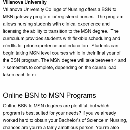
Villanova University
Villanova University College of Nursing offers a BSN to
MSN gateway program for registered nurses. The program
allows nursing students with clinical experience and
licensing the ability to transition to the MSN degree. The
curriculum provides students with flexible scheduling and
credits for prior experience and education. Students can
begin taking MSN level courses while in their final year of
the BSN program. The MSN degree will take between 4 and
7 semesters to complete, depending on the course load
taken each term.
Online BSN to MSN Programs
Online BSN to MSN degrees are plentiful, but which
program is best suited for your needs? If you’ve already
worked hard to obtain your Bachelor’s of Science in Nursing,
chances are you’re a fairly ambitious person. You’re also