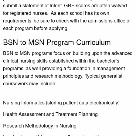
submit a statement of intent. GRE scores are often waived
for registered nurses. As each school has its own
requirements, be sure to check with the admissions office of
each program before applying.
BSN to MSN Program Curriculum
BSN to MSN programs focus on building upon the advanced
clinical nursing skills established within the bachelor’s
programs, as well providing a foundation in management
principles and research methodology. Typical generalist
coursework may include::
Nursing Informatics (storing patient data electronically)
Health Assessment and Treatment Planning
Research Methodology in Nursing