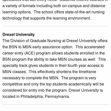
a variety of formats including both on-campus and distance
learning options. The school offers state-of-the-art nursing
technology that supports the learning environment.
Drexel University
The Division of Graduate Nursing at Drexel University offers
the BSN to MSN early assurance option. This accelerated
career entry (ACE) program allows students enrolled in the
BSN program the ability to take MSN courses as well. This
specialty track gives students in their fourth year access to
MSN classes. This effectively shortens the timeframe
necessary to complete the MSN. The program is very
competitive and only the top students academically will be
considered for entry into the program. Drexel University is
located in Philadelphia, Pennsylvania.