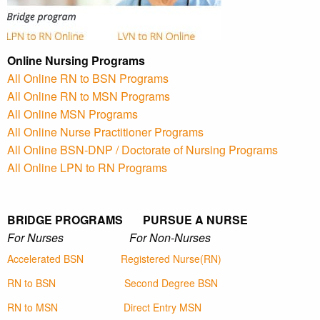
Online Nursing Programs
All Online RN to BSN Programs
All Online RN to MSN Programs
All Online MSN Programs
All Online Nurse Practitioner Programs
All Online BSN-DNP / Doctorate of Nursing Programs
All Online LPN to RN Programs
BRIDGE PROGRAMS PURSUE A NURSE
For Nurses For Non-Nurses
Accelerated BSN
Registered Nurse(RN)
RN to BSN
Second Degree BSN
RN to MSN
Direct Entry MSN