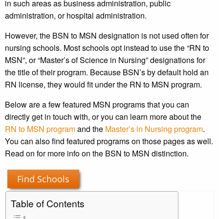
in such areas as business administration, public
administration, or hospital administration.
However, the BSN to MSN designation is not used often for
nursing schools. Most schools opt instead to use the “RN to
MSN”, or “Master’s of Science in Nursing” designations for
the title of their program. Because BSN’s by default hold an
RN license, they would fit under the RN to MSN program.
Below are a few featured MSN programs that you can
directly get in touch with, or you can learn more about the
RN to MSN program
and the
Master’s in Nursing program
.
You can also find featured programs on those pages as well.
Read on for more info on the BSN to MSN distinction.
Find Schools
Table of Contents