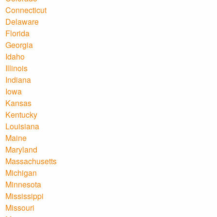
Connecticut
Delaware
Florida
Georgia
Idaho
Illinois
Indiana
Iowa
Kansas
Kentucky
Louisiana
Maine
Maryland
Massachusetts
Michigan
Minnesota
Mississippi
Missouri