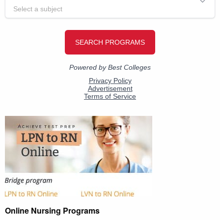
Online Nursing Programs