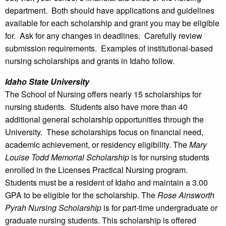
department. Both should have applications and guidelines
available for each scholarship and grant you may be eligible
for. Ask for any changes in deadlines. Carefully review
submission requirements. Examples of institutional-based
nursing scholarships and grants in Idaho follow.
Idaho State University
The School of Nursing offers nearly 15 scholarships for
nursing students. Students also have more than 40
additional general scholarship opportunities through the
University. These scholarships focus on financial need,
academic achievement, or residency eligibility. The
Mary
Louise Todd Memorial Scholarship
is for nursing students
enrolled in the Licenses Practical Nursing program.
Students must be a resident of Idaho and maintain a 3.00
GPA to be eligible for the scholarship. The
Rose Ainsworth
Pyrah Nursing Scholarship
is for part-time undergraduate or
graduate nursing students. This scholarship is offered