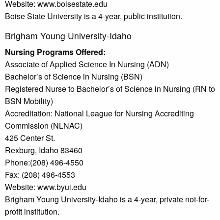
Website: www.boisestate.edu
Boise State University is a 4-year, public institution.
Brigham Young University-Idaho
Nursing Programs Offered:
Associate of Applied Science In Nursing (ADN)
Bachelor’s of Science in Nursing (BSN)
Registered Nurse to Bachelor’s of Science in Nursing (RN to
BSN Mobility)
Accreditation: National League for Nursing Accrediting
Commission (NLNAC)
425 Center St.
Rexburg, Idaho 83460
Phone:(208) 496-4550
Fax: (208) 496-4553
Website: www.byui.edu
Brigham Young University-Idaho is a 4-year, private not-for-
profit institution.