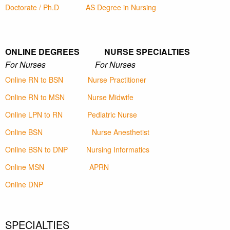
Doctorate / Ph.D
AS Degree in Nursing
ONLINE DEGREES NURSE SPECIALTIES
For Nurses For Nurses
Online RN to BSN
Nurse Practitioner
Online RN to MSN
Nurse Midwife
Online LPN to RN
Pediatric Nurse
Online BSN
Nurse Anesthetist
Online BSN to DNP
Nursing Informatics
Online MSN
APRN
Online DNP
SPECIALTIES