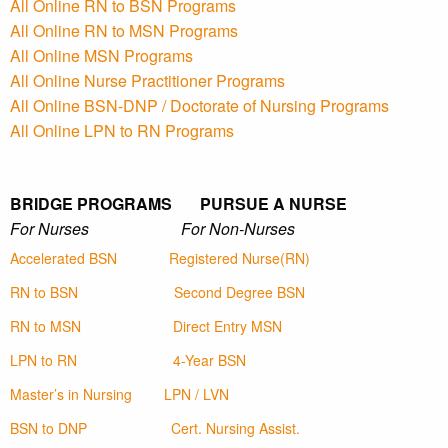
All Online RN to BSN Programs
All Online RN to MSN Programs
All Online MSN Programs
All Online Nurse Practitioner Programs
All Online BSN-DNP / Doctorate of Nursing Programs
All Online LPN to RN Programs
BRIDGE PROGRAMS PURSUE A NURSE
For Nurses For Non-Nurses
Accelerated BSN
Registered Nurse(RN)
RN to BSN
Second Degree BSN
RN to MSN
Direct Entry MSN
LPN to RN
4-Year BSN
Master’s in Nursing
LPN / LVN
BSN to DNP
Cert. Nursing Assist.