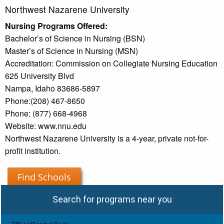
Northwest Nazarene University
Nursing Programs Offered:
Bachelor’s of Science in Nursing (BSN)
Master’s of Science in Nursing (MSN)
Accreditation: Commission on Collegiate Nursing Education
625 University Blvd
Nampa, Idaho 83686-5897
Phone:(208) 467-8650
Phone: (877) 668-4968
Website: www.nnu.edu
Northwest Nazarene University is a 4-year, private not-for-
profit institution.
Find Schools
Search for programs near you