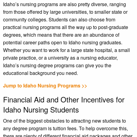
Idaho’s nursing programs are also pretty diverse, ranging
from those offered by large universities, to smaller state or
community colleges. Students can also choose from
practical nursing programs all the way up to post-graduate
degrees, which means that there are an abundance of
potential career paths open to Idaho nursing graduates.
Whether you want to work for a large state hospital, a small
private practice, or a university as a nursing educator,
Idaho’s nursing degree programs can give you the
educational background you need.
Jump to Idaho Nursing Programs >>
Financial Aid and Other Incentives for
Idaho Nursing Students
One of the biggest obstacles to attracting new students to
any degree program is tuition fees. To help overcome this,
there are plenty of different financial aid packages and other