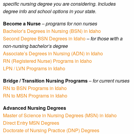
specific nursing degree you are considering. Includes
degree info and school options in your state.
Become a Nurse
–
programs for non nurses
Bachelor’s Degrees in Nursing (BSN) in Idaho
Second Degree BSN Degrees in Idaho
–
for those with a
non-nursing bachelor’s degree
Associate’s Degrees in Nursing (ADN) in Idaho
RN (Registered Nurse) Programs in Idaho
LPN / LVN Programs in Idaho
Bridge / Transition Nursing Programs
–
for current nurses
RN to BSN Programs in Idaho
RN to MSN Programs in Idaho
Advanced Nursing Degrees
Master of Science in Nursing Degrees (MSN) in Idaho
Direct Entry MSN Degrees
Doctorate of Nursing Practice (DNP) Degrees