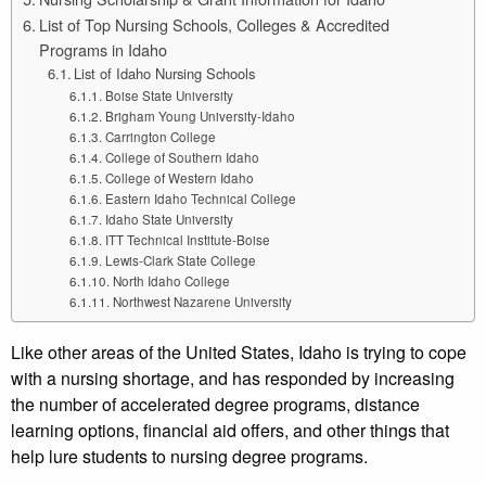
List of Top Nursing Schools, Colleges & Accredited
Programs in Idaho
List of Idaho Nursing Schools
Boise State University
Brigham Young University-Idaho
Carrington College
College of Southern Idaho
College of Western Idaho
Eastern Idaho Technical College
Idaho State University
ITT Technical Institute-Boise
Lewis-Clark State College
North Idaho College
Northwest Nazarene University
Like other areas of the United States, Idaho is trying to cope
with a nursing shortage, and has responded by increasing
the number of accelerated degree programs, distance
learning options, financial aid offers, and other things that
help lure students to nursing degree programs.