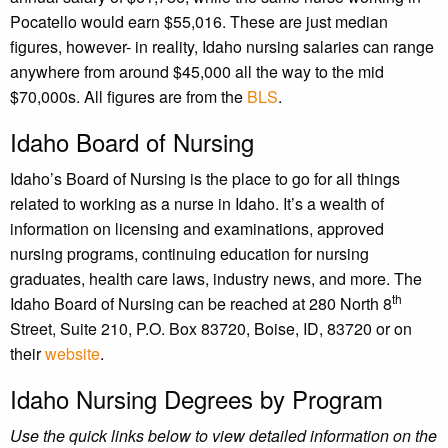
Pocatello would earn $55,016. These are just median
figures, however- in reality, Idaho nursing salaries can range
anywhere from around $45,000 all the way to the mid
$70,000s. All figures are from the
BLS
.
Idaho Board of Nursing
Idaho’s Board of Nursing is the place to go for all things
related to working as a nurse in Idaho. It’s a wealth of
information on licensing and examinations, approved
nursing programs, continuing education for nursing
graduates, health care laws, industry news, and more. The
th
Idaho Board of Nursing can be reached at 280 North 8
Street, Suite 210, P.O. Box 83720, Boise, ID, 83720 or on
their
website
.
Idaho Nursing Degrees by Program
Use the quick links below to view detailed information on the