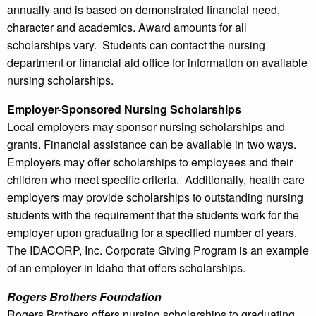
annually and is based on demonstrated financial need,
character and academics. Award amounts for all
scholarships vary. Students can contact the nursing
department or financial aid office for information on available
nursing scholarships.
Employer-Sponsored Nursing Scholarships
Local employers may sponsor nursing scholarships and
grants. Financial assistance can be available in two ways.
Employers may offer scholarships to employees and their
children who meet specific criteria. Additionally, health care
employers may provide scholarships to outstanding nursing
students with the requirement that the students work for the
employer upon graduating for a specified number of years.
The IDACORP, Inc. Corporate Giving Program is an example
of an employer in Idaho that offers scholarships.
Rogers Brothers Foundation
Rogers Brothers offers nursing scholarships to graduating