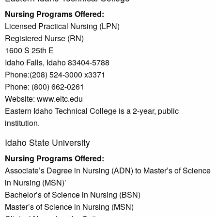
Nursing Programs Offered:
Licensed Practical Nursing (LPN)
Registered Nurse (RN)
1600 S 25th E
Idaho Falls, Idaho 83404-5788
Phone:(208) 524-3000 x3371
Phone: (800) 662-0261
Website: www.eitc.edu
Eastern Idaho Technical College is a 2-year, public
institution.
Idaho State University
Nursing Programs Offered:
Associate’s Degree in Nursing (ADN) to Master’s of Science
in Nursing (MSN)’
Bachelor’s of Science in Nursing (BSN)
Master’s of Science in Nursing (MSN)