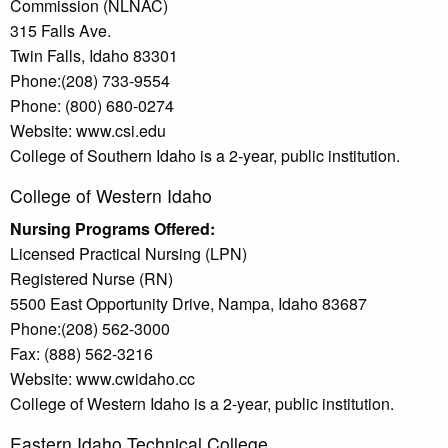
Commission (NLNAC)
315 Falls Ave.
Twin Falls, Idaho 83301
Phone:(208) 733-9554
Phone: (800) 680-0274
Website: www.csi.edu
College of Southern Idaho is a 2-year, public institution.
College of Western Idaho
Nursing Programs Offered:
Licensed Practical Nursing (LPN)
Registered Nurse (RN)
5500 East Opportunity Drive, Nampa, Idaho 83687
Phone:(208) 562-3000
Fax: (888) 562-3216
Website: www.cwidaho.cc
College of Western Idaho is a 2-year, public institution.
Eastern Idaho Technical College