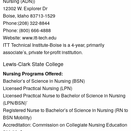
Nursing (ADN))
12302 W. Explorer Dr
Boise, Idaho 83713-1529
Phone:(208) 322-8844
Phone: (800) 666-4888
Website: www.itt-tech.edu
ITT Technical Institute-Boise is a 4-year, primarily
associate’s, private for-profit institution.
Lewis-Clark State College
Nursing Programs Offered:
Bachelor’s of Science in Nursing (BSN)
Licensed Practical Nursing (LPN)
Licensed Practical Nurse to Bachelor of Science in Nursing
(LPN/BSN)’
Registered Nurse to Bachelor’s of Science in Nursing (RN to
BSN Mobility)
Accreditation: Commission on Collegiate Nursing Education