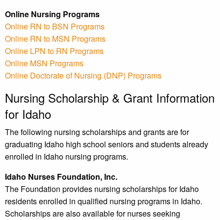
Online Nursing Programs
Online RN to BSN Programs
Online RN to MSN Programs
Online LPN to RN Programs
Online MSN Programs
Online Doctorate of Nursing (DNP) Programs
Nursing Scholarship & Grant Information
for Idaho
The following nursing scholarships and grants are for
graduating Idaho high school seniors and students already
enrolled in Idaho nursing programs.
Idaho Nurses Foundation, Inc.
The Foundation provides nursing scholarships for Idaho
residents enrolled in qualified nursing programs in Idaho.
Scholarships are also available for nurses seeking