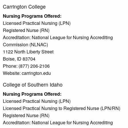
Carrington College
Nursing Programs Offered:
Licensed Practical Nursing (LPN)
Registered Nurse (RN)
Accreditation: National League for Nursing Accrediting
Commission (NLNAC)
1122 North Liberty Street
Boise, ID 83704
Phone: (877) 206-2106
Website: carrington.edu
College of Southern Idaho
Nursing Programs Offered:
Licensed Practical Nursing (LPN)
Licensed Practical Nursing to Registered Nurse (LPN/RN)
Registered Nurse (RN)
Accreditation: National League for Nursing Accrediting