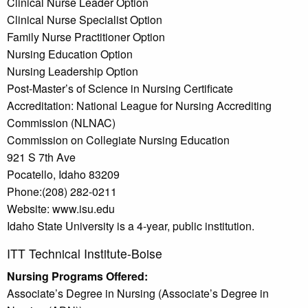
Clinical Nurse Leader Option
Clinical Nurse Specialist Option
Family Nurse Practitioner Option
Nursing Education Option
Nursing Leadership Option
Post-Master’s of Science in Nursing Certificate
Accreditation: National League for Nursing Accrediting
Commission (NLNAC)
Commission on Collegiate Nursing Education
921 S 7th Ave
Pocatello, Idaho 83209
Phone:(208) 282-0211
Website: www.isu.edu
Idaho State University is a 4-year, public institution.
ITT Technical Institute-Boise
Nursing Programs Offered:
Associate’s Degree in Nursing (Associate’s Degree in