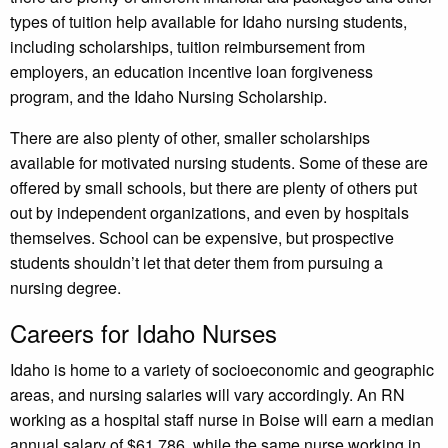
types of tuition help available for Idaho nursing students,
including scholarships, tuition reimbursement from
employers, an education incentive loan forgiveness
program, and the Idaho Nursing Scholarship.
There are also plenty of other, smaller scholarships
available for motivated nursing students. Some of these are
offered by small schools, but there are plenty of others put
out by independent organizations, and even by hospitals
themselves. School can be expensive, but prospective
students shouldn’t let that deter them from pursuing a
nursing degree.
Careers for Idaho Nurses
Idaho is home to a variety of socioeconomic and geographic
areas, and nursing salaries will vary accordingly. An RN
working as a hospital staff nurse in Boise will earn a median
annual salary of $61,786, while the same nurse working in