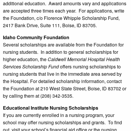
additional education. Award amounts vary and applications
are accepted three times each year. For applications, write
the Foundation, c/o Florence Whipple Scholarship Fund,
2417 Bank Drive, Suite 111, Boise, ID 83705.
Idaho Community Foundation
Several scholarships are available from the Foundation for
nursing students. In addition to general scholarships for
higher education, the
Caldwell Memorial Hospital Health
Services Scholarship Fund
offers nursing scholarships to
nursing students that live in the immediate area served by
the Hospital. For detailed scholarship information, contact
the Foundation at 210 West State Street, Boise, ID 83702 or
by calling them at (208) 342-3535.
Educational Institute Nursing Scholarships
If you are currently enrolled in a nursing program, your
school may offer nursing scholarships and grants. To find
out, visit your school’s financial aid office or the nursing