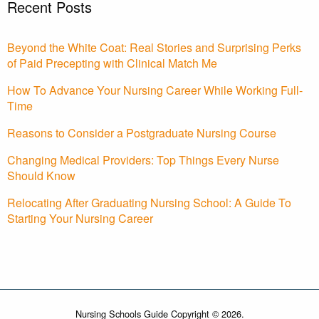
Recent Posts
Beyond the White Coat: Real Stories and Surprising Perks
of Paid Precepting with Clinical Match Me
How To Advance Your Nursing Career While Working Full-
Time
Reasons to Consider a Postgraduate Nursing Course
Changing Medical Providers: Top Things Every Nurse
Should Know
Relocating After Graduating Nursing School: A Guide To
Starting Your Nursing Career
Nursing Schools Guide Copyright © 2026.