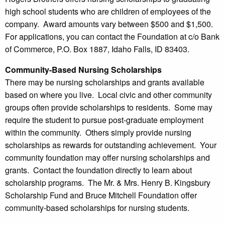
high school students who are children of employees of the
company. Award amounts vary between $500 and $1,500.
For applications, you can contact the Foundation at c/o Bank
of Commerce, P.O. Box 1887, Idaho Falls, ID 83403.
Community-Based Nursing Scholarships
There may be nursing scholarships and grants available
based on where you live. Local civic and other community
groups often provide scholarships to residents. Some may
require the student to pursue post-graduate employment
within the community. Others simply provide nursing
scholarships as rewards for outstanding achievement. Your
community foundation may offer nursing scholarships and
grants. Contact the foundation directly to learn about
scholarship programs. The Mr. & Mrs. Henry B. Kingsbury
Scholarship Fund and Bruce Mitchell Foundation offer
community-based scholarships for nursing students.