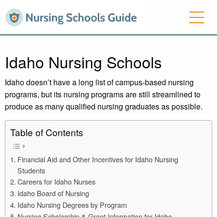
Idaho Nursing Schools
Idaho doesn’t have a long list of campus-based nursing
programs, but its nursing programs are still streamlined to
produce as many qualified nursing graduates as possible.
Table of Contents
Financial Aid and Other Incentives for Idaho Nursing
Students
Careers for Idaho Nurses
Idaho Board of Nursing
Idaho Nursing Degrees by Program
Nursing Scholarship & Grant Information for Idaho