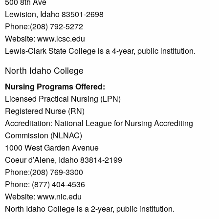
500 8th Ave
Lewiston, Idaho 83501-2698
Phone:(208) 792-5272
Website: www.lcsc.edu
Lewis-Clark State College is a 4-year, public institution.
North Idaho College
Nursing Programs Offered:
Licensed Practical Nursing (LPN)
Registered Nurse (RN)
Accreditation: National League for Nursing Accrediting
Commission (NLNAC)
1000 West Garden Avenue
Coeur d’Alene, Idaho 83814-2199
Phone:(208) 769-3300
Phone: (877) 404-4536
Website: www.nic.edu
North Idaho College is a 2-year, public institution.