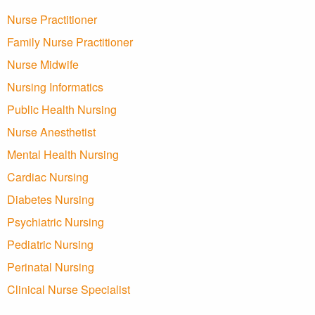
Nurse Practitioner
Family Nurse Practitioner
Nurse Midwife
Nursing Informatics
Public Health Nursing
Nurse Anesthetist
Mental Health Nursing
Cardiac Nursing
Diabetes Nursing
Psychiatric Nursing
Pediatric Nursing
Perinatal Nursing
Clinical Nurse Specialist