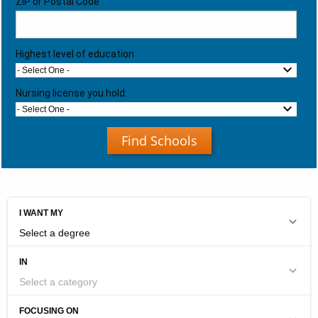
ZIP or Postal Code
Highest level of education
- Select One -
Nursing license you hold:
- Select One -
Find Schools