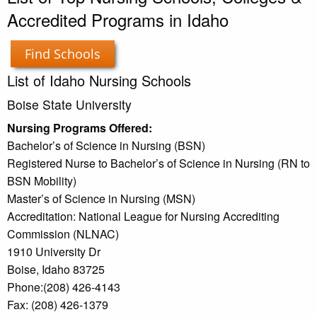
Accredited Programs in Idaho
Find Schools
List of Idaho Nursing Schools
Boise State University
Nursing Programs Offered:
Bachelor’s of Science in Nursing (BSN)
Registered Nurse to Bachelor’s of Science in Nursing (RN to
BSN Mobility)
Master’s of Science in Nursing (MSN)
Accreditation: National League for Nursing Accrediting
Commission (NLNAC)
1910 University Dr
Boise, Idaho 83725
Phone:(208) 426-4143
Fax: (208) 426-1379