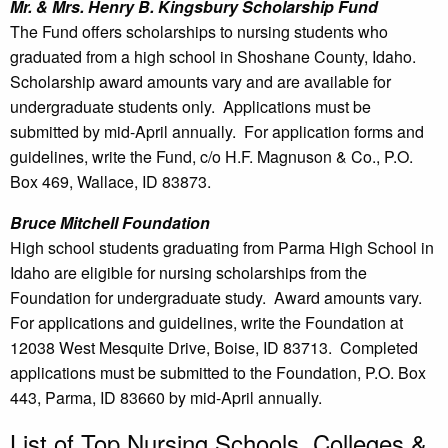
Mr. & Mrs. Henry B. Kingsbury Scholarship Fund
The Fund offers scholarships to nursing students who
graduated from a high school in Shoshane County, Idaho.
Scholarship award amounts vary and are available for
undergraduate students only. Applications must be
submitted by mid-April annually. For application forms and
guidelines, write the Fund, c/o H.F. Magnuson & Co., P.O.
Box 469, Wallace, ID 83873.
Bruce Mitchell Foundation
High school students graduating from Parma High School in
Idaho are eligible for nursing scholarships from the
Foundation for undergraduate study. Award amounts vary.
For applications and guidelines, write the Foundation at
12038 West Mesquite Drive, Boise, ID 83713. Completed
applications must be submitted to the Foundation, P.O. Box
443, Parma, ID 83660 by mid-April annually.
List of Top Nursing Schools, Colleges &