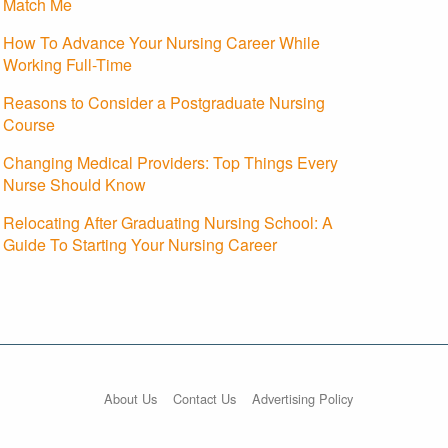
Match Me
How To Advance Your Nursing Career While
Working Full-Time
Reasons to Consider a Postgraduate Nursing
Course
Changing Medical Providers: Top Things Every
Nurse Should Know
Relocating After Graduating Nursing School: A
Guide To Starting Your Nursing Career
About Us
Contact Us
Advertising Policy