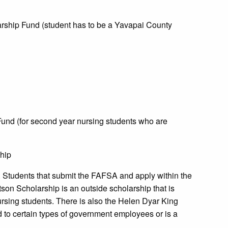
rship Fund (student has to be a Yavapai County
nd (for second year nursing students who are
hip
. Students that submit the FAFSA and apply within the
son Scholarship is an outside scholarship that is
nursing students. There is also the Helen Dyar King
d to certain types of government employees or is a