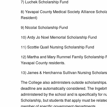
7) Luchek Scholarship Fund
8) Yavapai County Medical Society Alliance Schola
Resident)
9) Nicolai Scholarship Fund
10) Ardy Jo Noel Memorial Scholarship Fund
11) Scottie Quail Nursing Scholarship Fund
12) Martha and Mary Rummel Family Scholarship Fu
Yavapai County residents.
13) James & Herchanna Sullivan Nursing Scholars
The College also administers outside scholarships
deadline are automatically considered. The Ingebrit
administered by the school and is specifically for 
Scholarship, but students that apply must be relate
member of specific government departments.