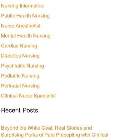
Nursing Informatics
Public Health Nursing
Nurse Anesthetist
Mental Health Nursing
Cardiac Nursing
Diabetes Nursing
Psychiatric Nursing
Pediatric Nursing
Perinatal Nursing
Clinical Nurse Specialist
Recent Posts
Beyond the White Coat: Real Stories and
Surprising Perks of Paid Precepting with Clinical