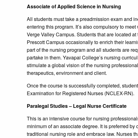
Associate of Applied Science in Nursing
All students must take a preadmission exam and inc
entering this program. It’s also compulsory to meet
Verge Valley Campus. Students that are located at 
Prescott Campus occasionally to enrich their learni
part of the nursing program and all students are re
partake in them. Yavapai College’s nursing curricul
stimulate a global vision of the nursing profession
therapeutics, environment and client.
Once the course is successfully completed, student
Examination for Registered Nurses (NCLEX-RN).
Paralegal Studies – Legal Nurse Certificate
This is an intensive course for nursing profession
minimum of an associate degree. It is preferred by
traditional nursing role and embrace law. Nurses th