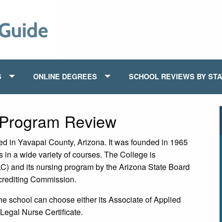
S
ONLINE DEGREES
SCHOOL REVIEWS BY ST
 Program Review
ed in Yavapai County, Arizona. It was founded in 1965
s in a wide variety of courses. The College is
) and its nursing program by the Arizona State Board
crediting Commission.
the school can choose either its Associate of Applied
 Legal Nurse Certificate.