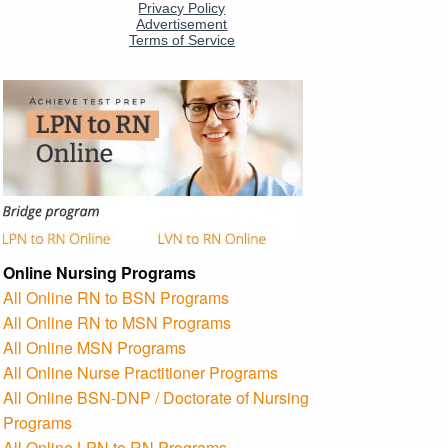
Online Nursing Programs
All Online RN to BSN Programs
All Online RN to MSN Programs
All Online MSN Programs
All Online Nurse Practitioner Programs
All Online BSN-DNP / Doctorate of Nursing
Programs
All Online LPN to RN Programs