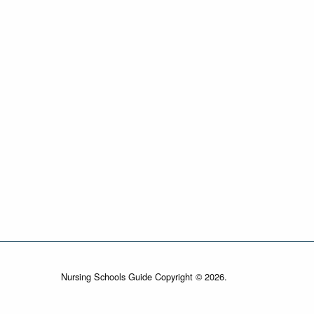
Nursing Schools Guide Copyright © 2026.