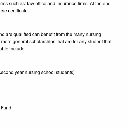
irms such as: law office and insurance firms. At the end
se certificate.
nd are qualified can benefit from the many nursing
 more general scholarships that are for any student that
lable include:
second year nursing school students)
p Fund