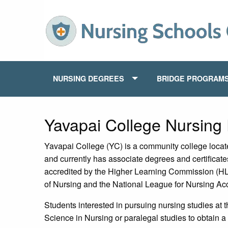
NURSING DEGREES
BRIDGE PROGRAM
Yavapai College Nursing
Yavapai College (YC) is a community college locat
and currently has associate degrees and certificate
accredited by the Higher Learning Commission (HLC
of Nursing and the National League for Nursing Ac
Students interested in pursuing nursing studies at 
Science in Nursing or paralegal studies to obtain a