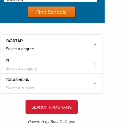
Find Schools