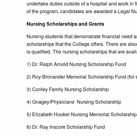
undertake duties outside of a hospital and work in f
of the program, candidates are awarded a Legal Nur
Nursing Scholarships and Grants
Nursing students that demonstrate financial need a
scholarships that the College offers. There are also
is qualified. The nursing scholarships that are avai
1) Dr. Ralph Arnold Nursing Scholarship Fund
2) Roy Bronander Memorial Scholarship Fund (for 
3) Conley Family Nursing Scholarship
4) Gnagey/Physicians’ Nursing Scholarship
5) Elizabeth Hooker Nursing Memorial Scholarshi
6) Dr. Ray Inscore Scholarship Fund