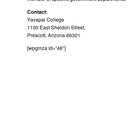
Contact:
Yavapai College
1100 East Sheldon Street,
Prescott, Arizona 86301
[wpgmza id=”48″]