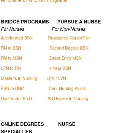
BRIDGE PROGRAMS PURSUE A NURSE
For Nurses For Non-Nurses
Accelerated BSN
Registered Nurse(RN)
RN to BSN
Second Degree BSN
RN to MSN
Direct Entry MSN
LPN to RN
4-Year BSN
Master’s in Nursing
LPN / LVN
BSN to DNP
Cert. Nursing Assist.
Doctorate / Ph.D
AS Degree in Nursing
ONLINE DEGREES NURSE
SPECIALTIES