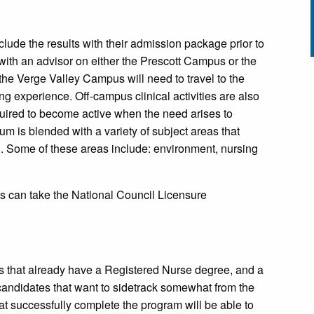
lude the results with their admission package prior to
 with an advisor on either the Prescott Campus or the
the Verge Valley Campus will need to travel to the
ng experience. Off-campus clinical activities are also
quired to become active when the need arises to
um is blended with a variety of subject areas that
al. Some of these areas include: environment, nursing
s can take the National Council Licensure
als that already have a Registered Nurse degree, and a
 candidates that want to sidetrack somewhat from the
at successfully complete the program will be able to