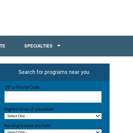
ATE
SPECIALTIES
Search for programs near you
ZIP or Postal Code
Highest level of education
- Select One -
Nursing license you hold:
- Select One -