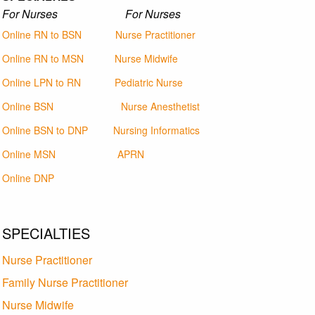
For Nurses For Nurses
Online RN to BSN
Nurse Practitioner
Online RN to MSN
Nurse Midwife
Online LPN to RN
Pediatric Nurse
Online BSN
Nurse Anesthetist
Online BSN to DNP
Nursing Informatics
Online MSN
APRN
Online DNP
SPECIALTIES
Nurse Practitioner
Family Nurse Practitioner
Nurse Midwife