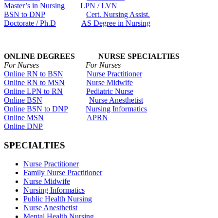
Master’s in Nursing
LPN / LVN
BSN to DNP
Cert. Nursing Assist.
Doctorate / Ph.D
AS Degree in Nursing
ONLINE DEGREES NURSE SPECIALTIES
For Nurses For Nurses
Online RN to BSN
Nurse Practitioner
Online RN to MSN
Nurse Midwife
Online LPN to RN
Pediatric Nurse
Online BSN
Nurse Anesthetist
Online BSN to DNP
Nursing Informatics
Online MSN
APRN
Online DNP
SPECIALTIES
Nurse Practitioner
Family Nurse Practitioner
Nurse Midwife
Nursing Informatics
Public Health Nursing
Nurse Anesthetist
Mental Health Nursing