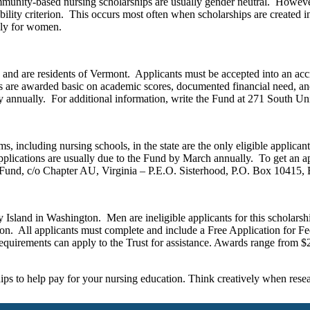
ommunity-based nursing scholarships are usually gender neutral. Howev
bility criterion. This occurs most often when scholarships are created i
lly for women.
nd are residents of Vermont. Applicants must be accepted into an accr
hips are awarded basic on academic scores, documented financial need, 
y annually. For additional information, write the Fund at 271 South U
ms, including nursing schools, in the state are the only eligible applic
lications are usually due to the Fund by March annually. To get an ap
Fund, c/o Chapter AU, Virginia – P.E.O. Sisterhood, P.O. Box 10415,
Island in Washington. Men are ineligible applicants for this scholars
on. All applicants must complete and include a Free Application for Fe
requirements can apply to the Trust for assistance. Awards range from $
s to help pay for your nursing education. Think creatively when resea