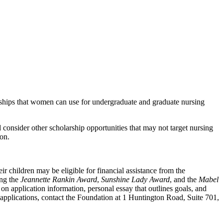
larships that women can use for undergraduate and graduate nursing
consider other scholarship opportunities that may not target nursing
on.
r children may be eligible for financial assistance from the
ing the
Jeannette Rankin Award
,
Sunshine Lady Award
, and the
Mabel
on application information, personal essay that outlines goals, and
pplications, contact the Foundation at 1 Huntington Road, Suite 701,