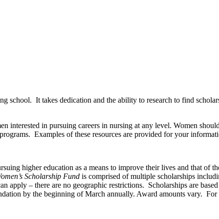
ing school. It takes dedication and the ability to research to find scho
en interested in pursuing careers in nursing at any level. Women should 
 programs. Examples of these resources are provided for your informati
ing higher education as a means to improve their lives and that of thei
omen’s Scholarship Fund
is comprised of multiple scholarships includ
n apply – there are no geographic restrictions. Scholarships are based 
undation by the beginning of March annually. Award amounts vary. For a