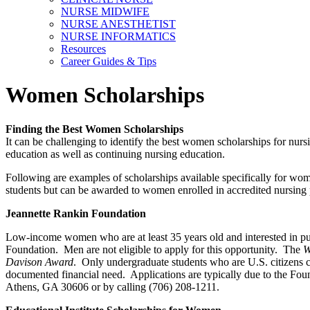
NURSE MIDWIFE
NURSE ANESTHETIST
NURSE INFORMATICS
Resources
Career Guides & Tips
Women Scholarships
Finding the Best Women Scholarships
It can be challenging to identify the best women scholarships for nurs
education as well as continuing nursing education.
Following are examples of scholarships available specifically for wom
students but can be awarded to women enrolled in accredited nursing
Jeannette Rankin Foundation
Low-income women who are at least 35 years old and interested in pursu
Foundation. Men are not eligible to apply for this opportunity. The
W
Davison Award
. Only undergraduate students who are U.S. citizens ca
documented financial need. Applications are typically due to the Fo
Athens, GA 30606 or by calling (706) 208-1211.