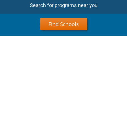
Search for programs near you
Find Schools