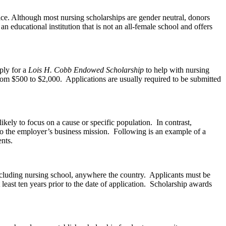
fice. Although most nursing scholarships are gender neutral, donors
an educational institution that is not an all-female school and offers
ply for a
Lois H. Cobb Endowed Scholarship
to help with nursing
from $500 to $2,000. Applications are usually required to be submitted
ely to focus on a cause or specific population. In contrast,
 to the employer’s business mission. Following is an example of a
nts.
cluding nursing school, anywhere the country. Applicants must be
east ten years prior to the date of application. Scholarship awards