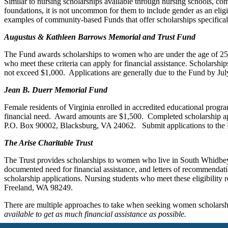
Similar to nursing scholarships available through nursing schools, c
foundations, it is not uncommon for them to include gender as an eligi
examples of community-based Funds that offer scholarships specifica
Augustus & Kathleen Barrows Memorial and Trust Fund
The Fund awards scholarships to women who are under the age of 25 a
who meet these criteria can apply for financial assistance. Scholars
not exceed $1,000. Applications are generally due to the Fund by Jul
Jean B. Duerr Memorial Fund
Female residents of Virginia enrolled in accredited educational progra
financial need. Award amounts are $1,500. Completed scholarship app
P.O. Box 90002, Blacksburg, VA 24062. Submit applications to the 
The Arise Charitable Trust
The Trust provides scholarships to women who live in South Whidbey 
documented need for financial assistance, and letters of recommendati
scholarship applications. Nursing students who meet these eligibility 
Freeland, WA 98249.
There are multiple approaches to take when seeking women scholarship
available to get as much financial assistance as possible.