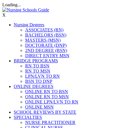
Loading...
X
Nursing Degrees
ASSOCIATES (RN)
BACHELORS (BSN)
MASTERS (MSN)
DOCTORATE (DNP)
2ND DEGREE (BSN)
DIRECT ENTRY MSN
BRIDGE PROGRAMS
RN TO BSN
RN TO MSN
LPN/LVN TO RN
BSN TO DNP
ONLINE DEGREES
ONLINE RN TO BSN
ONLINE RN TO MSN
ONLINE LPN/LVN TO RN
ONLINE MSN
SCHOOL REVIEWS BY STATE
SPECIALTIES
NURSE PRACTITIONER
CLINICAL NURSE