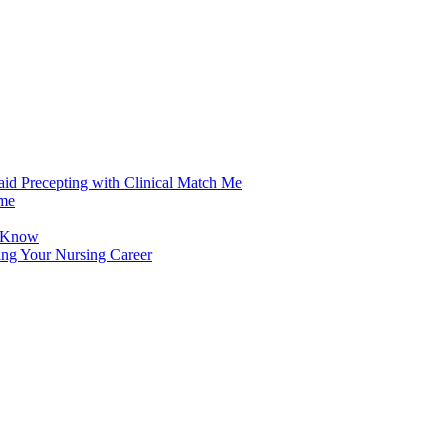
aid Precepting with Clinical Match Me
ime
d Know
ing Your Nursing Career