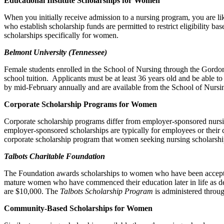
Educational Institute Scholarships for Women
When you initially receive admission to a nursing program, you are lik
who establish scholarship funds are permitted to restrict eligibility ba
scholarships specifically for women.
Belmont
University (Tennessee)
Female students enrolled in the School of Nursing through the Gordo
school tuition. Applicants must be at least 36 years old and be able t
by mid-February annually and are available from the School of Nursi
Corporate Scholarship Programs for Women
Corporate scholarship programs differ from employer-sponsored nursing
employer-sponsored scholarships are typically for employees or their 
corporate scholarship program that women seeking nursing scholarships 
Talbots Charitable Foundation
The Foundation awards scholarships to women who have been accepted 
mature women who have commenced their education later in life as dete
are $10,000. The
Talbots Scholarship Program
is administered throu
Community-Based Scholarships for Women