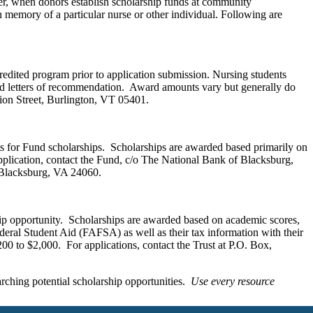
er, when donors establish scholarship funds at community
n memory of a particular nurse or other individual. Following are
edited program prior to application submission. Nursing students
and letters of recommendation. Award amounts vary but generally do
nion Street, Burlington, VT 05401.
ants for Fund scholarships. Scholarships are awarded based primarily on
plication, contact the Fund, c/o The National Bank of Blacksburg,
 Blacksburg, VA 24060.
hip opportunity. Scholarships are awarded based on academic scores,
deral Student Aid (FAFSA) as well as their tax information with their
200 to $2,000. For applications, contact the Trust at P.O. Box,
rching potential scholarship opportunities.
Use every resource