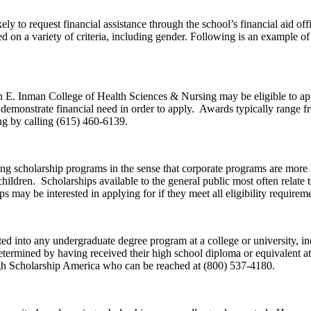
ely to request financial assistance through the school’s financial aid of
sed on a variety of criteria, including gender. Following is an example of 
n E. Inman College of Health Sciences & Nursing may be eligible to ap
o demonstrate financial need in order to apply. Awards typically range 
ng by calling (615) 460-6139.
 scholarship programs in the sense that corporate programs are more lik
children. Scholarships available to the general public most often relate
may be interested in applying for if they meet all eligibility requireme
into any undergraduate degree program at a college or university, in
rmined by having received their high school diploma or equivalent at l
gh Scholarship America who can be reached at (800) 537-4180.