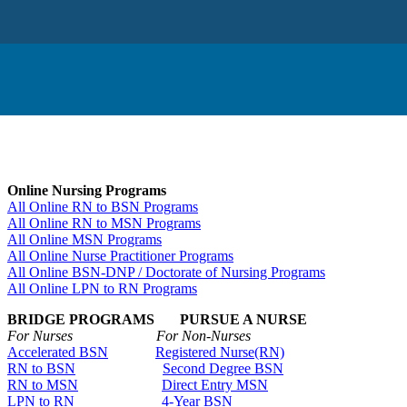
Online Nursing Programs
All Online RN to BSN Programs
All Online RN to MSN Programs
All Online MSN Programs
All Online Nurse Practitioner Programs
All Online BSN-DNP / Doctorate of Nursing Programs
All Online LPN to RN Programs
BRIDGE PROGRAMS PURSUE A NURSE
For Nurses For Non-Nurses
Accelerated BSN
Registered Nurse(RN)
RN to BSN
Second Degree BSN
RN to MSN
Direct Entry MSN
LPN to RN
4-Year BSN