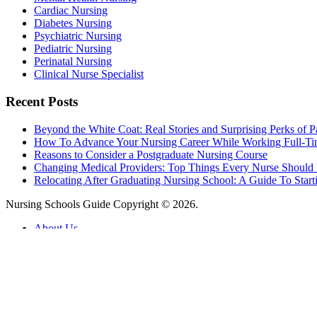
Cardiac Nursing
Diabetes Nursing
Psychiatric Nursing
Pediatric Nursing
Perinatal Nursing
Clinical Nurse Specialist
Recent Posts
Beyond the White Coat: Real Stories and Surprising Perks of P
How To Advance Your Nursing Career While Working Full-T
Reasons to Consider a Postgraduate Nursing Course
Changing Medical Providers: Top Things Every Nurse Shoul
Relocating After Graduating Nursing School: A Guide To Start
Nursing Schools Guide Copyright © 2026.
About Us
Contact Us
Advertising Policy
Find Schools