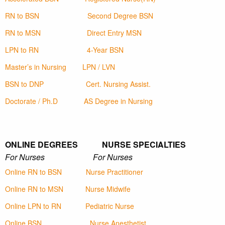
RN to BSN
Second Degree BSN
RN to MSN
Direct Entry MSN
LPN to RN
4-Year BSN
Master’s in Nursing
LPN / LVN
BSN to DNP
Cert. Nursing Assist.
Doctorate / Ph.D
AS Degree in Nursing
ONLINE DEGREES NURSE SPECIALTIES
For Nurses For Nurses
Online RN to BSN
Nurse Practitioner
Online RN to MSN
Nurse Midwife
Online LPN to RN
Pediatric Nurse
Online BSN
Nurse Anesthetist