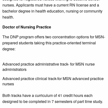
nurses. Applicants must have a current RN license and a
bachelor degree in health education, nursing or community
health.
Doctor of Nursing Practice
The DNP program offers two concentration options for MSN-
prepared students taking this practice-oriented terminal
degree:
Advanced practice administrative track- for MSN nurse
administrators
Advanced practice clinical track-for MSN advanced practice
nurses
Both tracks have a curriculum of 41 credit hours each
designed to be completed in 7 semesters of part time study.