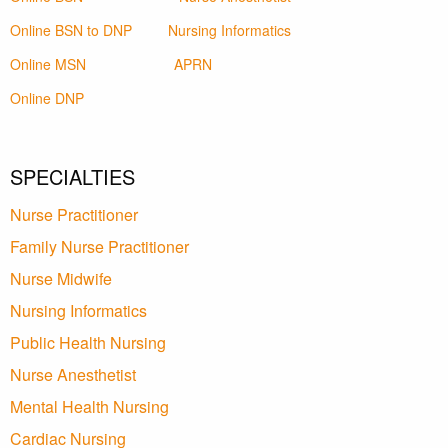
Online BSN to DNP
Nursing Informatics
Online MSN
APRN
Online DNP
SPECIALTIES
Nurse Practitioner
Family Nurse Practitioner
Nurse Midwife
Nursing Informatics
Public Health Nursing
Nurse Anesthetist
Mental Health Nursing
Cardiac Nursing