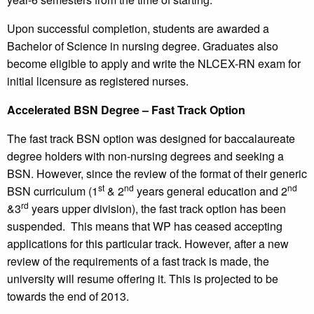
Upon successful completion, students are awarded a
Bachelor of Science in nursing degree. Graduates also
become eligible to apply and write the NLCEX-RN exam for
initial licensure as registered nurses.
Accelerated BSN Degree – Fast Track Option
The fast track BSN option was designed for baccalaureate
degree holders with non-nursing degrees and seeking a
BSN. However, since the review of the format of their generic
st
nd
nd
BSN curriculum (1
& 2
years general education and 2
rd
&3
years upper division), the fast track option has been
suspended. This means that WP has ceased accepting
applications for this particular track. However, after a new
review of the requirements of a fast track is made, the
university will resume offering it. This is projected to be
towards the end of 2013.