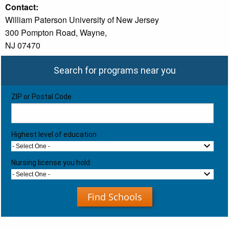
Contact:
William Paterson University of New Jersey
300 Pompton Road, Wayne,
NJ 07470
Search for programs near you
ZIP or Postal Code
Highest level of education
- Select One -
Nursing license you hold:
- Select One -
Find Schools