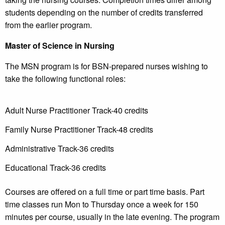
students depending on the number of credits transferred
from the earlier program.
Master of Science in Nursing
The MSN program is for BSN-prepared nurses wishing to
take the following functional roles:
Adult Nurse Practitioner Track-40 credits
Family Nurse Practitioner Track-48 credits
Administrative Track-36 credits
Educational Track-36 credits
Courses are offered on a full time or part time basis. Part
time classes run Mon to Thursday once a week for 150
minutes per course, usually in the late evening. The program