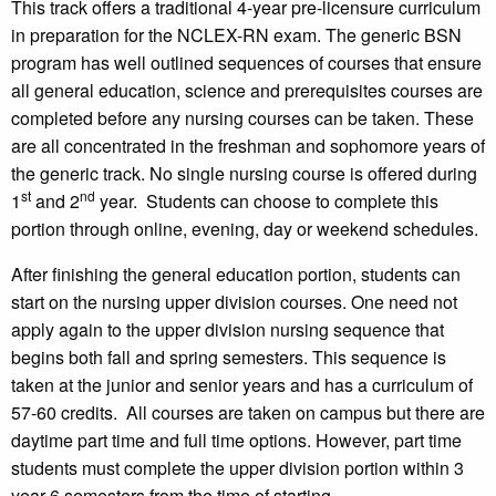
This track offers a traditional 4-year pre-licensure curriculum
in preparation for the NCLEX-RN exam. The generic BSN
program has well outlined sequences of courses that ensure
all general education, science and prerequisites courses are
completed before any nursing courses can be taken. These
are all concentrated in the freshman and sophomore years of
the generic track. No single nursing course is offered during
st
nd
1
and 2
year. Students can choose to complete this
portion through online, evening, day or weekend schedules.
After finishing the general education portion, students can
start on the nursing upper division courses. One need not
apply again to the upper division nursing sequence that
begins both fall and spring semesters. This sequence is
taken at the junior and senior years and has a curriculum of
57-60 credits. All courses are taken on campus but there are
daytime part time and full time options. However, part time
students must complete the upper division portion within 3
year-6 semesters from the time of starting.