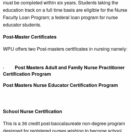
must be completed within six years. Students taking the
education track on a full time basis are eligible for the Nurse
Faculty Loan Program; a federal loan program for nurse
educator students.
Post-Master Certificates
WPU offers two Post-masters certificates in nursing namely:
·
Post Masters Adult and Family Nurse Practitioner
Certification Program
Post Masters Nurse Educator Certification Program
School Nurse Certification
This is a 36 credit post-baccalaureate non-degree program
designed for registered nurses wishing to become school