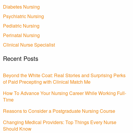
Diabetes Nursing
Psychiatric Nursing
Pediatric Nursing
Perinatal Nursing
Clinical Nurse Specialist
Recent Posts
Beyond the White Coat: Real Stories and Surprising Perks
of Paid Precepting with Clinical Match Me
How To Advance Your Nursing Career While Working Full-
Time
Reasons to Consider a Postgraduate Nursing Course
Changing Medical Providers: Top Things Every Nurse
Should Know