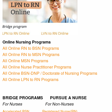
Online Nursing Programs
All Online RN to BSN Programs
All Online RN to MSN Programs
All Online MSN Programs
All Online Nurse Practitioner Programs
All Online BSN-DNP / Doctorate of Nursing Programs
All Online LPN to RN Programs
BRIDGE PROGRAMS PURSUE A NURSE
For Nurses For Non-Nurses
Accelerated BSN
Registered Nurse(RN)