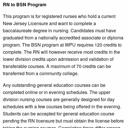
RN to BSN Program
This program is for registered nurses who hold a current
New Jersey Licensure and want to complete a
baccalaureate degree in nursing. Candidates must have
graduated from a nationally accredited associate or diploma
program. The BSN program at WPU requires 120 credits to
complete. The RN will however receive most credits in the
lower division credits upon admission and validation of
transferable courses. A maximum of 70 credits can be
transferred from a community college.
Any outstanding general education courses can be
completed online or in evening schedules. The upper
division nursing courses are generally designed for day
schedules with a few courses being offered in the evening.
Students can be accepted for general education course
pending the RN licensure but must obtain the license before
taking the nursing courses. Completion times differ among