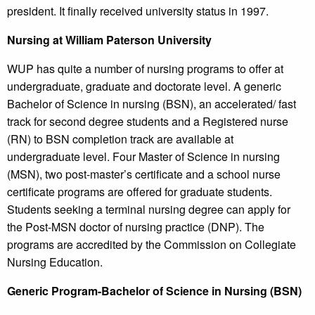
president. It finally received university status in 1997.
Nursing at William Paterson University
WUP has quite a number of nursing programs to offer at
undergraduate, graduate and doctorate level. A generic
Bachelor of Science in nursing (BSN), an accelerated/ fast
track for second degree students and a Registered nurse
(RN) to BSN completion track are available at
undergraduate level. Four Master of Science in nursing
(MSN), two post-master’s certificate and a school nurse
certificate programs are offered for graduate students.
Students seeking a terminal nursing degree can apply for
the Post-MSN doctor of nursing practice (DNP). The
programs are accredited by the Commission on Collegiate
Nursing Education.
Generic Program-Bachelor of Science in Nursing (BSN)