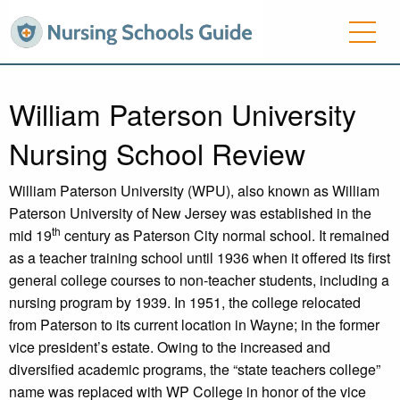
William Paterson University
Nursing School Review
William Paterson University (WPU), also known as William
Paterson University of New Jersey was established in the
th
mid 19
century as Paterson City normal school. It remained
as a teacher training school until 1936 when it offered its first
general college courses to non-teacher students, including a
nursing program by 1939. In 1951, the college relocated
from Paterson to its current location in Wayne; in the former
vice president’s estate. Owing to the increased and
diversified academic programs, the “state teachers college”
name was replaced with WP College in honor of the vice