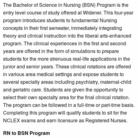
The Bachelor of Science in Nursing (BSN) Program is the
entry level course of study offered at Widener. This four-year
program introduces students to fundamental Nursing
concepts in their first semester, immediately integrating
theory and clinical instruction into the liberal arts-enhanced
program. The clinical experiences in the first and second
years are offered in the form of simulations to prepare
students for the more strenuous real-life applications in the
junior and senior years. These clinical rotations are offered
in various area medical settings and expose students to
several specialty areas including psychiatry, maternal-child
and geriatric care. Students are given the opportunity to
select their own specialty area for the final clinical rotation.
The program can be followed in a full-time or part-time basis.
Completing this program will qualify students to sit for the
NCLEX exams and earn licensure as Registered Nurses.
RN to BSN Program