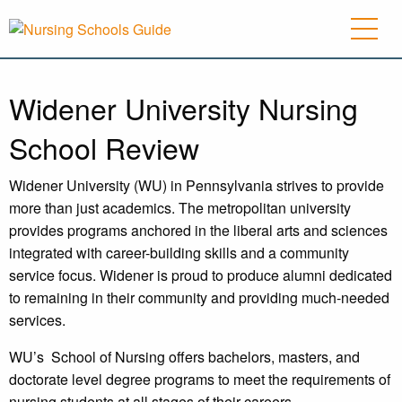
Widener University Nursing
School Review
Widener University (WU) in Pennsylvania strives to provide
more than just academics. The metropolitan university
provides programs anchored in the liberal arts and sciences
integrated with career-building skills and a community
service focus. Widener is proud to produce alumni dedicated
to remaining in their community and providing much-needed
services.
WU’s
School of Nursing offers bachelors, masters, and
doctorate level degree programs to meet the requirements of
nursing students at all stages of their careers.