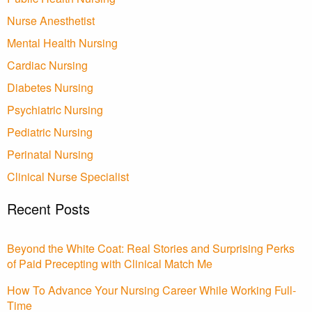
Nurse Anesthetist
Mental Health Nursing
Cardiac Nursing
Diabetes Nursing
Psychiatric Nursing
Pediatric Nursing
Perinatal Nursing
Clinical Nurse Specialist
Recent Posts
Beyond the White Coat: Real Stories and Surprising Perks
of Paid Precepting with Clinical Match Me
How To Advance Your Nursing Career While Working Full-
Time