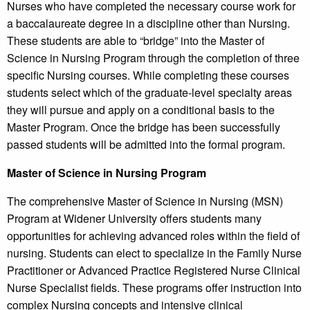
Nurses who have completed the necessary course work for
a baccalaureate degree in a discipline other than Nursing.
These students are able to “bridge” into the Master of
Science in Nursing Program through the completion of three
specific Nursing courses. While completing these courses
students select which of the graduate-level specialty areas
they will pursue and apply on a conditional basis to the
Master Program. Once the bridge has been successfully
passed students will be admitted into the formal program.
Master of Science in Nursing Program
The comprehensive Master of Science in Nursing (MSN)
Program at Widener University offers students many
opportunities for achieving advanced roles within the field of
nursing. Students can elect to specialize in the Family Nurse
Practitioner or Advanced Practice Registered Nurse Clinical
Nurse Specialist fields. These programs offer instruction into
complex Nursing concepts and intensive clinical