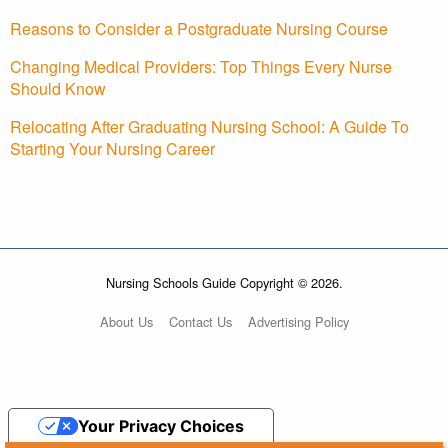
Reasons to Consider a Postgraduate Nursing Course
Changing Medical Providers: Top Things Every Nurse
Should Know
Relocating After Graduating Nursing School: A Guide To
Starting Your Nursing Career
Nursing Schools Guide Copyright © 2026.
About Us
Contact Us
Advertising Policy
Your Privacy Choices