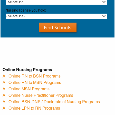
- Select One -
Nursing license you hold:
- Select One -
Find Schools
Online Nursing Programs
All Online RN to BSN Programs
All Online RN to MSN Programs
All Online MSN Programs
All Online Nurse Practitioner Programs
All Online BSN-DNP / Doctorate of Nursing Programs
All Online LPN to RN Programs