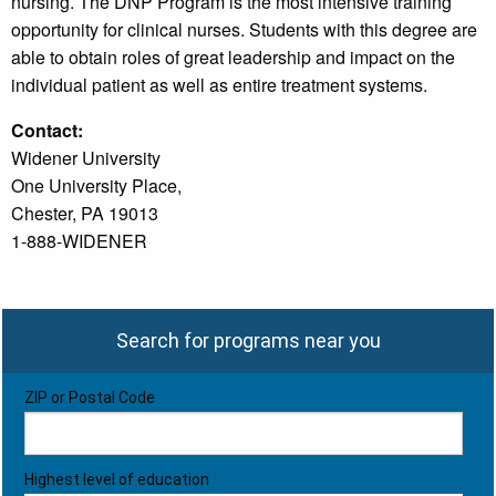
nursing. The DNP Program is the most intensive training
opportunity for clinical nurses. Students with this degree are
able to obtain roles of great leadership and impact on the
individual patient as well as entire treatment systems.
Contact:
Widener University
One University Place,
Chester, PA 19013
1-888-WIDENER
Search for programs near you
ZIP or Postal Code
Highest level of education