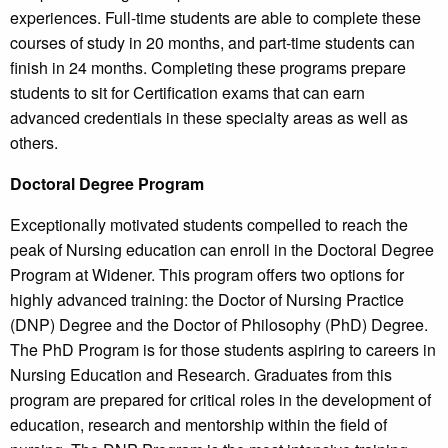
experiences. Full-time students are able to complete these
courses of study in 20 months, and part-time students can
finish in 24 months. Completing these programs prepare
students to sit for Certification exams that can earn
advanced credentials in these specialty areas as well as
others.
Doctoral Degree Program
Exceptionally motivated students compelled to reach the
peak of Nursing education can enroll in the Doctoral Degree
Program at Widener. This program offers two options for
highly advanced training: the Doctor of Nursing Practice
(DNP) Degree and the Doctor of Philosophy (PhD) Degree.
The PhD Program is for those students aspiring to careers in
Nursing Education and Research. Graduates from this
program are prepared for critical roles in the development of
education, research and mentorship within the field of