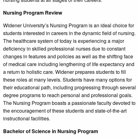
Nursing Program Review
Widener University’s Nursing Program is an ideal choice for
students interested in careers in the dynamic field of nursing.
The healthcare system of today is experiencing a major
deficiency in skilled professional nurses due to constant
changes in features and policies as well as the shifting face
of medical care including lengthening of life expectancy and
a return to holistic care. Widener prepares students to fill
these roles at many levels. Students have many options for
their educational path, including progressing through several
degree programs to reach personal and professional goals.
The Nursing Program boasts a passionate faculty devoted to
the encouragement of these students and state-of-the-art
instructional facilities.
Bachelor of Science in Nursing Program