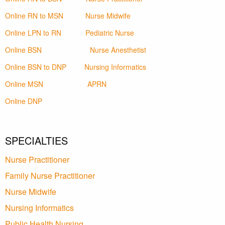
Online RN to MSN
Nurse Midwife
Online LPN to RN
Pediatric Nurse
Online BSN
Nurse Anesthetist
Online BSN to DNP
Nursing Informatics
Online MSN
APRN
Online DNP
SPECIALTIES
Nurse Practitioner
Family Nurse Practitioner
Nurse Midwife
Nursing Informatics
Public Health Nursing