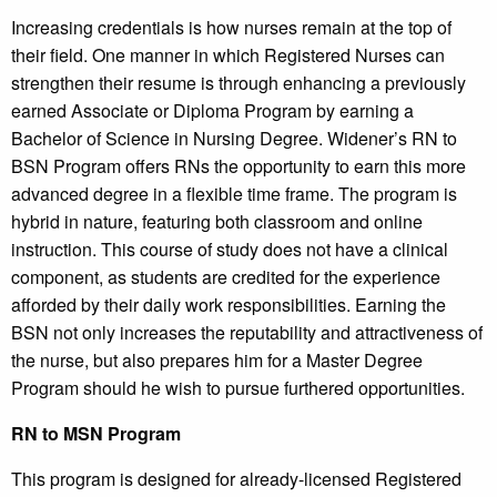
Increasing credentials is how nurses remain at the top of
their field. One manner in which Registered Nurses can
strengthen their resume is through enhancing a previously
earned Associate or Diploma Program by earning a
Bachelor of Science in Nursing Degree. Widener’s RN to
BSN Program offers RNs the opportunity to earn this more
advanced degree in a flexible time frame. The program is
hybrid in nature, featuring both classroom and online
instruction. This course of study does not have a clinical
component, as students are credited for the experience
afforded by their daily work responsibilities. Earning the
BSN not only increases the reputability and attractiveness of
the nurse, but also prepares him for a Master Degree
Program should he wish to pursue furthered opportunities.
RN to MSN Program
This program is designed for already-licensed Registered