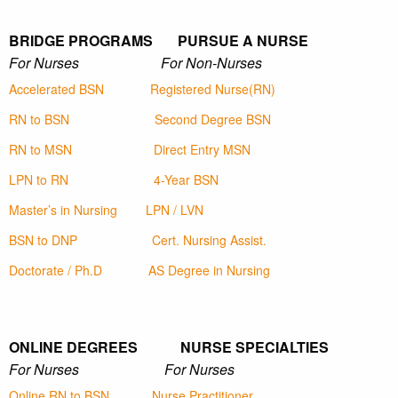
BRIDGE PROGRAMS PURSUE A NURSE
For Nurses For Non-Nurses
Accelerated BSN
Registered Nurse(RN)
RN to BSN
Second Degree BSN
RN to MSN
Direct Entry MSN
LPN to RN
4-Year BSN
Master’s in Nursing
LPN / LVN
BSN to DNP
Cert. Nursing Assist.
Doctorate / Ph.D
AS Degree in Nursing
ONLINE DEGREES NURSE SPECIALTIES
For Nurses For Nurses
Online RN to BSN
Nurse Practitioner