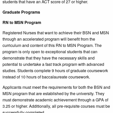
students that have an ACT score of 27 or higher.
Graduate Programs
RN to MSN Program
Registered Nurses that want to achieve their BSN and MSN
through an accelerated program will benefit from the
curriculum and content of this RN to MSN Program. The
program is only open to exceptional students that can
demonstrate that they have the necessary skills and
potential to undertake a fast track program with advanced
studies. Students complete 9 hours of graduate coursework
instead of 10 hours of baccalaureate coursework.
Applicants must meet the requirements for both the BSN and
MSN program that are established by the university. They
must demonstrate academic achievement through a GPA of
3.25 or higher. Additionally, all pre-requisite courses must be
successfully completed.