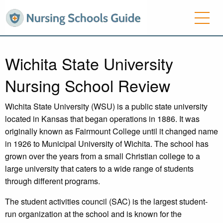
Wichita State University
Nursing School Review
Wichita State University (WSU) is a public state university
located in Kansas that began operations in 1886. It was
originally known as Fairmount College until it changed name
in 1926 to Municipal University of Wichita. The school has
grown over the years from a small Christian college to a
large university that caters to a wide range of students
through different programs.
The student activities council (SAC) is the largest student-
run organization at the school and is known for the