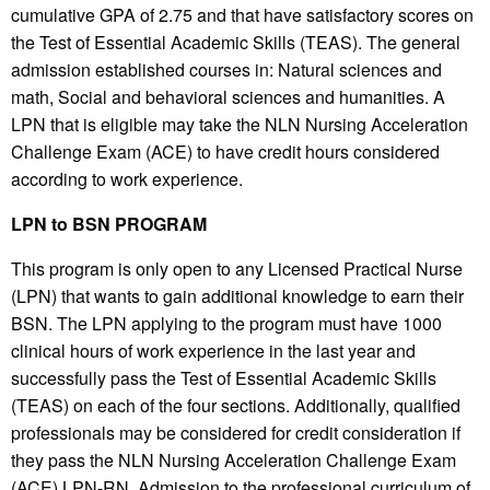
cumulative GPA of 2.75 and that have satisfactory scores on
the Test of Essential Academic Skills (TEAS). The general
admission established courses in: Natural sciences and
math, Social and behavioral sciences and humanities. A
LPN that is eligible may take the NLN Nursing Acceleration
Challenge Exam (ACE) to have credit hours considered
according to work experience.
LPN to BSN PROGRAM
This program is only open to any Licensed Practical Nurse
(LPN) that wants to gain additional knowledge to earn their
BSN. The LPN applying to the program must have 1000
clinical hours of work experience in the last year and
successfully pass the Test of Essential Academic Skills
(TEAS) on each of the four sections. Additionally, qualified
professionals may be considered for credit consideration if
they pass the NLN Nursing Acceleration Challenge Exam
(ACE) LPN-RN. Admission to the professional curriculum of