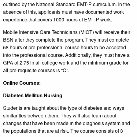
outlined by the National Standard EMT-P curriculum. In the
absence of this, applicants must have documented work
experience that covers 1000 hours of EMT-P work.
Mobile Intensive Care Technicians (MICT) will receive their
BSN after they complete the program. They must complete
58 hours of pre-professional course hours to be accepted
into the professional course. Additionally, they must have a
GPA of 2.75 in all college work and the minimum grade for
all pre-requisite courses is “C”.
Online Courses:
Diabetes Mellitus Nursing
Students are taught about the type of diabetes and ways
similarities between them. They will also learn about
changes that have been made in the diagnosis system and
the populations that are at risk. The course consists of 3