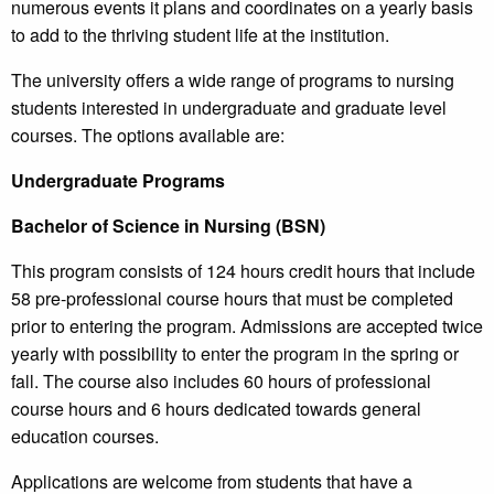
numerous events it plans and coordinates on a yearly basis
to add to the thriving student life at the institution.
The university offers a wide range of programs to nursing
students interested in undergraduate and graduate level
courses. The options available are:
Undergraduate Programs
Bachelor of Science in Nursing (BSN)
This program consists of 124 hours credit hours that include
58 pre-professional course hours that must be completed
prior to entering the program. Admissions are accepted twice
yearly with possibility to enter the program in the spring or
fall. The course also includes 60 hours of professional
course hours and 6 hours dedicated towards general
education courses.
Applications are welcome from students that have a