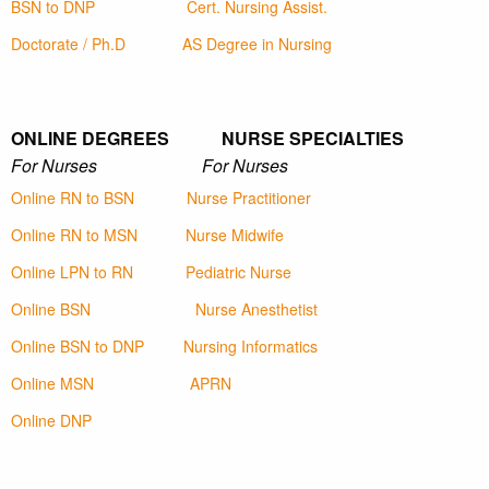
BSN to DNP
Cert. Nursing Assist.
Doctorate / Ph.D
AS Degree in Nursing
ONLINE DEGREES NURSE SPECIALTIES
For Nurses For Nurses
Online RN to BSN
Nurse Practitioner
Online RN to MSN
Nurse Midwife
Online LPN to RN
Pediatric Nurse
Online BSN
Nurse Anesthetist
Online BSN to DNP
Nursing Informatics
Online MSN
APRN
Online DNP