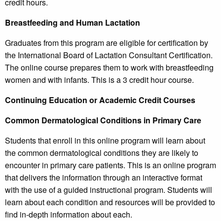
credit hours.
Breastfeeding and Human Lactation
Graduates from this program are eligible for certification by
the International Board of Lactation Consultant Certification.
The online course prepares them to work with breastfeeding
women and with infants. This is a 3 credit hour course.
Continuing Education or Academic Credit Courses
Common Dermatological Conditions in Primary Care
Students that enroll in this online program will learn about
the common dermatological conditions they are likely to
encounter in primary care patients. This is an online program
that delivers the information through an interactive format
with the use of a guided instructional program. Students will
learn about each condition and resources will be provided to
find in-depth information about each.