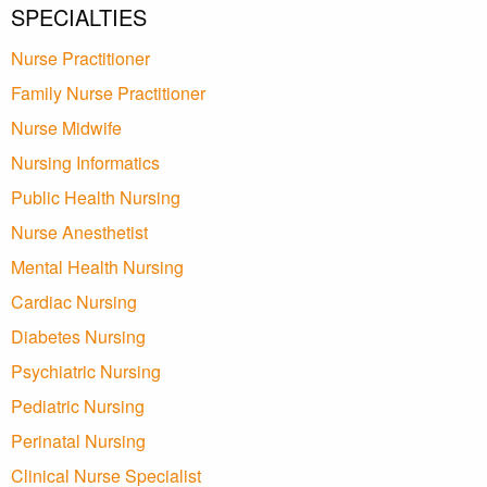
SPECIALTIES
Nurse Practitioner
Family Nurse Practitioner
Nurse Midwife
Nursing Informatics
Public Health Nursing
Nurse Anesthetist
Mental Health Nursing
Cardiac Nursing
Diabetes Nursing
Psychiatric Nursing
Pediatric Nursing
Perinatal Nursing
Clinical Nurse Specialist