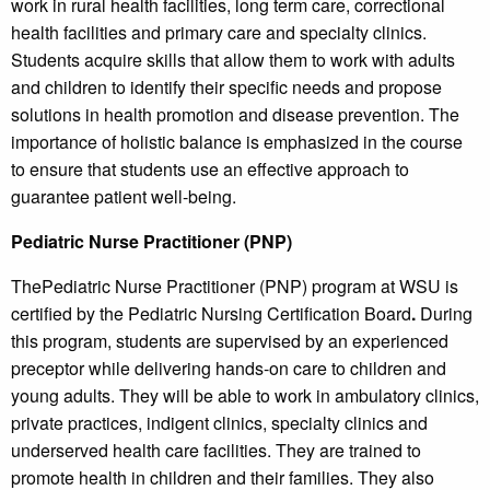
work in rural health facilities, long term care, correctional
health facilities and primary care and specialty clinics.
Students acquire skills that allow them to work with adults
and children to identify their specific needs and propose
solutions in health promotion and disease prevention. The
importance of holistic balance is emphasized in the course
to ensure that students use an effective approach to
guarantee patient well-being.
Pediatric Nurse Practitioner (PNP)
ThePediatric Nurse Practitioner (PNP) program at WSU is
certified by the Pediatric Nursing Certification Board
.
During
this program, students are supervised by an experienced
preceptor while delivering hands-on care to children and
young adults. They will be able to work in ambulatory clinics,
private practices, indigent clinics, specialty clinics and
underserved health care facilities. They are trained to
promote health in children and their families. They also