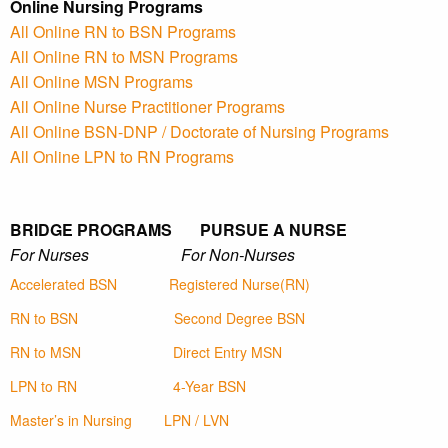
Online Nursing Programs
All Online RN to BSN Programs
All Online RN to MSN Programs
All Online MSN Programs
All Online Nurse Practitioner Programs
All Online BSN-DNP / Doctorate of Nursing Programs
All Online LPN to RN Programs
BRIDGE PROGRAMS PURSUE A NURSE
For Nurses For Non-Nurses
Accelerated BSN
Registered Nurse(RN)
RN to BSN
Second Degree BSN
RN to MSN
Direct Entry MSN
LPN to RN
4-Year BSN
Master’s in Nursing
LPN / LVN