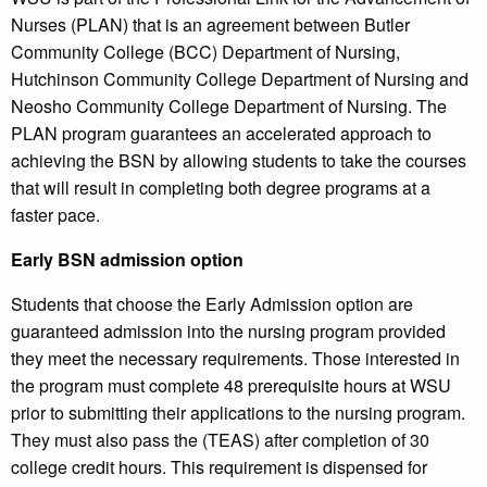
Nurses (PLAN) that is an agreement between Butler
Community College (BCC) Department of Nursing,
Hutchinson Community College Department of Nursing and
Neosho Community College Department of Nursing. The
PLAN program guarantees an accelerated approach to
achieving the BSN by allowing students to take the courses
that will result in completing both degree programs at a
faster pace.
Early BSN admission option
Students that choose the Early Admission option are
guaranteed admission into the nursing program provided
they meet the necessary requirements. Those interested in
the program must complete 48 prerequisite hours at WSU
prior to submitting their applications to the nursing program.
They must also pass the (TEAS) after completion of 30
college credit hours. This requirement is dispensed for