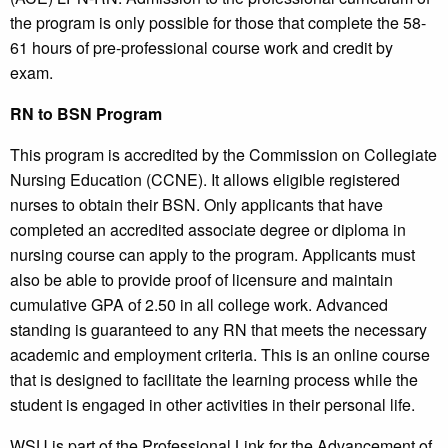
the program is only possible for those that complete the 58-
61 hours of pre-professional course work and credit by
exam.
RN to BSN Program
This program is accredited by the Commission on Collegiate
Nursing Education (CCNE). It allows eligible registered
nurses to obtain their BSN. Only applicants that have
completed an accredited associate degree or diploma in
nursing course can apply to the program. Applicants must
also be able to provide proof of licensure and maintain
cumulative GPA of 2.50 in all college work. Advanced
standing is guaranteed to any RN that meets the necessary
academic and employment criteria. This is an online course
that is designed to facilitate the learning process while the
student is engaged in other activities in their personal life.
WSU is part of the Professional Link for the Advancement of