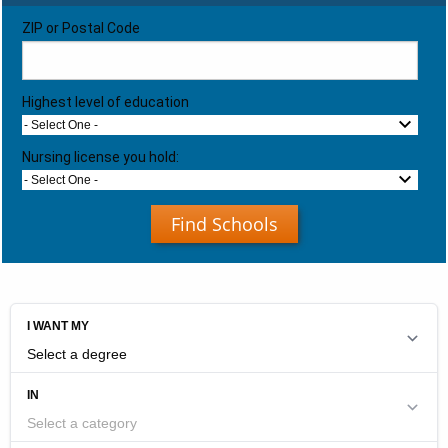
ZIP or Postal Code
Highest level of education
- Select One -
Nursing license you hold:
- Select One -
Find Schools