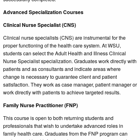
Advanced Specialization Courses
Clinical Nurse Specialist (CNS)
Clinical nurse specialists (CNS) are instrumental for the
proper functioning of the health care system. At WSU,
students can select the Adult Health and Illness Clinical
Nurse Specialist specialization. Graduates work directly with
patients and as consultants and indicate areas where
change is necessary to guarantee client and patient
satisfaction. They work as case manager, patient manager or
work directly with patients to achieve targeted results.
Family Nurse Practitioner (FNP)
This course is open to both returning students and
professionals that wish to undertake advanced roles in
family health care. Graduates from the FNP program can