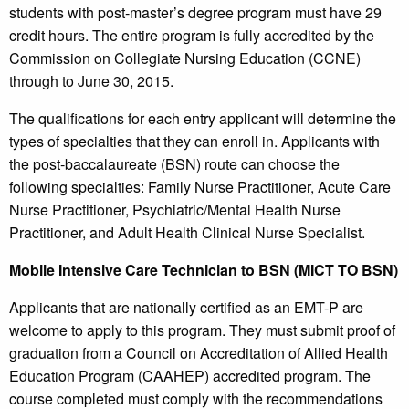
students with post-master’s degree program must have 29
credit hours. The entire program is fully accredited by the
Commission on Collegiate Nursing Education (CCNE)
through to June 30, 2015.
The qualifications for each entry applicant will determine the
types of specialties that they can enroll in. Applicants with
the post-baccalaureate (BSN) route can choose the
following specialties: Family Nurse Practitioner, Acute Care
Nurse Practitioner, Psychiatric/Mental Health Nurse
Practitioner, and Adult Health Clinical Nurse Specialist.
Mobile Intensive Care Technician to BSN (MICT TO BSN)
Applicants that are nationally certified as an EMT-P are
welcome to apply to this program. They must submit proof of
graduation from a Council on Accreditation of Allied Health
Education Program (CAAHEP) accredited program. The
course completed must comply with the recommendations