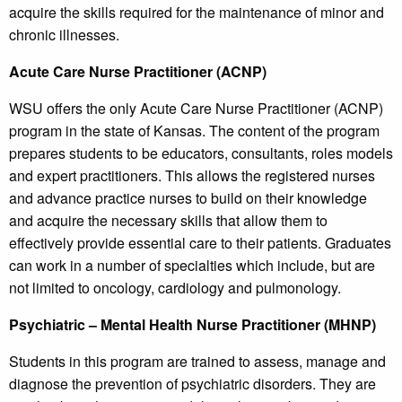
acquire the skills required for the maintenance of minor and
chronic illnesses.
Acute Care Nurse Practitioner (ACNP)
WSU offers the only Acute Care Nurse Practitioner (ACNP)
program in the state of Kansas. The content of the program
prepares students to be educators, consultants, roles models
and expert practitioners. This allows the registered nurses
and advance practice nurses to build on their knowledge
and acquire the necessary skills that allow them to
effectively provide essential care to their patients. Graduates
can work in a number of specialties which include, but are
not limited to oncology, cardiology and pulmonology.
Psychiatric – Mental Health Nurse Practitioner (MHNP)
Students in this program are trained to assess, manage and
diagnose the prevention of psychiatric disorders. They are