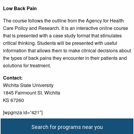
Low Back Pain
The course follows the outline from the Agency for Health
Care Policy and Research. It is an interactive online course
that is presented with a case study format that stimulates
critical thinking. Students will be presented with useful
information that allows them to make clinical decisions about
the types of back pains they encounter in their patients and
solutions for treatment.
Contact:
Wichita State University
1845 Fairmount St. Wichita
KS 67260
[wpgmza id=”421″]
Search for programs near you