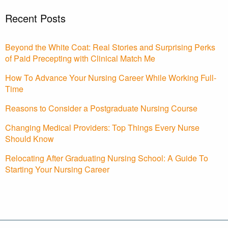
Recent Posts
Beyond the White Coat: Real Stories and Surprising Perks
of Paid Precepting with Clinical Match Me
How To Advance Your Nursing Career While Working Full-
Time
Reasons to Consider a Postgraduate Nursing Course
Changing Medical Providers: Top Things Every Nurse
Should Know
Relocating After Graduating Nursing School: A Guide To
Starting Your Nursing Career