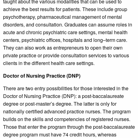
taught about the various modalities that can be used to
achieve the best results for patients. These include group
psychotherapy, pharmaceutical management of mental
disorders, and consultation. Graduates can assume roles in
acute and chronic psychiatric care settings, mental health
centers, psychiatric offices, hospitals and long–term care.
They can also work as entrepreneurs to open their own
private practice or provide consultation services to various
clients in the different health care settings.
Doctor of Nursing Practice (DNP)
There are two entry possibilities for those interested in the
Doctor of Nursing Practice (DNP): a post-baccalaureate
degree or post-master’s degree. The latter is only for
nationally certified advanced practice nurses. The program
builds on the skills and competencies of registered nurses.
Those that enter the program through the post-baccalaureate
degree program must have 74 credit hours, whereas