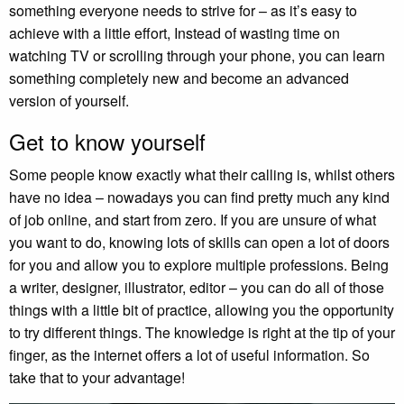
something everyone needs to strive for – as it’s easy to
achieve with a little effort, Instead of wasting time on
watching TV or scrolling through your phone, you can learn
something completely new and become an advanced
version of yourself.
Get to know yourself
Some people know exactly what their calling is, whilst others
have no idea – nowadays you can find pretty much any kind
of job online, and start from zero. If you are unsure of what
you want to do, knowing lots of skills can open a lot of doors
for you and allow you to explore multiple professions. Being
a writer, designer, illustrator, editor – you can do all of those
things with a little bit of practice, allowing you the opportunity
to try different things. The knowledge is right at the tip of your
finger, as the internet offers a lot of useful information. So
take that to your advantage!