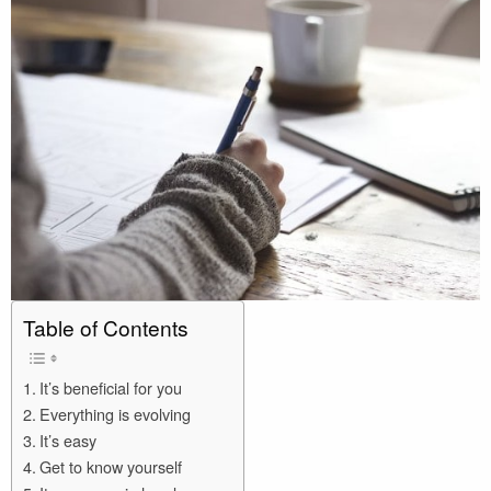
Table of Contents
It’s beneficial for you
Everything is evolving
It’s easy
Get to know yourself