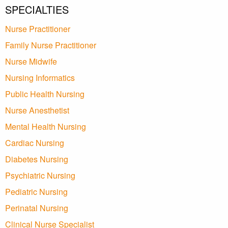
SPECIALTIES
Nurse Practitioner
Family Nurse Practitioner
Nurse Midwife
Nursing Informatics
Public Health Nursing
Nurse Anesthetist
Mental Health Nursing
Cardiac Nursing
Diabetes Nursing
Psychiatric Nursing
Pediatric Nursing
Perinatal Nursing
Clinical Nurse Specialist