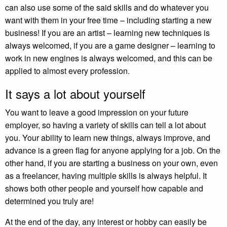
can also use some of the said skills and do whatever you
want with them in your free time – including starting a new
business! If you are an artist – learning new techniques is
always welcomed, if you are a game designer – learning to
work in new engines is always welcomed, and this can be
applied to almost every profession.
It says a lot about yourself
You want to leave a good impression on your future
employer, so having a variety of skills can tell a lot about
you. Your ability to learn new things, always improve, and
advance is a green flag for anyone applying for a job. On the
other hand, if you are starting a business on your own, even
as a freelancer, having multiple skills is always helpful. It
shows both other people and yourself how capable and
determined you truly are!
At the end of the day, any interest or hobby can easily be