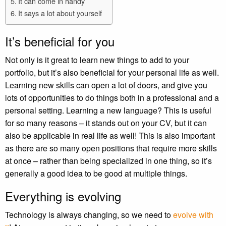
It can come in handy
It says a lot about yourself
It’s beneficial for you
Not only is it great to learn new things to add to your
portfolio, but it’s also beneficial for your personal life as well.
Learning new skills can open a lot of doors, and give you
lots of opportunities to do things both in a professional and a
personal setting. Learning a new language? This is useful
for so many reasons – it stands out on your CV, but it can
also be applicable in real life as well! This is also important
as there are so many open positions that require more skills
at once – rather than being specialized in one thing, so it’s
generally a good idea to be good at multiple things.
Everything is evolving
Technology is always changing, so we need to
evolve with