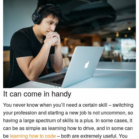
It can come in handy
You never know when you’ll need a certain skill – switching
your profession and starting a new job is not uncommon, so
having a large spectrum of skills is a plus. In some cases, it
can be as simple as learning how to drive, and in some can
be
learning how to code
– both are extremely useful. You