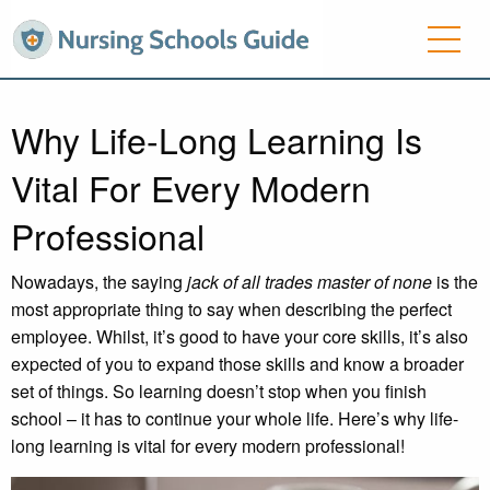
Why Life-Long Learning Is
Vital For Every Modern
Professional
Nowadays, the saying
jack of all trades master of none
is the
most appropriate thing to say when describing the perfect
employee. Whilst, it’s good to have your core skills, it’s also
expected of you to expand those skills and know a broader
set of things. So learning doesn’t stop when you finish
school – it has to continue your whole life. Here’s why life-
long learning is vital for every modern professional!