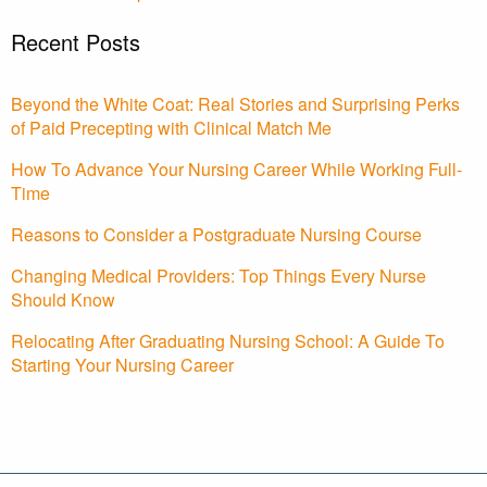
Recent Posts
Beyond the White Coat: Real Stories and Surprising Perks
of Paid Precepting with Clinical Match Me
How To Advance Your Nursing Career While Working Full-
Time
Reasons to Consider a Postgraduate Nursing Course
Changing Medical Providers: Top Things Every Nurse
Should Know
Relocating After Graduating Nursing School: A Guide To
Starting Your Nursing Career