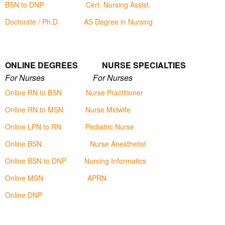
BSN to DNP
Cert. Nursing Assist.
Doctorate / Ph.D
AS Degree in Nursing
ONLINE DEGREES NURSE SPECIALTIES
For Nurses For Nurses
Online RN to BSN
Nurse Practitioner
Online RN to MSN
Nurse Midwife
Online LPN to RN
Pediatric Nurse
Online BSN
Nurse Anesthetist
Online BSN to DNP
Nursing Informatics
Online MSN
APRN
Online DNP