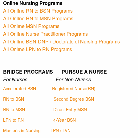
Online Nursing Programs
All Online RN to BSN Programs
All Online RN to MSN Programs
All Online MSN Programs
All Online Nurse Practitioner Programs
All Online BSN-DNP / Doctorate of Nursing Programs
All Online LPN to RN Programs
BRIDGE PROGRAMS PURSUE A NURSE
For Nurses For Non-Nurses
Accelerated BSN
Registered Nurse(RN)
RN to BSN
Second Degree BSN
RN to MSN
Direct Entry MSN
LPN to RN
4-Year BSN
Master’s in Nursing
LPN / LVN