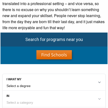
translated into a professional setting – and vice versa, so
there is no excuse on why you shouldn’t learn something
new and expand your skillset. People never stop learning,
from the day they are born till their last day, and it just makes
life more enjoyable and fun that way!
Search for programs near you
Find Schools