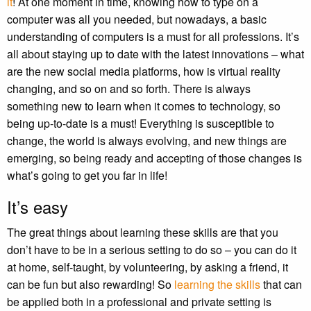
it
! At one moment in time, knowing how to type on a
computer was all you needed, but nowadays, a basic
understanding of computers is a must for all professions. It’s
all about staying up to date with the latest innovations – what
are the new social media platforms, how is virtual reality
changing, and so on and so forth. There is always
something new to learn when it comes to technology, so
being up-to-date is a must! Everything is susceptible to
change, the world is always evolving, and new things are
emerging, so being ready and accepting of those changes is
what’s going to get you far in life!
It’s easy
The great things about learning these skills are that you
don’t have to be in a serious setting to do so – you can do it
at home, self-taught, by volunteering, by asking a friend, it
can be fun but also rewarding! So
learning the skills
that can
be applied both in a professional and private setting is