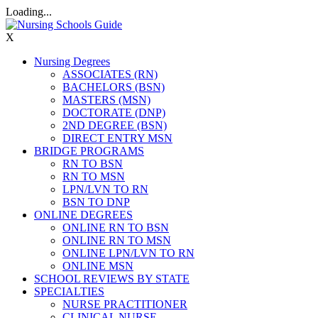
Loading...
X
Nursing Degrees
ASSOCIATES (RN)
BACHELORS (BSN)
MASTERS (MSN)
DOCTORATE (DNP)
2ND DEGREE (BSN)
DIRECT ENTRY MSN
BRIDGE PROGRAMS
RN TO BSN
RN TO MSN
LPN/LVN TO RN
BSN TO DNP
ONLINE DEGREES
ONLINE RN TO BSN
ONLINE RN TO MSN
ONLINE LPN/LVN TO RN
ONLINE MSN
SCHOOL REVIEWS BY STATE
SPECIALTIES
NURSE PRACTITIONER
CLINICAL NURSE