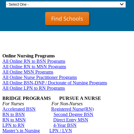
- Select One -
Find Schools
Online Nursing Programs
All Online RN to BSN Programs
All Online RN to MSN Programs
All Online MSN Programs
All Online Nurse Practitioner Programs
All Online BSN-DNP / Doctorate of Nursing Programs
All Online LPN to RN Programs
BRIDGE PROGRAMS PURSUE A NURSE
For Nurses For Non-Nurses
Accelerated BSN
Registered Nurse(RN)
RN to BSN
Second Degree BSN
RN to MSN
Direct Entry MSN
LPN to RN
4-Year BSN
Master’s in Nursing
LPN / LVN