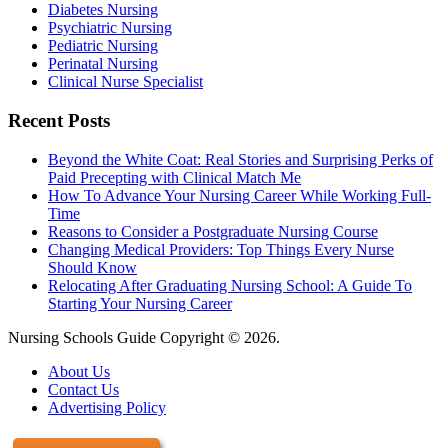
Diabetes Nursing
Psychiatric Nursing
Pediatric Nursing
Perinatal Nursing
Clinical Nurse Specialist
Recent Posts
Beyond the White Coat: Real Stories and Surprising Perks of
Paid Precepting with Clinical Match Me
How To Advance Your Nursing Career While Working Full-
Time
Reasons to Consider a Postgraduate Nursing Course
Changing Medical Providers: Top Things Every Nurse
Should Know
Relocating After Graduating Nursing School: A Guide To
Starting Your Nursing Career
Nursing Schools Guide Copyright © 2026.
About Us
Contact Us
Advertising Policy