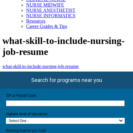
NURSE MIDWIFE
NURSE ANESTHETIST
NURSE INFORMATICS
Resources
Career Guides & Tips
what-skill-to-include-nursing-
job-resume
what-skill-to-include-nursing-job-resume
Search for programs near you
ZIP or Postal Code
Highest level of education
- Select One -
Nursing license you hold: