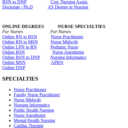
BSN to DNP
Cert. Nursing Assist.
Doctorate / Ph.D
AS Degree in Nursing
ONLINE DEGREES NURSE SPECIALTIES
For Nurses For Nurses
Online RN to BSN
Nurse Practitioner
Online RN to MSN
Nurse Midwife
Online LPN to RN
Pediatric Nurse
Online BSN
Nurse Anesthetist
Online BSN to DNP
Nursing Informatics
Online MSN
APRN
Online DNP
SPECIALTIES
Nurse Practitioner
Family Nurse Practitioner
Nurse Midwife
Nursing Informatics
Public Health Nursing
Nurse Anesthetist
Mental Health Nursing
Cardiac Nursing