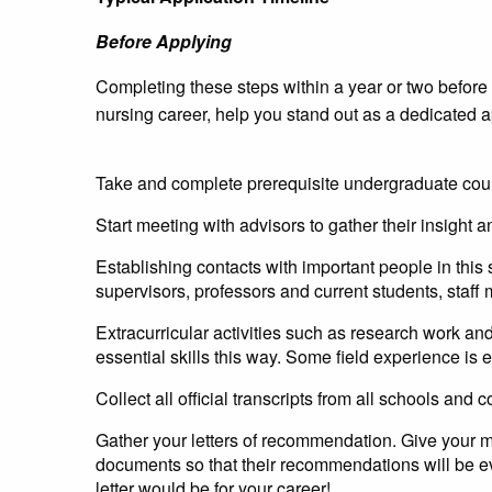
Before Applying
Completing these steps within a year or two before th
nursing career, help you stand out as a dedicated a
Take and complete prerequisite undergraduate cour
Start meeting with advisors to gather their insight 
Establishing contacts with important people in thi
supervisors, professors and current students, staff
Extracurricular activities such as research work an
essential skills this way. Some field experience is
Collect all official transcripts from all schools and
Gather your letters of recommendation. Give your m
documents so that their recommendations will be e
letter would be for your career!