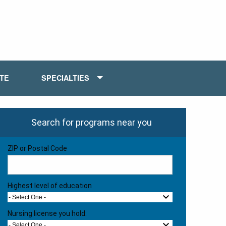
ATE
SPECIALTIES
Search for programs near you
ZIP or Postal Code
Highest level of education
- Select One -
Nursing license you hold:
- Select One -