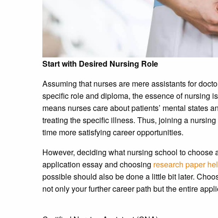
Start with Desired Nursing Role
Assuming that nurses are mere assistants for doct
specific role and diploma, the essence of nursing is 
means nurses care about patients’ mental states and
treating the specific illness. Thus, joining a nurs
time more satisfying career opportunities.
However, deciding what nursing school to choose as 
application essay and choosing
research paper hel
possible should also be done a little bit later. Choos
not only your further career path but the entire appl