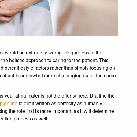
ors would be extremely wrong. Regardless of the
the holistic approach to caring for the patient. This
 other lifestyle factors rather than simply focusing on
ing school is somewhat more challenging but at the same
your alma mater is not the priority here. Drafting the
p online
to get it written as perfectly as humanly
ing the role first is more important as it will determine
ication process as well: