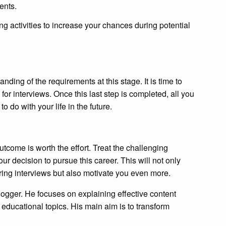
ents.
ng activities to increase your chances during potential
ing of the requirements at this stage. It is time to
for interviews. Once this last step is completed, all you
o do with your life in the future.
tcome is worth the effort. Treat the challenging
our decision to pursue this career. This will not only
ring interviews but also motivate you even more.
logger. He focuses on explaining effective content
 educational topics. His main aim is to transform