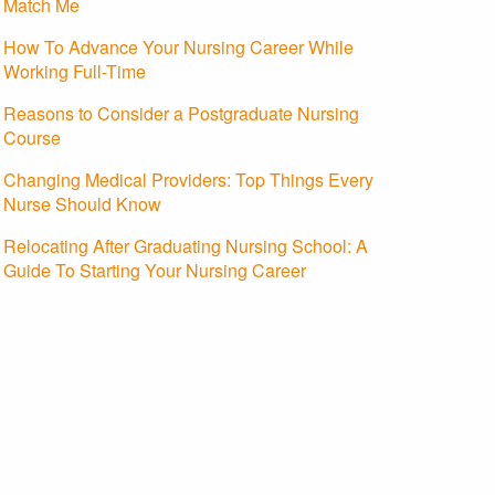
Match Me
How To Advance Your Nursing Career While
Working Full-Time
Reasons to Consider a Postgraduate Nursing
Course
Changing Medical Providers: Top Things Every
Nurse Should Know
Relocating After Graduating Nursing School: A
Guide To Starting Your Nursing Career