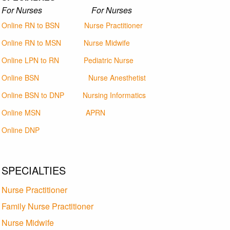
For Nurses For Nurses
Online RN to BSN
Nurse Practitioner
Online RN to MSN
Nurse Midwife
Online LPN to RN
Pediatric Nurse
Online BSN
Nurse Anesthetist
Online BSN to DNP
Nursing Informatics
Online MSN
APRN
Online DNP
SPECIALTIES
Nurse Practitioner
Family Nurse Practitioner
Nurse Midwife