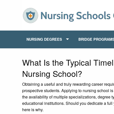
NURSING DEGREES
BRIDGE PROGRAM
What Is the Typical Timel
Nursing School?
Obtaining a useful and truly rewarding career requir
prospective students. Applying to nursing school is
the availability of multiple specializations, degree
educational institutions. Should you dedicate a full 
here is why.