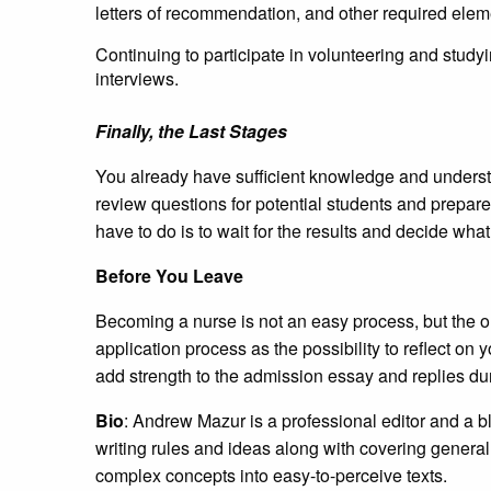
letters of recommendation, and other required elem
Continuing to participate in volunteering and studyi
interviews.
Finally, the Last Stages
You already have sufficient knowledge and understand
review questions for potential students and prepare 
have to do is to wait for the results and decide what t
Before You Leave
Becoming a nurse is not an easy process, but the ou
application process as the possibility to reflect on y
add strength to the admission essay and replies du
Bio
: Andrew Mazur is a professional editor and a b
writing rules and ideas along with covering general
complex concepts into easy-to-perceive texts.