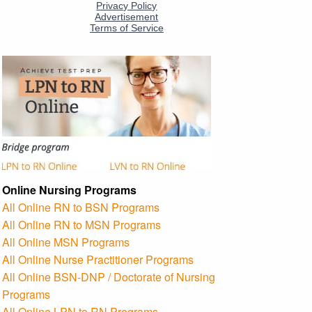
Online Nursing Programs
All Online RN to BSN Programs
All Online RN to MSN Programs
All Online MSN Programs
All Online Nurse Practitioner Programs
All Online BSN-DNP / Doctorate of Nursing
Programs
All Online LPN to RN Programs