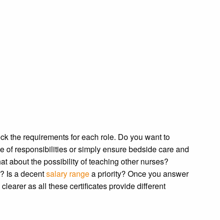
ck the requirements for each role. Do you want to
 of responsibilities or simply ensure bedside care and
at about the possibility of teaching other nurses?
? Is a decent
salary range
a priority? Once you answer
learer as all these certificates provide different