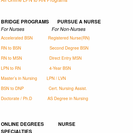
BRIDGE PROGRAMS PURSUE A NURSE
For Nurses For Non-Nurses
Accelerated BSN
Registered Nurse(RN)
RN to BSN
Second Degree BSN
RN to MSN
Direct Entry MSN
LPN to RN
4-Year BSN
Master’s in Nursing
LPN / LVN
BSN to DNP
Cert. Nursing Assist.
Doctorate / Ph.D
AS Degree in Nursing
ONLINE DEGREES NURSE
SPECIALTIES