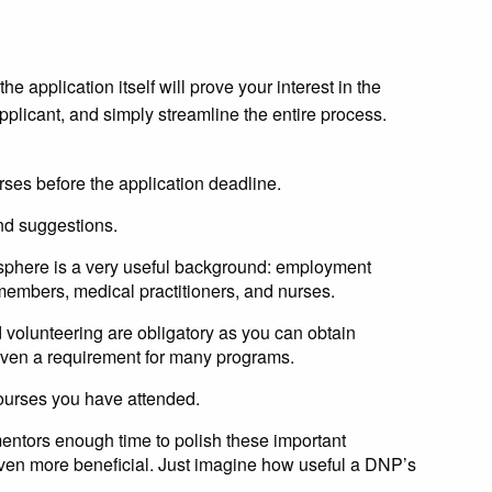
e application itself will prove your interest in the
pplicant, and simply streamline the entire process.
ses before the application deadline.
and suggestions.
s sphere is a very useful background: employment
 members, medical practitioners, and nurses.
d volunteering are obligatory as you can obtain
 even a requirement for many programs.
 courses you have attended.
entors enough time to polish these important
ven more beneficial. Just imagine how useful a DNP’s