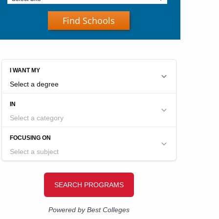
Find Schools