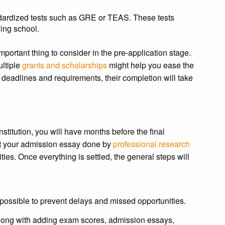
dardized tests such as GRE or TEAS. These tests
sing school.
mportant thing to consider in the pre-application stage.
ultiple
grants and scholarships
might help you ease the
 deadlines and requirements, their completion will take
itution, you will have months before the final
get your admission essay done by
professional research
ities. Once everything is settled, the general steps will
possible to prevent delays and missed opportunities.
long with adding exam scores, admission essays,