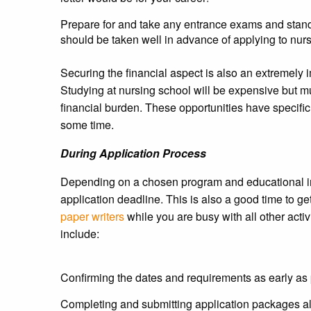
Prepare for and take any entrance exams and stan
should be taken well in advance of applying to nur
Securing the financial aspect is also an extremely i
Studying at nursing school will be expensive but m
financial burden. These opportunities have specific
some time.
During Application Process
Depending on a chosen program and educational inst
application deadline. This is also a good time to 
paper writers
while you are busy with all other activ
include:
Confirming the dates and requirements as early as 
Completing and submitting application packages a