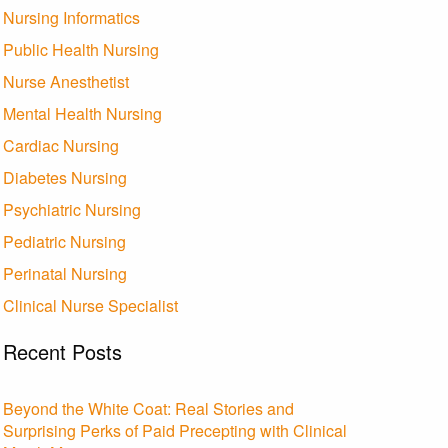
Nursing Informatics
Public Health Nursing
Nurse Anesthetist
Mental Health Nursing
Cardiac Nursing
Diabetes Nursing
Psychiatric Nursing
Pediatric Nursing
Perinatal Nursing
Clinical Nurse Specialist
Recent Posts
Beyond the White Coat: Real Stories and
Surprising Perks of Paid Precepting with Clinical