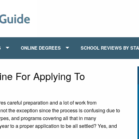
S
ONLINE DEGREES
SCHOOL REVIEWS BY ST
ine For Applying To
es careful preparation and a lot of work from
 not the exception since the process is confusing due to
 types, and programs covering all that in many
year to a proper application to be all settled? Yes, and