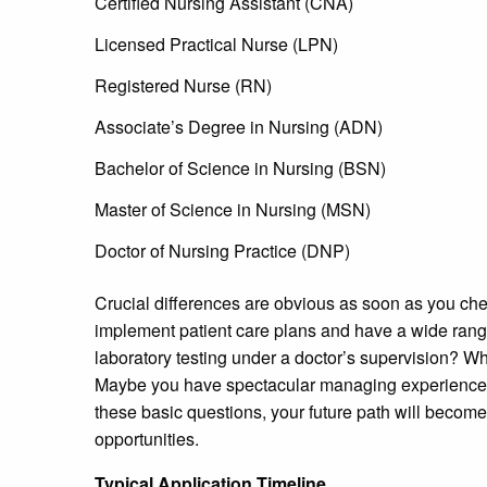
Certified Nursing Assistant (CNA)
Licensed Practical Nurse (LPN)
Registered Nurse (RN)
Associate’s Degree in Nursing (ADN)
Bachelor of Science in Nursing (BSN)
Master of Science in Nursing (MSN)
Doctor of Nursing Practice (DNP)
Crucial differences are obvious as soon as you che
implement patient care plans and have a wide range
laboratory testing under a doctor’s supervision? Wh
Maybe you have spectacular managing experience
these basic questions, your future path will become c
opportunities.
Typical Application Timeline