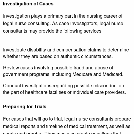
Investigation of Cases
Investigation plays a primary part in the nursing career of
legal nurse consulting. As case investigators, legal nurse
consultants may provide the following services:
Investigate disability and compensation claims to determine
whether they are based on authentic circumstances.
Review cases involving possible fraud and abuse of
government programs, including Medicare and Medicaid.
Conduct investigations regarding possible misconduct on
the part of healthcare facilities or individual care providers.
Preparing for Trials
For cases that will go to trial, legal nurse consultants prepare
medical reports and timeline of medical treatment, as well as
charts and graphs. They may also create questions that