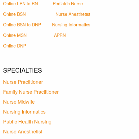
Online LPN to RN
Pediatric Nurse
Online BSN
Nurse Anesthetist
Online BSN to DNP
Nursing Informatics
Online MSN
APRN
Online DNP
SPECIALTIES
Nurse Practitioner
Family Nurse Practitioner
Nurse Midwife
Nursing Informatics
Public Health Nursing
Nurse Anesthetist