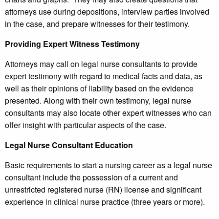
attorneys use during depositions, interview parties involved
in the case, and prepare witnesses for their testimony.
Providing Expert Witness Testimony
Attorneys may call on legal nurse consultants to provide
expert testimony with regard to medical facts and data, as
well as their opinions of liability based on the evidence
presented. Along with their own testimony, legal nurse
consultants may also locate other expert witnesses who can
offer insight with particular aspects of the case.
Legal Nurse Consultant Education
Basic requirements to start a nursing career as a legal nurse
consultant include the possession of a current and
unrestricted registered nurse (RN) license and significant
experience in clinical nurse practice (three years or more).