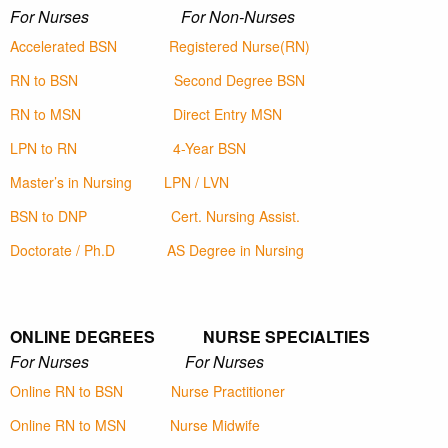
For Nurses For Non-Nurses
Accelerated BSN
Registered Nurse(RN)
RN to BSN
Second Degree BSN
RN to MSN
Direct Entry MSN
LPN to RN
4-Year BSN
Master’s in Nursing
LPN / LVN
BSN to DNP
Cert. Nursing Assist.
Doctorate / Ph.D
AS Degree in Nursing
ONLINE DEGREES NURSE SPECIALTIES
For Nurses For Nurses
Online RN to BSN
Nurse Practitioner
Online RN to MSN
Nurse Midwife