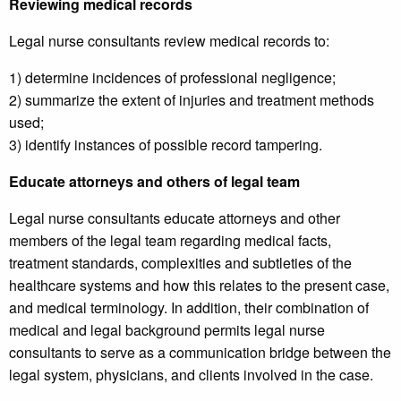
Reviewing medical records
Legal nurse consultants review medical records to:
1) determine incidences of professional negligence;
2) summarize the extent of injuries and treatment methods
used;
3) identify instances of possible record tampering.
Educate attorneys and others of legal team
Legal nurse consultants educate attorneys and other
members of the legal team regarding medical facts,
treatment standards, complexities and subtleties of the
healthcare systems and how this relates to the present case,
and medical terminology. In addition, their combination of
medical and legal background permits legal nurse
consultants to serve as a communication bridge between the
legal system, physicians, and clients involved in the case.