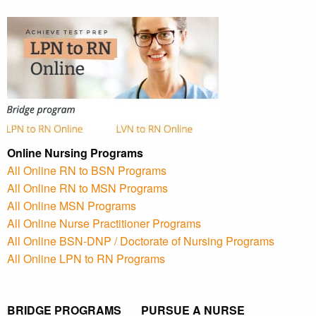
Online Nursing Programs
All Online RN to BSN Programs
All Online RN to MSN Programs
All Online MSN Programs
All Online Nurse Practitioner Programs
All Online BSN-DNP / Doctorate of Nursing Programs
All Online LPN to RN Programs
BRIDGE PROGRAMS PURSUE A NURSE