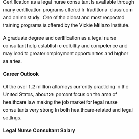
Certification as a legal nurse consultant is available through
many certification programs offered in traditional classroom
and online study. One of the oldest and most respected
training programs is offered by the Vickie Millazo Institute.
A graduate degree and certification as a legal nurse
consultant help establish credibility and competence and
may lead to greater employment opportunities and higher
salaries.
Career Outlook
Of the over 1.2 million attorneys currently practicing in the
United States, about 25 percent focus on the area of
healthcare law making the job market for legal nurse
consultants very strong in both healthcare-related and legal
settings.
Legal Nurse Consultant Salary