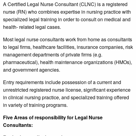
A Certified Legal Nurse Consultant (CLNC) is a registered
nurse (RN) who combines expertise in nursing practice with
specialized legal training in order to consult on medical and
health- related legal cases.
Most legal nurse consultants work from home as consultants
to legal firms, healthcare facilities, insurance companies, risk
management departments of private firms (e.g.
pharmaceutical), health maintenance organizations (HMOs),
and government agencies.
Entry requirements include possession of a current and
unrestricted registered nurse license, significant experience
in clinical nursing practice, and specialized training offered
in variety of training programs.
Five Areas of responsibility for Legal Nurse
Consultants: