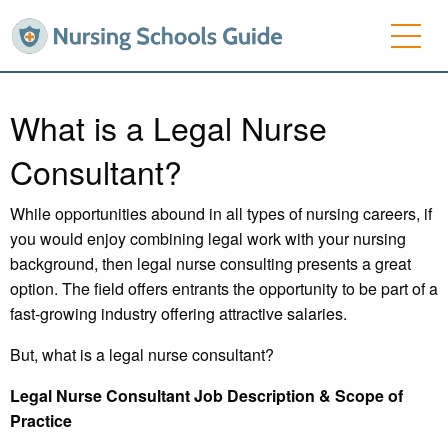
What is a Legal Nurse
Consultant?
While opportunities abound in all types of nursing careers, if
you would enjoy combining legal work with your nursing
background, then legal nurse consulting presents a great
option. The field offers entrants the opportunity to be part of a
fast-growing industry offering attractive salaries.
But, what is a legal nurse consultant?
Legal Nurse Consultant Job Description & Scope of
Practice