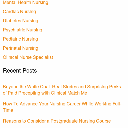
Mental Health Nursing
Cardiac Nursing
Diabetes Nursing
Psychiatric Nursing
Pediatric Nursing
Perinatal Nursing
Clinical Nurse Specialist
Recent Posts
Beyond the White Coat: Real Stories and Surprising Perks
of Paid Precepting with Clinical Match Me
How To Advance Your Nursing Career While Working Full-
Time
Reasons to Consider a Postgraduate Nursing Course