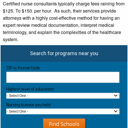
Certified nurse consultants typically charge fees raining from
$125. To $150. per hour. As such, their services provide
attorneys with a highly cost-effective method for having an
expert review medical documentation, interpret medical
terminology, and explain the complexities of the healthcare
system.
Search for programs near you
ZIP or Postal Code
Highest level of education
- Select One -
Nursing license you hold:
- Select One -
Find Schools