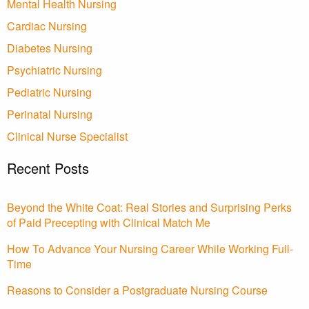
Mental Health Nursing
Cardiac Nursing
Diabetes Nursing
Psychiatric Nursing
Pediatric Nursing
Perinatal Nursing
Clinical Nurse Specialist
Recent Posts
Beyond the White Coat: Real Stories and Surprising Perks
of Paid Precepting with Clinical Match Me
How To Advance Your Nursing Career While Working Full-
Time
Reasons to Consider a Postgraduate Nursing Course