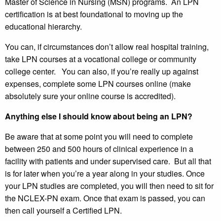
Master of Science in Nursing (MSN) programs. An LPN
certification is at best foundational to moving up the
educational hierarchy.
You can, if circumstances don’t allow real hospital training,
take LPN courses at a vocational college or community
college center. You can also, if you’re really up against
expenses, complete some LPN courses online (make
absolutely sure your online course is accredited).
Anything else I should know about being an LPN?
Be aware that at some point you will need to complete
between 250 and 500 hours of clinical experience in a
facility with patients and under supervised care. But all that
is for later when you’re a year along in your studies. Once
your LPN studies are completed, you will then need to sit for
the NCLEX-PN exam. Once that exam is passed, you can
then call yourself a Certified LPN.