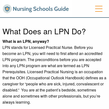
What Does an LPN Do?
What is an LPN, anyway?
LPN stands for Licensed Practical Nurse. Before you
become an LPN, you will need to first attend an accredited
LPN program. The preconditions before you are accepted
into any LPN program are what are termed as LPN
Prerequisites. Licensed Practical Nursing is an occupation
that the OOH (Occupational Outlook Handbook) defines as a
caregiver for “people who are sick, injured, convalescent or
disabled.” You are at the patient’s bedside, sometimes
alone and sometimes with other professionals, but you’re
always learning.