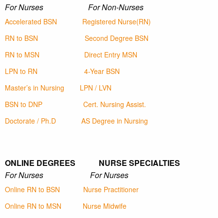
For Nurses For Non-Nurses
Accelerated BSN
Registered Nurse(RN)
RN to BSN
Second Degree BSN
RN to MSN
Direct Entry MSN
LPN to RN
4-Year BSN
Master’s in Nursing
LPN / LVN
BSN to DNP
Cert. Nursing Assist.
Doctorate / Ph.D
AS Degree in Nursing
ONLINE DEGREES NURSE SPECIALTIES
For Nurses For Nurses
Online RN to BSN
Nurse Practitioner
Online RN to MSN
Nurse Midwife