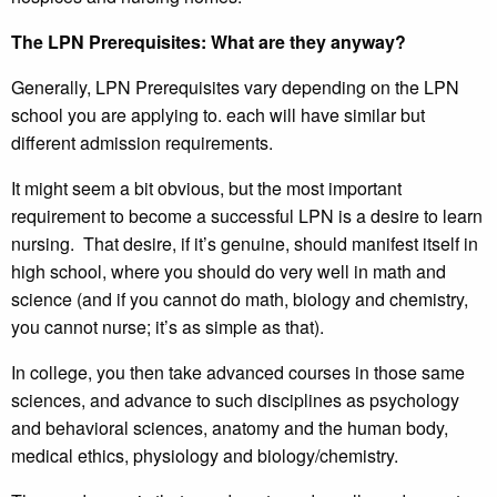
The LPN Prerequisites: What are they anyway?
Generally, LPN Prerequisites vary depending on the LPN
school you are applying to. each will have similar but
different admission requirements.
It might seem a bit obvious, but the most important
requirement to become a successful LPN is a desire to learn
nursing. That desire, if it’s genuine, should manifest itself in
high school, where you should do very well in math and
science (and if you cannot do math, biology and chemistry,
you cannot nurse; it’s as simple as that).
In college, you then take advanced courses in those same
sciences, and advance to such disciplines as psychology
and behavioral sciences, anatomy and the human body,
medical ethics, physiology and biology/chemistry.