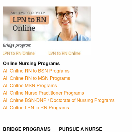
Online Nursing Programs
All Online RN to BSN Programs
All Online RN to MSN Programs
All Online MSN Programs
All Online Nurse Practitioner Programs
All Online BSN-DNP / Doctorate of Nursing Programs
All Online LPN to RN Programs
BRIDGE PROGRAMS PURSUE A NURSE