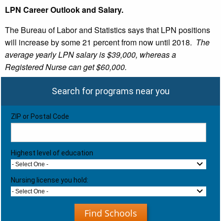
LPN Career Outlook and Salary.
The Bureau of Labor and Statistics says that LPN positions
will increase by some 21 percent from now until 2018.
The
average yearly LPN salary is $39,000, whereas a
Registered Nurse can get $60,000.
Search for programs near you
ZIP or Postal Code
Highest level of education
- Select One -
Nursing license you hold:
- Select One -
Find Schools