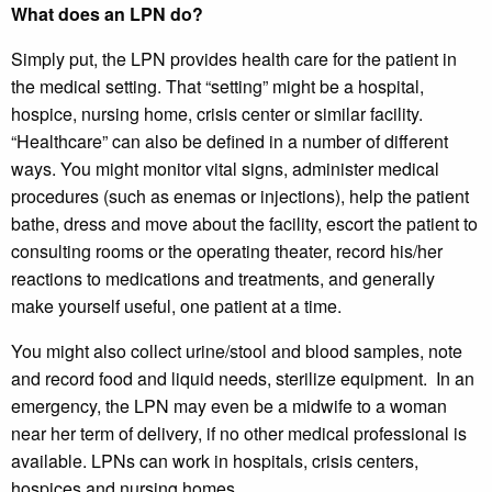
What does an LPN do?
Simply put, the LPN provides health care for the patient in
the medical setting. That “setting” might be a hospital,
hospice, nursing home, crisis center or similar facility.
“Healthcare” can also be defined in a number of different
ways. You might monitor vital signs, administer medical
procedures (such as enemas or injections), help the patient
bathe, dress and move about the facility, escort the patient to
consulting rooms or the operating theater, record his/her
reactions to medications and treatments, and generally
make yourself useful, one patient at a time.
You might also collect urine/stool and blood samples, note
and record food and liquid needs, sterilize equipment. In an
emergency, the LPN may even be a midwife to a woman
near her term of delivery, if no other medical professional is
available. LPNs can work in hospitals, crisis centers,
hospices and nursing homes.