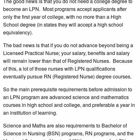
The good news is that you do not need a college degree to
become an LPN. Most programs accept applicants after
only the first year of college, with no more than a High
School degree (in states they will accept a high school
equivalency).
The bad news is that if you do not advance beyond being a
Licensed Practical Nurse; your salary, benefits and salary
will remain lower than that of Registered Nurses. Because
of this, a lot of those nurses with LPN qualifications
eventually pursue RN (Registered Nurse) degree courses.
So the main prerequisite requirements before admission to
an LPN program are advanced science and mathematics
courses in high school and college, and preferable a year in
an institution of learning.
Science and Maths are also requirements to Bachelor of
Science in Nursing (BSN) programs, RN programs, and the