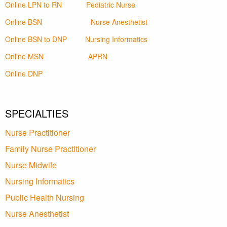
Online LPN to RN
Pediatric Nurse
Online BSN
Nurse Anesthetist
Online BSN to DNP
Nursing Informatics
Online MSN
APRN
Online DNP
SPECIALTIES
Nurse Practitioner
Family Nurse Practitioner
Nurse Midwife
Nursing Informatics
Public Health Nursing
Nurse Anesthetist