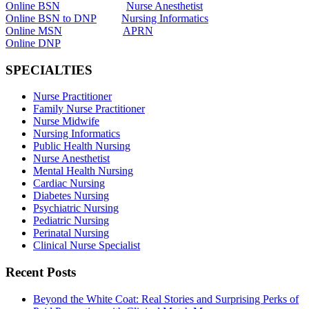
Online BSN
Nurse Anesthetist
Online BSN to DNP
Nursing Informatics
Online MSN
APRN
Online DNP
SPECIALTIES
Nurse Practitioner
Family Nurse Practitioner
Nurse Midwife
Nursing Informatics
Public Health Nursing
Nurse Anesthetist
Mental Health Nursing
Cardiac Nursing
Diabetes Nursing
Psychiatric Nursing
Pediatric Nursing
Perinatal Nursing
Clinical Nurse Specialist
Recent Posts
Beyond the White Coat: Real Stories and Surprising Perks of