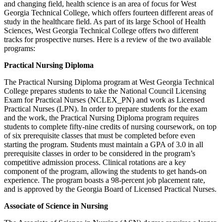
and changing field, health science is an area of focus for West
Georgia Technical College, which offers fourteen different areas of
study in the healthcare field. As part of its large School of Health
Sciences, West Georgia Technical College offers two different
tracks for prospective nurses. Here is a review of the two available
programs:
Practical Nursing Diploma
The Practical Nursing Diploma program at West Georgia Technical
College prepares students to take the National Council Licensing
Exam for Practical Nurses (NCLEX_PN) and work as Licensed
Practical Nurses (LPN). In order to prepare students for the exam
and the work, the Practical Nursing Diploma program requires
students to complete fifty-nine credits of nursing coursework, on top
of six prerequisite classes that must be completed before even
starting the program. Students must maintain a GPA of 3.0 in all
prerequisite classes in order to be considered in the program’s
competitive admission process. Clinical rotations are a key
component of the program, allowing the students to get hands-on
experience. The program boasts a 98-percent job placement rate,
and is approved by the Georgia Board of Licensed Practical Nurses.
Associate of Science in Nursing