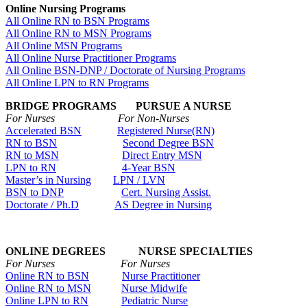
Online Nursing Programs
All Online RN to BSN Programs
All Online RN to MSN Programs
All Online MSN Programs
All Online Nurse Practitioner Programs
All Online BSN-DNP / Doctorate of Nursing Programs
All Online LPN to RN Programs
BRIDGE PROGRAMS PURSUE A NURSE
For Nurses For Non-Nurses
Accelerated BSN
Registered Nurse(RN)
RN to BSN
Second Degree BSN
RN to MSN
Direct Entry MSN
LPN to RN
4-Year BSN
Master’s in Nursing
LPN / LVN
BSN to DNP
Cert. Nursing Assist.
Doctorate / Ph.D
AS Degree in Nursing
ONLINE DEGREES NURSE SPECIALTIES
For Nurses For Nurses
Online RN to BSN
Nurse Practitioner
Online RN to MSN
Nurse Midwife
Online LPN to RN
Pediatric Nurse