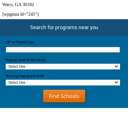
Waco, GA 30182
[wpgmza id=”245″]
Search for programs near you
ZIP or Postal Code
Highest level of education
- Select One -
Nursing license you hold:
- Select One -
Find Schools