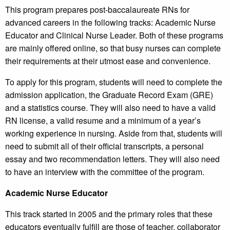
This program prepares post-baccalaureate RNs for
advanced careers in the following tracks: Academic Nurse
Educator and Clinical Nurse Leader. Both of these programs
are mainly offered online, so that busy nurses can complete
their requirements at their utmost ease and convenience.
To apply for this program, students will need to complete the
admission application, the Graduate Record Exam (GRE)
and a statistics course. They will also need to have a valid
RN license, a valid resume and a minimum of a year’s
working experience in nursing. Aside from that, students will
need to submit all of their official transcripts, a personal
essay and two recommendation letters. They will also need
to have an interview with the committee of the program.
Academic Nurse Educator
This track started in 2005 and the primary roles that these
educators eventually fulfill are those of teacher, collaborator