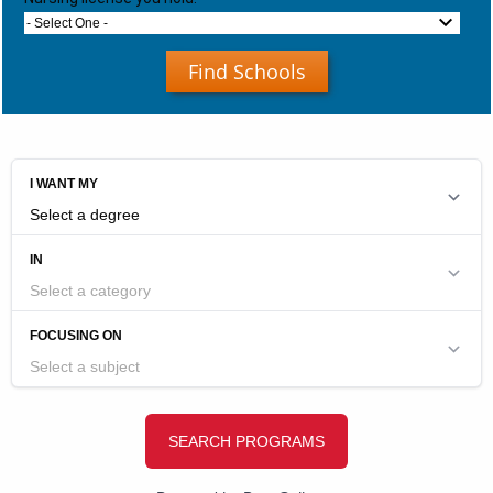
- Select One -
Find Schools