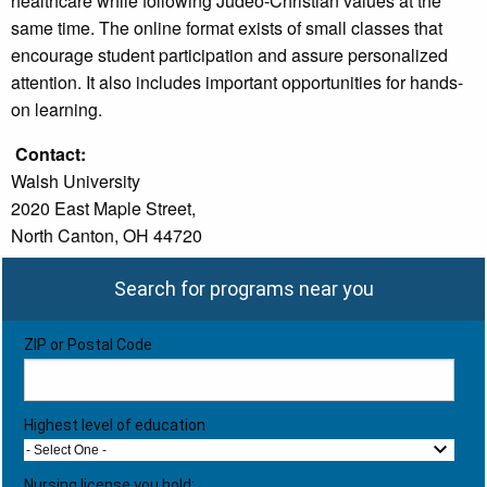
healthcare while following Judeo-Christian values at the
same time. The online format exists of small classes that
encourage student participation and assure personalized
attention. It also includes important opportunities for hands-
on learning.
Contact:
Walsh University
2020 East Maple Street,
North Canton, OH 44720
Search for programs near you
ZIP or Postal Code
Highest level of education
- Select One -
Nursing license you hold: