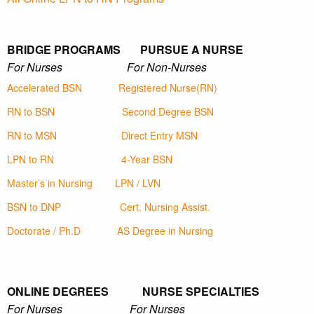
BRIDGE PROGRAMS PURSUE A NURSE
For Nurses For Non-Nurses
Accelerated BSN
Registered Nurse(RN)
RN to BSN
Second Degree BSN
RN to MSN
Direct Entry MSN
LPN to RN
4-Year BSN
Master’s in Nursing
LPN / LVN
BSN to DNP
Cert. Nursing Assist.
Doctorate / Ph.D
AS Degree in Nursing
ONLINE DEGREES NURSE SPECIALTIES
For Nurses For Nurses