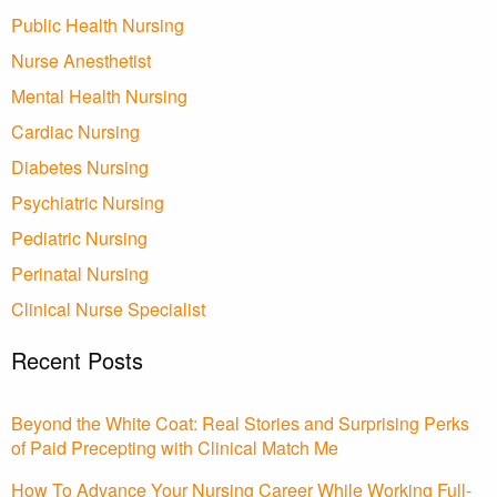
Public Health Nursing
Nurse Anesthetist
Mental Health Nursing
Cardiac Nursing
Diabetes Nursing
Psychiatric Nursing
Pediatric Nursing
Perinatal Nursing
Clinical Nurse Specialist
Recent Posts
Beyond the White Coat: Real Stories and Surprising Perks
of Paid Precepting with Clinical Match Me
How To Advance Your Nursing Career While Working Full-