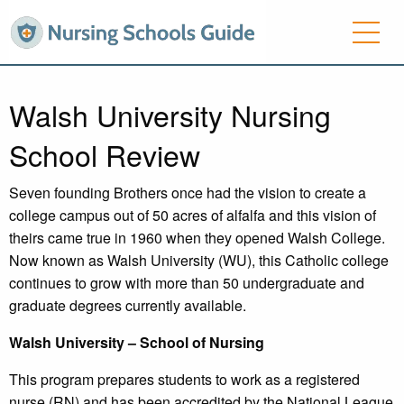
Walsh University Nursing
School Review
Seven founding Brothers once had the vision to create a
college campus out of 50 acres of alfalfa and this vision of
theirs came true in 1960 when they opened Walsh College.
Now known as Walsh University (WU), this Catholic college
continues to grow with more than 50 undergraduate and
graduate degrees currently available.
Walsh
University – School of Nursing
This program prepares students to work as a registered
nurse (RN) and has been accredited by the National League