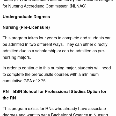
for Nursing Accrediting Commission (NLNAC).
Undergraduate Degrees
Nursing (Pre-Licensure)
This program takes four years to complete and students can
be admitted in two different ways. They can either directly
admitted due to a scholarship or can be admitted as pre-
nursing majors.
In order to continue in this nursing major, students will need
to complete the prerequisite courses with a minimum
cumulative GPA of 2.75.
RN – BSN School for Professional Studies Option for
the RN
This program exists for RNs who already have associate
degrees and want to get a Bachelor of Science in Nursing