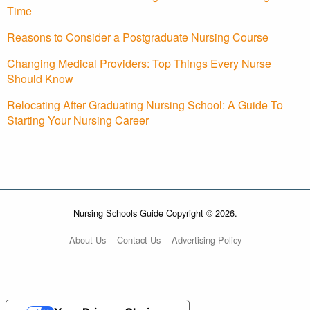
Time
Reasons to Consider a Postgraduate Nursing Course
Changing Medical Providers: Top Things Every Nurse
Should Know
Relocating After Graduating Nursing School: A Guide To
Starting Your Nursing Career
Nursing Schools Guide Copyright © 2026.
About Us
Contact Us
Advertising Policy