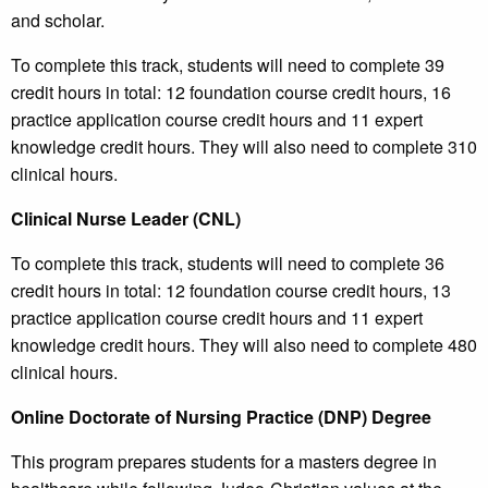
and scholar.
To complete this track, students will need to complete 39
credit hours in total: 12 foundation course credit hours, 16
practice application course credit hours and 11 expert
knowledge credit hours. They will also need to complete 310
clinical hours.
Clinical Nurse Leader (CNL)
To complete this track, students will need to complete 36
credit hours in total: 12 foundation course credit hours, 13
practice application course credit hours and 11 expert
knowledge credit hours. They will also need to complete 480
clinical hours.
Online Doctorate of Nursing Practice (DNP) Degree
This program prepares students for a masters degree in