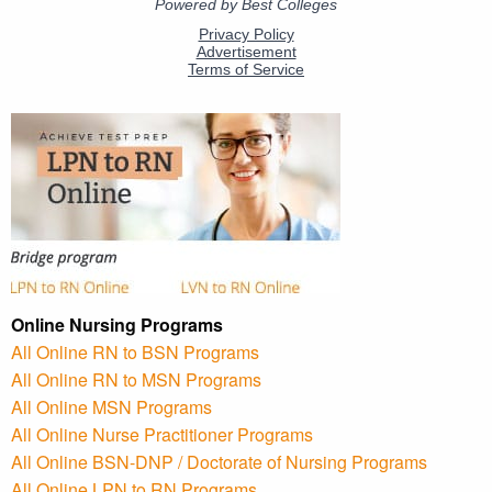
Online Nursing Programs
All Online RN to BSN Programs
All Online RN to MSN Programs
All Online MSN Programs
All Online Nurse Practitioner Programs
All Online BSN-DNP / Doctorate of Nursing Programs
All Online LPN to RN Programs