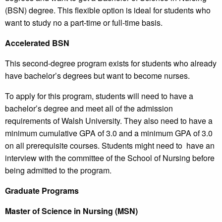
(BSN) degree. This flexible option is ideal for students who
want to study no a part-time or full-time basis.
Accelerated BSN
This second-degree program exists for students who already
have bachelor’s degrees but want to become nurses.
To apply for this program, students will need to have a
bachelor’s degree and meet all of the admission
requirements of Walsh University. They also need to have a
minimum cumulative GPA of 3.0 and a minimum GPA of 3.0
on all prerequisite courses. Students might need to have an
interview with the committee of the School of Nursing before
being admitted to the program.
Graduate Programs
Master of Science in Nursing (MSN)