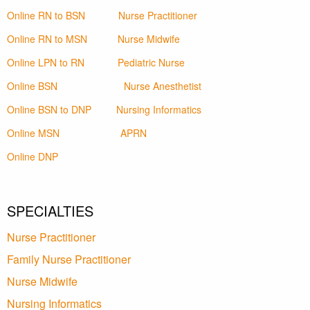
Online RN to BSN
Nurse Practitioner
Online RN to MSN
Nurse Midwife
Online LPN to RN
Pediatric Nurse
Online BSN
Nurse Anesthetist
Online BSN to DNP
Nursing Informatics
Online MSN
APRN
Online DNP
SPECIALTIES
Nurse Practitioner
Family Nurse Practitioner
Nurse Midwife
Nursing Informatics