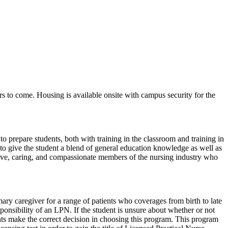
rs to come. Housing is available onsite with campus security for the
o prepare students, both with training in the classroom and training in
er to give the student a blend of general education knowledge as well as
tive, caring, and compassionate members of the nursing industry who
ary caregiver for a range of patients who coverages from birth to late
onsibility of an LPN. If the student is unsure about whether or not
ts make the correct decision in choosing this program. This program