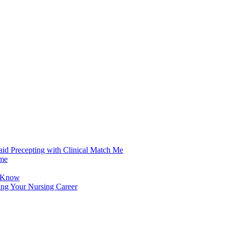
aid Precepting with Clinical Match Me
ime
d Know
ing Your Nursing Career