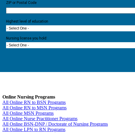
ZIP or Postal Code
Highest level of education
- Select One -
Nursing license you hold:
- Select One -
Online Nursing Programs
All Online RN to BSN Programs
All Online RN to MSN Programs
All Online MSN Programs
All Online Nurse Practitioner Programs
All Online BSN-DNP / Doctorate of Nursing Programs
All Online LPN to RN Programs