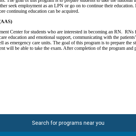
ts. The goal of this program is to prepare students to take the national li
ither seek employment as an LPN or go on to continue their education.
ore continuing education can be acquired.
 (AAS)
ent Center for students who are interested in becoming an RN. RNs fun
care education and emotional support, communicating with the patients’ f
l as emergency care units. The goal of this program is to prepare the stu
t will be able to take the exam. After completion of the program and p
Search for programs near you