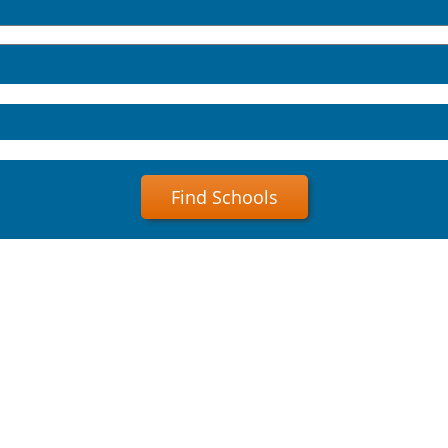
Find Schools