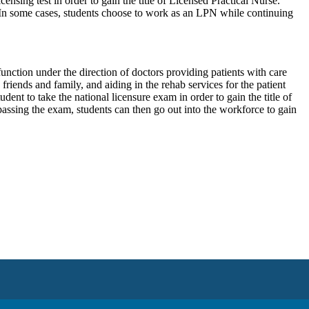
censing test in order to gain the title of Licensed Practical Nurse.
 In some cases, students choose to work as an LPN while continuing
ction under the direction of doctors providing patients with care
riends and family, and aiding in the rehab services for the patient
dent to take the national licensure exam in order to gain the title of
assing the exam, students can then go out into the workforce to gain