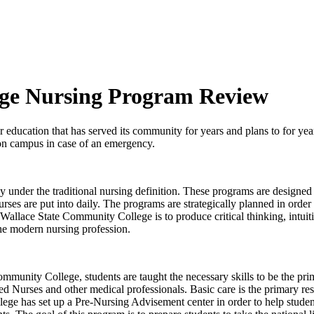
ege Nursing Program Review
 education that has served its community for years and plans to for yea
r on campus in case of an emergency.
under the traditional nursing definition. These programs are designed t
 nurses are put into daily. The programs are strategically planned in ord
Wallace State Community College is to produce critical thinking, intui
the modern nursing profession.
munity College, students are taught the necessary skills to be the prim
 Nurses and other medical professionals. Basic care is the primary resp
ge has set up a Pre-Nursing Advisement center in order to help studen