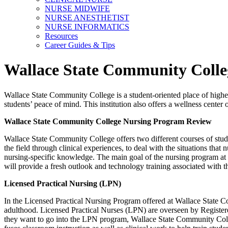
NURSE MIDWIFE
NURSE ANESTHETIST
NURSE INFORMATICS
Resources
Career Guides & Tips
Wallace State Community Coll
Wallace State Community College is a student-oriented place of higher
students’ peace of mind. This institution also offers a wellness cente
Wallace State Community College Nursing Program Review
Wallace State Community College offers two different courses of study 
the field through clinical experiences, to deal with the situations that
nursing-specific knowledge. The main goal of the nursing program at 
will provide a fresh outlook and technology training associated with 
Licensed Practical Nursing (LPN)
In the Licensed Practical Nursing Program offered at Wallace State Com
adulthood. Licensed Practical Nurses (LPN) are overseen by Registered
they want to go into the LPN program, Wallace State Community Colle