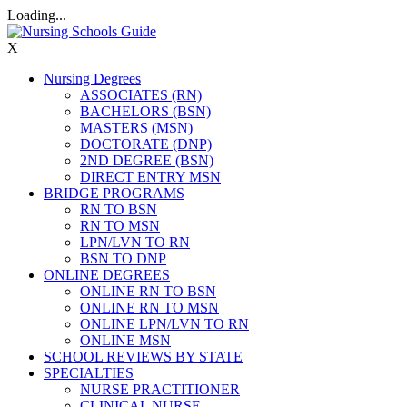
Loading...
X
Nursing Degrees
ASSOCIATES (RN)
BACHELORS (BSN)
MASTERS (MSN)
DOCTORATE (DNP)
2ND DEGREE (BSN)
DIRECT ENTRY MSN
BRIDGE PROGRAMS
RN TO BSN
RN TO MSN
LPN/LVN TO RN
BSN TO DNP
ONLINE DEGREES
ONLINE RN TO BSN
ONLINE RN TO MSN
ONLINE LPN/LVN TO RN
ONLINE MSN
SCHOOL REVIEWS BY STATE
SPECIALTIES
NURSE PRACTITIONER
CLINICAL NURSE