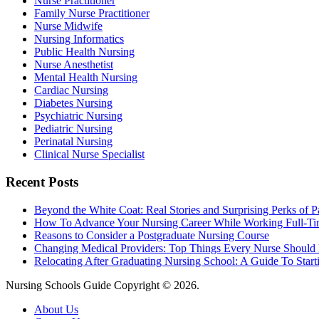
Nurse Practitioner
Family Nurse Practitioner
Nurse Midwife
Nursing Informatics
Public Health Nursing
Nurse Anesthetist
Mental Health Nursing
Cardiac Nursing
Diabetes Nursing
Psychiatric Nursing
Pediatric Nursing
Perinatal Nursing
Clinical Nurse Specialist
Recent Posts
Beyond the White Coat: Real Stories and Surprising Perks of P
How To Advance Your Nursing Career While Working Full-T
Reasons to Consider a Postgraduate Nursing Course
Changing Medical Providers: Top Things Every Nurse Shoul
Relocating After Graduating Nursing School: A Guide To Start
Nursing Schools Guide Copyright © 2026.
About Us