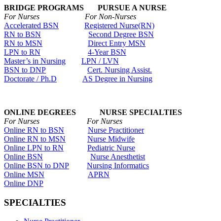
BRIDGE PROGRAMS PURSUE A NURSE
For Nurses For Non-Nurses
Accelerated BSN
Registered Nurse(RN)
RN to BSN
Second Degree BSN
RN to MSN
Direct Entry MSN
LPN to RN
4-Year BSN
Master’s in Nursing
LPN / LVN
BSN to DNP
Cert. Nursing Assist.
Doctorate / Ph.D
AS Degree in Nursing
ONLINE DEGREES NURSE SPECIALTIES
For Nurses For Nurses
Online RN to BSN
Nurse Practitioner
Online RN to MSN
Nurse Midwife
Online LPN to RN
Pediatric Nurse
Online BSN
Nurse Anesthetist
Online BSN to DNP
Nursing Informatics
Online MSN
APRN
Online DNP
SPECIALTIES