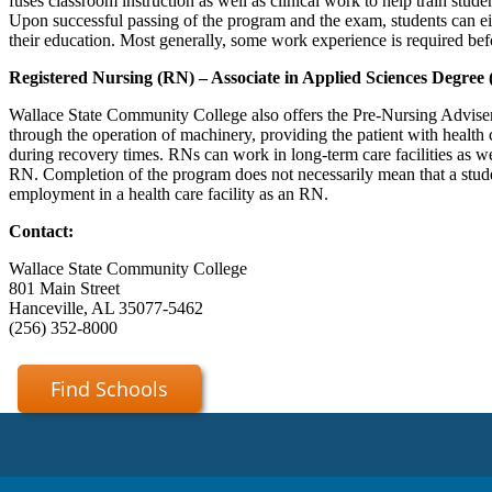
fuses classroom instruction as well as clinical work to help train studen
Upon successful passing of the program and the exam, students can e
their education. Most generally, some work experience is required bef
Registered Nursing (RN) – Associate in Applied Sciences Degree
Wallace State Community College also offers the Pre-Nursing Advisem
through the operation of machinery, providing the patient with health 
during recovery times. RNs can work in long-term care facilities as wel
RN. Completion of the program does not necessarily mean that a studen
employment in a health care facility as an RN.
Contact:
Wallace State Community College
801 Main Street
Hanceville, AL 35077-5462
(256) 352-8000
Find Schools