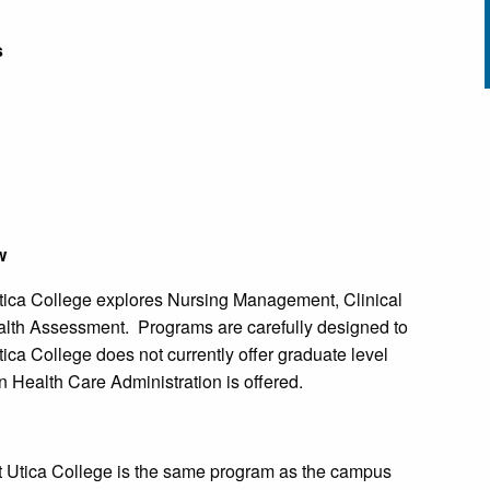
s
w
ica College explores Nursing Management, Clinical
th Assessment. Programs are carefully designed to
ca College does not currently offer graduate level
n Health Care Administration is offered.
t Utica College is the same program as the campus