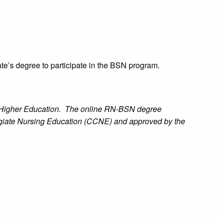
te’s degree to participate in the BSN program.
n Higher Education. The online RN-BSN degree
egiate Nursing Education (CCNE) and approved by the