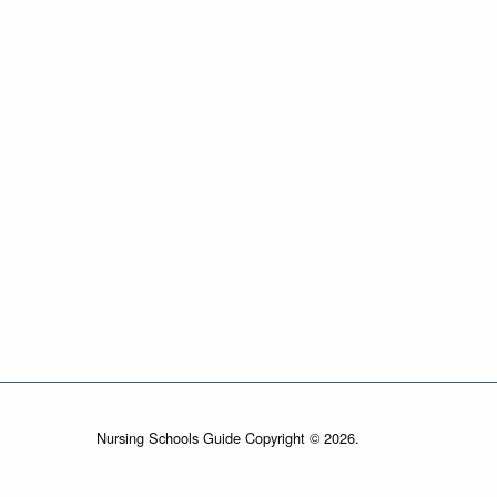
Nursing Schools Guide Copyright © 2026.