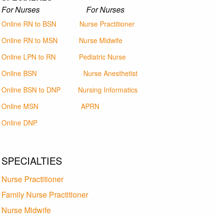
For Nurses For Nurses
Online RN to BSN
Nurse Practitioner
Online RN to MSN
Nurse Midwife
Online LPN to RN
Pediatric Nurse
Online BSN
Nurse Anesthetist
Online BSN to DNP
Nursing Informatics
Online MSN
APRN
Online DNP
SPECIALTIES
Nurse Practitioner
Family Nurse Practitioner
Nurse Midwife