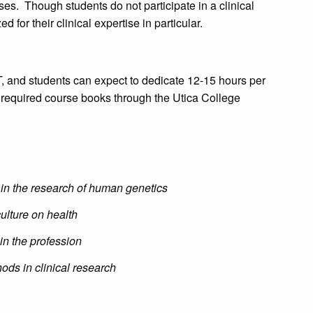
s. Though students do not participate in a clinical
 for their clinical expertise in particular.
 and students can expect to dedicate 12-15 hours per
 required course books through the Utica College
 in the research of human genetics
ulture on health
in the profession
ods in clinical research