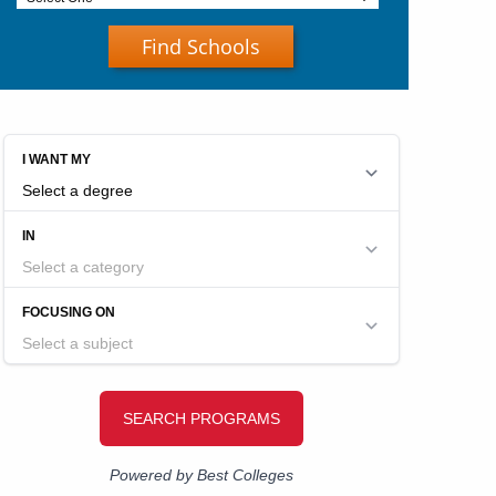
Find Schools