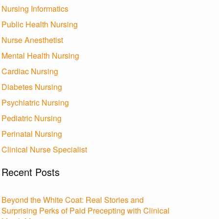
Nursing Informatics
Public Health Nursing
Nurse Anesthetist
Mental Health Nursing
Cardiac Nursing
Diabetes Nursing
Psychiatric Nursing
Pediatric Nursing
Perinatal Nursing
Clinical Nurse Specialist
Recent Posts
Beyond the White Coat: Real Stories and
Surprising Perks of Paid Precepting with Clinical