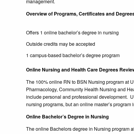
management.
Overview of Programs, Certificates and Degree
Offers 1 online bachelor’s degree in nursing
Outside credits may be accepted
1 campus-based bachelor’s degree program
Online Nursing and Health Care Degrees Revie
The 100% online RN to BSN Nursing program at Ut
Pharmacology, Community Health Nursing and Heal
include personal and professional development. Uti
nursing programs, but an online master’s program i
Online Bachelor’s Degree in Nursing
The online Bachelors degree in Nursing program a