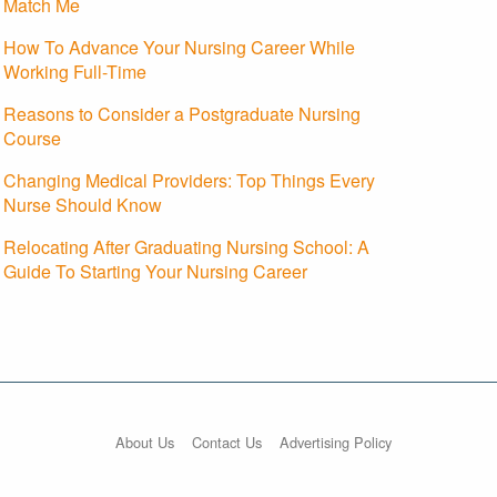
Match Me
How To Advance Your Nursing Career While
Working Full-Time
Reasons to Consider a Postgraduate Nursing
Course
Changing Medical Providers: Top Things Every
Nurse Should Know
Relocating After Graduating Nursing School: A
Guide To Starting Your Nursing Career
About Us
Contact Us
Advertising Policy