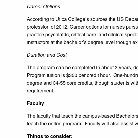
Career Options
According to Utica College’s sources the US Depa
profession of 2012. Career options for nurses purs
practice psychiatric, critical care, and clinical s
instructors at the bachelor’s degree level though e
Duration and Cost
The program can be completed in about 3 years, de
Program tuition is $350 per credit hour. One-hundre
degree and 34-55 core credits, though students wit
requirement.
Faculty
The faculty that teach the campus-based Bachelors
teach the online program. Faculty will also assist 
Things to consider: