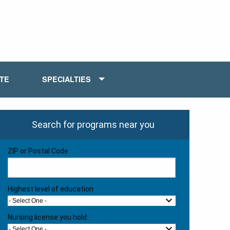
ATE
SPECIALTIES
Search for programs near you
ZIP or Postal Code
Highest level of education
- Select One -
Nursing license you hold:
- Select One -