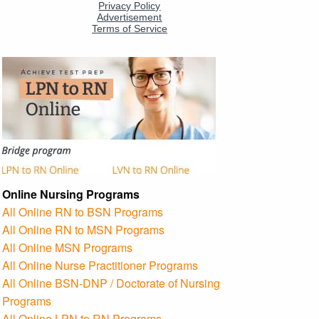
Online Nursing Programs
All Online RN to BSN Programs
All Online RN to MSN Programs
All Online MSN Programs
All Online Nurse Practitioner Programs
All Online BSN-DNP / Doctorate of Nursing
Programs
All Online LPN to RN Programs