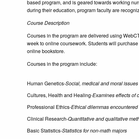
based program, and is geared towards working nurse
during their education, program faculty are recognized
Course Description
Courses in the program are delivered using WebCT,
week to online coursework. Students will purchase
online bookstore.
Courses in the program include:
Human Genetics-
Social, medical and moral issues
Cultures, Health and Healing-
Examines effects of c
Professional Ethics-
Ethical dilemmas encountered 
Clinical Research-
Quantitative and qualitative meth
Basic Statistics-
Statistics for non-math majors