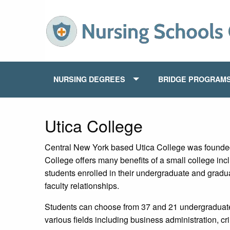
NURSING DEGREES
BRIDGE PROGRAM
Utica College
Central New York based Utica College was founded
College offers many benefits of a small college inc
students enrolled in their undergraduate and gradu
faculty relationships.
Students can choose from 37 and 21 undergraduate
various fields including business administration, cr