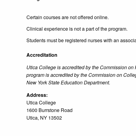
Certain courses are not offered online.
Clinical experience is not a part of the program.
Students must be registered nurses with an associa
Accreditation
Utica College is accredited by the Commission o
program is accredited by the Commission on Coll
New York State Education Department.
Address:
Utica College
1600 Burrstone Road
Utica, NY 13502