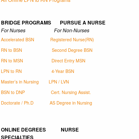
BRIDGE PROGRAMS PURSUE A NURSE
For Nurses For Non-Nurses
Accelerated BSN
Registered Nurse(RN)
RN to BSN
Second Degree BSN
RN to MSN
Direct Entry MSN
LPN to RN
4-Year BSN
Master’s in Nursing
LPN / LVN
BSN to DNP
Cert. Nursing Assist.
Doctorate / Ph.D
AS Degree in Nursing
ONLINE DEGREES NURSE
SPECIALTIES