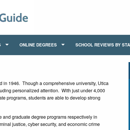
S
ONLINE DEGREES
SCHOOL REVIEWS BY ST
 in 1946. Though a comprehensive university, Utica
luding personalized attention. With just under 4,000
ate programs, students are able to develop strong
 and graduate degree programs respectively in
iminal justice, cyber security, and economic crime