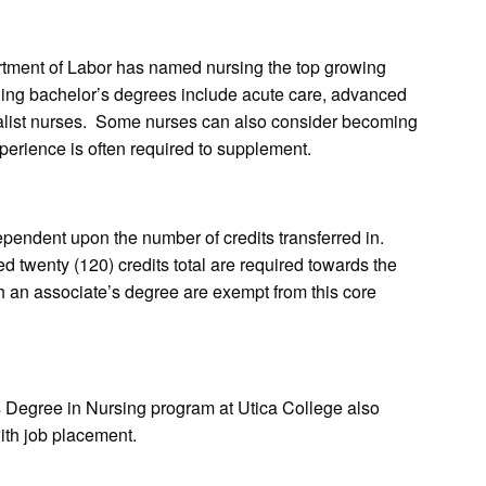
rtment of Labor has named nursing the top growing
uing bachelor’s degrees include acute care, advanced
pecialist nurses. Some nurses can also consider becoming
xperience is often required to supplement.
pendent upon the number of credits transferred in.
d twenty (120) credits total are required towards the
h an associate’s degree are exempt from this core
 Degree in Nursing program at Utica College also
with job placement.