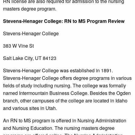
RN license are also required for admission to the nursing
masters degree program.
Stevens-Henager
College
: RN to MS Program Review
Stevens-Henager College
383 W Vine St
Salt Lake City, UT 84123
Stevens-Henager College was established in 1891.
Stevens-Henager College offers degree programs in various
fields of study including nursing. The college was formally
named Intermountain Business College. Besides the Ogden
branch, other campuses of the college are located in Idaho
and various sites in Utah.
An RN to MS program is offered in Nursing Administration
and Nursing Education. The nursing masters degree