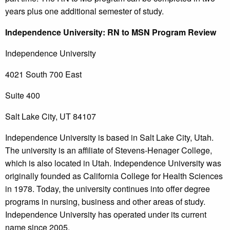
years plus one additional semester of study.
Independence
University
: RN to MSN Program Review
Independence University
4021 South 700 East
Suite 400
Salt Lake City, UT 84107
Independence University is based in Salt Lake City, Utah.
The university is an affiliate of Stevens-Henager College,
which is also located in Utah. Independence University was
originally founded as California College for Health Sciences
in 1978. Today, the university continues into offer degree
programs in nursing, business and other areas of study.
Independence University has operated under its current
name since 2005.