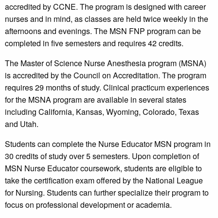
accredited by CCNE. The program is designed with career
nurses and in mind, as classes are held twice weekly in the
afternoons and evenings. The MSN FNP program can be
completed in five semesters and requires 42 credits.
The Master of Science Nurse Anesthesia program (MSNA)
is accredited by the Council on Accreditation. The program
requires 29 months of study. Clinical practicum experiences
for the MSNA program are available in several states
including California, Kansas, Wyoming, Colorado, Texas
and Utah.
Students can complete the Nurse Educator MSN program in
30 credits of study over 5 semesters. Upon completion of
MSN Nurse Educator coursework, students are eligible to
take the certification exam offered by the National League
for Nursing. Students can further specialize their program to
focus on professional development or academia.