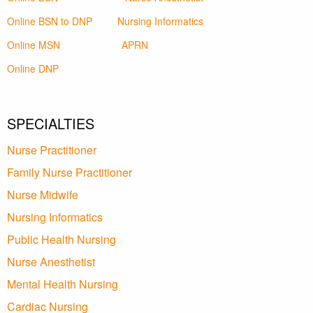
Online BSN to DNP
Nursing Informatics
Online MSN
APRN
Online DNP
SPECIALTIES
Nurse Practitioner
Family Nurse Practitioner
Nurse Midwife
Nursing Informatics
Public Health Nursing
Nurse Anesthetist
Mental Health Nursing
Cardiac Nursing