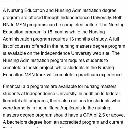
A Nursing Education and Nursing Administration degree
program are offered through Independence University. Both
RN to MSN programs can be completed online. The Nursing
Education program is 15 months while the Nursing
Administration program requires 16 months of study. A full
list of courses offered in the nursing masters degree program
is available on the Independence University web site. The
Nursing Administration program requires students to
complete a thesis project, while students in the Nursing
Education MSN track will complete a practicum experience.
Financial aid programs are available for nursing masters
students at Independence University. In addition to federal
financial aid programs, there also options for students who
were formerly in the military. Applicants to the nursing
masters degree program should have a GPA of 2.5 or above.
A bachelors degree from an accredited program and current