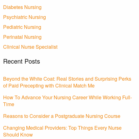
Diabetes Nursing
Psychiatric Nursing
Pediatric Nursing
Perinatal Nursing
Clinical Nurse Specialist
Recent Posts
Beyond the White Coat: Real Stories and Surprising Perks
of Paid Precepting with Clinical Match Me
How To Advance Your Nursing Career While Working Full-
Time
Reasons to Consider a Postgraduate Nursing Course
Changing Medical Providers: Top Things Every Nurse
Should Know