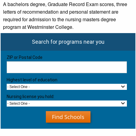
A bachelors degree, Graduate Record Exam scores, three
letters of recommendation and personal statement are
required for admission to the nursing masters degree
program at Westminster College.
Search for programs near you
ZIP or Postal Code
Highest level of education
- Select One -
Nursing license you hold:
- Select One -
Find Schools