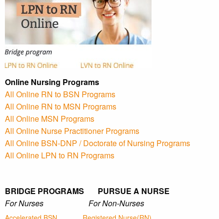
Online Nursing Programs
All Online RN to BSN Programs
All Online RN to MSN Programs
All Online MSN Programs
All Online Nurse Practitioner Programs
All Online BSN-DNP / Doctorate of Nursing Programs
All Online LPN to RN Programs
BRIDGE PROGRAMS PURSUE A NURSE
For Nurses For Non-Nurses
Accelerated BSN
Registered Nurse(RN)