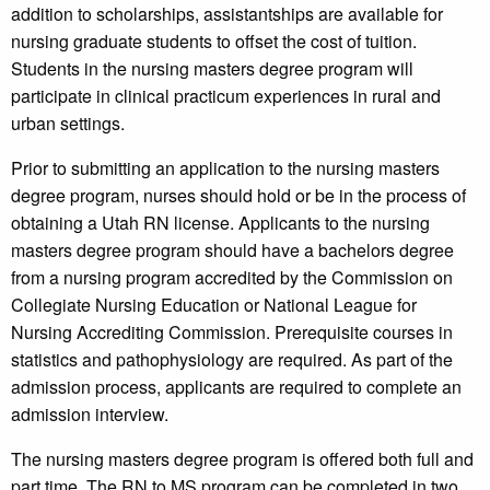
addition to scholarships, assistantships are available for
nursing graduate students to offset the cost of tuition.
Students in the nursing masters degree program will
participate in clinical practicum experiences in rural and
urban settings.
Prior to submitting an application to the nursing masters
degree program, nurses should hold or be in the process of
obtaining a Utah RN license. Applicants to the nursing
masters degree program should have a bachelors degree
from a nursing program accredited by the Commission on
Collegiate Nursing Education or National League for
Nursing Accrediting Commission. Prerequisite courses in
statistics and pathophysiology are required. As part of the
admission process, applicants are required to complete an
admission interview.
The nursing masters degree program is offered both full and
part time. The RN to MS program can be completed in two