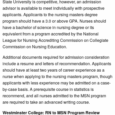
State University is competitive, however, an admission
advisor is available to meet individually with prospective
applicants. Applicants to the nursing masters degree
program should have a 3.0 or above GPA. Nurses should
have a bachelor of science in nursing degree or its
equivalent from a program accredited by the National
League for Nursing Accrediting Commission on Collegiate
Commission on Nursing Education.
Additional documents required for admission consideration
include a resume and letters of recommendation. Applicants
should have at least two years of career experience as a
nurse when applying to the nursing masters program, though
applicants with less experience may be admitted on a case-
by-case basis. A prerequisite course in statistics is
recommend, and all nurses admitted to the MSN program
are required to take an advanced writing course.
Westminster
College
: RN to MSN Program Review