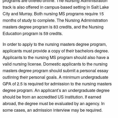
programs are offered online. The Nursing Administration
track is also offered in campus-based setting in Salt Lake
City and Murray. Both nursing MS programs require 15
months of study to complete. The Nursing Administration
masters degree program is 83 credits, and the Nursing
Education program is 59 credits.
In order to apply to the nursing masters degree program,
applicants must provide a copy of their bachelors degree.
Applicants to the nursing MS program should also have a
valid nursing license. Domestic applicants to the nursing
masters degree program should submit a personal essay
outlining their personal goals. A minimum undergraduate
GPA of 2.5 is required for admission to the nursing masters
degree program. An applicant’s an undergraduate degree
should be from an accredited US institution. If earned
abroad, the degree must be evaluated by an agency. In
some cases, an admission interview may be required.