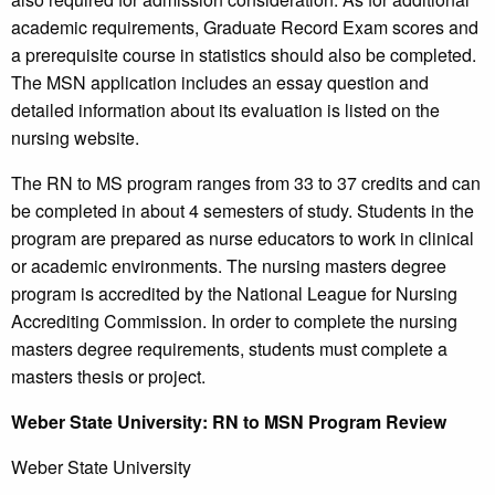
academic requirements, Graduate Record Exam scores and
a prerequisite course in statistics should also be completed.
The MSN application includes an essay question and
detailed information about its evaluation is listed on the
nursing website.
The RN to MS program ranges from 33 to 37 credits and can
be completed in about 4 semesters of study. Students in the
program are prepared as nurse educators to work in clinical
or academic environments. The nursing masters degree
program is accredited by the National League for Nursing
Accrediting Commission. In order to complete the nursing
masters degree requirements, students must complete a
masters thesis or project.
Weber
State University
: RN to MSN Program Review
Weber State University