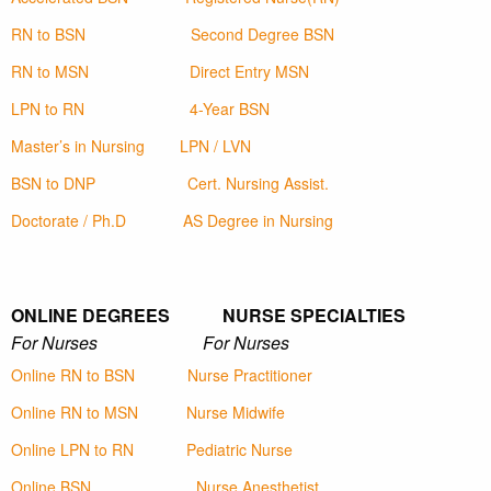
RN to BSN
Second Degree BSN
RN to MSN
Direct Entry MSN
LPN to RN
4-Year BSN
Master’s in Nursing
LPN / LVN
BSN to DNP
Cert. Nursing Assist.
Doctorate / Ph.D
AS Degree in Nursing
ONLINE DEGREES NURSE SPECIALTIES
For Nurses For Nurses
Online RN to BSN
Nurse Practitioner
Online RN to MSN
Nurse Midwife
Online LPN to RN
Pediatric Nurse
Online BSN
Nurse Anesthetist