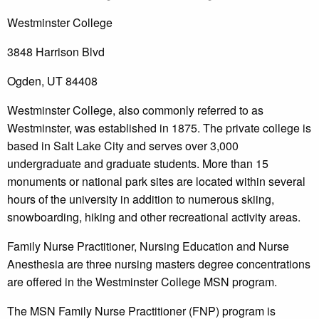
Westminster College
3848 Harrison Blvd
Ogden, UT 84408
Westminster College, also commonly referred to as
Westminster, was established in 1875. The private college is
based in Salt Lake City and serves over 3,000
undergraduate and graduate students. More than 15
monuments or national park sites are located within several
hours of the university in addition to numerous skiing,
snowboarding, hiking and other recreational activity areas.
Family Nurse Practitioner, Nursing Education and Nurse
Anesthesia are three nursing masters degree concentrations
are offered in the Westminster College MSN program.
The MSN Family Nurse Practitioner (FNP) program is