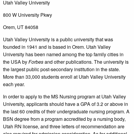
Utah Valley University
800 W University Pkwy
Orem, UT 84058
Utah Valley University is a public university that was
founded in 1941 and is based in Orem. Utah Valley
University has been named among the top family cities in
the USA by
Forbes
and other publications. The university is
the largest public post-secondary institution in the state.
More than 33,000 students enroll at Utah Valley University
each year.
In order to apply to the MS Nursing program at Utah Valley
University, applicants should have a GPA of 3.2 or above in
the last 60 credits of their undergraduate nursing program. A
BSN degree from a program accredited by a nursing body,
Utah RN license, and three letters of recommendation are
also required for admission consideration. As for additional