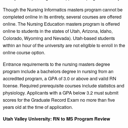
Though the Nursing Informatics masters program cannot be
completed online in its entirety, several courses are offered
online. The Nursing Education masters program is offered
online to students in the states of Utah, Arizona, Idaho,
Colorado, Wyoming and Nevada). Utah-based students
within an hour of the university are not eligible to enroll in the
online course option.
Entrance requirements to the nursing masters degree
program include a bachelors degree in nursing from an
accredited program, a GPA of 3.0 or above and valid RN
license. Required prerequisite courses include statistics and
physiology. Applicants with a GPA below 3.2 must submit
scores for the Graduate Record Exam no more than five
years old at the time of application.
Utah
Valley University
: RN to MS Program Review