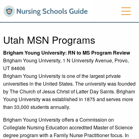
Utah MSN Programs
Brigham
Young University
: RN to MS Program Review
Brigham Young University, 1 N University Avenue, Provo,
UT 84606
Brigham Young University is one of the largest private
universities in the United States. The university was founded
by The Church of Jesus Christ of Latter Day Saints. Brigham
Young University was established in 1875 and serves more
than 33,000 students annually.
Brigham Young University offers a Commission on
Collegiate Nursing Education accredited Master of Science
degree program with a Family Nurse Practitioner focus. In