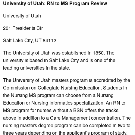
University
of Utah
: RN to MS Program Review
University of Utah
201 Presidents Cir
Salt Lake City, UT 84112
The University of Utah was established in 1850. The
university is based in Salt Lake City and is one of the
leading universities in the state.
The University of Utah masters program is accredited by the
Commission on Collegiate Nursing Education. Students in
the Nursing MS program can choose from a Nursing
Education or Nursing Informatics specialization. An RN to
MS program for nurses without a BSN offers the tracks
above in addition to a Care Management concentration. The
nursing masters degree program can be completed in two to
three years depending on the applicant’s program of study.