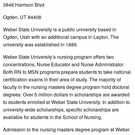
3848 Harrison Blvd
Ogden, UT 84408
Weber State University is a public university based in
Ogden, Utah with an additional campus in Layton. The
university was established in 1889.
Weber State University’s nursing program offers two
concentrations, Nurse Educator and Nurse Administrator.
Both RN to MSN programs prepare students to take national
certification exams in their area of study. The majority of
faculty in the nursing masters degree program hold doctoral
degrees. Over 5 million dollars in scholarships are awarded
to students enrolled at Weber State University. In addition to
university-wide scholarships, specific scholarships are
available for students in the School of Nursing.
Admission to the nursing masters degree program at Weber