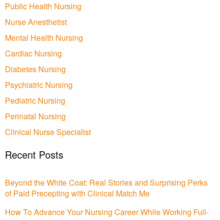
Public Health Nursing
Nurse Anesthetist
Mental Health Nursing
Cardiac Nursing
Diabetes Nursing
Psychiatric Nursing
Pediatric Nursing
Perinatal Nursing
Clinical Nurse Specialist
Recent Posts
Beyond the White Coat: Real Stories and Surprising Perks
of Paid Precepting with Clinical Match Me
How To Advance Your Nursing Career While Working Full-