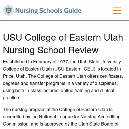
USU College of Eastern Utah
Nursing School Review
Established in February of 1937, the Utah State University
College of Eastern Utah (USU Eastern, CEU) is located in
Price, Utah. The College of Eastern Utah offers certificates,
degrees and transfer programs in a variety of disciplines,
using both in-class lectures, online training and clinical
practice.
The nursing program at the College of Eastern Utah is
accredited by the National League for Nursing Accrediting
Commission, and is approved by the Utah State Board of