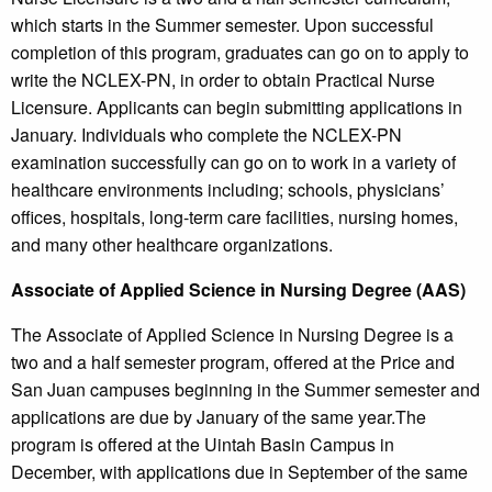
which starts in the Summer semester. Upon successful
completion of this program, graduates can go on to apply to
write the NCLEX-PN, in order to obtain Practical Nurse
Licensure. Applicants can begin submitting applications in
January. Individuals who complete the NCLEX-PN
examination successfully can go on to work in a variety of
healthcare environments including; schools, physicians’
offices, hospitals, long-term care facilities, nursing homes,
and many other healthcare organizations.
Associate of Applied Science in Nursing Degree (AAS)
The Associate of Applied Science in Nursing Degree is a
two and a half semester program, offered at the Price and
San Juan campuses beginning in the Summer semester and
applications are due by January of the same year.The
program is offered at the Uintah Basin Campus in
December, with applications due in September of the same