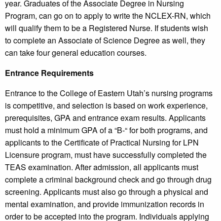
year. Graduates of the Associate Degree in Nursing
Program, can go on to apply to write the NCLEX-RN, which
will qualify them to be a Registered Nurse. If students wish
to complete an Associate of Science Degree as well, they
can take four general education courses.
Entrance Requirements
Entrance to the College of Eastern Utah’s nursing programs
is competitive, and selection is based on work experience,
prerequisites, GPA and entrance exam results. Applicants
must hold a minimum GPA of a “B-“ for both programs, and
applicants to the Certificate of Practical Nursing for LPN
Licensure program, must have successfully completed the
TEAS examination. After admission, all applicants must
complete a criminal background check and go through drug
screening. Applicants must also go through a physical and
mental examination, and provide immunization records in
order to be accepted into the program. Individuals applying