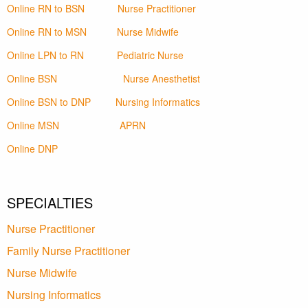
Online RN to BSN
Nurse Practitioner
Online RN to MSN
Nurse Midwife
Online LPN to RN
Pediatric Nurse
Online BSN
Nurse Anesthetist
Online BSN to DNP
Nursing Informatics
Online MSN
APRN
Online DNP
SPECIALTIES
Nurse Practitioner
Family Nurse Practitioner
Nurse Midwife
Nursing Informatics