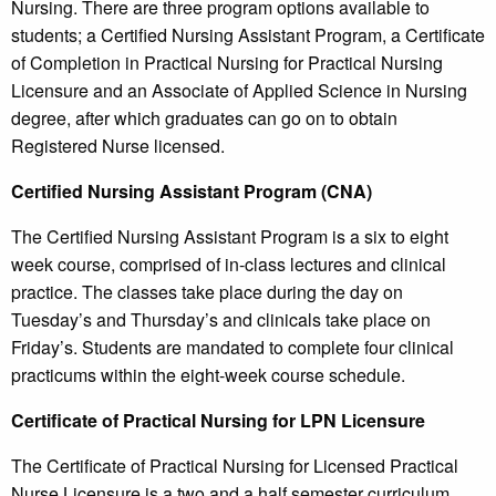
Nursing. There are three program options available to
students; a Certified Nursing Assistant Program, a Certificate
of Completion in Practical Nursing for Practical Nursing
Licensure and an Associate of Applied Science in Nursing
degree, after which graduates can go on to obtain
Registered Nurse licensed.
Certified Nursing Assistant Program (CNA)
The Certified Nursing Assistant Program is a six to eight
week course, comprised of in-class lectures and clinical
practice. The classes take place during the day on
Tuesday’s and Thursday’s and clinicals take place on
Friday’s. Students are mandated to complete four clinical
practicums within the eight-week course schedule.
Certificate of Practical Nursing for LPN Licensure
The Certificate of Practical Nursing for Licensed Practical
Nurse Licensure is a two and a half semester curriculum,