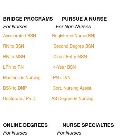
BRIDGE PROGRAMS PURSUE A NURSE
For Nurses For Non-Nurses
Accelerated BSN
Registered Nurse(RN)
RN to BSN
Second Degree BSN
RN to MSN
Direct Entry MSN
LPN to RN
4-Year BSN
Master’s in Nursing
LPN / LVN
BSN to DNP
Cert. Nursing Assist.
Doctorate / Ph.D
AS Degree in Nursing
ONLINE DEGREES NURSE SPECIALTIES
For Nurses For Nurses