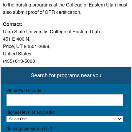
to the nursing programs at the College of Eastern Utah must
also submit proof of CPR certification.
Contact:
Utah State University- College of Eastern Utah
451 E 400 N,
Price, UT 84501-2699,
United States
(435) 613-5000
Search for programs near you
ZIP or Postal Code
Highest level of education
- Select One -
Nursing license you hold: