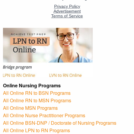
Online Nursing Programs
All Online RN to BSN Programs
All Online RN to MSN Programs
All Online MSN Programs
All Online Nurse Practitioner Programs
All Online BSN-DNP / Doctorate of Nursing Programs
All Online LPN to RN Programs