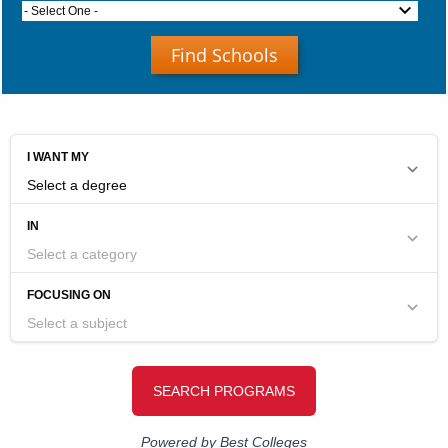
- Select One -
Find Schools