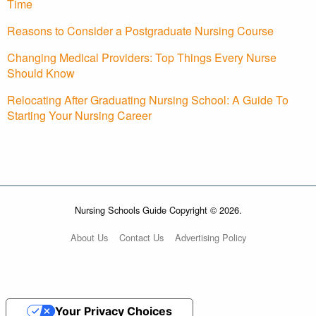
Time
Reasons to Consider a Postgraduate Nursing Course
Changing Medical Providers: Top Things Every Nurse
Should Know
Relocating After Graduating Nursing School: A Guide To
Starting Your Nursing Career
Nursing Schools Guide Copyright © 2026.
About Us
Contact Us
Advertising Policy
Your Privacy Choices