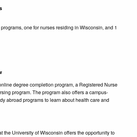
s
n programs, one for nurses residing in Wisconsin, and 1
w
 online degree completion program, a Registered Nurse
rsing program. The program also offers a campus-
dy abroad programs to learn about health care and
the University of Wisconsin offers the opportunity to