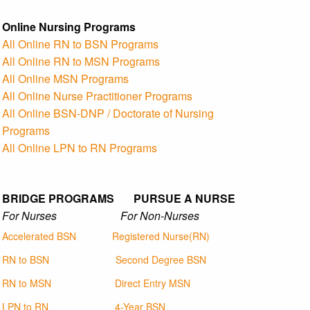
Online Nursing Programs
All Online RN to BSN Programs
All Online RN to MSN Programs
All Online MSN Programs
All Online Nurse Practitioner Programs
All Online BSN-DNP / Doctorate of Nursing
Programs
All Online LPN to RN Programs
BRIDGE PROGRAMS PURSUE A NURSE
For Nurses For Non-Nurses
Accelerated BSN
Registered Nurse(RN)
RN to BSN
Second Degree BSN
RN to MSN
Direct Entry MSN
LPN to RN
4-Year BSN