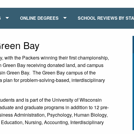
S
ONLINE DEGREES
SCHOOL REVIEWS BY ST
Green Bay
, with the Packers winning their first championship,
in Green Bay receiving donated land, and campus
onsin Green Bay. The Green Bay campus of the
 plan for problem-solving-based, interdisciplinary
tudents and is part of the University of Wisconsin
aduate and graduate programs in addition to 12 pre-
siness Administration, Psychology, Human Biology,
ucation, Nursing, Accounting, Interdisciplinary