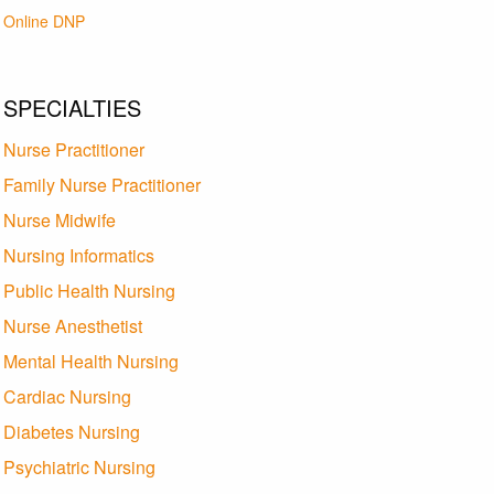
Online DNP
SPECIALTIES
Nurse Practitioner
Family Nurse Practitioner
Nurse Midwife
Nursing Informatics
Public Health Nursing
Nurse Anesthetist
Mental Health Nursing
Cardiac Nursing
Diabetes Nursing
Psychiatric Nursing