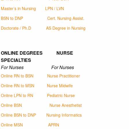
Master’s in Nursing
LPN / LVN
BSN to DNP
Cert. Nursing Assist.
Doctorate / Ph.D
AS Degree in Nursing
ONLINE DEGREES NURSE
SPECIALTIES
For Nurses For Nurses
Online RN to BSN
Nurse Practitioner
Online RN to MSN
Nurse Midwife
Online LPN to RN
Pediatric Nurse
Online BSN
Nurse Anesthetist
Online BSN to DNP
Nursing Informatics
Online MSN
APRN