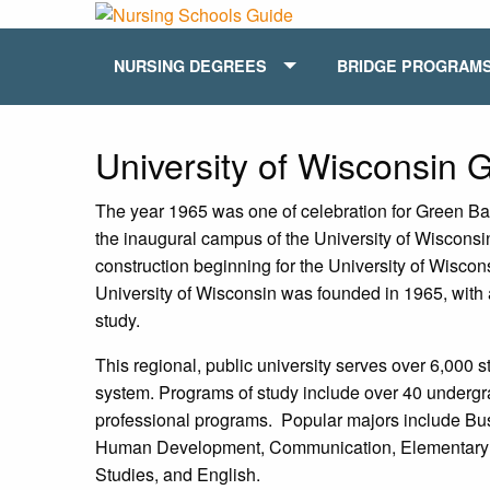
NURSING DEGREES
BRIDGE PROGRAM
University of Wisconsin 
The year 1965 was one of celebration for Green Bay
the inaugural campus of the University of Wiscons
construction beginning for the University of Wisc
University of Wisconsin was founded in 1965, with a
study.
This regional, public university serves over 6,000 s
system. Programs of study include over 40 undergr
professional programs. Popular majors include Bu
Human Development, Communication, Elementary Ed
Studies, and English.