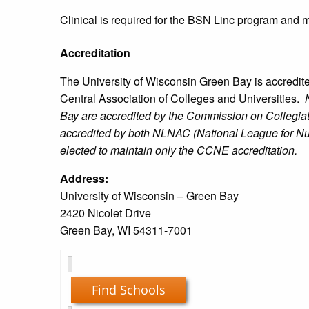
Clinical is required for the BSN Linc program and 
Accreditation
The University of Wisconsin Green Bay is accredit
Central Association of Colleges and Universities.
N
Bay are accredited by the Commission on Collegia
accredited by both NLNAC (National League for N
elected to maintain only the CCNE accreditation.
Address:
University of Wisconsin – Green Bay
2420 Nicolet Drive
Green Bay, WI 54311-7001
Find Schools