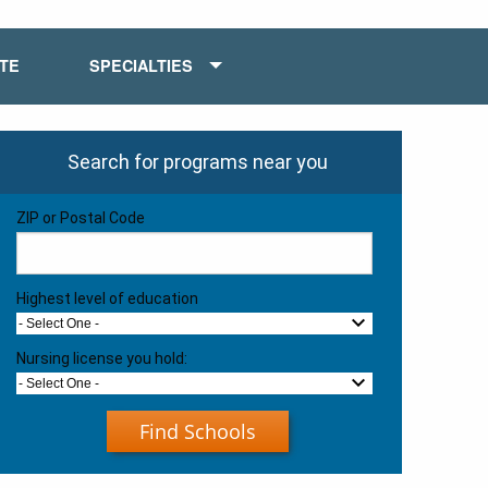
ATE
SPECIALTIES
Search for programs near you
ZIP or Postal Code
Highest level of education
- Select One -
Nursing license you hold:
- Select One -
Find Schools