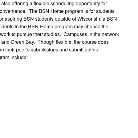
lso offering a flexible scheduling opportunity for
n convenience. The BSN Home program is for students
For aspiring BSN students outside of Wisconsin, a BSN
tudents in the BSN-Home program may choose the
network to pursue their studies. Campuses in the network
 and Green Bay. Though flexible, the course does
n their peer’s submissions and submit online
gram include: