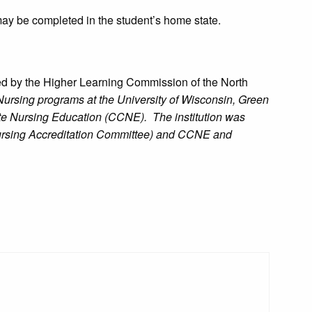
may be completed in the student’s home state.
ed by the Higher Learning Commission of the North
ursing programs at the University of Wisconsin, Green
te Nursing Education (CCNE). The institution was
ursing Accreditation Committee) and CCNE and