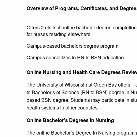
Overview of Programs, Certificates, and Degree
Offers 2 distinct online bachelor degree completio
for nurses residing elsewhere
Campus-based bachelors degree program
Campus specializes in RN to BSN education
Online Nursing and Health Care Degrees Revie
The University of Wisconsin at Green Bay offers 1
to Bachelor’s of Science (RN to BSN) degree in Nu
based BSN degree. Students may participate in stu
health systems in other countries.
Online Bachelor’s Degrees in Nursing
The online Bachelor’s Degree in Nursing program at 