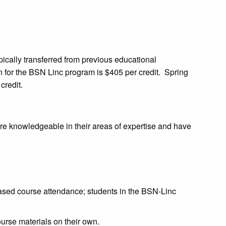
pically transferred from previous educational
n for the BSN Linc program is $405 per credit. Spring
credit.
are knowledgeable in their areas of expertise and have
d course attendance; students in the BSN-Linc
ourse materials on their own.