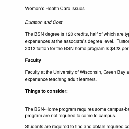
Women’s Health Care Issues
Duration and Cost
The BSN degree is 120 credits, half of which are ty
experiences at the associate’s degree level. Tuitio
2012 tuition for the BSN home program is $428 per 
Faculty
Faculty at the University of Wisconsin, Green Bay 
experience teaching adult learners.
Things to consider:
The BSN-Home program requires some campus-base
program are not required to come to campus.
Students are required to find and obtain required c