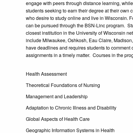
engage with peers through distance learning, while a
students seeking to earn their degree at their ow
who desire to study online and live in Wisconsin. 
can be pursued through the BSN-Linc program. S
closest institution in the University of Wisconsin 
include Milwaukee, Oshkosh, Eau Claire, Madison,
have deadlines and requires students to comment o
assignments in a timely matter. Courses in the pro
Health Assessment
Theoretical Foundations of Nursing
Management and Leadership
Adaptation to Chronic Illness and Disability
Global Aspects of Health Care
Geographic Information Systems in Health