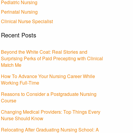
Pediatric Nursing
Perinatal Nursing
Clinical Nurse Specialist
Recent Posts
Beyond the White Coat: Real Stories and
Surprising Perks of Paid Precepting with Clinical
Match Me
How To Advance Your Nursing Career While
Working Full-Time
Reasons to Consider a Postgraduate Nursing
Course
Changing Medical Providers: Top Things Every
Nurse Should Know
Relocating After Graduating Nursing School: A