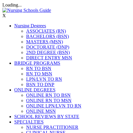
Loading...
X
Nursing Degrees
ASSOCIATES (RN)
BACHELORS (BSN)
MASTERS (MSN)
DOCTORATE (DNP)
2ND DEGREE (BSN)
DIRECT ENTRY MSN
BRIDGE PROGRAMS
RN TO BSN
RN TO MSN
LPN/LVN TO RN
BSN TO DNP
ONLINE DEGREES
ONLINE RN TO BSN
ONLINE RN TO MSN
ONLINE LPN/LVN TO RN
ONLINE MSN
SCHOOL REVIEWS BY STATE
SPECIALTIES
NURSE PRACTITIONER
CLINICAL NURSE