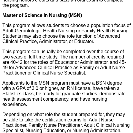
the program.
Master of Science in Nursing (MSN)
This program allows students to choose a population focus of
Adult-Gerontologic Health Nursing or Family Health Nursing.
Students may also choose the role function of Advanced
Clinical Practice, Administrator, or Educator.
This program can usually be completed over the course of
two years of full time study. The number of credits required
are 40-42 for the roles of Educator or Administrator, and 45-
49 for Advanced Clinical Practice as Family or Adult Nurse
Practitioner or Clinical Nurse Specialist.
Applicants to the MSN program must have a BSN degree
with a GPA of 3.0 or higher, an RN license, have taken a
Statistics class, be ready for graduate studies, demonstrate
health assessment competency, and have nursing
experience.
Depending on what role the student prepared for, they may
be able to take the certification exams for Adult Nurse
Practitioner, Family Nurse Practitioner, Adult Clinical Nursing
Specialist, Nursing Education, or Nursing Administration.