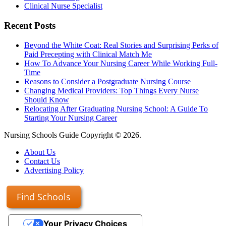
Clinical Nurse Specialist
Recent Posts
Beyond the White Coat: Real Stories and Surprising Perks of
Paid Precepting with Clinical Match Me
How To Advance Your Nursing Career While Working Full-
Time
Reasons to Consider a Postgraduate Nursing Course
Changing Medical Providers: Top Things Every Nurse
Should Know
Relocating After Graduating Nursing School: A Guide To
Starting Your Nursing Career
Nursing Schools Guide Copyright © 2026.
About Us
Contact Us
Advertising Policy
Find Schools
Your Privacy Choices