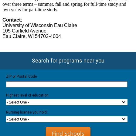
over three terms – summer, fall and spring for full-time study and
two years for part-time study.
Contact:
University of Wisconsin Eau Claire
105 Garfield Avenue
,
Eau Claire
, WI 54702-4004
Search for programs near you
ZIP or Postal Code
Highest level of education
- Select One -
Nursing license you hold:
- Select One -
Find Schools