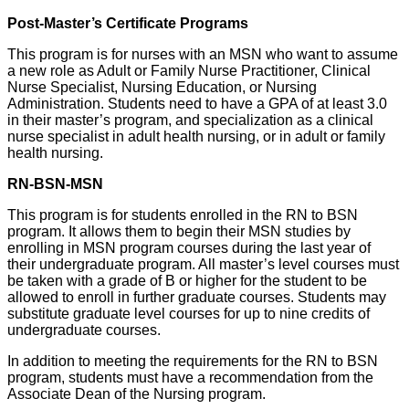
Post-Master’s Certificate Programs
This program is for nurses with an MSN who want to assume
a new role as Adult or Family Nurse Practitioner, Clinical
Nurse Specialist, Nursing Education, or Nursing
Administration. Students need to have a GPA of at least 3.0
in their master’s program, and specialization as a clinical
nurse specialist in adult health nursing, or in adult or family
health nursing.
RN-BSN-MSN
This program is for students enrolled in the RN to BSN
program. It allows them to begin their MSN studies by
enrolling in MSN program courses during the last year of
their undergraduate program. All master’s level courses must
be taken with a grade of B or higher for the student to be
allowed to enroll in further graduate courses. Students may
substitute graduate level courses for up to nine credits of
undergraduate courses.
In addition to meeting the requirements for the RN to BSN
program, students must have a recommendation from the
Associate Dean of the Nursing program.