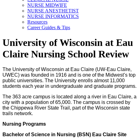
NURSE MIDWIFE
NURSE ANESTHETIST
NURSE INFORMATICS
Resources
Career Guides & Tips
University of Wisconsin at Eau
Claire Nursing School Review
The University of Wisconsin at Eau Claire (UW-Eau Claire,
UWEC) was founded in 1916 and is one of the Midwest’s top
public universities. The University enrolls almost 11,000
students each year in undergraduate and graduate programs.
The 363 acre campus is located along a river in Eau Claire, a
city with a population of 65,000. The campus is crossed by
the Chippewa River State Trail, part of the Wisconsin state
trails network.
Nursing Programs
Bachelor of Science in Nursing (BSN) Eau Claire Site