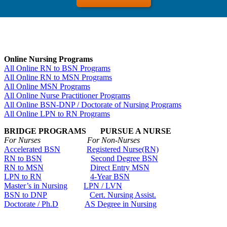
Online Nursing Programs
All Online RN to BSN Programs
All Online RN to MSN Programs
All Online MSN Programs
All Online Nurse Practitioner Programs
All Online BSN-DNP / Doctorate of Nursing Programs
All Online LPN to RN Programs
BRIDGE PROGRAMS PURSUE A NURSE
For Nurses For Non-Nurses
Accelerated BSN
Registered Nurse(RN)
RN to BSN
Second Degree BSN
RN to MSN
Direct Entry MSN
LPN to RN
4-Year BSN
Master’s in Nursing
LPN / LVN
BSN to DNP
Cert. Nursing Assist.
Doctorate / Ph.D
AS Degree in Nursing