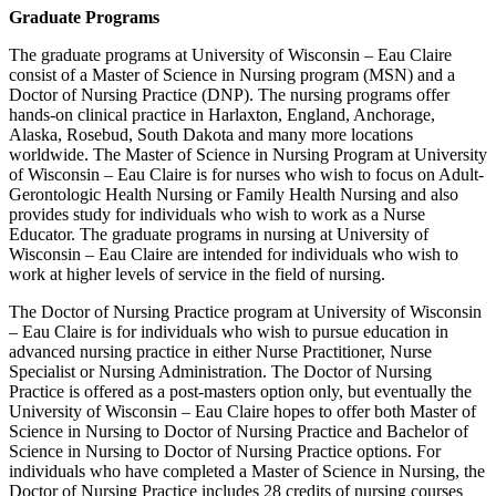
Graduate Programs
The graduate programs at University of Wisconsin – Eau Claire
consist of a Master of Science in Nursing program (MSN) and a
Doctor of Nursing Practice (DNP). The nursing programs offer
hands-on clinical practice in Harlaxton, England, Anchorage,
Alaska, Rosebud, South Dakota and many more locations
worldwide. The Master of Science in Nursing Program at University
of Wisconsin – Eau Claire is for nurses who wish to focus on Adult-
Gerontologic Health Nursing or Family Health Nursing and also
provides study for individuals who wish to work as a Nurse
Educator. The graduate programs in nursing at University of
Wisconsin – Eau Claire are intended for individuals who wish to
work at higher levels of service in the field of nursing.
The Doctor of Nursing Practice program at University of Wisconsin
– Eau Claire is for individuals who wish to pursue education in
advanced nursing practice in either Nurse Practitioner, Nurse
Specialist or Nursing Administration. The Doctor of Nursing
Practice is offered as a post-masters option only, but eventually the
University of Wisconsin – Eau Claire hopes to offer both Master of
Science in Nursing to Doctor of Nursing Practice and Bachelor of
Science in Nursing to Doctor of Nursing Practice options. For
individuals who have completed a Master of Science in Nursing, the
Doctor of Nursing Practice includes 28 credits of nursing courses