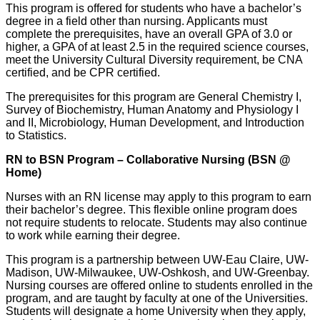
This program is offered for students who have a bachelor’s
degree in a field other than nursing. Applicants must
complete the prerequisites, have an overall GPA of 3.0 or
higher, a GPA of at least 2.5 in the required science courses,
meet the University Cultural Diversity requirement, be CNA
certified, and be CPR certified.
The prerequisites for this program are General Chemistry I,
Survey of Biochemistry, Human Anatomy and Physiology I
and II, Microbiology, Human Development, and Introduction
to Statistics.
RN to BSN Program – Collaborative Nursing (BSN @
Home)
Nurses with an RN license may apply to this program to earn
their bachelor’s degree. This flexible online program does
not require students to relocate. Students may also continue
to work while earning their degree.
This program is a partnership between UW-Eau Claire, UW-
Madison, UW-Milwaukee, UW-Oshkosh, and UW-Greenbay.
Nursing courses are offered online to students enrolled in the
program, and are taught by faculty at one of the Universities.
Students will designate a home University when they apply,