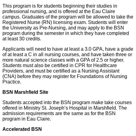
This program is for students beginning their studies in
professional nursing, and is offered at the Eau Claire
campus. Graduates of the program will be allowed to take the
Registered Nurse (RN) licensing exam. Students will enter
the University as Pre-Nursing, and may apply to the BSN
program during the semester in which they have completed
at least 30 credits.
Applicants will need to have at least a 3.0 GPA, have a grade
of at least a C in all nursing courses, and have taken three or
more natural science classes with a GPA of 2.5 or higher.
Students must also be certified in CPR for Healthcare
Providers, and must be certified as a Nursing Assistant
(CNA) before they may register for Foundations of Nursing
Practice.
BSN Marshfield Site
Students accepted into the BSN program make take courses
offered in Ministry St. Joseph’s Hospital in Marshfield. The
admission requirements are the same as for the BSN
program in Eau Claire.
Accelerated BSN