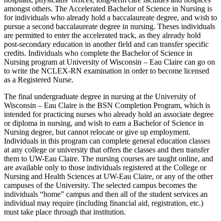
amongst others. The Accelerated Bachelor of Science in Nursing is
for individuals who already hold a baccalaureate degree, and wish to
pursue a second baccalaureate degree in nursing. Theses individuals
are permitted to enter the accelerated track, as they already hold
post-secondary education in another field and can transfer specific
credits. Individuals who complete the Bachelor of Science in
Nursing program at University of Wisconsin – Eau Claire can go on
to write the NCLEX-RN examination in order to become licensed
as a Registered Nurse.
The final undergraduate degree in nursing at the University of
Wisconsin – Eau Claire is the BSN Completion Program, which is
intended for practicing nurses who already hold an associate degree
or diploma in nursing, and wish to earn a Bachelor of Science in
Nursing degree, but cannot relocate or give up employment.
Individuals in this program can complete general education classes
at any college or university that offers the classes and then transfer
them to UW-Eau Claire. The nursing courses are taught online, and
are available only to those individuals registered at the College or
Nursing and Health Sciences at UW-Eau Claire, or any of the other
campuses of the University. The selected campus becomes the
individuals “home” campus and then all of the student services an
individual may require (including financial aid, registration, etc.)
must take place through that institution.