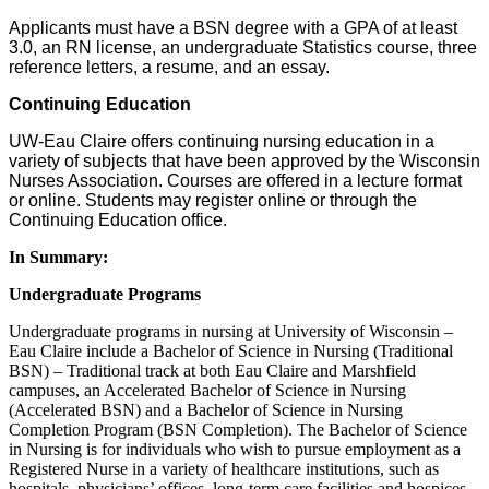
Applicants must have a BSN degree with a GPA of at least
3.0, an RN license, an undergraduate Statistics course, three
reference letters, a resume, and an essay.
Continuing Education
UW-Eau Claire offers continuing nursing education in a
variety of subjects that have been approved by the Wisconsin
Nurses Association. Courses are offered in a lecture format
or online. Students may register online or through the
Continuing Education office.
In Summary:
Undergraduate Programs
Undergraduate programs in nursing at University of Wisconsin –
Eau Claire include a Bachelor of Science in Nursing (Traditional
BSN) – Traditional track at both Eau Claire and Marshfield
campuses, an Accelerated Bachelor of Science in Nursing
(Accelerated BSN) and a Bachelor of Science in Nursing
Completion Program (BSN Completion). The Bachelor of Science
in Nursing is for individuals who wish to pursue employment as a
Registered Nurse in a variety of healthcare institutions, such as
hospitals, physicians’ offices, long-term care facilities and hospices