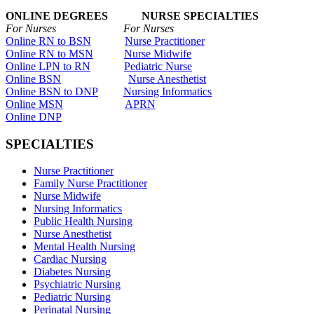
ONLINE DEGREES NURSE SPECIALTIES
For Nurses For Nurses
Online RN to BSN
Nurse Practitioner
Online RN to MSN
Nurse Midwife
Online LPN to RN
Pediatric Nurse
Online BSN
Nurse Anesthetist
Online BSN to DNP
Nursing Informatics
Online MSN
APRN
Online DNP
SPECIALTIES
Nurse Practitioner
Family Nurse Practitioner
Nurse Midwife
Nursing Informatics
Public Health Nursing
Nurse Anesthetist
Mental Health Nursing
Cardiac Nursing
Diabetes Nursing
Psychiatric Nursing
Pediatric Nursing
Perinatal Nursing