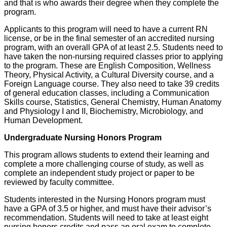
and that is who awards their degree when they complete the
program.
Applicants to this program will need to have a current RN
license, or be in the final semester of an accredited nursing
program, with an overall GPA of at least 2.5. Students need to
have taken the non-nursing required classes prior to applying
to the program. These are English Composition, Wellness
Theory, Physical Activity, a Cultural Diversity course, and a
Foreign Language course. They also need to take 39 credits
of general education classes, including a Communication
Skills course, Statistics, General Chemistry, Human Anatomy
and Physiology I and II, Biochemistry, Microbiology, and
Human Development.
Undergraduate Nursing Honors Program
This program allows students to extend their learning and
complete a more challenging course of study, as well as
complete an independent study project or paper to be
reviewed by faculty committee.
Students interested in the Nursing Honors program must
have a GPA of 3.5 or higher, and must have their advisor’s
recommendation. Students will need to take at least eight
nursing honors credits and pass an oral exam to complete