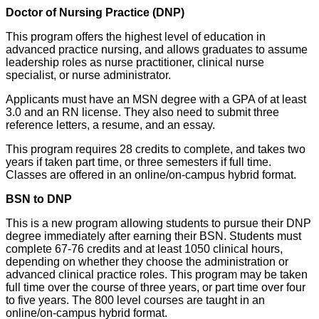
Doctor of Nursing Practice (DNP)
This program offers the highest level of education in
advanced practice nursing, and allows graduates to assume
leadership roles as nurse practitioner, clinical nurse
specialist, or nurse administrator.
Applicants must have an MSN degree with a GPA of at least
3.0 and an RN license. They also need to submit three
reference letters, a resume, and an essay.
This program requires 28 credits to complete, and takes two
years if taken part time, or three semesters if full time.
Classes are offered in an online/on-campus hybrid format.
BSN to DNP
This is a new program allowing students to pursue their DNP
degree immediately after earning their BSN. Students must
complete 67-76 credits and at least 1050 clinical hours,
depending on whether they choose the administration or
advanced clinical practice roles. This program may be taken
full time over the course of three years, or part time over four
to five years. The 800 level courses are taught in an
online/on-campus hybrid format.