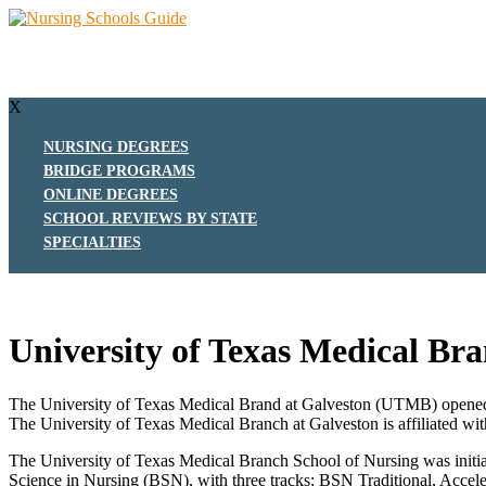
X
NURSING DEGREES
BRIDGE PROGRAMS
ONLINE DEGREES
SCHOOL REVIEWS BY STATE
SPECIALTIES
University of Texas Medical Br
The University of Texas Medical Brand at Galveston (UTMB) opened in 
The University of Texas Medical Branch at Galveston is affiliated wi
The University of Texas Medical Branch School of Nursing was initial
Science in Nursing (BSN), with three tracks; BSN Traditional, Acc