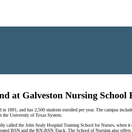
and at Galveston Nursing School
1891, and has 2,500 students enrolled per year. The campus includes fo
th the University of Texas System.
ly called the John Sealy Hospital Training School for Nurses, when it
elerated BSN and the RN-BSN Track. The School of Nursing also offer