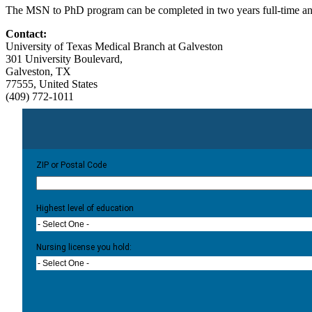
The MSN to PhD program can be completed in two years full-time and t
Contact:
University of Texas Medical Branch at Galveston
301 University Boulevard,
Galveston, TX
77555, United States
(409) 772-1011
ZIP or Postal Code
Highest level of education
- Select One -
Nursing license you hold:
- Select One -