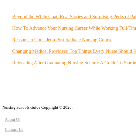
Beyond the White Coat: Real Stories and Surprising Perks of Pa
How To Advance Your Nursing Career While Working Full-Tim
Reasons to Consider a Postgraduate Nursing Course
Changing Medical Providers: Top Things Every Nurse Should
Relocating After Graduating Nursing School: A Guide To Starti
Nursing Schools Guide Copyright © 2026.
About Us
Contact Us