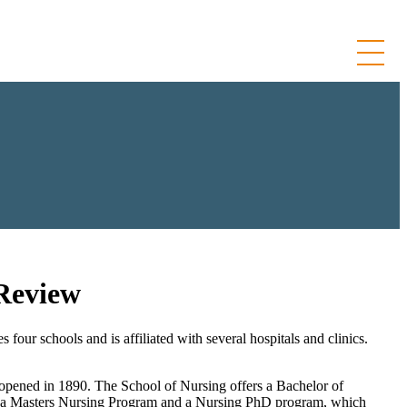
 Review
ur schools and is affiliated with several hospitals and clinics.
 opened in 1890. The School of Nursing offers a Bachelor of
s a Masters Nursing Program and a Nursing PhD program, which