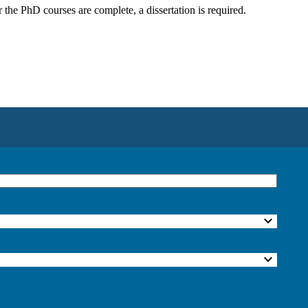
he PhD courses are complete, a dissertation is required.