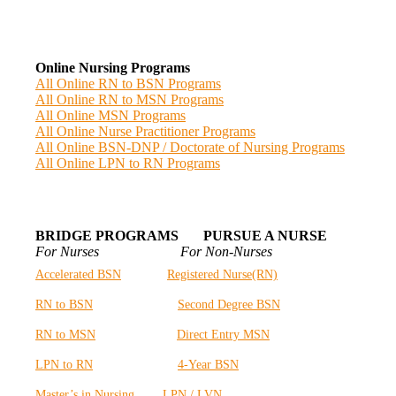
Online Nursing Programs
All Online RN to BSN Programs
All Online RN to MSN Programs
All Online MSN Programs
All Online Nurse Practitioner Programs
All Online BSN-DNP / Doctorate of Nursing Programs
All Online LPN to RN Programs
BRIDGE PROGRAMS PURSUE A NURSE
For Nurses For Non-Nurses
Accelerated BSN
Registered Nurse(RN)
RN to BSN
Second Degree BSN
RN to MSN
Direct Entry MSN
LPN to RN
4-Year BSN
Master’s in Nursing
LPN / LVN