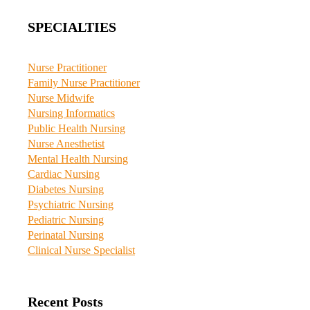
SPECIALTIES
Nurse Practitioner
Family Nurse Practitioner
Nurse Midwife
Nursing Informatics
Public Health Nursing
Nurse Anesthetist
Mental Health Nursing
Cardiac Nursing
Diabetes Nursing
Psychiatric Nursing
Pediatric Nursing
Perinatal Nursing
Clinical Nurse Specialist
Recent Posts