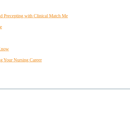
id Precepting with Clinical Match Me
e
 Know
ng Your Nursing Career