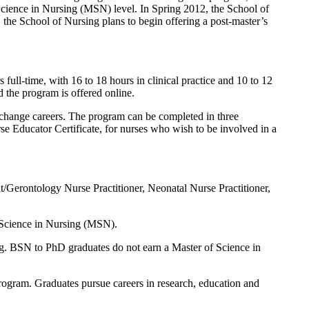
Science in Nursing (MSN) level. In Spring 2012, the School of
 the School of Nursing plans to begin offering a post-master’s
full-time, with 16 to 18 hours in clinical practice and 10 to 12
 the program is offered online.
 change careers. The program can be completed in three
 Educator Certificate, for nurses who wish to be involved in a
/Gerontology Nurse Practitioner, Neonatal Nurse Practitioner,
 Science in Nursing (MSN).
ng. BSN to PhD graduates do not earn a Master of Science in
rogram. Graduates pursue careers in research, education and