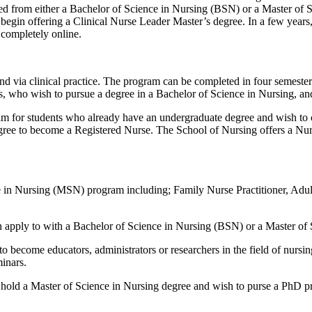
red from either a Bachelor of Science in Nursing (BSN) or a Master of 
begin offering a Clinical Nurse Leader Master’s degree. In a few years,
completely online.
d via clinical practice. The program can be completed in four semesters 
 who wish to pursue a degree in a Bachelor of Science in Nursing, and
ram for students who already have an undergraduate degree and wish to
ree to become a Registered Nurse. The School of Nursing offers a Nurse
e in Nursing (MSN) program including; Family Nurse Practitioner, Adult
n apply to with a Bachelor of Science in Nursing (BSN) or a Master of
 become educators, administrators or researchers in the field of nursi
inars.
 hold a M
aster of Science in Nursing degree and wish to purse a PhD p