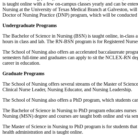
is taught online with a few on-campus classes yearly and can be ente
Nursing at the University of Texas Medical Branch at Galveston, will 
Doctor of Nursing Practice (DNP) program, which will be conducted 
Undergraduate Programs
The Bachelor of Science in Nursing (BSN) is taught online, in-class an
hours in class and lab. The RN-BSN program is for Registered Nurses,
The School of Nursing also offers an accelerated baccalaureate prog
semesters full-time and graduates can apply to sit the NCLEX-RN deg
career in education.
Graduate Programs
The School of Nursing offers several streams of the Master of Scienc
Clinical Nurse Leader, Nursing Educator, and Nursing Leadership.
The School of Nursing also offers a PhD program, which students ca
The Bachelor of Science in Nursing to PhD program educates nurses to
Nursing (MSN) degree and courses are taught both online and via sem
The Master of Science in Nursing to PhD program is for students that
health administration and is taught online.