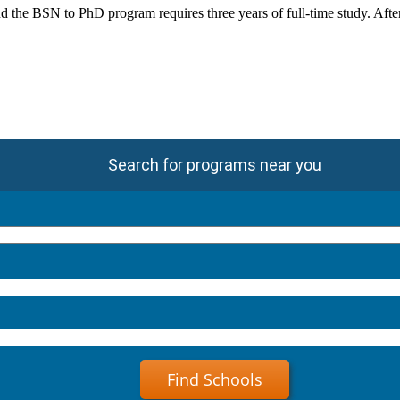
he BSN to PhD program requires three years of full-time study. After t
Search for programs near you
Find Schools