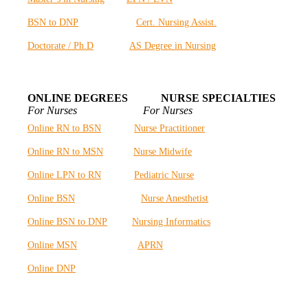
BSN to DNP
Cert. Nursing Assist.
Doctorate / Ph.D
AS Degree in Nursing
ONLINE DEGREES NURSE SPECIALTIES
For Nurses For Nurses
Online RN to BSN
Nurse Practitioner
Online RN to MSN
Nurse Midwife
Online LPN to RN
Pediatric Nurse
Online BSN
Nurse Anesthetist
Online BSN to DNP
Nursing Informatics
Online MSN
APRN
Online DNP