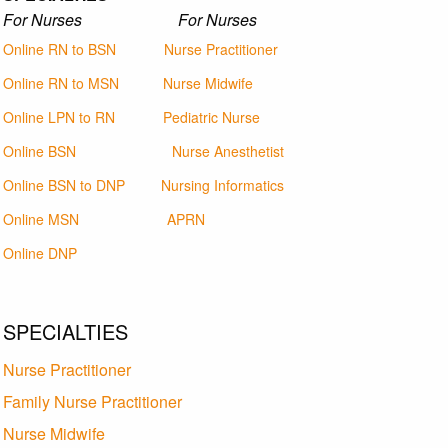
For Nurses For Nurses
Online RN to BSN
Nurse Practitioner
Online RN to MSN
Nurse Midwife
Online LPN to RN
Pediatric Nurse
Online BSN
Nurse Anesthetist
Online BSN to DNP
Nursing Informatics
Online MSN
APRN
Online DNP
SPECIALTIES
Nurse Practitioner
Family Nurse Practitioner
Nurse Midwife