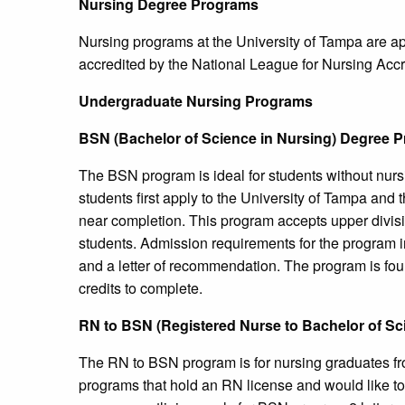
Nursing Degree Programs
Nursing programs at the University of Tampa are a
accredited by the National League for Nursing Ac
Undergraduate Nursing Programs
BSN (Bachelor of Science in Nursing) Degree 
The BSN program is ideal for students without nurs
students first apply to the University of Tampa and
near completion. This program accepts upper divisi
students. Admission requirements for the program i
and a letter of recommendation. The program is four
credits to complete.
RN to BSN (Registered Nurse to Bachelor of Sc
The RN to BSN program is for nursing graduates f
programs that hold an RN license and would like t