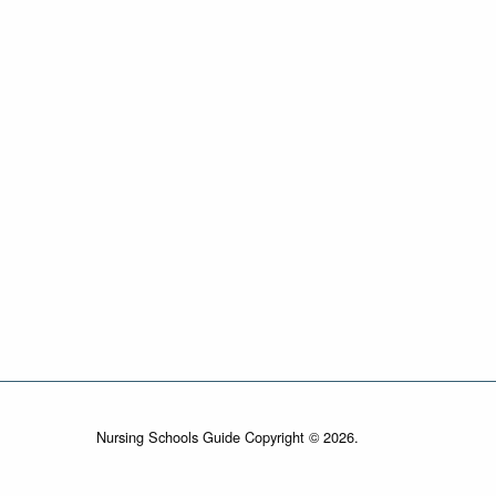
Nursing Schools Guide Copyright © 2026.