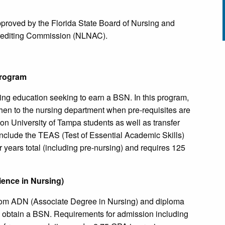
pproved by the Florida State Board of Nursing and
crediting Commission (NLNAC).
Program
ing education seeking to earn a BSN. In this program,
 then to the nursing department when pre-requisites are
on University of Tampa students as well as transfer
nclude the TEAS (Test of Essential Academic Skills)
 years total (including pre-nursing) and requires 125
ience in Nursing)
rom ADN (Associate Degree in Nursing) and diploma
o obtain a BSN. Requirements for admission including