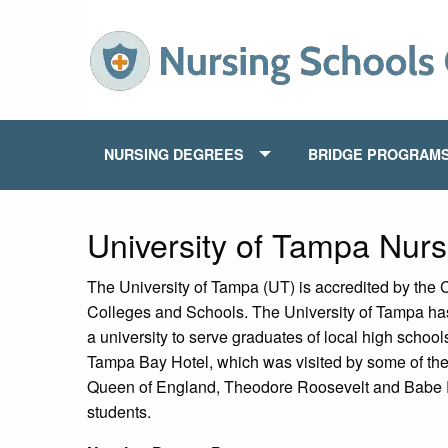
NURSING DEGREES
BRIDGE PROGRAM
University of Tampa Nur
The University of Tampa (UT) is accredited by the
Colleges and Schools. The University of Tampa h
a university to serve graduates of local high schoo
Tampa Bay Hotel, which was visited by some of the
Queen of England, Theodore Roosevelt and Babe R
students.