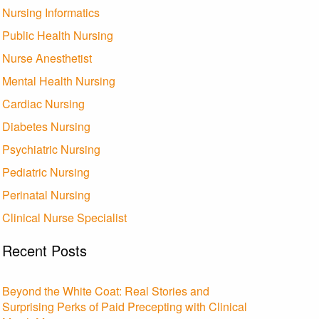
Nursing Informatics
Public Health Nursing
Nurse Anesthetist
Mental Health Nursing
Cardiac Nursing
Diabetes Nursing
Psychiatric Nursing
Pediatric Nursing
Perinatal Nursing
Clinical Nurse Specialist
Recent Posts
Beyond the White Coat: Real Stories and
Surprising Perks of Paid Precepting with Clinical