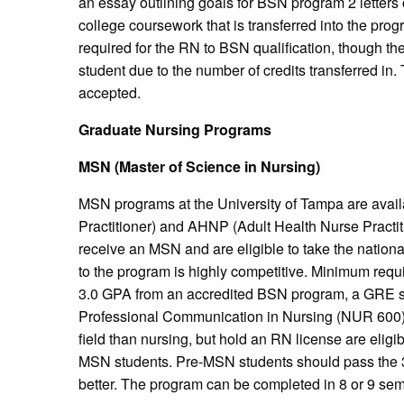
an essay outlining goals for BSN program 2 letter
college coursework that is transferred into the prog
required for the RN to BSN qualification, though the
student due to the number of credits transferred in. 
accepted.
Graduate Nursing Programs
MSN (Master of Science in Nursing)
MSN programs at the University of Tampa are avail
Practitioner) and AHNP (Adult Health Nurse Practit
receive an MSN and are eligible to take the national
to the program is highly competitive. Minimum req
3.0 GPA from an accredited BSN program, a GRE sco
Professional Communication in Nursing (NUR 600). 
field than nursing, but hold an RN license are elig
MSN students. Pre-MSN students should pass the 3 r
better. The program can be completed in 8 or 9 sem