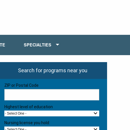
ATE
SPECIALTIES
Search for programs near you
ZIP or Postal Code
Highest level of education
- Select One -
Nursing license you hold:
- Select One -