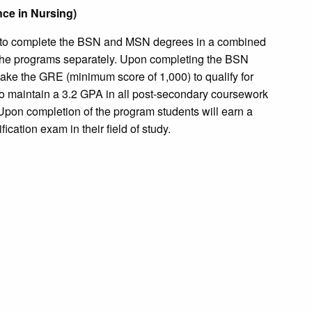
nce in Nursing)
to complete the BSN and MSN degrees in a combined
 the programs separately. Upon completing the BSN
ake the GRE (minimum score of 1,000) to qualify for
o maintain a 3.2 GPA in all post-secondary coursework
Upon completion of the program students will earn a
ication exam in their field of study.