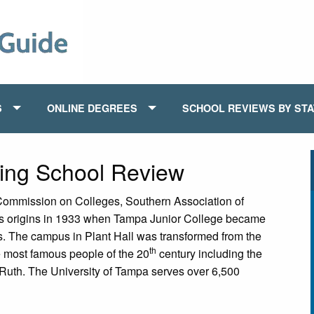
S
ONLINE DEGREES
SCHOOL REVIEWS BY ST
sing School Review
 Commission on Colleges, Southern Association of
as origins in 1933 when Tampa Junior College became
ls. The campus in Plant Hall was transformed from the
th
 most famous people of the 20
century including the
uth. The University of Tampa serves over 6,500