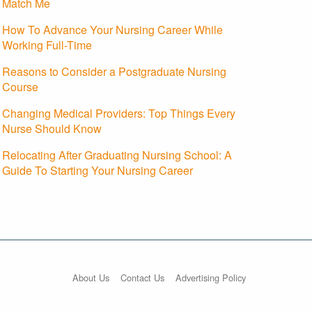
Match Me
How To Advance Your Nursing Career While
Working Full-Time
Reasons to Consider a Postgraduate Nursing
Course
Changing Medical Providers: Top Things Every
Nurse Should Know
Relocating After Graduating Nursing School: A
Guide To Starting Your Nursing Career
About Us
Contact Us
Advertising Policy