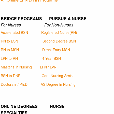
BRIDGE PROGRAMS PURSUE A NURSE
For Nurses For Non-Nurses
Accelerated BSN
Registered Nurse(RN)
RN to BSN
Second Degree BSN
RN to MSN
Direct Entry MSN
LPN to RN
4-Year BSN
Master’s in Nursing
LPN / LVN
BSN to DNP
Cert. Nursing Assist.
Doctorate / Ph.D
AS Degree in Nursing
ONLINE DEGREES NURSE
SPECIALTIES