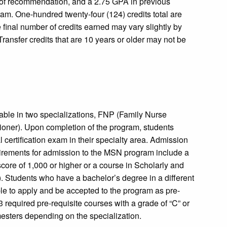
s of recommendation, and a 2.75 GPA in previous
ram. One-hundred twenty-four (124) credits total are
 final number of credits earned may vary slightly by
Transfer credits that are 10 years or older may not be
able in two specializations, FNP (Family Nurse
ioner). Upon completion of the program, students
 certification exam in their specialty area. Admission
uirements for admission to the MSN program include a
re of 1,000 or higher or a course in Scholarly and
Students who have a bachelor’s degree in a different
ible to apply and be accepted to the program as pre-
equired pre-requisite courses with a grade of “C” or
esters depending on the specialization.