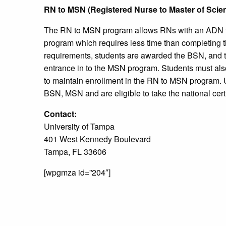
RN to MSN (Registered Nurse to Master of Scie
The RN to MSN program allows RNs with an ADN 
program which requires less time than completing
requirements, students are awarded the BSN, and t
entrance in to the MSN program. Students must als
to maintain enrollment in the RN to MSN program. 
BSN, MSN and are eligible to take the national certif
Contact:
University of Tampa
401 West Kennedy Boulevard
Tampa, FL 33606
[wpgmza id=”204″]