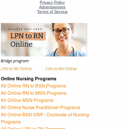
Online Nursing Programs
All Online RN to BSN Programs
All Online RN to MSN Programs
All Online MSN Programs
All Online Nurse Practitioner Programs
All Online BSN-DNP / Doctorate of Nursing
Programs
All Online LPN to RN Programs