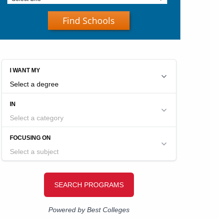
Find Schools