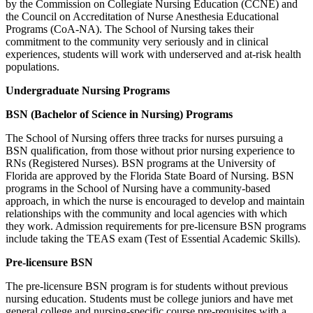
by the Commission on Collegiate Nursing Education (CCNE) and
the Council on Accreditation of Nurse Anesthesia Educational
Programs (CoA-NA). The School of Nursing takes their
commitment to the community very seriously and in clinical
experiences, students will work with underserved and at-risk health
populations.
Undergraduate Nursing Programs
BSN (Bachelor of Science in Nursing) Programs
The School of Nursing offers three tracks for nurses pursuing a
BSN qualification, from those without prior nursing experience to
RNs (Registered Nurses). BSN programs at the University of
Florida are approved by the Florida State Board of Nursing. BSN
programs in the School of Nursing have a community-based
approach, in which the nurse is encouraged to develop and maintain
relationships with the community and local agencies with which
they work. Admission requirements for pre-licensure BSN programs
include taking the TEAS exam (Test of Essential Academic Skills).
Pre-licensure BSN
The pre-licensure BSN program is for students without previous
nursing education. Students must be college juniors and have met
general college and nursing-specific course pre-requisites with a