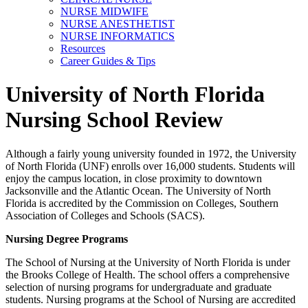
NURSE MIDWIFE
NURSE ANESTHETIST
NURSE INFORMATICS
Resources
Career Guides & Tips
University of North Florida
Nursing School Review
Although a fairly young university founded in 1972, the University
of North Florida (UNF) enrolls over 16,000 students. Students will
enjoy the campus location, in close proximity to downtown
Jacksonville and the Atlantic Ocean. The University of North
Florida is accredited by the Commission on Colleges, Southern
Association of Colleges and Schools (SACS).
Nursing Degree Programs
The School of Nursing at the University of North Florida is under
the Brooks College of Health. The school offers a comprehensive
selection of nursing programs for undergraduate and graduate
students. Nursing programs at the School of Nursing are accredited