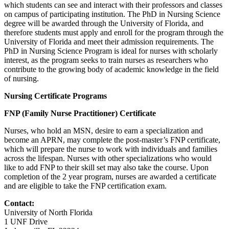
which students can see and interact with their professors and classes
on campus of participating institution. The PhD in Nursing Science
degree will be awarded through the University of Florida, and
therefore students must apply and enroll for the program through the
University of Florida and meet their admission requirements. The
PhD in Nursing Science Program is ideal for nurses with scholarly
interest, as the program seeks to train nurses as researchers who
contribute to the growing body of academic knowledge in the field
of nursing.
Nursing Certificate Programs
FNP (Family Nurse Practitioner) Certificate
Nurses, who hold an MSN, desire to earn a specialization and
become an APRN, may complete the post-master’s FNP certificate,
which will prepare the nurse to work with individuals and families
across the lifespan. Nurses with other specializations who would
like to add FNP to their skill set may also take the course. Upon
completion of the 2 year program, nurses are awarded a certificate
and are eligible to take the FNP certification exam.
Contact:
University of North Florida
1 UNF Drive