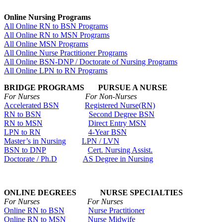
Online Nursing Programs
All Online RN to BSN Programs
All Online RN to MSN Programs
All Online MSN Programs
All Online Nurse Practitioner Programs
All Online BSN-DNP / Doctorate of Nursing Programs
All Online LPN to RN Programs
BRIDGE PROGRAMS PURSUE A NURSE
For Nurses For Non-Nurses
Accelerated BSN
Registered Nurse(RN)
RN to BSN
Second Degree BSN
RN to MSN
Direct Entry MSN
LPN to RN
4-Year BSN
Master’s in Nursing
LPN / LVN
BSN to DNP
Cert. Nursing Assist.
Doctorate / Ph.D
AS Degree in Nursing
ONLINE DEGREES NURSE SPECIALTIES
For Nurses For Nurses
Online RN to BSN
Nurse Practitioner
Online RN to MSN
Nurse Midwife