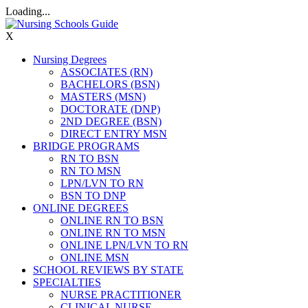
Loading...
X
Nursing Degrees
ASSOCIATES (RN)
BACHELORS (BSN)
MASTERS (MSN)
DOCTORATE (DNP)
2ND DEGREE (BSN)
DIRECT ENTRY MSN
BRIDGE PROGRAMS
RN TO BSN
RN TO MSN
LPN/LVN TO RN
BSN TO DNP
ONLINE DEGREES
ONLINE RN TO BSN
ONLINE RN TO MSN
ONLINE LPN/LVN TO RN
ONLINE MSN
SCHOOL REVIEWS BY STATE
SPECIALTIES
NURSE PRACTITIONER
CLINICAL NURSE