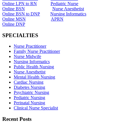
Online LPN to RN
Pediatric Nurse
Online BSN
Nurse Anesthetist
Online BSN to DNP
Nursing Informatics
Online MSN
APRN
Online DNP
SPECIALTIES
Nurse Practitioner
Family Nurse Practitioner
Nurse Midwife
Nursing Informatics
Public Health Nursing
Nurse Anesthetist
Mental Health Nursing
Cardiac Nursing
Diabetes Nursing
Psychiatric Nursing
Pediatric Nursing
Perinatal Nursing
Clinical Nurse Specialist
Recent Posts