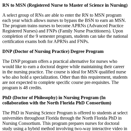
RN to MSN (Registered Nurse to Master of Science in Nursing)
A select group of RNs are able to enter the RN to MSN program
each year which allows nurses to bypass the BSN to earn an MSN.
The program trains nurses to become APRNs (Advanced Practice
Registered Nurses) and FNPs (Family Nurse Practitioners). Upon
completion of the 9 semester program, students can take the national
certification exams both for APRNs and FNPs.
DNP (Doctor of Nursing Practice) Degree Program
The DNP program offers a practical alternative for nurses who
would like to earn a doctoral degree while maintaining their career
in the nursing practice. The course is ideal for MSN qualified nurse
who also hold a specialization. Other than this requirement, students
are not expected to complete specific course pre-requisites. The
program is 48 credits.
PhD (Doctor of Philosophy) in Nursing Program (In
collaboration with the North Florida PhD Consortium)
The PhD in Nursing Science Program is offered to students at select
universities throughout Florida through the North Florida PhD in
Nursing Consortium. This program prepares nurses for doctoral
study using a hybrid method involving two-way interactive video in