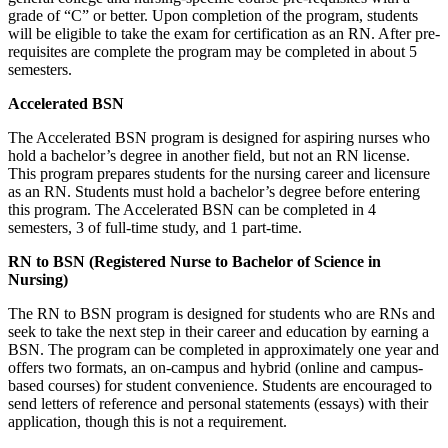
grade of “C” or better. Upon completion of the program, students
will be eligible to take the exam for certification as an RN. After pre-
requisites are complete the program may be completed in about 5
semesters.
Accelerated BSN
The Accelerated BSN program is designed for aspiring nurses who
hold a bachelor’s degree in another field, but not an RN license.
This program prepares students for the nursing career and licensure
as an RN. Students must hold a bachelor’s degree before entering
this program. The Accelerated BSN can be completed in 4
semesters, 3 of full-time study, and 1 part-time.
RN to BSN (Registered Nurse to Bachelor of Science in
Nursing)
The RN to BSN program is designed for students who are RNs and
seek to take the next step in their career and education by earning a
BSN. The program can be completed in approximately one year and
offers two formats, an on-campus and hybrid (online and campus-
based courses) for student convenience. Students are encouraged to
send letters of reference and personal statements (essays) with their
application, though this is not a requirement.