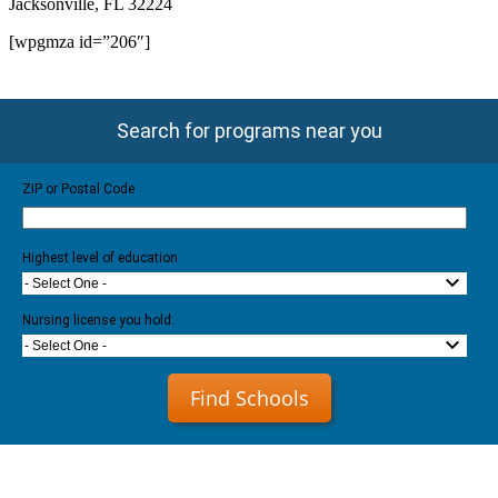
Jacksonville, FL 32224
[wpgmza id=”206″]
Search for programs near you
ZIP or Postal Code
Highest level of education
- Select One -
Nursing license you hold:
- Select One -
Find Schools