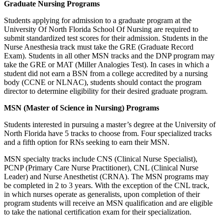
Graduate Nursing Programs
Students applying for admission to a graduate program at the
University Of North Florida School Of Nursing are required to
submit standardized test scores for their admission. Students in the
Nurse Anesthesia track must take the GRE (Graduate Record
Exam). Students in all other MSN tracks and the DNP program may
take the GRE or MAT (Miller Analogies Test). In cases in which a
student did not earn a BSN from a college accredited by a nursing
body (CCNE or NLNAC), students should contact the program
director to determine eligibility for their desired graduate program.
MSN (Master of Science in Nursing) Programs
Students interested in pursuing a master’s degree at the University of
North Florida have 5 tracks to choose from. Four specialized tracks
and a fifth option for RNs seeking to earn their MSN.
MSN specialty tracks include CNS (Clinical Nurse Specialist),
PCNP (Primary Care Nurse Practitioner), CNL (Clinical Nurse
Leader) and Nurse Anesthetist (CRNA). The MSN programs may
be completed in 2 to 3 years. With the exception of the CNL track,
in which nurses operate as generalists, upon completion of their
program students will receive an MSN qualification and are eligible
to take the national certification exam for their specialization.