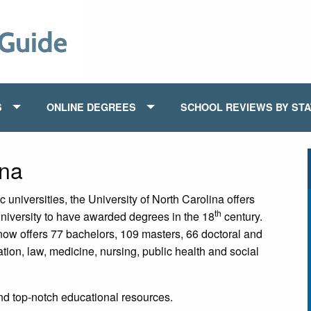
S
ONLINE DEGREES
SCHOOL REVIEWS BY ST
ina
niversities, the University of North Carolina offers
th
niversity to have awarded degrees in the 18
century.
 now offers 77 bachelors, 109 masters, 66 doctoral and
tion, law, medicine, nursing, public health and social
and top-notch educational resources.