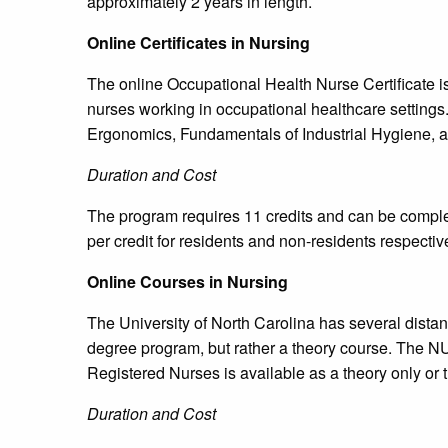
approximately 2 years in length.
Online Certificates in Nursing
The online Occupational Health Nurse Certificate is
nurses working in occupational healthcare setting
Ergonomics, Fundamentals of Industrial Hygiene, a
Duration and Cost
The program requires 11 credits and can be complet
per credit for residents and non-residents respective
Online Courses in Nursing
The University of North Carolina has several dista
degree program, but rather a theory course. The 
Registered Nurses is available as a theory only or
Duration and Cost