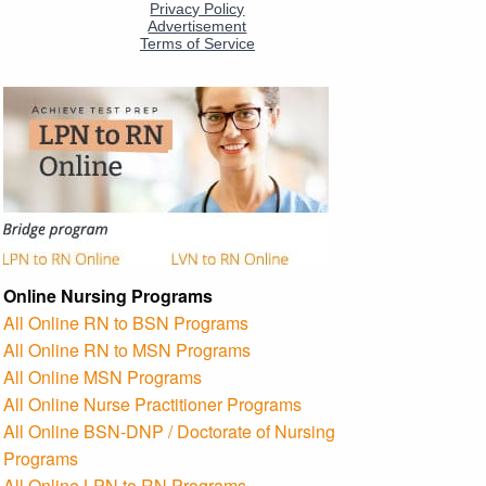
Online Nursing Programs
All Online RN to BSN Programs
All Online RN to MSN Programs
All Online MSN Programs
All Online Nurse Practitioner Programs
All Online BSN-DNP / Doctorate of Nursing
Programs
All Online LPN to RN Programs