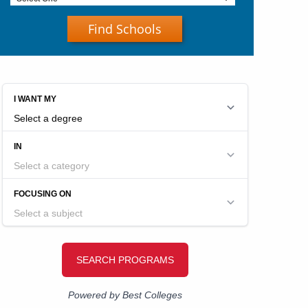
Find Schools