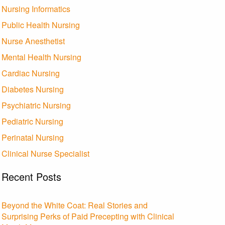
Nursing Informatics
Public Health Nursing
Nurse Anesthetist
Mental Health Nursing
Cardiac Nursing
Diabetes Nursing
Psychiatric Nursing
Pediatric Nursing
Perinatal Nursing
Clinical Nurse Specialist
Recent Posts
Beyond the White Coat: Real Stories and
Surprising Perks of Paid Precepting with Clinical