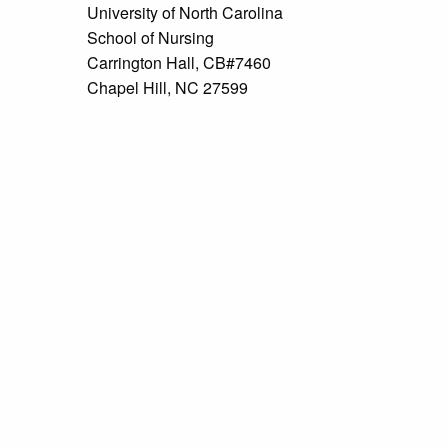
University of North Carolina
School of Nursing
Carrington Hall, CB#7460
Chapel Hill, NC 27599