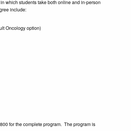
 in which students take both online and in-person
gree include:
ult Oncology option)
2,800 for the complete program. The program is