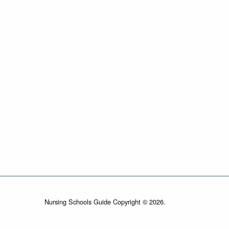
Nursing Schools Guide Copyright © 2026.