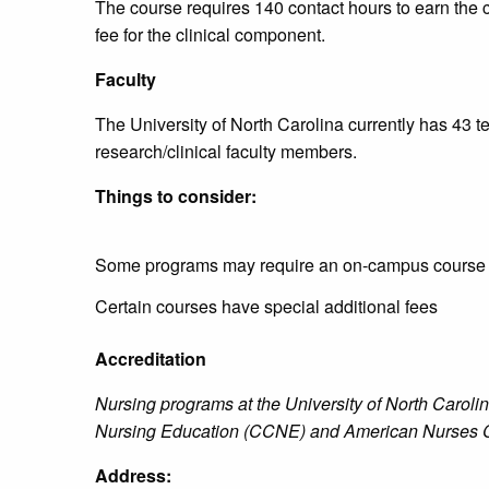
The course requires 140 contact hours to earn the ce
fee for the clinical component.
Faculty
The University of North Carolina currently has 43 
research/clinical faculty members.
Things to consider:
Some programs may require an on-campus course
Certain courses have special additional fees
Accreditation
Nursing programs at the University of North Caroli
Nursing Education (CCNE) and American Nurses C
Address: