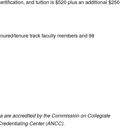
rtification, and tuition is $520 plus an additional $250
tenured/tenure track faculty members and 98
na are accredited by the Commission on Collegiate
redentialing Center (ANCC).