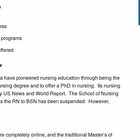
s
urse
e programs
ffered
w
ina have pioneered nursing education through being the
 nursing degree and to offer a PhD in nursing. Its nursing
n by US News and World Report. The School of Nursing
s, as the RN to BSN has been suspended. However,
 completely online, and the traditional Master’s of