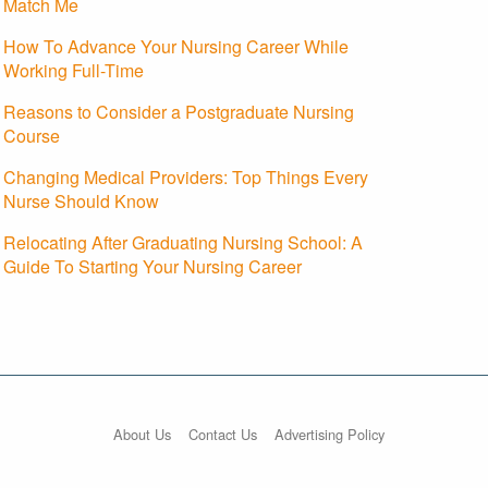
Match Me
How To Advance Your Nursing Career While
Working Full-Time
Reasons to Consider a Postgraduate Nursing
Course
Changing Medical Providers: Top Things Every
Nurse Should Know
Relocating After Graduating Nursing School: A
Guide To Starting Your Nursing Career
About Us
Contact Us
Advertising Policy