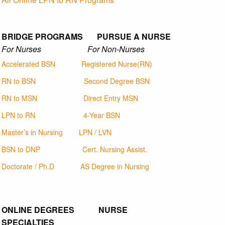
BRIDGE PROGRAMS PURSUE A NURSE
For Nurses For Non-Nurses
Accelerated BSN
Registered Nurse(RN)
RN to BSN
Second Degree BSN
RN to MSN
Direct Entry MSN
LPN to RN
4-Year BSN
Master’s in Nursing
LPN / LVN
BSN to DNP
Cert. Nursing Assist.
Doctorate / Ph.D
AS Degree in Nursing
ONLINE DEGREES NURSE
SPECIALTIES