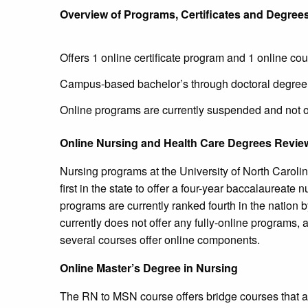
Overview of Programs, Certificates and Degree
Offers 1 online certificate program and 1 online co
Campus-based bachelor’s through doctoral degre
Online programs are currently suspended and not o
Online Nursing and Health Care Degrees Revie
Nursing programs at the University of North Carol
first in the state to offer a four-year baccalaureate
programs are currently ranked fourth in the natio
currently does not offer any fully-online program
several courses offer online components.
Online Master’s Degree in Nursing
The RN to MSN course offers bridge courses that are