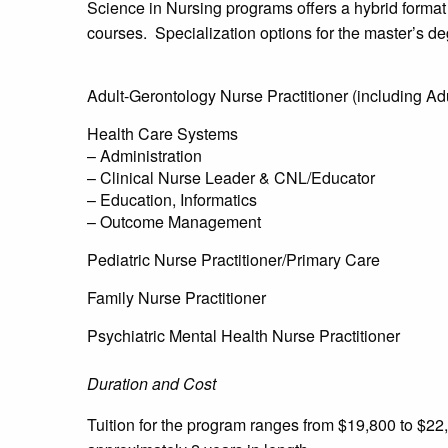
Science in Nursing programs offers a hybrid format
courses. Specialization options for the master’s de
Adult-Gerontology Nurse Practitioner (including Ad
Health Care Systems
– Administration
– Clinical Nurse Leader & CNL/Educator
– Education, Informatics
– Outcome Management
Pediatric Nurse Practitioner/Primary Care
Family Nurse Practitioner
Psychiatric Mental Health Nurse Practitioner
Duration and Cost
Tuition for the program ranges from $19,800 to $2