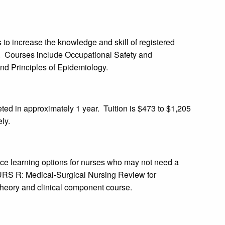
 to increase the knowledge and skill of registered
s. Courses include Occupational Safety and
nd Principles of Epidemiology.
ed in approximately 1 year. Tuition is $473 to $1,205
ly.
nce learning options for nurses who may not need a
NURS R: Medical-Surgical Nursing Review for
 theory and clinical component course.