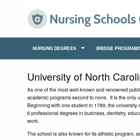
NURSING DEGREES
BRIDGE PROGRAM
University of North Carol
As one of the most well-known and renowned public u
academic programs second to none. It is the only u
Beginning with one student in 1789, the university
6 professional degrees in business, dentistry, educa
work.
The school is also known for its athletic program, 