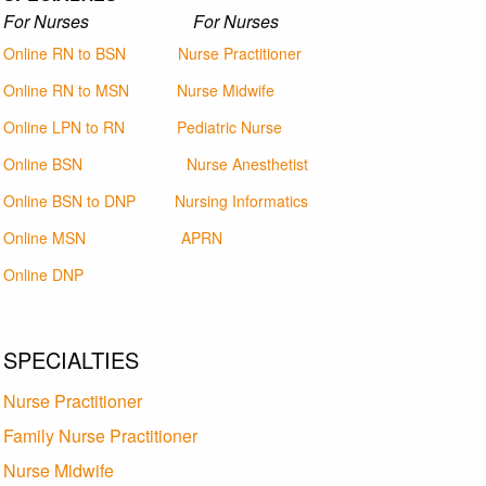
For Nurses For Nurses
Online RN to BSN
Nurse Practitioner
Online RN to MSN
Nurse Midwife
Online LPN to RN
Pediatric Nurse
Online BSN
Nurse Anesthetist
Online BSN to DNP
Nursing Informatics
Online MSN
APRN
Online DNP
SPECIALTIES
Nurse Practitioner
Family Nurse Practitioner
Nurse Midwife