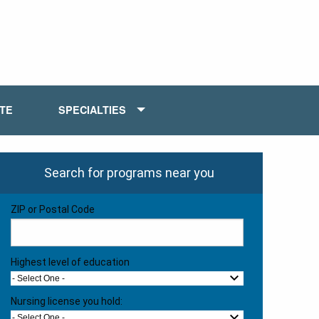
ATE
SPECIALTIES
Search for programs near you
ZIP or Postal Code
Highest level of education
- Select One -
Nursing license you hold:
- Select One -