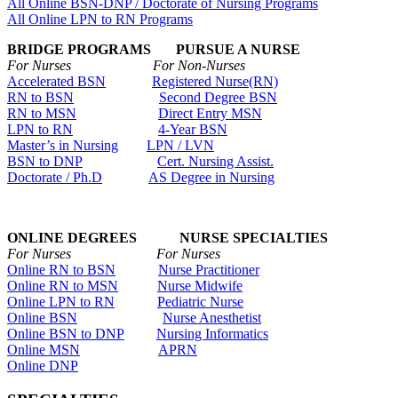
All Online BSN-DNP / Doctorate of Nursing Programs
All Online LPN to RN Programs
BRIDGE PROGRAMS PURSUE A NURSE
For Nurses For Non-Nurses
Accelerated BSN
Registered Nurse(RN)
RN to BSN
Second Degree BSN
RN to MSN
Direct Entry MSN
LPN to RN
4-Year BSN
Master’s in Nursing
LPN / LVN
BSN to DNP
Cert. Nursing Assist.
Doctorate / Ph.D
AS Degree in Nursing
ONLINE DEGREES NURSE SPECIALTIES
For Nurses For Nurses
Online RN to BSN
Nurse Practitioner
Online RN to MSN
Nurse Midwife
Online LPN to RN
Pediatric Nurse
Online BSN
Nurse Anesthetist
Online BSN to DNP
Nursing Informatics
Online MSN
APRN
Online DNP