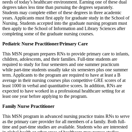
needs of today’s healthcare environment. Earning one of these dual
degrees takes less time than pursuing the degrees separately.
Students may complete either of these degrees in three academic
years. Applicants must first apply for graduate study in the School of
Nursing. Students accepted into the graduate nursing program must
then apply to the School of Information and Library Sciences after
completing some of the graduate nursing courses.
Pediatric Nurse Practitioner/Primary Care
This MSN program prepares RNs to provide primary care to infants,
children, adolescents, and their families. Full-time students are
required to study for four semesters and one summer practicum
while part-time students usually take six semesters plus one summer
term. Applicants to the program are required to have at least a B
average in their nursing courses plus competitive GRE scores of at
least 1000 in verbal and quantitative scores. In addition, RNs are
expected to have worked in a professional healthcare setting for at
least one year before applying to the program.
Family Nurse Practitioner
This MSN program in advanced nursing practice trains RNs to serve
as the primary care provider for all members of a family. Both full-
time and part-time studies are available. Students who are interested