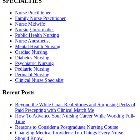
SPECIALTIES
Nurse Practitioner
Family Nurse Practitioner
Nurse Midwife
Nursing Informatics
Public Health Nursing
Nurse Anesthetist
Mental Health Nursing
Cardiac Nursing
Diabetes Nursing
Psychiatric Nursing
Pediatric Nursing
Perinatal Nursing
Clinical Nurse Specialist
Recent Posts
Beyond the White Coat: Real Stories and Surprising Perks of
Paid Precepting with Clinical Match Me
How To Advance Your Nursing Career While Working Full-
Time
Reasons to Consider a Postgraduate Nursing Course
Changing Medical Providers: Top Things Every Nurse
Should Know