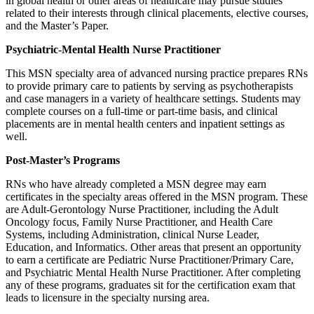
in global health or other areas of healthcare may pursue studies
related to their interests through clinical placements, elective courses,
and the Master’s Paper.
Psychiatric-Mental Health Nurse Practitioner
This MSN specialty area of advanced nursing practice prepares RNs
to provide primary care to patients by serving as psychotherapists
and case managers in a variety of healthcare settings. Students may
complete courses on a full-time or part-time basis, and clinical
placements are in mental health centers and inpatient settings as
well.
Post-Master’s Programs
RNs who have already completed a MSN degree may earn
certificates in the specialty areas offered in the MSN program. These
are Adult-Gerontology Nurse Practitioner, including the Adult
Oncology focus, Family Nurse Practitioner, and Health Care
Systems, including Administration, clinical Nurse Leader,
Education, and Informatics. Other areas that present an opportunity
to earn a certificate are Pediatric Nurse Practitioner/Primary Care,
and Psychiatric Mental Health Nurse Practitioner. After completing
any of these programs, graduates sit for the certification exam that
leads to licensure in the specialty nursing area.