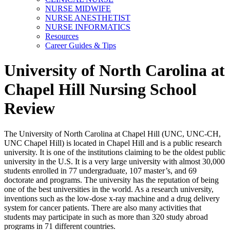
NURSE MIDWIFE
NURSE ANESTHETIST
NURSE INFORMATICS
Resources
Career Guides & Tips
University of North Carolina at
Chapel Hill Nursing School
Review
The University of North Carolina at Chapel Hill (UNC, UNC-CH,
UNC Chapel Hill) is located in Chapel Hill and is a public research
university. It is one of the institutions claiming to be the oldest public
university in the U.S. It is a very large university with almost 30,000
students enrolled in 77 undergraduate, 107 master’s, and 69
doctorate and programs. The university has the reputation of being
one of the best universities in the world. As a research university,
inventions such as the low-dose x-ray machine and a drug delivery
system for cancer patients. There are also many activities that
students may participate in such as more than 320 study abroad
programs in 71 different countries.