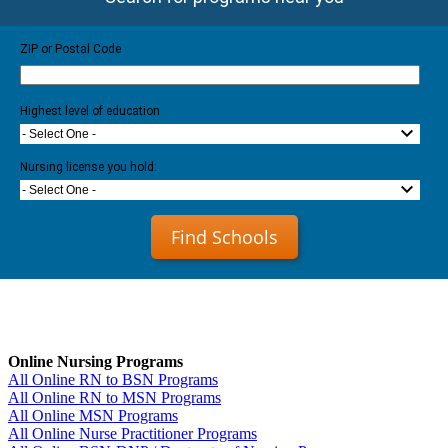
ZIP or Postal Code
Highest level of education
- Select One -
Nursing license you hold:
- Select One -
Find Schools
Online Nursing Programs
All Online RN to BSN Programs
All Online RN to MSN Programs
All Online MSN Programs
All Online Nurse Practitioner Programs