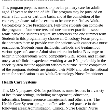
This program prepares nurses to provide primary care for adults
aged 13 years to the end of life. The program may be pursued on
either a full-time or part-time basis, and at the completion of the
courses, graduates take the exams to become certified as Adult-
Gerontology Nurse Practitioners. Full-time students can complete
the program in four semesters and one summer practicum session
while part-time students require six semesters and one summer term.
Students in this program may choose an Oncology Focus program
that prepares them to provide care for patients with cancer as a nurse
practitioner. Students learn diagnostic methods and treatment of
various types of cancer. Admission criteria include a B average or
better in undergraduate work, competitive GRE scores, and at least
one year of clinical experience working as an RN, preferably in the
specialty area that the applicant wishes to pursue. At the completion
of the program, students are granted their MSN and take the national
exam for certification as an Adult-Gerontology Nurse Practitioner.
Health Care Systems
This MSN prepares RNs for positions as nurse leaders in a variety
of healthcare settings, including management, education,
informatics, human resource management, and other areas. The
Health Care Systems program offers advanced practice in the
following areas: Administration, Clinical Nurse Leader, Nurse