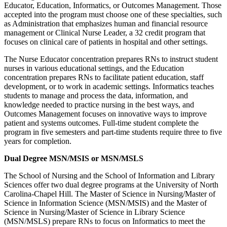
Educator, Education, Informatics, or Outcomes Management. Those
accepted into the program must choose one of these specialties, such
as Administration that emphasizes human and financial resource
management or Clinical Nurse Leader, a 32 credit program that
focuses on clinical care of patients in hospital and other settings.
The Nurse Educator concentration prepares RNs to instruct student
nurses in various educational settings, and the Education
concentration prepares RNs to facilitate patient education, staff
development, or to work in academic settings. Informatics teaches
students to manage and process the data, information, and
knowledge needed to practice nursing in the best ways, and
Outcomes Management focuses on innovative ways to improve
patient and systems outcomes. Full-time student complete the
program in five semesters and part-time students require three to five
years for completion.
Dual Degree MSN/MSIS or MSN/MSLS
The School of Nursing and the School of Information and Library
Sciences offer two dual degree programs at the University of North
Carolina-Chapel Hill. The Master of Science in Nursing/Master of
Science in Information Science (MSN/MSIS) and the Master of
Science in Nursing/Master of Science in Library Science
(MSN/MSLS) prepare RNs to focus on Informatics to meet the