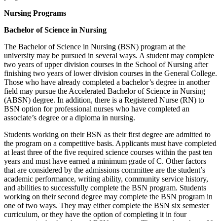
Nursing Programs
Bachelor of Science in Nursing
The Bachelor of Science in Nursing (BSN) program at the
university may be pursued in several ways. A student may complete
two years of upper division courses in the School of Nursing after
finishing two years of lower division courses in the General College.
Those who have already completed a bachelor’s degree in another
field may pursue the Accelerated Bachelor of Science in Nursing
(ABSN) degree. In addition, there is a Registered Nurse (RN) to
BSN option for professional nurses who have completed an
associate’s degree or a diploma in nursing.
Students working on their BSN as their first degree are admitted to
the program on a competitive basis. Applicants must have completed
at least three of the five required science courses within the past ten
years and must have earned a minimum grade of C. Other factors
that are considered by the admissions committee are the student’s
academic performance, writing ability, community service history,
and abilities to successfully complete the BSN program. Students
working on their second degree may complete the BSN program in
one of two ways. They may either complete the BSN six semester
curriculum, or they have the option of completing it in four