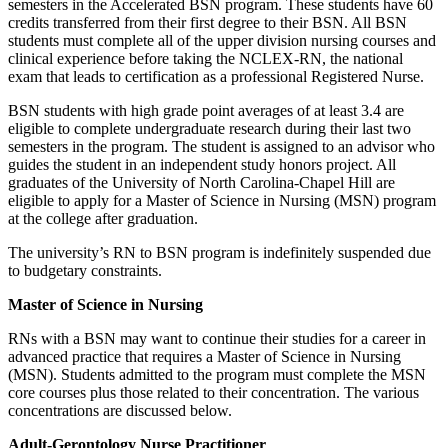
semesters in the Accelerated BSN program. These students have 60
credits transferred from their first degree to their BSN. All BSN
students must complete all of the upper division nursing courses and
clinical experience before taking the NCLEX-RN, the national
exam that leads to certification as a professional Registered Nurse.
BSN students with high grade point averages of at least 3.4 are
eligible to complete undergraduate research during their last two
semesters in the program. The student is assigned to an advisor who
guides the student in an independent study honors project. All
graduates of the University of North Carolina-Chapel Hill are
eligible to apply for a Master of Science in Nursing (MSN) program
at the college after graduation.
The university’s RN to BSN program is indefinitely suspended due
to budgetary constraints.
Master of Science in Nursing
RNs with a BSN may want to continue their studies for a career in
advanced practice that requires a Master of Science in Nursing
(MSN). Students admitted to the program must complete the MSN
core courses plus those related to their concentration. The various
concentrations are discussed below.
Adult-Gerontology Nurse Practitioner