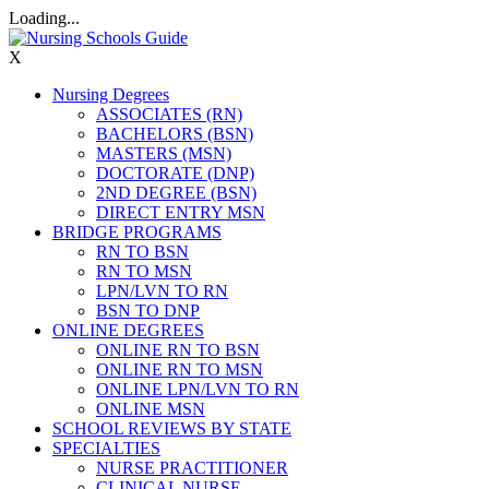
Loading...
X
Nursing Degrees
ASSOCIATES (RN)
BACHELORS (BSN)
MASTERS (MSN)
DOCTORATE (DNP)
2ND DEGREE (BSN)
DIRECT ENTRY MSN
BRIDGE PROGRAMS
RN TO BSN
RN TO MSN
LPN/LVN TO RN
BSN TO DNP
ONLINE DEGREES
ONLINE RN TO BSN
ONLINE RN TO MSN
ONLINE LPN/LVN TO RN
ONLINE MSN
SCHOOL REVIEWS BY STATE
SPECIALTIES
NURSE PRACTITIONER
CLINICAL NURSE