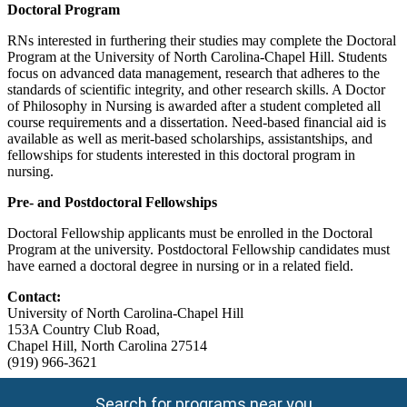
Doctoral Program
RNs interested in furthering their studies may complete the Doctoral
Program at the University of North Carolina-Chapel Hill. Students
focus on advanced data management, research that adheres to the
standards of scientific integrity, and other research skills. A Doctor
of Philosophy in Nursing is awarded after a student completed all
course requirements and a dissertation. Need-based financial aid is
available as well as merit-based scholarships, assistantships, and
fellowships for students interested in this doctoral program in
nursing.
Pre- and Postdoctoral Fellowships
Doctoral Fellowship applicants must be enrolled in the Doctoral
Program at the university. Postdoctoral Fellowship candidates must
have earned a doctoral degree in nursing or in a related field.
Contact:
University of North Carolina-Chapel Hill
153A Country Club Road,
Chapel Hill, North Carolina 27514
(919) 966-3621
Search for programs near you