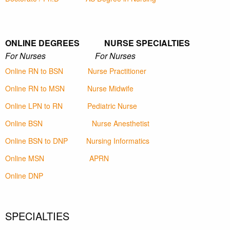
ONLINE DEGREES NURSE SPECIALTIES
For Nurses For Nurses
Online RN to BSN
Nurse Practitioner
Online RN to MSN
Nurse Midwife
Online LPN to RN
Pediatric Nurse
Online BSN
Nurse Anesthetist
Online BSN to DNP
Nursing Informatics
Online MSN
APRN
Online DNP
SPECIALTIES