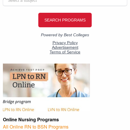
Online Nursing Programs
All Online RN to BSN Programs