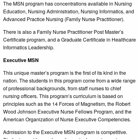
The MSN program has concentrations available in Nursing
Education, Nursing Administration, Nursing Informatics, and
Advanced Practice Nursing (Family Nurse Practitioner).
There is also a Family Nurse Practitioner Post Master’s
Certificate program, and a Graduate Certificate in Healthcare
Informatics Leadership.
Executive MSN
This unique master’s program is the first of its kind in the
nation. The students in this program come from a wide range
of professional backgrounds, from staff nurses to chief
nursing officers. This program’s curriculum is based on
principles such as the 14 Forces of Magnetism, the Robert
Wood Johnson Executive Nurse Fellows Program, and the
American Organization of Nurse Executive Competencies.
Admission to the Executive MSN program is competitive.