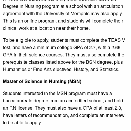
Degree in Nursing program at a school with an articulation
agreement with the University of Memphis may also apply.
This is an online program, and students will complete their
clinical work at a location near their home.
To be eligible to apply, students must complete the TEAS V
test, and have a minimum college GPA of 2.7, with a 2.66
GPA in their science courses. They must also complete the
prerequisite classes listed above for the BSN degree, plus
Humanities or Fine Arts electives, History, and Statistics.
Master of Science in Nursing (MSN)
Students interested in the MSN program must have a
baccalaureate degree from an accredited school, and hold
an RN license. They must also have a GPA of at least 2.8,
have letters of recommendation, and complete an interview
to be able to apply.