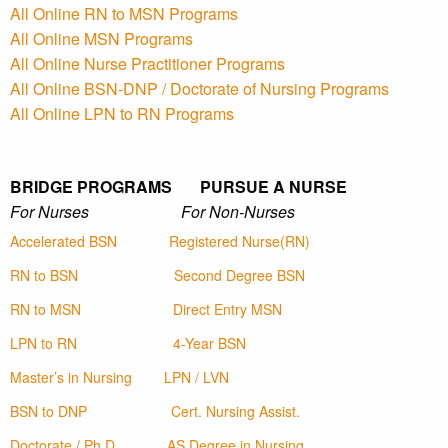
All Online RN to MSN Programs
All Online MSN Programs
All Online Nurse Practitioner Programs
All Online BSN-DNP / Doctorate of Nursing Programs
All Online LPN to RN Programs
BRIDGE PROGRAMS PURSUE A NURSE
For Nurses For Non-Nurses
Accelerated BSN
Registered Nurse(RN)
RN to BSN
Second Degree BSN
RN to MSN
Direct Entry MSN
LPN to RN
4-Year BSN
Master’s in Nursing
LPN / LVN
BSN to DNP
Cert. Nursing Assist.
Doctorate / Ph.D
AS Degree in Nursing