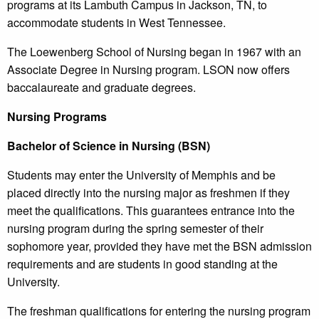
programs at its Lambuth Campus in Jackson, TN, to
accommodate students in West Tennessee.
The Loewenberg School of Nursing began in 1967 with an
Associate Degree in Nursing program. LSON now offers
baccalaureate and graduate degrees.
Nursing Programs
Bachelor of Science in Nursing (BSN)
Students may enter the University of Memphis and be
placed directly into the nursing major as freshmen if they
meet the qualifications. This guarantees entrance into the
nursing program during the spring semester of their
sophomore year, provided they have met the BSN admission
requirements and are students in good standing at the
University.
The freshman qualifications for entering the nursing program