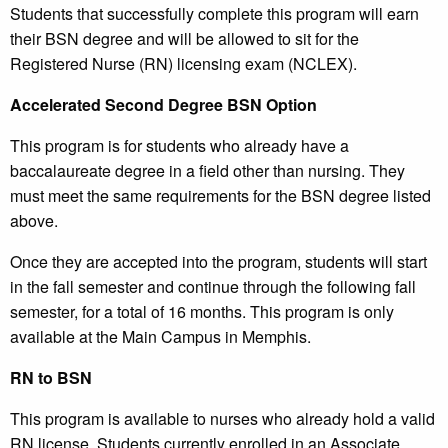
Students that successfully complete this program will earn
their BSN degree and will be allowed to sit for the
Registered Nurse (RN) licensing exam (NCLEX).
Accelerated Second Degree BSN Option
This program is for students who already have a
baccalaureate degree in a field other than nursing. They
must meet the same requirements for the BSN degree listed
above.
Once they are accepted into the program, students will start
in the fall semester and continue through the following fall
semester, for a total of 16 months. This program is only
available at the Main Campus in Memphis.
RN to BSN
This program is available to nurses who already hold a valid
RN license. Students currently enrolled in an Associate