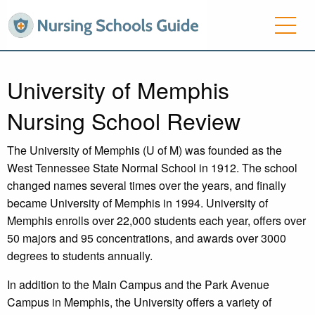
University of Memphis
Nursing School Review
The University of Memphis (U of M) was founded as the
West Tennessee State Normal School in 1912. The school
changed names several times over the years, and finally
became University of Memphis in 1994. University of
Memphis enrolls over 22,000 students each year, offers over
50 majors and 95 concentrations, and awards over 3000
degrees to students annually.
In addition to the Main Campus and the Park Avenue
Campus in Memphis, the University offers a variety of