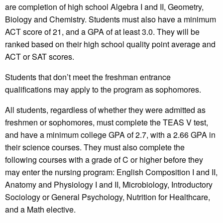
are completion of high school Algebra I and II, Geometry,
Biology and Chemistry. Students must also have a minimum
ACT score of 21, and a GPA of at least 3.0. They will be
ranked based on their high school quality point average and
ACT or SAT scores.
Students that don’t meet the freshman entrance
qualifications may apply to the program as sophomores.
All students, regardless of whether they were admitted as
freshmen or sophomores, must complete the TEAS V test,
and have a minimum college GPA of 2.7, with a 2.66 GPA in
their science courses. They must also complete the
following courses with a grade of C or higher before they
may enter the nursing program: English Composition I and II,
Anatomy and Physiology I and II, Microbiology, Introductory
Sociology or General Psychology, Nutrition for Healthcare,
and a Math elective.