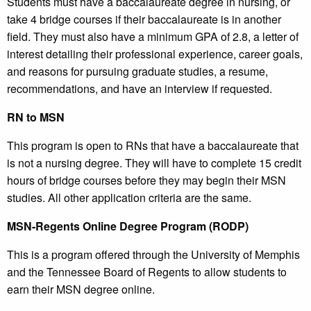
Students must have a baccalaureate degree in nursing, or
take 4 bridge courses if their baccalaureate is in another
field. They must also have a minimum GPA of 2.8, a letter of
interest detailing their professional experience, career goals,
and reasons for pursuing graduate studies, a resume,
recommendations, and have an interview if requested.
RN to MSN
This program is open to RNs that have a baccalaureate that
is not a nursing degree. They will have to complete 15 credit
hours of bridge courses before they may begin their MSN
studies. All other application criteria are the same.
MSN-Regents Online Degree Program (RODP)
This is a program offered through the University of Memphis
and the Tennessee Board of Regents to allow students to
earn their MSN degree online.