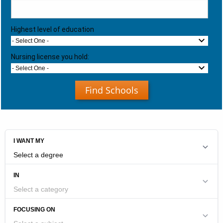
Highest level of education
- Select One -
Nursing license you hold:
- Select One -
Find Schools