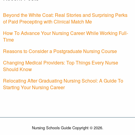
Beyond the White Coat: Real Stories and Surprising Perks
of Paid Precepting with Clinical Match Me
How To Advance Your Nursing Career While Working Full-
Time
Reasons to Consider a Postgraduate Nursing Course
Changing Medical Providers: Top Things Every Nurse
Should Know
Relocating After Graduating Nursing School: A Guide To
Starting Your Nursing Career
Nursing Schools Guide Copyright © 2026.