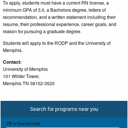
To apply, students must have a current RN license, a
minimum GPA of 3.0, a Bachelors degree, letters of
recommendation, and a written statement including their
resume, their professional experience, career goals, and
reason for pursuing a graduate degree.
Students will apply to the RODP and the University of
Memphis.
Contact:
University of Memphis
101 Wilder Tower,
Memphis TN 38152-3520
Search for programs near you
ZIP or Postal Code