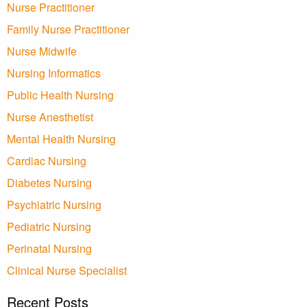
Nurse Practitioner
Family Nurse Practitioner
Nurse Midwife
Nursing Informatics
Public Health Nursing
Nurse Anesthetist
Mental Health Nursing
Cardiac Nursing
Diabetes Nursing
Psychiatric Nursing
Pediatric Nursing
Perinatal Nursing
Clinical Nurse Specialist
Recent Posts