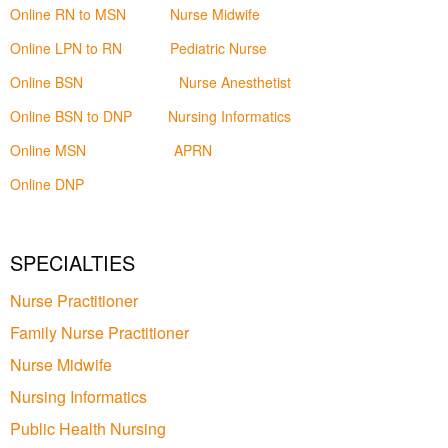
Online RN to MSN
Nurse Midwife
Online LPN to RN
Pediatric Nurse
Online BSN
Nurse Anesthetist
Online BSN to DNP
Nursing Informatics
Online MSN
APRN
Online DNP
SPECIALTIES
Nurse Practitioner
Family Nurse Practitioner
Nurse Midwife
Nursing Informatics
Public Health Nursing