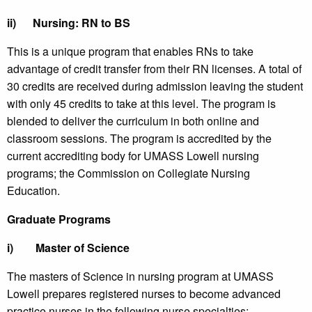
ii)
Nursing: RN to BS
This is a unique program that enables RNs to take
advantage of credit transfer from their RN licenses. A total of
30 credits are received during admission leaving the student
with only 45 credits to take at this level. The program is
blended to deliver the curriculum in both online and
classroom sessions. The program is accredited by the
current accrediting body for UMASS Lowell nursing
programs; the Commission on Collegiate Nursing
Education.
Graduate Programs
i)
Master of Science
The masters of Science in nursing program at UMASS
Lowell prepares registered nurses to become advanced
practice nurses in the following nurse specialties: