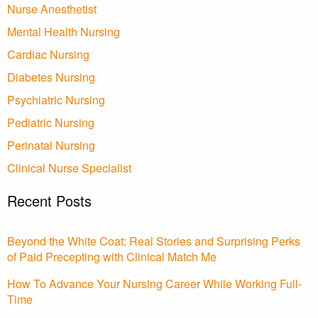
Nurse Anesthetist
Mental Health Nursing
Cardiac Nursing
Diabetes Nursing
Psychiatric Nursing
Pediatric Nursing
Perinatal Nursing
Clinical Nurse Specialist
Recent Posts
Beyond the White Coat: Real Stories and Surprising Perks
of Paid Precepting with Clinical Match Me
How To Advance Your Nursing Career While Working Full-
Time