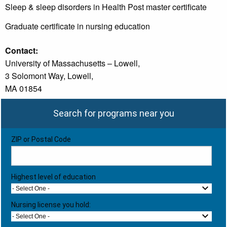
Sleep & sleep disorders in Health Post master certificate
Graduate certificate in nursing education
Contact:
University of Massachusetts – Lowell,
3 Solomont Way, Lowell,
MA 01854
Search for programs near you
ZIP or Postal Code
Highest level of education
- Select One -
Nursing license you hold:
- Select One -