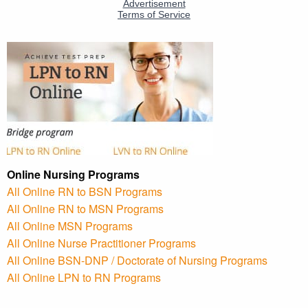
Online Nursing Programs
All Online RN to BSN Programs
All Online RN to MSN Programs
All Online MSN Programs
All Online Nurse Practitioner Programs
All Online BSN-DNP / Doctorate of Nursing Programs
All Online LPN to RN Programs