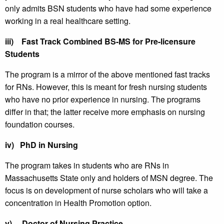
only admits BSN students who have had some experience
working in a real healthcare setting.
iii)
Fast Track Combined BS-MS for Pre-licensure
Students
The program is a mirror of the above mentioned fast tracks
for RNs. However, this is meant for fresh nursing students
who have no prior experience in nursing. The programs
differ in that; the latter receive more emphasis on nursing
foundation courses.
iv)
PhD in Nursing
The program takes in students who are RNs in
Massachusetts State only and holders of MSN degree. The
focus is on development of nurse scholars who will take a
concentration in Health Promotion option.
v)
Doctor of Nursing Practice