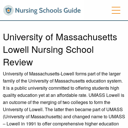
University of Massachusetts
Lowell Nursing School
Review
University of Massachusetts-Lowell forms part of the larger
family of the University of Massachusetts education system.
It is a public university committed to offering students high
quality education yet at an affordable rate. UMASS Lowell is
an outcome of the merging of two colleges to form the
University of Lowell. The latter then became part of UMASS
(University of Massachusetts) and changed name to UMASS
– Lowell in 1991 to offer comprehensive higher education