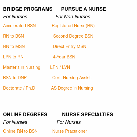
BRIDGE PROGRAMS PURSUE A NURSE
For Nurses For Non-Nurses
Accelerated BSN
Registered Nurse(RN)
RN to BSN
Second Degree BSN
RN to MSN
Direct Entry MSN
LPN to RN
4-Year BSN
Master’s in Nursing
LPN / LVN
BSN to DNP
Cert. Nursing Assist.
Doctorate / Ph.D
AS Degree in Nursing
ONLINE DEGREES NURSE SPECIALTIES
For Nurses For Nurses
Online RN to BSN
Nurse Practitioner