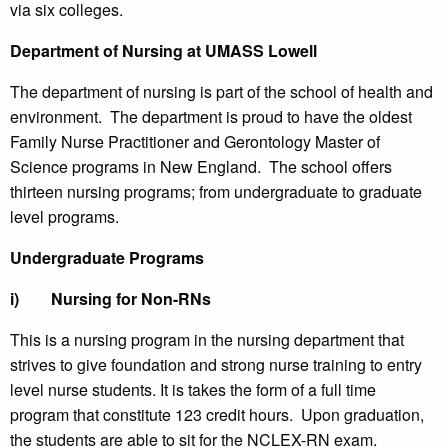
via six colleges.
Department of Nursing at UMASS Lowell
The department of nursing is part of the school of health and
environment. The department is proud to have the oldest
Family Nurse Practitioner and Gerontology Master of
Science programs in New England. The school offers
thirteen nursing programs; from undergraduate to graduate
level programs.
Undergraduate Programs
i)
Nursing for Non-RNs
This is a nursing program in the nursing department that
strives to give foundation and strong nurse training to entry
level nurse students. It is takes the form of a full time
program that constitute 123 credit hours. Upon graduation,
the students are able to sit for the NCLEX-RN exam.