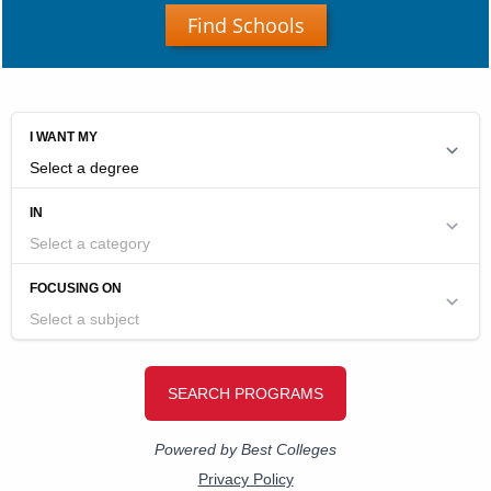
Find Schools