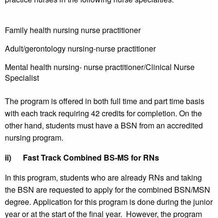
Family health nursing nurse practitioner
Adult/gerontology nursing-nurse practitioner
Mental health nursing- nurse practitioner/Clinical Nurse
Specialist
The program is offered in both full time and part time basis
with each track requiring 42 credits for completion. On the
other hand, students must have a BSN from an accredited
nursing program.
ii)
Fast Track Combined BS-MS for RNs
In this program, students who are already RNs and taking
the BSN are requested to apply for the combined BSN/MSN
degree. Application for this program is done during the junior
year or at the start of the final year. However, the program