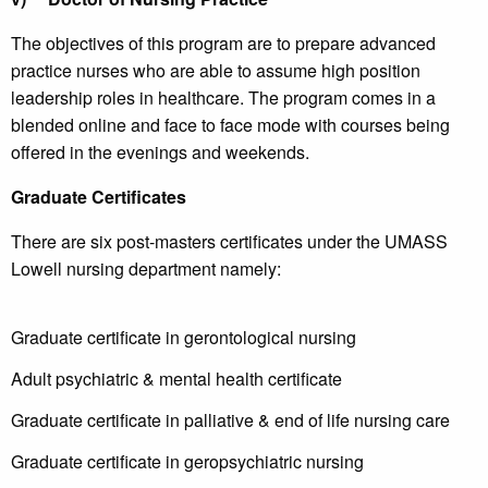
The objectives of this program are to prepare advanced
practice nurses who are able to assume high position
leadership roles in healthcare. The program comes in a
blended online and face to face mode with courses being
offered in the evenings and weekends.
Graduate Certificates
There are six post-masters certificates under the UMASS
Lowell nursing department namely:
Graduate certificate in gerontological nursing
Adult psychiatric & mental health certificate
Graduate certificate in palliative & end of life nursing care
Graduate certificate in geropsychiatric nursing