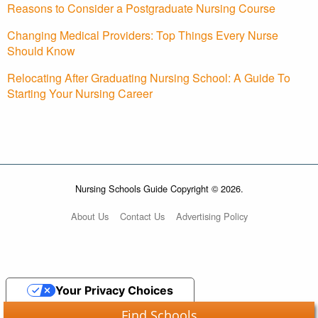
Reasons to Consider a Postgraduate Nursing Course
Changing Medical Providers: Top Things Every Nurse
Should Know
Relocating After Graduating Nursing School: A Guide To
Starting Your Nursing Career
Nursing Schools Guide Copyright © 2026.
About Us
Contact Us
Advertising Policy
Your Privacy Choices
Find Schools
Notice at collection