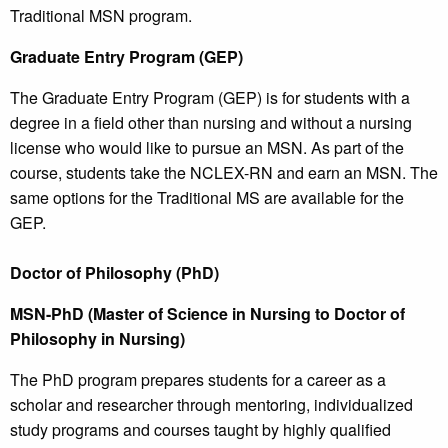
Traditional MSN program.
Graduate Entry Program (GEP)
The Graduate Entry Program (GEP) is for students with a
degree in a field other than nursing and without a nursing
license who would like to pursue an MSN. As part of the
course, students take the NCLEX-RN and earn an MSN. The
same options for the Traditional MS are available for the
GEP.
Doctor of Philosophy (PhD)
MSN-PhD (Master of Science in Nursing to Doctor of
Philosophy in Nursing)
The PhD program prepares students for a career as a
scholar and researcher through mentoring, individualized
study programs and courses taught by highly qualified