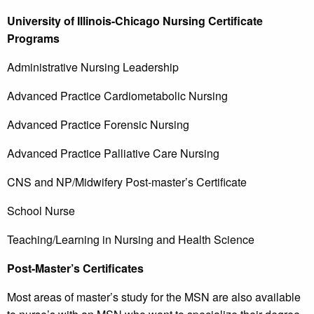
University of Illinois-Chicago Nursing Certificate
Programs
Administrative Nursing Leadership
Advanced Practice Cardiometabolic Nursing
Advanced Practice Forensic Nursing
Advanced Practice Palliative Care Nursing
CNS and NP/Midwifery Post-master’s Certificate
School Nurse
Teaching/Learning in Nursing and Health Science
Post-Master’s Certificates
Most areas of master’s study for the MSN are also available