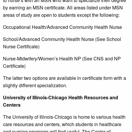
to nurse’s with an MSN who want to specialize their degree
by earning an MSN certificate. All areas listed under MSN
areas of study are open to students except the following:
Occupational Health/Advanced Community Health Nurse
School/Advanced Community Health Nurse (See School
Nurse Certificate)
Nurse-Midwifery/Women’s Health NP (See CNS and NP
Certificate)
The latter two options are available in certificate form with a
slightly different specialization.
University of Illinois-Chicago Health Resources and
Centers
The University of Illinois-Chicago is home to various health
care resources and centers, which students in healthcare
and nursing programs will find useful. The Center of