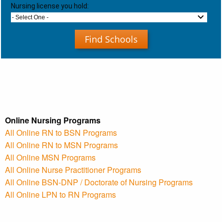
Nursing license you hold:
- Select One -
Find Schools
Online Nursing Programs
All Online RN to BSN Programs
All Online RN to MSN Programs
All Online MSN Programs
All Online Nurse Practitioner Programs
All Online BSN-DNP / Doctorate of Nursing Programs
All Online LPN to RN Programs