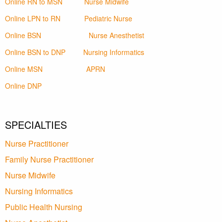
Online RN to MSN
Nurse Midwife
Online LPN to RN
Pediatric Nurse
Online BSN
Nurse Anesthetist
Online BSN to DNP
Nursing Informatics
Online MSN
APRN
Online DNP
SPECIALTIES
Nurse Practitioner
Family Nurse Practitioner
Nurse Midwife
Nursing Informatics
Public Health Nursing