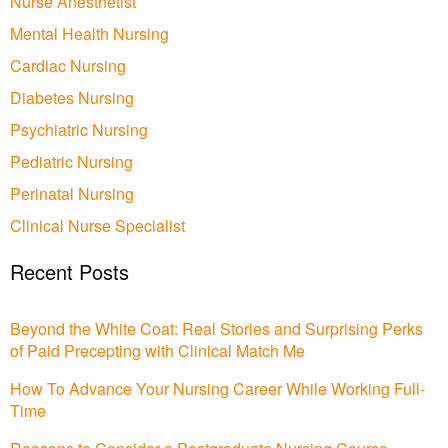
Nurse Anesthetist
Mental Health Nursing
Cardiac Nursing
Diabetes Nursing
Psychiatric Nursing
Pediatric Nursing
Perinatal Nursing
Clinical Nurse Specialist
Recent Posts
Beyond the White Coat: Real Stories and Surprising Perks
of Paid Precepting with Clinical Match Me
How To Advance Your Nursing Career While Working Full-
Time