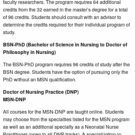
faculty researchers. The program requires 64 additional
credits from the 32 earned in the master’s degree for a total
of 96 credits. Students should consult with an advisor to
determine the credits required for their individual program of
study.
BSN-PhD (Bachelor of Science in Nursing to Doctor of
Philosophy in Nursing)
The BSN-PhD program requires 96 credits of study after the
BSN degree. Students have the option of pursuing only the
PhD without an MSN qualification.
Doctor of Nursing Practice (DNP)
MSN-DNP
All courses for the MSN-DNP are taught online. Students
may choose from the specialties listed for the MSN program
as well as an additional specialty as a Neonatal Nurse
Practitioner (open to all DNP tracks). A specialization in