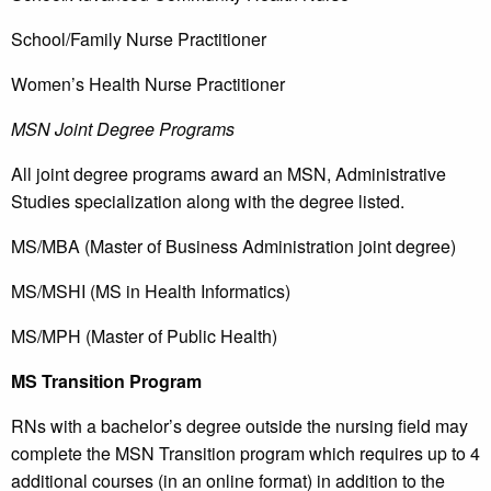
School/Family Nurse Practitioner
Women’s Health Nurse Practitioner
MSN Joint Degree Programs
All joint degree programs award an MSN, Administrative
Studies specialization along with the degree listed.
MS/MBA (Master of Business Administration joint degree)
MS/MSHI (MS in Health Informatics)
MS/MPH (Master of Public Health)
MS Transition Program
RNs with a bachelor’s degree outside the nursing field may
complete the MSN Transition program which requires up to 4
additional courses (in an online format) in addition to the