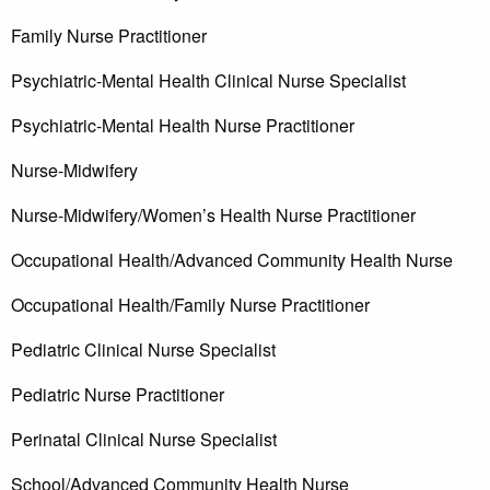
Family Nurse Practitioner
Psychiatric-Mental Health Clinical Nurse Specialist
Psychiatric-Mental Health Nurse Practitioner
Nurse-Midwifery
Nurse-Midwifery/Women’s Health Nurse Practitioner
Occupational Health/Advanced Community Health Nurse
Occupational Health/Family Nurse Practitioner
Pediatric Clinical Nurse Specialist
Pediatric Nurse Practitioner
Perinatal Clinical Nurse Specialist
School/Advanced Community Health Nurse