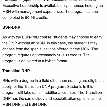
Executive Leadership is available only to nurses holding an
MSN with management experience. The program can be
completed in 90-96 credits.
BSN-DNP
As with the BSN-PhD course, students may choose to earn
the DNP without an MSN. In this case, the student’s may
choose from the specializations offered for the MSN. The
program requires approximately 90-103 credits. The
program is delivered in a hybrid format.
Transition DNP
RNs with a degree in a field other than nursing are eligible to
apply for the Transition DNP program. Students in this
program will take up to 4 additional courses. The Transition
DNP has the same study and specialization options as the
MSN-DNP and BSN-DNP.