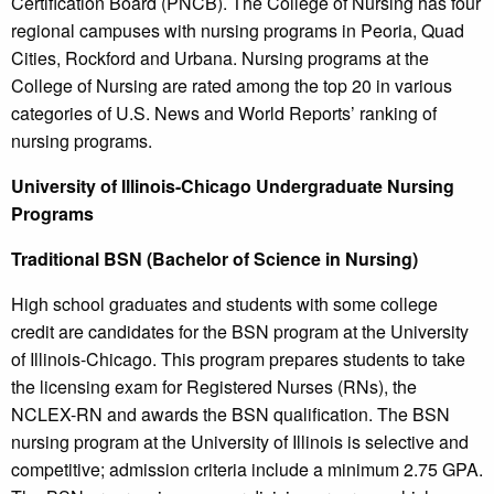
Certification Board (PNCB). The College of Nursing has four
regional campuses with nursing programs in Peoria, Quad
Cities, Rockford and Urbana. Nursing programs at the
College of Nursing are rated among the top 20 in various
categories of U.S. News and World Reports’ ranking of
nursing programs.
University of Illinois-Chicago Undergraduate Nursing
Programs
Traditional BSN (Bachelor of Science in Nursing)
High school graduates and students with some college
credit are candidates for the BSN program at the University
of Illinois-Chicago. This program prepares students to take
the licensing exam for Registered Nurses (RNs), the
NCLEX-RN and awards the BSN qualification. The BSN
nursing program at the University of Illinois is selective and
competitive; admission criteria include a minimum 2.75 GPA.