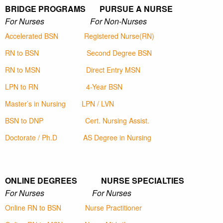
BRIDGE PROGRAMS PURSUE A NURSE
For Nurses For Non-Nurses
Accelerated BSN
Registered Nurse(RN)
RN to BSN
Second Degree BSN
RN to MSN
Direct Entry MSN
LPN to RN
4-Year BSN
Master’s in Nursing
LPN / LVN
BSN to DNP
Cert. Nursing Assist.
Doctorate / Ph.D
AS Degree in Nursing
ONLINE DEGREES NURSE SPECIALTIES
For Nurses For Nurses
Online RN to BSN
Nurse Practitioner