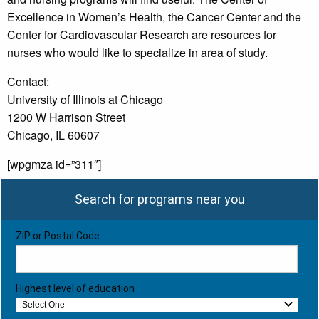
Excellence in Women’s Health, the Cancer Center and the
Center for Cardiovascular Research are resources for
nurses who would like to specialize in area of study.
Contact:
University of Illinois at Chicago
1200 W Harrison Street
Chicago, IL 60607
[wpgmza id=”311″]
Search for programs near you
ZIP or Postal Code
Highest level of education
- Select One -