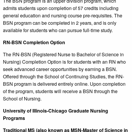
The BSN program is an upper division program, which
admits students upon completion of 57 credits including
general education and nursing course pre-requisites. The
BSN program can be completed in 2 years, and is only
available for students who can pursue full-time study.
RN-BSN Completion Option
The RN-BSN (Registered Nurse to Bachelor of Science in
Nursing) Completion Option is for students with an RN who
seek advanced career opportunities by earning a BSN.
Offered through the School of Continuing Studies, the RN-
BSN program is delivered entirely online. Upon completion
of the program, students will receive a BSN through the
School of Nursing.
University of Illinois-Chicago Graduate Nursing
Programs
Traditional MS (also known as MSN-Master of Science in