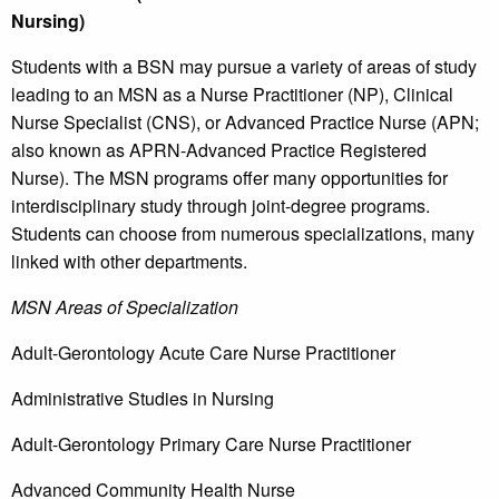
Nursing)
Students with a BSN may pursue a variety of areas of study
leading to an MSN as a Nurse Practitioner (NP), Clinical
Nurse Specialist (CNS), or Advanced Practice Nurse (APN;
also known as APRN-Advanced Practice Registered
Nurse). The MSN programs offer many opportunities for
interdisciplinary study through joint-degree programs.
Students can choose from numerous specializations, many
linked with other departments.
MSN Areas of Specialization
Adult-Gerontology Acute Care Nurse Practitioner
Administrative Studies in Nursing
Adult-Gerontology Primary Care Nurse Practitioner
Advanced Community Health Nurse