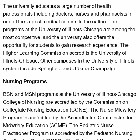
The university educates a large number of health
professionals including doctors, nurses and pharmacists in
one of the largest medical centers in the nation. The
programs at the University of Illinois-Chicago are among the
most competitive, and the university also offers the
opportunity for students to gain research experience. The
Higher Learning Commission accredits the University of
Illinois-Chicago. Other campuses in the University of Illinois
system include Springfield and Urbana-Champaign.
Nursing Programs
BSN and MSN programs at the University of Illinois-Chicago
College of Nursing are accredited by the Commission on
Collegiate Nursing Education (CCNE). The Nurse Midwifery
Program is accredited by the Accreditation Commission for
Midwifery Education (ACME). The Pediatric Nurse
Practitioner Program is accredited by the Pediatric Nursing