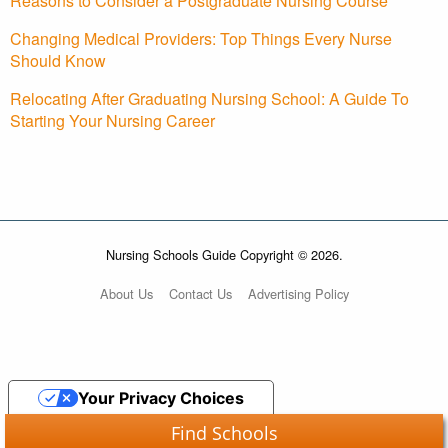
Reasons to Consider a Postgraduate Nursing Course
Changing Medical Providers: Top Things Every Nurse
Should Know
Relocating After Graduating Nursing School: A Guide To
Starting Your Nursing Career
Nursing Schools Guide Copyright © 2026.
About Us
Contact Us
Advertising Policy
Your Privacy Choices
Find Schools
Notice at collection