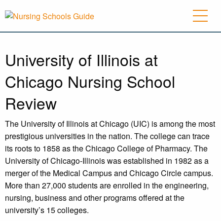
University of Illinois at
Chicago Nursing School
Review
The University of Illinois at Chicago (UIC) is among the most
prestigious universities in the nation. The college can trace
its roots to 1858 as the Chicago College of Pharmacy. The
University of Chicago-Illinois was established in 1982 as a
merger of the Medical Campus and Chicago Circle campus.
More than 27,000 students are enrolled in the engineering,
nursing, business and other programs offered at the
university’s 15 colleges.