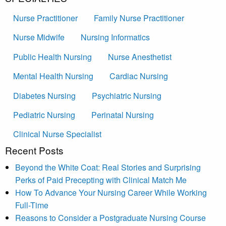
Nurse Practitioner
Family Nurse Practitioner
Nurse Midwife
Nursing Informatics
Public Health Nursing
Nurse Anesthetist
Mental Health Nursing
Cardiac Nursing
Diabetes Nursing
Psychiatric Nursing
Pediatric Nursing
Perinatal Nursing
Clinical Nurse Specialist
Recent Posts
Beyond the White Coat: Real Stories and Surprising
Perks of Paid Precepting with Clinical Match Me
How To Advance Your Nursing Career While Working
Full-Time
Reasons to Consider a Postgraduate Nursing Course