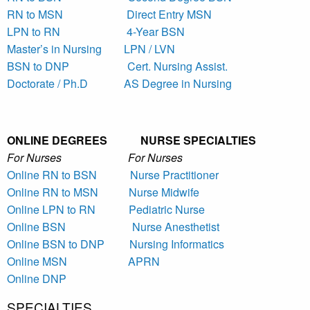
RN to MSN
Direct Entry MSN
LPN to RN
4-Year BSN
Master’s in Nursing
LPN / LVN
BSN to DNP
Cert. Nursing Assist.
Doctorate / Ph.D
AS Degree in Nursing
ONLINE DEGREES NURSE SPECIALTIES
For Nurses For Nurses
Online RN to BSN
Nurse Practitioner
Online RN to MSN
Nurse Midwife
Online LPN to RN
Pediatric Nurse
Online BSN
Nurse Anesthetist
Online BSN to DNP
Nursing Informatics
Online MSN
APRN
Online DNP
SPECIALTIES