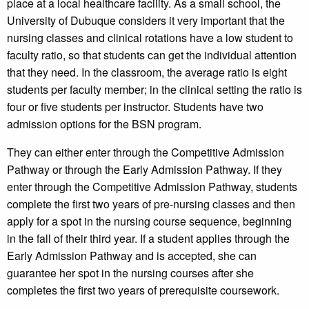
place at a local healthcare facility. As a small school, the
University of Dubuque considers it very important that the
nursing classes and clinical rotations have a low student to
faculty ratio, so that students can get the individual attention
that they need. In the classroom, the average ratio is eight
students per faculty member; in the clinical setting the ratio is
four or five students per instructor. Students have two
admission options for the BSN program.
They can either enter through the Competitive Admission
Pathway or through the Early Admission Pathway. If they
enter through the Competitive Admission Pathway, students
complete the first two years of pre-nursing classes and then
apply for a spot in the nursing course sequence, beginning
in the fall of their third year. If a student applies through the
Early Admission Pathway and is accepted, she can
guarantee her spot in the nursing courses after she
completes the first two years of prerequisite coursework.