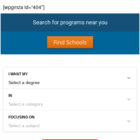
[wpgmza id=”404″]
Search for programs near you
Find Schools