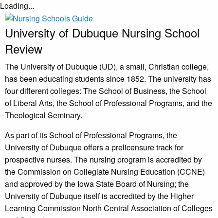
Loading...
University of Dubuque Nursing School
Review
The University of Dubuque (UD), a small, Christian college,
has been educating students since 1852. The university has
four different colleges: The School of Business, the School
of Liberal Arts, the School of Professional Programs, and the
Theological Seminary.
As part of its School of Professional Programs, the
University of Dubuque offers a prelicensure track for
prospective nurses. The nursing program is accredited by
the Commission on Collegiate Nursing Education (CCNE)
and approved by the Iowa State Board of Nursing; the
University of Dubuque itself is accredited by the Higher
Learning Commission North Central Association of Colleges