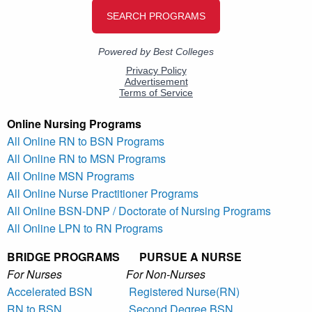
Online Nursing Programs
All Online RN to BSN Programs
All Online RN to MSN Programs
All Online MSN Programs
All Online Nurse Practitioner Programs
All Online BSN-DNP / Doctorate of Nursing Programs
All Online LPN to RN Programs
BRIDGE PROGRAMS PURSUE A NURSE
For Nurses For Non-Nurses
Accelerated BSN
Registered Nurse(RN)
RN to BSN
Second Degree BSN