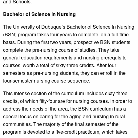
and Schools.
Bachelor of Science in Nursing
The University of Dubuque’s Bachelor of Science in Nursing
(BSN) program takes four years to complete, on a full-time
basis. During the first two years, prospective BSN students
complete the pre-nursing course of studies. They take
general education requirements and nursing prerequisite
courses, worth a total of sixty-three credits. After four
semesters as pre-nursing students, they can enroll in the
four-semester nursing course sequence.
This intense section of the curriculum includes sixty-three
credits, of which fifty-four are for nursing courses. In order to
address the needs of the area, the BSN curriculum has a
special focus on caring for the aging and nursing in rural
communities. The majority of the final semester of the
program is devoted to a five-credit practicum, which takes