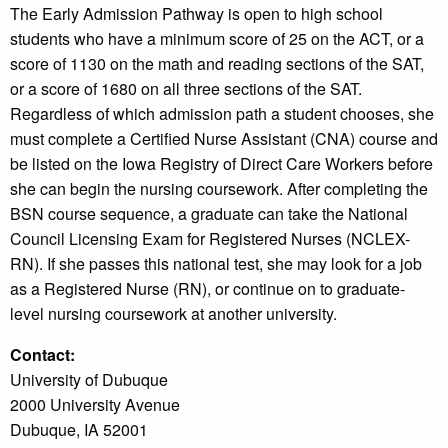
The Early Admission Pathway is open to high school
students who have a minimum score of 25 on the ACT, or a
score of 1130 on the math and reading sections of the SAT,
or a score of 1680 on all three sections of the SAT.
Regardless of which admission path a student chooses, she
must complete a Certified Nurse Assistant (CNA) course and
be listed on the Iowa Registry of Direct Care Workers before
she can begin the nursing coursework. After completing the
BSN course sequence, a graduate can take the National
Council Licensing Exam for Registered Nurses (NCLEX-
RN). If she passes this national test, she may look for a job
as a Registered Nurse (RN), or continue on to graduate-
level nursing coursework at another university.
Contact:
University of Dubuque
2000 University Avenue
Dubuque, IA 52001