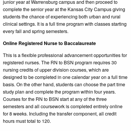
junior year at Warrensburg campus and then proceed to
complete the senior year at the Kansas City Campus giving
students the chance of experiencing both urban and rural
clinical settings. It is a full time program with classes starting
every fall and spring semesters.
Online Registered Nurse to Baccalaureate
This is a flexible professional advancement opportunities for
registered nurses. The RN to BSN program requires 30
nursing credits of upper division courses, which are
designed to be completed in one calendar year on a full time
basis. On the other hand, students can choose the part time
study plan and complete the program within four years.
Courses for the RN to BSN start at any of the three
semesters and all coursework is completed entirely online
for 8 weeks. Including the transfer component, all credit
hours must total to 120.