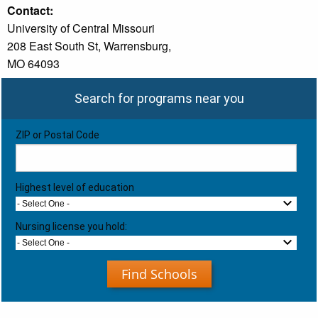
Contact:
University of Central Missouri
208 East South St, Warrensburg,
MO 64093
Search for programs near you
ZIP or Postal Code
Highest level of education
- Select One -
Nursing license you hold:
- Select One -
Find Schools