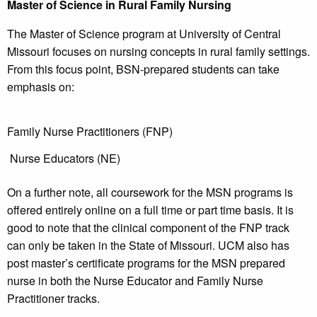
Master of Science in Rural Family Nursing
The Master of Science program at University of Central
Missouri focuses on nursing concepts in rural family settings.
From this focus point, BSN-prepared students can take
emphasis on:
Family Nurse Practitioners (FNP)
Nurse Educators (NE)
On a further note, all coursework for the MSN programs is
offered entirely online on a full time or part time basis. It is
good to note that the clinical component of the FNP track
can only be taken in the State of Missouri. UCM also has
post master’s certificate programs for the MSN prepared
nurse in both the Nurse Educator and Family Nurse
Practitioner tracks.