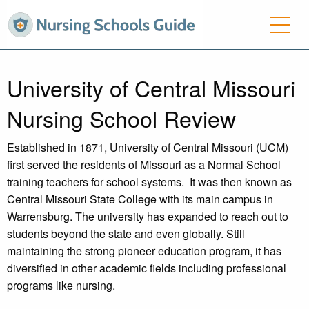
University of Central Missouri
Nursing School Review
Established in 1871, University of Central Missouri (UCM)
first served the residents of Missouri as a Normal School
training teachers for school systems. It was then known as
Central Missouri State College with its main campus in
Warrensburg. The university has expanded to reach out to
students beyond the state and even globally. Still
maintaining the strong pioneer education program, it has
diversified in other academic fields including professional
programs like nursing.