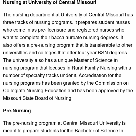
Nursing at University of Central Missouri
The nursing department at University of Central Missouri has
three tracks of nursing programs. It prepares student nurses
who come in as pre-licensure and registered nurses who
want to complete their baccalaureate nursing degrees. It
also offers a pre-nursing program that is transferable to other
universities and colleges that offer four-year BSN degrees.
The university also has a unique Master of Science in
nursing program that focuses in Rural Family Nursing with a
number of specialty tracks under it. Accreditation for the
nursing programs has been granted by the Commission on
Collegiate Nursing Education and has been approved by the
Missouri State Board of Nursing.
Pre-Nursing
The pre-nursing program at Central Missouri University is
meant to prepare students for the Bachelor of Science in