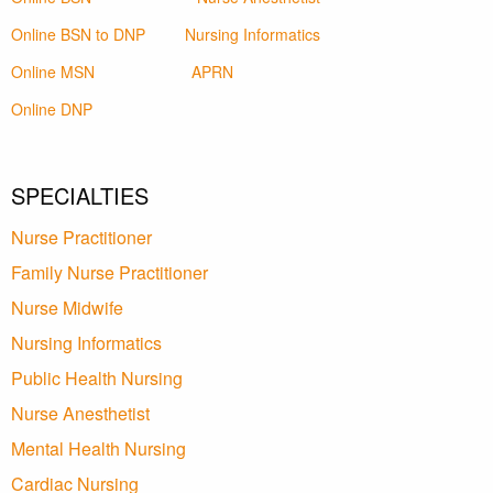
Online BSN to DNP
Nursing Informatics
Online MSN
APRN
Online DNP
SPECIALTIES
Nurse Practitioner
Family Nurse Practitioner
Nurse Midwife
Nursing Informatics
Public Health Nursing
Nurse Anesthetist
Mental Health Nursing
Cardiac Nursing