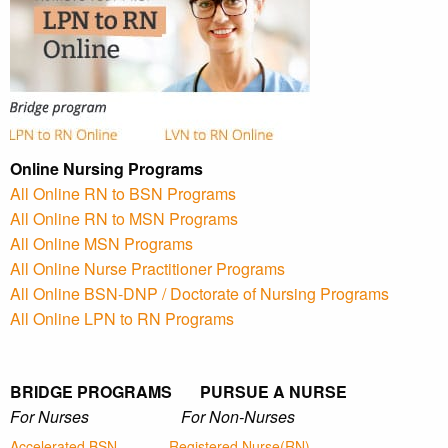
Online Nursing Programs
All Online RN to BSN Programs
All Online RN to MSN Programs
All Online MSN Programs
All Online Nurse Practitioner Programs
All Online BSN-DNP / Doctorate of Nursing Programs
All Online LPN to RN Programs
BRIDGE PROGRAMS PURSUE A NURSE
For Nurses For Non-Nurses
Accelerated BSN
Registered Nurse(RN)