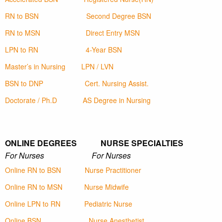
RN to BSN
Second Degree BSN
RN to MSN
Direct Entry MSN
LPN to RN
4-Year BSN
Master’s in Nursing
LPN / LVN
BSN to DNP
Cert. Nursing Assist.
Doctorate / Ph.D
AS Degree in Nursing
ONLINE DEGREES NURSE SPECIALTIES
For Nurses For Nurses
Online RN to BSN
Nurse Practitioner
Online RN to MSN
Nurse Midwife
Online LPN to RN
Pediatric Nurse
Online BSN
Nurse Anesthetist