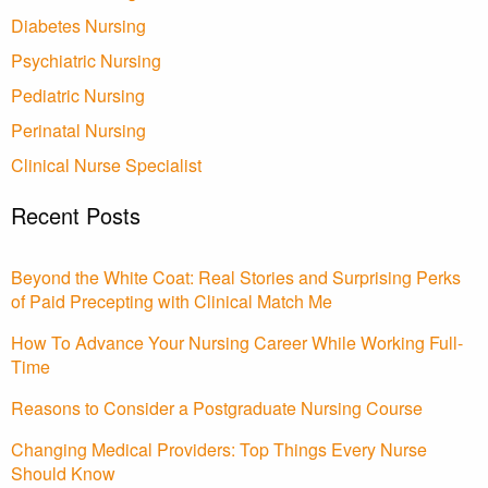
Diabetes Nursing
Psychiatric Nursing
Pediatric Nursing
Perinatal Nursing
Clinical Nurse Specialist
Recent Posts
Beyond the White Coat: Real Stories and Surprising Perks
of Paid Precepting with Clinical Match Me
How To Advance Your Nursing Career While Working Full-
Time
Reasons to Consider a Postgraduate Nursing Course
Changing Medical Providers: Top Things Every Nurse
Should Know