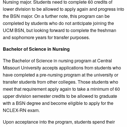
Nursing major. Students need to complete 60 credits of
lower division to be allowed to apply again and progress into
the BSN major. On a further note, this program can be
completed by students who do not anticipate joining the
UCM BSN, but looking forward to complete the freshman
and sophomore years for transfer purposes.
Bachelor of Science in Nursing
The Bachelor of Science in nursing program at Central
Missouri University accepts applications from students who
have completed a pre-nursing program at the university or
transfer students from other colleges. Those students who
meet that requirement apply again to take a minimum of 60
upper division semester credits to be allowed to graduate
with a BSN degree and become eligible to apply for the
NCLEX-RN exam.
Upon acceptance into the program, students spend their