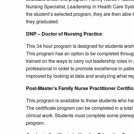
Nursing Specialist, Leadership in Health Care Sys
the student’s selected program, they are then able t
they graduated.
DNP – Doctor of Nursing Practice
This 34 hour program is designed for students wishin
This program has an option to be completed through 
trained on the ways to carry out leadership roles in 
professional in order to promote excellence in pati
improved by looking at data and analyzing what regul
Post-Master’s Family Nurse Practitioner Certifi
This program is available to those students who ha
The certificate program can be completed in a total 
clinical work. Students must complete some prerequis
program.