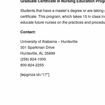
Graduate Certificate in Nursing Education Pro
Students that have a master’s degree or are taking
certificate. This program, which takes 15 in class in
educate future nurses on the practices and procedur
Contact:
University of Alabama – Huntsville
301 Sparkman Drive
Huntsville, AL 35899
(256) 824-1000
800-824-2255
[wpgmza id=”17″]