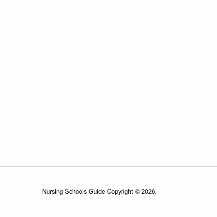
Nursing Schools Guide Copyright © 2026.