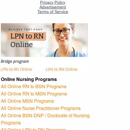
Online Nursing Programs
All Online RN to BSN Programs
All Online RN to MSN Programs
All Online MSN Programs
All Online Nurse Practitioner Programs
All Online BSN-DNP / Doctorate of Nursing
Programs
All Online LPN to RN Programs