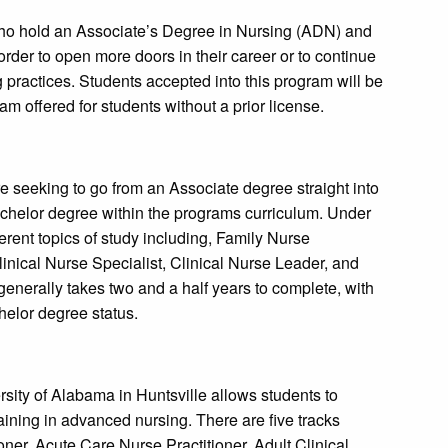
ho hold an Associate’s Degree in Nursing (ADN) and
order to open more doors in their career or to continue
ng practices. Students accepted into this program will be
m offered for students without a prior license.
e seeking to go from an Associate degree straight into
achelor degree within the programs curriculum. Under
erent topics of study including, Family Nurse
linical Nurse Specialist, Clinical Nurse Leader, and
nerally takes two and a half years to complete, with
helor degree status.
sity of Alabama in Huntsville allows students to
raining in advanced nursing. There are five tracks
oner, Acute Care Nurse Practitioner, Adult Clinical