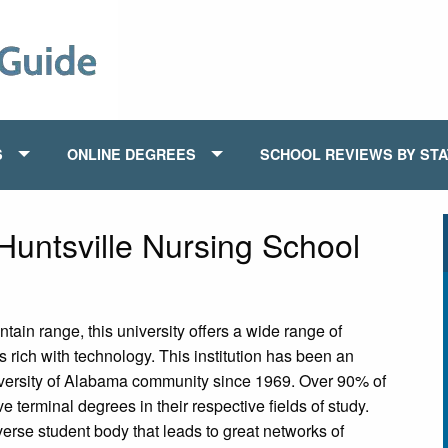
S
ONLINE DEGREES
SCHOOL REVIEWS BY ST
Huntsville Nursing School
ain range, this university offers a wide range of
s rich with technology. This institution has been an
iversity of Alabama community since 1969. Over 90% of
 terminal degrees in their respective fields of study.
erse student body that leads to great networks of