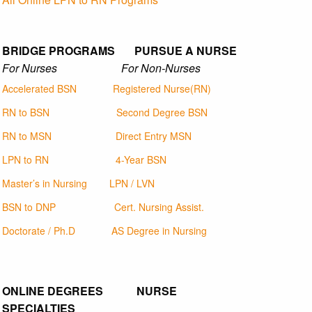
BRIDGE PROGRAMS PURSUE A NURSE
For Nurses For Non-Nurses
Accelerated BSN
Registered Nurse(RN)
RN to BSN
Second Degree BSN
RN to MSN
Direct Entry MSN
LPN to RN
4-Year BSN
Master’s in Nursing
LPN / LVN
BSN to DNP
Cert. Nursing Assist.
Doctorate / Ph.D
AS Degree in Nursing
ONLINE DEGREES NURSE
SPECIALTIES