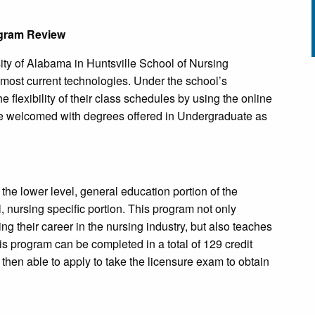
ogram Review
rsity of Alabama in Huntsville School of Nursing
e most current technologies. Under the school’s
 flexibility of their class schedules by using the online
are welcomed with degrees offered in Undergraduate as
n the lower level, general education portion of the
, nursing specific portion. This program not only
ng their career in the nursing industry, but also teaches
is program can be completed in a total of 129 credit
 then able to apply to take the licensure exam to obtain