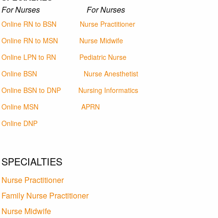
For Nurses For Nurses
Online RN to BSN
Nurse Practitioner
Online RN to MSN
Nurse Midwife
Online LPN to RN
Pediatric Nurse
Online BSN
Nurse Anesthetist
Online BSN to DNP
Nursing Informatics
Online MSN
APRN
Online DNP
SPECIALTIES
Nurse Practitioner
Family Nurse Practitioner
Nurse Midwife