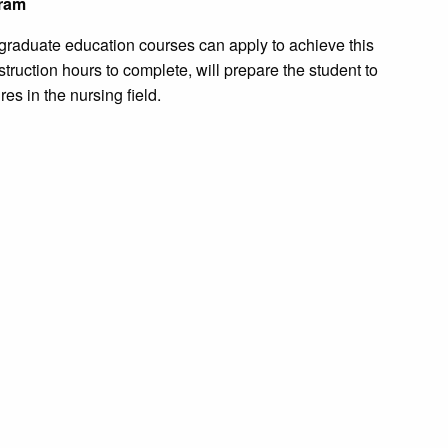
gram
 graduate education courses can apply to achieve this
struction hours to complete, will prepare the student to
es in the nursing field.