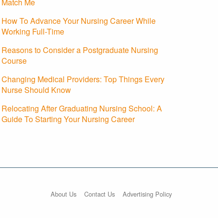
Match Me
How To Advance Your Nursing Career While
Working Full-Time
Reasons to Consider a Postgraduate Nursing
Course
Changing Medical Providers: Top Things Every
Nurse Should Know
Relocating After Graduating Nursing School: A
Guide To Starting Your Nursing Career
About Us
Contact Us
Advertising Policy