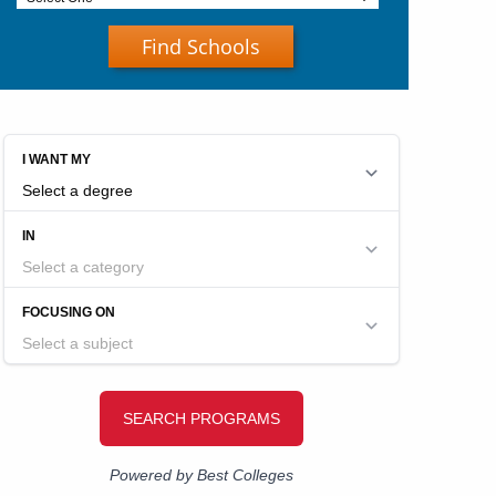
Find Schools