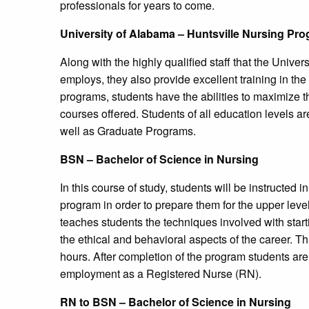
professionals for years to come.
University
of Alabama – Huntsville Nursing Pr
Along with the highly qualified staff that the Unive
employs, they also provide excellent training in th
programs, students have the abilities to maximize the
courses offered. Students of all education levels 
well as Graduate Programs.
BSN – Bachelor of Science in Nursing
In this course of study, students will be instructed i
program in order to prepare them for the upper level
teaches students the techniques involved with starti
the ethical and behavioral aspects of the career. Th
hours. After completion of the program students are
employment as a Registered Nurse (RN).
RN to BSN – Bachelor of Science in Nursing