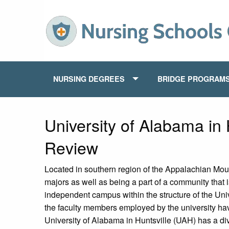
NURSING DEGREES
BRIDGE PROGRAM
University of Alabama in 
Review
Located in southern region of the Appalachian Mount
majors as well as being a part of a community that i
independent campus within the structure of the Un
the faculty members employed by the university have
University of Alabama in Huntsville (UAH) has a div