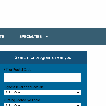
ATE
SPECIALTIES
Search for programs near you
ZIP or Postal Code
Highest level of education
- Select One -
Nursing license you hold:
- Select One -