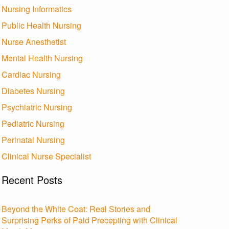
Nursing Informatics
Public Health Nursing
Nurse Anesthetist
Mental Health Nursing
Cardiac Nursing
Diabetes Nursing
Psychiatric Nursing
Pediatric Nursing
Perinatal Nursing
Clinical Nurse Specialist
Recent Posts
Beyond the White Coat: Real Stories and
Surprising Perks of Paid Precepting with Clinical