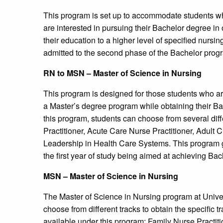
This program is set up to accommodate students w
are interested in pursuing their Bachelor degree in 
their education to a higher level of specified nursi
admitted to the second phase of the Bachelor progra
RN to MSN – Master of Science in Nursing
This program is designed for those students who ar
a Master’s degree program while obtaining their B
this program, students can choose from several diff
Practitioner, Acute Care Nurse Practitioner, Adult C
Leadership in Health Care Systems. This program ge
the first year of study being aimed at achieving Bac
MSN – Master of Science in Nursing
The Master of Science in Nursing program at Univer
choose from different tracks to obtain the specific t
available under this program: Family Nurse Practiti