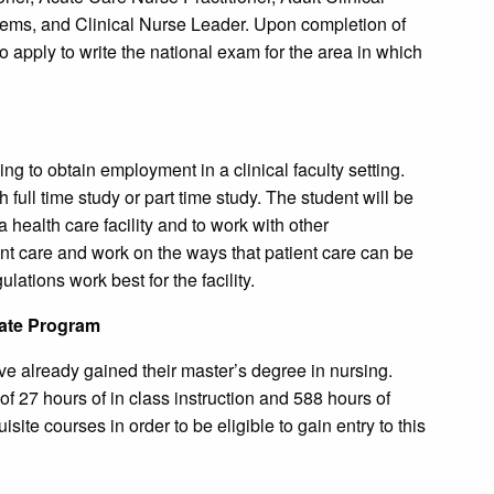
tems, and Clinical Nurse Leader. Upon completion of
o apply to write the national exam for the area in which
g to obtain employment in a clinical faculty setting.
full time study or part time study. The student will be
a health care facility and to work with other
ent care and work on the ways that patient care can be
ations work best for the facility.
cate Program
ve already gained their master’s degree in nursing.
of 27 hours of in class instruction and 588 hours of
ite courses in order to be eligible to gain entry to this