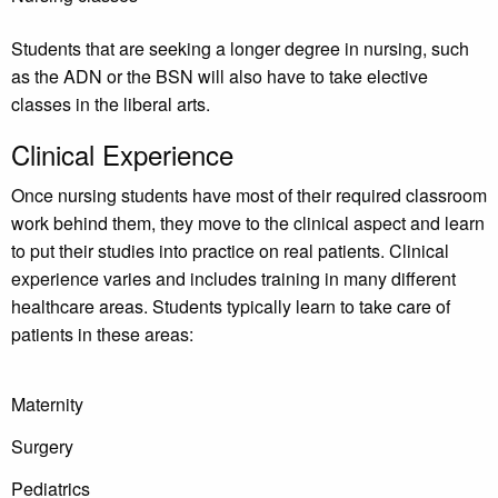
Students that are seeking a longer degree in nursing, such
as the ADN or the BSN will also have to take elective
classes in the liberal arts.
Clinical Experience
Once nursing students have most of their required classroom
work behind them, they move to the clinical aspect and learn
to put their studies into practice on real patients. Clinical
experience varies and includes training in many different
healthcare areas. Students typically learn to take care of
patients in these areas:
Maternity
Surgery
Pediatrics