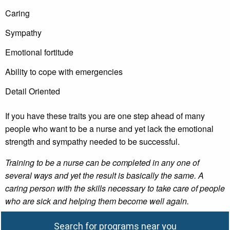
Caring
Sympathy
Emotional fortitude
Ability to cope with emergencies
Detail Oriented
If you have these traits you are one step ahead of many
people who want to be a nurse and yet lack the emotional
strength and sympathy needed to be successful.
Training to be a nurse can be completed in any one of
several ways and yet the result is basically the same. A
caring person with the skills necessary to take care of people
who are sick and helping them become well again.
Search for programs near you