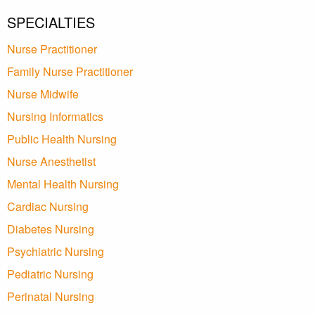
SPECIALTIES
Nurse Practitioner
Family Nurse Practitioner
Nurse Midwife
Nursing Informatics
Public Health Nursing
Nurse Anesthetist
Mental Health Nursing
Cardiac Nursing
Diabetes Nursing
Psychiatric Nursing
Pediatric Nursing
Perinatal Nursing