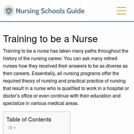
Training to be a Nurse
Training to be a nurse has taken many paths throughout the
history of the nursing career. You can ask many retired
nurses how they received their answers to be as diverse as
their careers. Essentially, all nursing programs offer the
required theory of nursing and practical practice of nursing
that result in a nurse who is qualified to work in a hospital or
doctor’s office or even continue with their education and
specialize in various medical areas.
Table of Contents