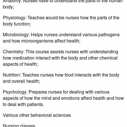
Anatomy: Nurses have to understand the parts of the human
body;
Physiology: Teaches would-be nurses how the parts of the
body function;
Microbiology: Helps nurses understand various pathogens
and how microorganisms affect health;
Chemistry: This course assists nurses with understanding
how medication interact with the body and other chemical
aspects of health;
Nutrition: Teaches nurses how food interacts with the body
and overall health;
Psychology: Prepares nurses for dealing with various
aspects of how the mind and emotions affect health and how
to deal with patients.
Various other behavioral sciences
Nursing classes