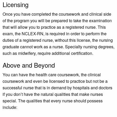
Licensing
Once you have completed the coursework and clinical side
of the program you will be prepared to take the examination
that will allow you to practice as a registered nurse. This
exam, the NCLEX-RN, is required in order to perform the
duties of a registered nurse, without this license, the nursing
graduate cannot work as a nurse. Specialty nursing degrees,
such as midwifery, require additional certification.
Above and Beyond
You can have the health care coursework, the clinical
coursework and even be licensed to practice but not be a
successful nurse that is in demand by hospitals and doctors
if you don’t have the natural qualities that make nurses
special. The qualities that every nurse should possess
include: