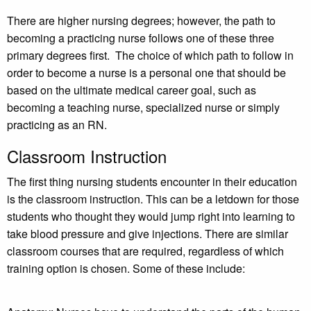
There are higher nursing degrees; however, the path to
becoming a practicing nurse follows one of these three
primary degrees first. The choice of which path to follow in
order to become a nurse is a personal one that should be
based on the ultimate medical career goal, such as
becoming a teaching nurse, specialized nurse or simply
practicing as an RN.
Classroom Instruction
The first thing nursing students encounter in their education
is the classroom instruction. This can be a letdown for those
students who thought they would jump right into learning to
take blood pressure and give injections. There are similar
classroom courses that are required, regardless of which
training option is chosen. Some of these include: