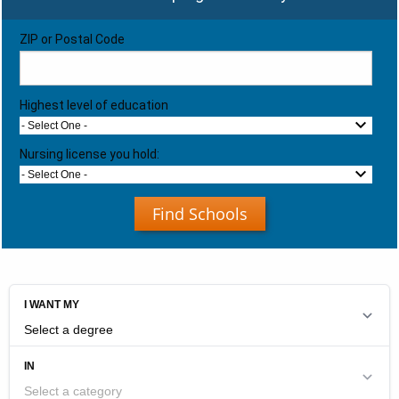
ZIP or Postal Code
Highest level of education
- Select One -
Nursing license you hold:
- Select One -
Find Schools