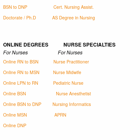
BSN to DNP
Cert. Nursing Assist.
Doctorate / Ph.D
AS Degree in Nursing
ONLINE DEGREES NURSE SPECIALTIES
For Nurses For Nurses
Online RN to BSN
Nurse Practitioner
Online RN to MSN
Nurse Midwife
Online LPN to RN
Pediatric Nurse
Online BSN
Nurse Anesthetist
Online BSN to DNP
Nursing Informatics
Online MSN
APRN
Online DNP