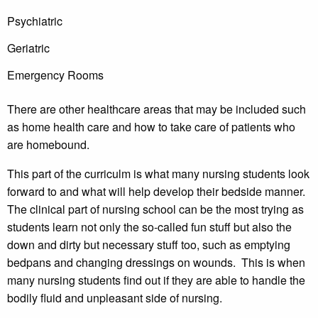
Psychiatric
Geriatric
Emergency Rooms
There are other healthcare areas that may be included such
as home health care and how to take care of patients who
are homebound.
This part of the curriculm is what many nursing students look
forward to and what will help develop their bedside manner.
The clinical part of nursing school can be the most trying as
students learn not only the so-called fun stuff but also the
down and dirty but necessary stuff too, such as emptying
bedpans and changing dressings on wounds. This is when
many nursing students find out if they are able to handle the
bodily fluid and unpleasant side of nursing.