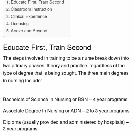
Educate First, Train Second
Classroom Instruction
Clinical Experience
Licensing
Above and Beyond
Educate First, Train Second
The steps involved in training to be a nurse break down into
two primary phases, theory and practice, regardless of the
type of degree that is being sought. The three main degrees
in nursing include:
Bachelors of Science in Nursing or BSN – 4 year programs
Associate Degree in Nursing or ADN – 2 to 3 year programs
Diploma (usually provided and administered by hospitals) –
3 year programs