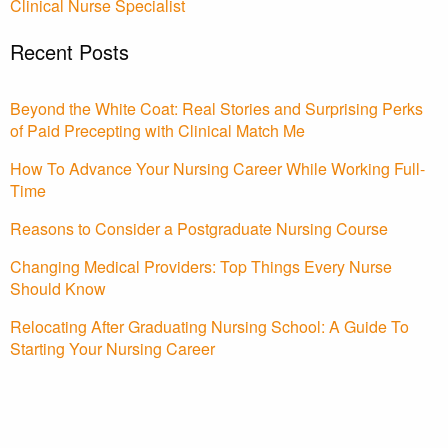
Clinical Nurse Specialist
Recent Posts
Beyond the White Coat: Real Stories and Surprising Perks
of Paid Precepting with Clinical Match Me
How To Advance Your Nursing Career While Working Full-
Time
Reasons to Consider a Postgraduate Nursing Course
Changing Medical Providers: Top Things Every Nurse
Should Know
Relocating After Graduating Nursing School: A Guide To
Starting Your Nursing Career