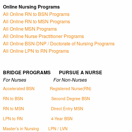
Online Nursing Programs
All Online RN to BSN Programs
All Online RN to MSN Programs
All Online MSN Programs
All Online Nurse Practitioner Programs
All Online BSN-DNP / Doctorate of Nursing Programs
All Online LPN to RN Programs
BRIDGE PROGRAMS PURSUE A NURSE
For Nurses For Non-Nurses
Accelerated BSN
Registered Nurse(RN)
RN to BSN
Second Degree BSN
RN to MSN
Direct Entry MSN
LPN to RN
4-Year BSN
Master’s in Nursing
LPN / LVN