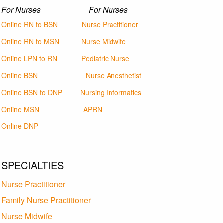
For Nurses For Nurses
Online RN to BSN
Nurse Practitioner
Online RN to MSN
Nurse Midwife
Online LPN to RN
Pediatric Nurse
Online BSN
Nurse Anesthetist
Online BSN to DNP
Nursing Informatics
Online MSN
APRN
Online DNP
SPECIALTIES
Nurse Practitioner
Family Nurse Practitioner
Nurse Midwife