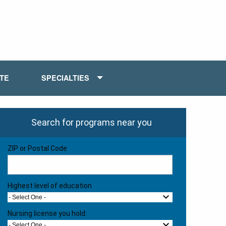
ATE
SPECIALTIES
Search for programs near you
ZIP or Postal Code
Highest level of education
- Select One -
Nursing license you hold:
- Select One -