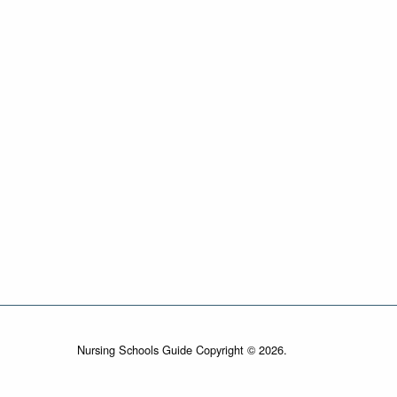
Nursing Schools Guide Copyright © 2026.