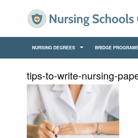
NURSING DEGREES
BRIDGE PROGRAM
tips-to-write-nursing-pap