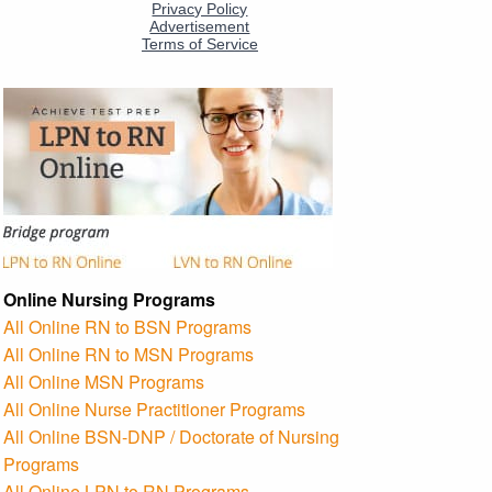
Online Nursing Programs
All Online RN to BSN Programs
All Online RN to MSN Programs
All Online MSN Programs
All Online Nurse Practitioner Programs
All Online BSN-DNP / Doctorate of Nursing
Programs
All Online LPN to RN Programs