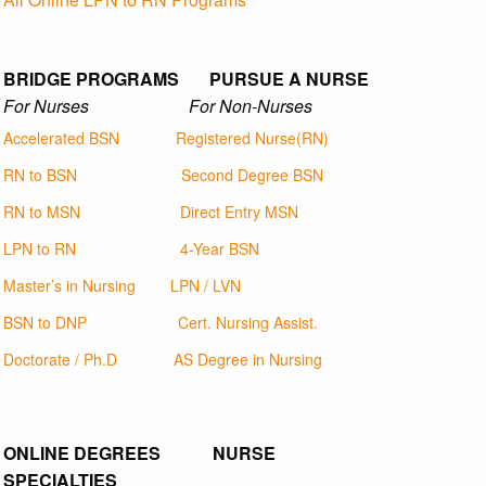
BRIDGE PROGRAMS PURSUE A NURSE
For Nurses For Non-Nurses
Accelerated BSN
Registered Nurse(RN)
RN to BSN
Second Degree BSN
RN to MSN
Direct Entry MSN
LPN to RN
4-Year BSN
Master’s in Nursing
LPN / LVN
BSN to DNP
Cert. Nursing Assist.
Doctorate / Ph.D
AS Degree in Nursing
ONLINE DEGREES NURSE
SPECIALTIES