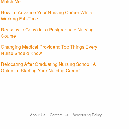
Match Me
How To Advance Your Nursing Career While
Working Full-Time
Reasons to Consider a Postgraduate Nursing
Course
Changing Medical Providers: Top Things Every
Nurse Should Know
Relocating After Graduating Nursing School: A
Guide To Starting Your Nursing Career
About Us
Contact Us
Advertising Policy