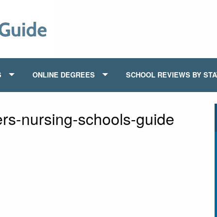
S
ONLINE DEGREES
SCHOOL REVIEWS BY ST
ers-nursing-schools-guide