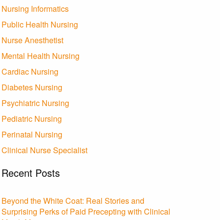
Nursing Informatics
Public Health Nursing
Nurse Anesthetist
Mental Health Nursing
Cardiac Nursing
Diabetes Nursing
Psychiatric Nursing
Pediatric Nursing
Perinatal Nursing
Clinical Nurse Specialist
Recent Posts
Beyond the White Coat: Real Stories and
Surprising Perks of Paid Precepting with Clinical