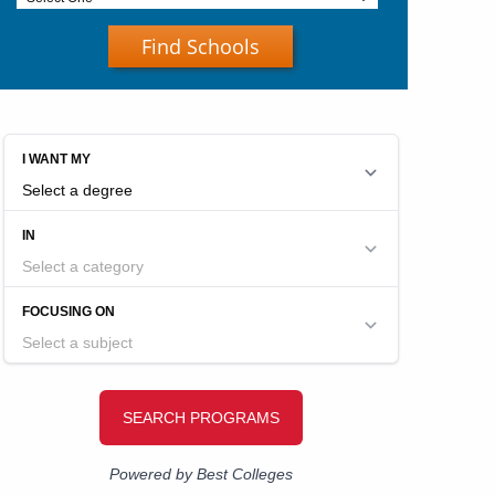
Find Schools