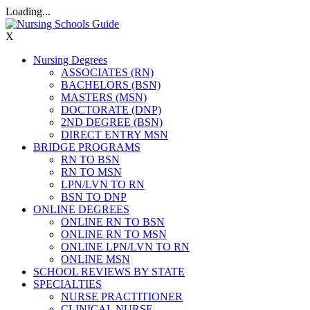
Loading...
X
Nursing Degrees
ASSOCIATES (RN)
BACHELORS (BSN)
MASTERS (MSN)
DOCTORATE (DNP)
2ND DEGREE (BSN)
DIRECT ENTRY MSN
BRIDGE PROGRAMS
RN TO BSN
RN TO MSN
LPN/LVN TO RN
BSN TO DNP
ONLINE DEGREES
ONLINE RN TO BSN
ONLINE RN TO MSN
ONLINE LPN/LVN TO RN
ONLINE MSN
SCHOOL REVIEWS BY STATE
SPECIALTIES
NURSE PRACTITIONER
CLINICAL NURSE