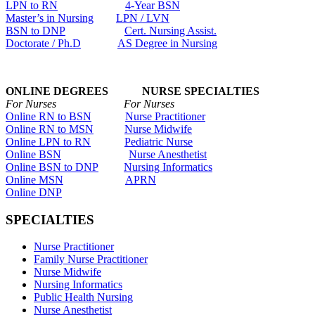
LPN to RN
4-Year BSN
Master’s in Nursing
LPN / LVN
BSN to DNP
Cert. Nursing Assist.
Doctorate / Ph.D
AS Degree in Nursing
ONLINE DEGREES NURSE SPECIALTIES
For Nurses For Nurses
Online RN to BSN
Nurse Practitioner
Online RN to MSN
Nurse Midwife
Online LPN to RN
Pediatric Nurse
Online BSN
Nurse Anesthetist
Online BSN to DNP
Nursing Informatics
Online MSN
APRN
Online DNP
SPECIALTIES
Nurse Practitioner
Family Nurse Practitioner
Nurse Midwife
Nursing Informatics
Public Health Nursing
Nurse Anesthetist