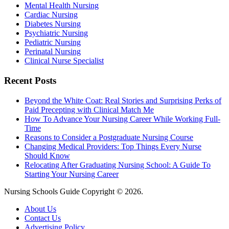
Mental Health Nursing
Cardiac Nursing
Diabetes Nursing
Psychiatric Nursing
Pediatric Nursing
Perinatal Nursing
Clinical Nurse Specialist
Recent Posts
Beyond the White Coat: Real Stories and Surprising Perks of
Paid Precepting with Clinical Match Me
How To Advance Your Nursing Career While Working Full-
Time
Reasons to Consider a Postgraduate Nursing Course
Changing Medical Providers: Top Things Every Nurse
Should Know
Relocating After Graduating Nursing School: A Guide To
Starting Your Nursing Career
Nursing Schools Guide Copyright © 2026.
About Us
Contact Us
Advertising Policy