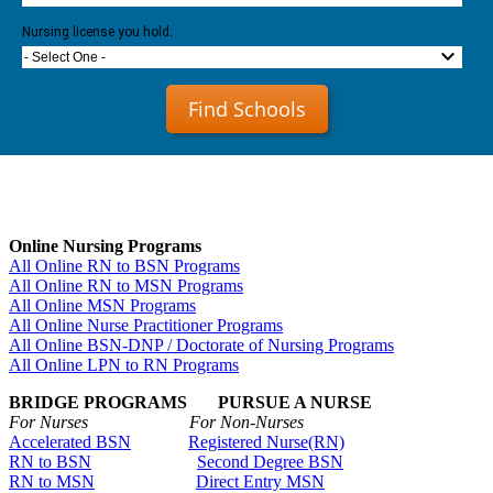
Nursing license you hold:
- Select One -
Find Schools
Online Nursing Programs
All Online RN to BSN Programs
All Online RN to MSN Programs
All Online MSN Programs
All Online Nurse Practitioner Programs
All Online BSN-DNP / Doctorate of Nursing Programs
All Online LPN to RN Programs
BRIDGE PROGRAMS PURSUE A NURSE
For Nurses For Non-Nurses
Accelerated BSN
Registered Nurse(RN)
RN to BSN
Second Degree BSN
RN to MSN
Direct Entry MSN