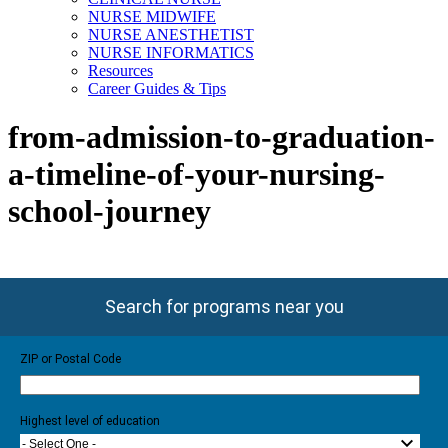
NURSE MIDWIFE
NURSE ANESTHETIST
NURSE INFORMATICS
Resources
Career Guides & Tips
from-admission-to-graduation-
a-timeline-of-your-nursing-
school-journey
Search for programs near you
ZIP or Postal Code
Highest level of education
- Select One -