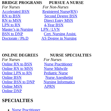
BRIDGE PROGRAMS PURSUE A NURSE
For Nurses For Non-Nurses
Accelerated BSN
Registered Nurse(RN)
RN to BSN
Second Degree BSN
RN to MSN
Direct Entry MSN
LPN to RN
4-Year BSN
Master’s in Nursing
LPN / LVN
BSN to DNP
Cert. Nursing Assist.
Doctorate / Ph.D
AS Degree in Nursing
ONLINE DEGREES NURSE SPECIALTIES
For Nurses For Nurses
Online RN to BSN
Nurse Practitioner
Online RN to MSN
Nurse Midwife
Online LPN to RN
Pediatric Nurse
Online BSN
Nurse Anesthetist
Online BSN to DNP
Nursing Informatics
Online MSN
APRN
Online DNP
SPECIALTIES
Nurse Practitioner