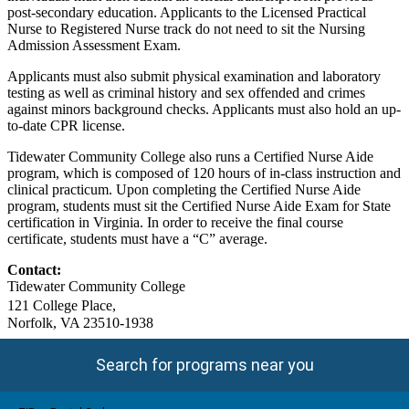
post-secondary education. Applicants to the Licensed Practical
Nurse to Registered Nurse track do not need to sit the Nursing
Admission Assessment Exam.
Applicants must also submit physical examination and laboratory
testing as well as criminal history and sex offended and crimes
against minors background checks. Applicants must also hold an up-
to-date CPR license.
Tidewater Community College also runs a Certified Nurse Aide
program, which is composed of 120 hours of in-class instruction and
clinical practicum. Upon completing the Certified Nurse Aide
program, students must sit the Certified Nurse Aide Exam for State
certification in Virginia. In order to receive the final course
certificate, students must have a “C” average.
Contact:
Tidewater Community College
121 College Place,
Norfolk, VA 23510-1938
Search for programs near you