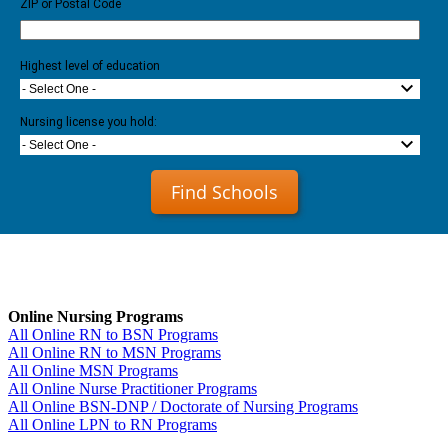
ZIP or Postal Code
Highest level of education
- Select One -
Nursing license you hold:
- Select One -
Find Schools
Online Nursing Programs
All Online RN to BSN Programs
All Online RN to MSN Programs
All Online MSN Programs
All Online Nurse Practitioner Programs
All Online BSN-DNP / Doctorate of Nursing Programs
All Online LPN to RN Programs