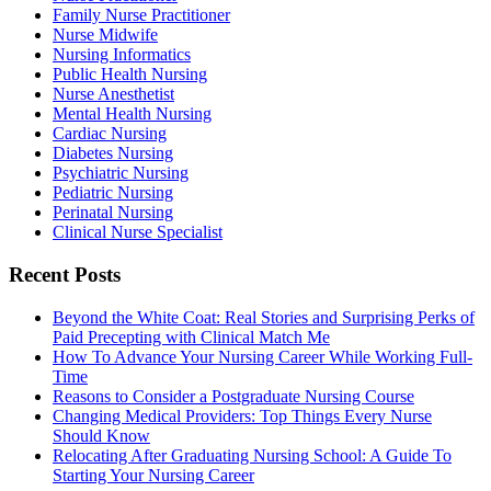
Family Nurse Practitioner
Nurse Midwife
Nursing Informatics
Public Health Nursing
Nurse Anesthetist
Mental Health Nursing
Cardiac Nursing
Diabetes Nursing
Psychiatric Nursing
Pediatric Nursing
Perinatal Nursing
Clinical Nurse Specialist
Recent Posts
Beyond the White Coat: Real Stories and Surprising Perks of
Paid Precepting with Clinical Match Me
How To Advance Your Nursing Career While Working Full-
Time
Reasons to Consider a Postgraduate Nursing Course
Changing Medical Providers: Top Things Every Nurse
Should Know
Relocating After Graduating Nursing School: A Guide To
Starting Your Nursing Career