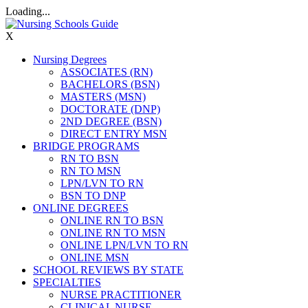
Loading...
X
Nursing Degrees
ASSOCIATES (RN)
BACHELORS (BSN)
MASTERS (MSN)
DOCTORATE (DNP)
2ND DEGREE (BSN)
DIRECT ENTRY MSN
BRIDGE PROGRAMS
RN TO BSN
RN TO MSN
LPN/LVN TO RN
BSN TO DNP
ONLINE DEGREES
ONLINE RN TO BSN
ONLINE RN TO MSN
ONLINE LPN/LVN TO RN
ONLINE MSN
SCHOOL REVIEWS BY STATE
SPECIALTIES
NURSE PRACTITIONER
CLINICAL NURSE