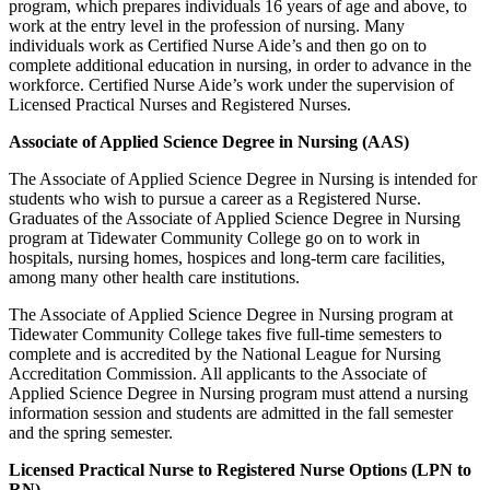
program, which prepares individuals 16 years of age and above, to
work at the entry level in the profession of nursing. Many
individuals work as Certified Nurse Aide’s and then go on to
complete additional education in nursing, in order to advance in the
workforce. Certified Nurse Aide’s work under the supervision of
Licensed Practical Nurses and Registered Nurses.
Associate of Applied Science Degree in Nursing (AAS)
The Associate of Applied Science Degree in Nursing is intended for
students who wish to pursue a career as a Registered Nurse.
Graduates of the Associate of Applied Science Degree in Nursing
program at Tidewater Community College go on to work in
hospitals, nursing homes, hospices and long-term care facilities,
among many other health care institutions.
The Associate of Applied Science Degree in Nursing program at
Tidewater Community College takes five full-time semesters to
complete and is accredited by the National League for Nursing
Accreditation Commission. All applicants to the Associate of
Applied Science Degree in Nursing program must attend a nursing
information session and students are admitted in the fall semester
and the spring semester.
Licensed Practical Nurse to Registered Nurse Options (LPN to
RN)