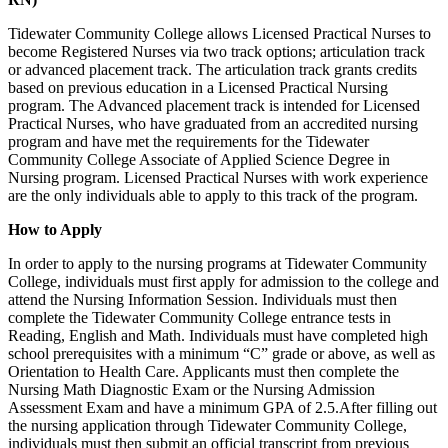
Tidewater Community College allows Licensed Practical Nurses to
become Registered Nurses via two track options; articulation track
or advanced placement track. The articulation track grants credits
based on previous education in a Licensed Practical Nursing
program. The Advanced placement track is intended for Licensed
Practical Nurses, who have graduated from an accredited nursing
program and have met the requirements for the Tidewater
Community College Associate of Applied Science Degree in
Nursing program. Licensed Practical Nurses with work experience
are the only individuals able to apply to this track of the program.
How to Apply
In order to apply to the nursing programs at Tidewater Community
College, individuals must first apply for admission to the college and
attend the Nursing Information Session. Individuals must then
complete the Tidewater Community College entrance tests in
Reading, English and Math. Individuals must have completed high
school prerequisites with a minimum “C” grade or above, as well as
Orientation to Health Care. Applicants must then complete the
Nursing Math Diagnostic Exam or the Nursing Admission
Assessment Exam and have a minimum GPA of 2.5.After filling out
the nursing application through Tidewater Community College,
individuals must then submit an official transcript from previous