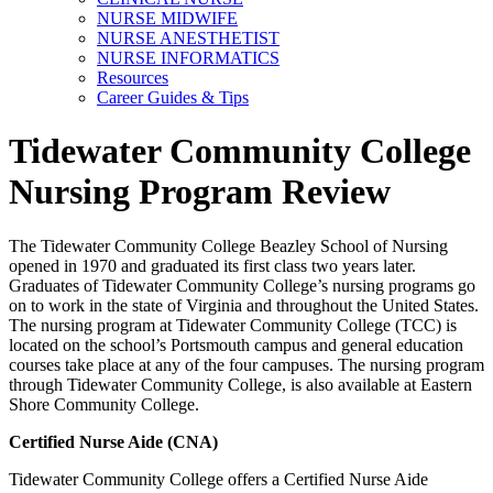
NURSE MIDWIFE
NURSE ANESTHETIST
NURSE INFORMATICS
Resources
Career Guides & Tips
Tidewater Community College
Nursing Program Review
The Tidewater Community College Beazley School of Nursing
opened in 1970 and graduated its first class two years later.
Graduates of Tidewater Community College’s nursing programs go
on to work in the state of Virginia and throughout the United States.
The nursing program at Tidewater Community College (TCC) is
located on the school’s Portsmouth campus and general education
courses take place at any of the four campuses. The nursing program
through Tidewater Community College, is also available at Eastern
Shore Community College.
Certified Nurse Aide (CNA)
Tidewater Community College offers a Certified Nurse Aide