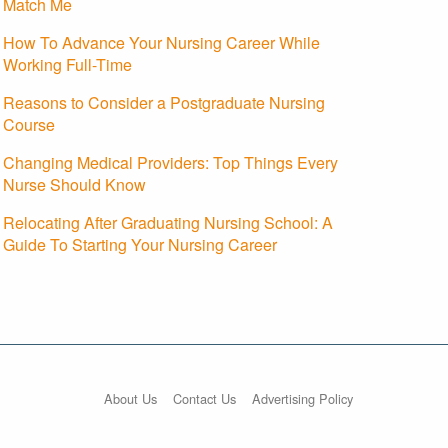
Match Me
How To Advance Your Nursing Career While
Working Full-Time
Reasons to Consider a Postgraduate Nursing
Course
Changing Medical Providers: Top Things Every
Nurse Should Know
Relocating After Graduating Nursing School: A
Guide To Starting Your Nursing Career
About Us
Contact Us
Advertising Policy