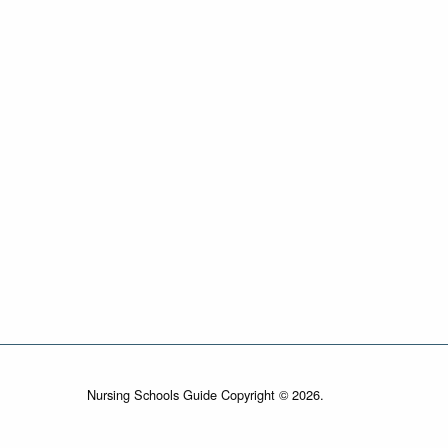
Nursing Schools Guide Copyright © 2026.