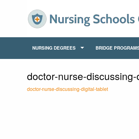
NURSING DEGREES
BRIDGE PROGRAM
doctor-nurse-discussing-di
doctor-nurse-discussing-digital-tablet