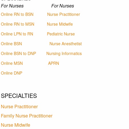
For Nurses For Nurses
Online RN to BSN
Nurse Practitioner
Online RN to MSN
Nurse Midwife
Online LPN to RN
Pediatric Nurse
Online BSN
Nurse Anesthetist
Online BSN to DNP
Nursing Informatics
Online MSN
APRN
Online DNP
SPECIALTIES
Nurse Practitioner
Family Nurse Practitioner
Nurse Midwife