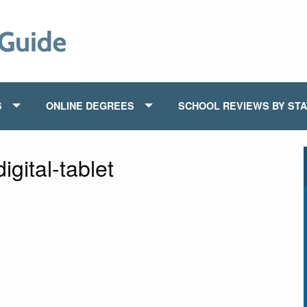
S
ONLINE DEGREES
SCHOOL REVIEWS BY ST
gital-tablet