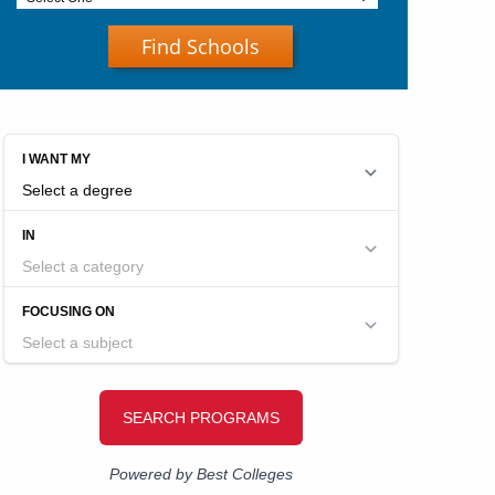
Find Schools