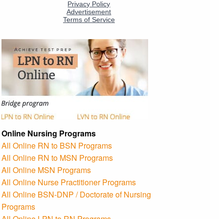
Online Nursing Programs
All Online RN to BSN Programs
All Online RN to MSN Programs
All Online MSN Programs
All Online Nurse Practitioner Programs
All Online BSN-DNP / Doctorate of Nursing
Programs
All Online LPN to RN Programs