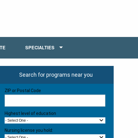
ATE
SPECIALTIES
Search for programs near you
ZIP or Postal Code
Highest level of education
- Select One -
Nursing license you hold:
- Select One -