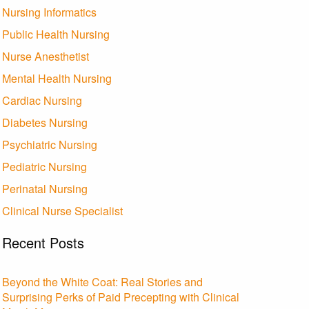
Nursing Informatics
Public Health Nursing
Nurse Anesthetist
Mental Health Nursing
Cardiac Nursing
Diabetes Nursing
Psychiatric Nursing
Pediatric Nursing
Perinatal Nursing
Clinical Nurse Specialist
Recent Posts
Beyond the White Coat: Real Stories and
Surprising Perks of Paid Precepting with Clinical