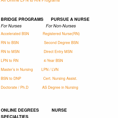
BRIDGE PROGRAMS PURSUE A NURSE
For Nurses For Non-Nurses
Accelerated BSN
Registered Nurse(RN)
RN to BSN
Second Degree BSN
RN to MSN
Direct Entry MSN
LPN to RN
4-Year BSN
Master’s in Nursing
LPN / LVN
BSN to DNP
Cert. Nursing Assist.
Doctorate / Ph.D
AS Degree in Nursing
ONLINE DEGREES NURSE
SPECIALTIES