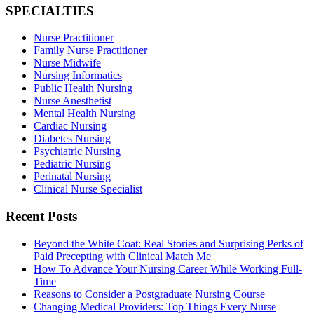
SPECIALTIES
Nurse Practitioner
Family Nurse Practitioner
Nurse Midwife
Nursing Informatics
Public Health Nursing
Nurse Anesthetist
Mental Health Nursing
Cardiac Nursing
Diabetes Nursing
Psychiatric Nursing
Pediatric Nursing
Perinatal Nursing
Clinical Nurse Specialist
Recent Posts
Beyond the White Coat: Real Stories and Surprising Perks of
Paid Precepting with Clinical Match Me
How To Advance Your Nursing Career While Working Full-
Time
Reasons to Consider a Postgraduate Nursing Course
Changing Medical Providers: Top Things Every Nurse