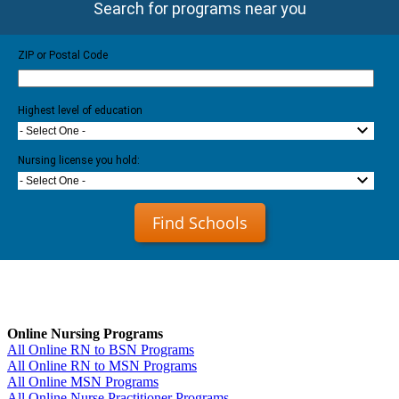
Search for programs near you
ZIP or Postal Code
Highest level of education
- Select One -
Nursing license you hold:
- Select One -
Find Schools
Online Nursing Programs
All Online RN to BSN Programs
All Online RN to MSN Programs
All Online MSN Programs
All Online Nurse Practitioner Programs