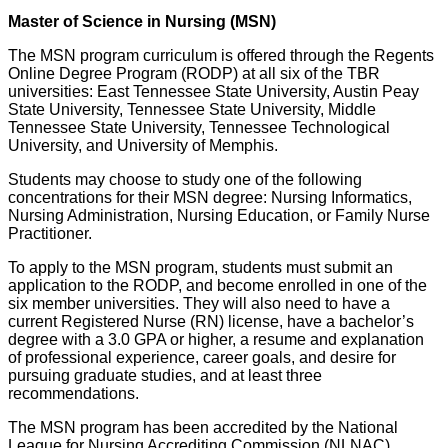
Master of Science in Nursing (MSN)
The MSN program curriculum is offered through the Regents
Online Degree Program (RODP) at all six of the TBR
universities: East Tennessee State University, Austin Peay
State University, Tennessee State University, Middle
Tennessee State University, Tennessee Technological
University, and University of Memphis.
Students may choose to study one of the following
concentrations for their MSN degree: Nursing Informatics,
Nursing Administration, Nursing Education, or Family Nurse
Practitioner.
To apply to the MSN program, students must submit an
application to the RODP, and become enrolled in one of the
six member universities. They will also need to have a
current Registered Nurse (RN) license, have a bachelor’s
degree with a 3.0 GPA or higher, a resume and explanation
of professional experience, career goals, and desire for
pursuing graduate studies, and at least three
recommendations.
The MSN program has been accredited by the National
League for Nursing Accrediting Commission (NLNAC).