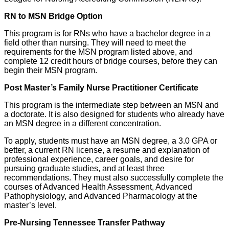
RN to MSN Bridge Option
This program is for RNs who have a bachelor degree in a
field other than nursing. They will need to meet the
requirements for the MSN program listed above, and
complete 12 credit hours of bridge courses, before they can
begin their MSN program.
Post Master’s Family Nurse Practitioner Certificate
This program is the intermediate step between an MSN and
a doctorate. It is also designed for students who already have
an MSN degree in a different concentration.
To apply, students must have an MSN degree, a 3.0 GPA or
better, a current RN license, a resume and explanation of
professional experience, career goals, and desire for
pursuing graduate studies, and at least three
recommendations. They must also successfully complete the
courses of Advanced Health Assessment, Advanced
Pathophysiology, and Advanced Pharmacology at the
master’s level.
Pre-Nursing Tennessee Transfer Pathway