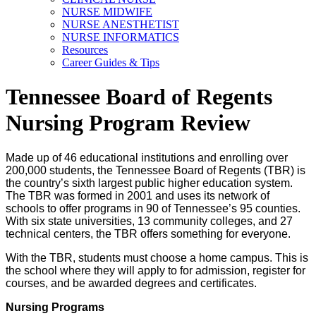
NURSE MIDWIFE
NURSE ANESTHETIST
NURSE INFORMATICS
Resources
Career Guides & Tips
Tennessee Board of Regents
Nursing Program Review
Made up of 46 educational institutions and enrolling over
200,000 students, the Tennessee Board of Regents (TBR) is
the country’s sixth largest public higher education system.
The TBR was formed in 2001 and uses its network of
schools to offer programs in 90 of Tennessee’s 95 counties.
With six state universities, 13 community colleges, and 27
technical centers, the TBR offers something for everyone.
With the TBR, students must choose a home campus. This is
the school where they will apply to for admission, register for
courses, and be awarded degrees and certificates.
Nursing Programs