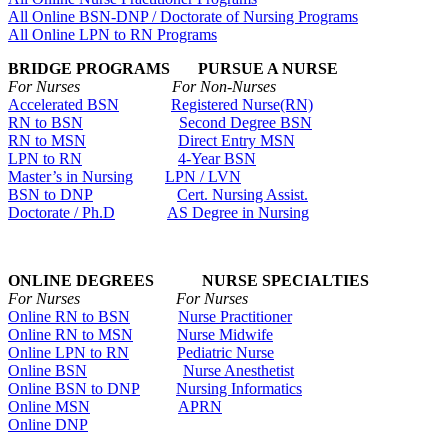
All Online BSN-DNP / Doctorate of Nursing Programs
All Online LPN to RN Programs
BRIDGE PROGRAMS PURSUE A NURSE
For Nurses For Non-Nurses
Accelerated BSN
Registered Nurse(RN)
RN to BSN
Second Degree BSN
RN to MSN
Direct Entry MSN
LPN to RN
4-Year BSN
Master’s in Nursing
LPN / LVN
BSN to DNP
Cert. Nursing Assist.
Doctorate / Ph.D
AS Degree in Nursing
ONLINE DEGREES NURSE SPECIALTIES
For Nurses For Nurses
Online RN to BSN
Nurse Practitioner
Online RN to MSN
Nurse Midwife
Online LPN to RN
Pediatric Nurse
Online BSN
Nurse Anesthetist
Online BSN to DNP
Nursing Informatics
Online MSN
APRN
Online DNP