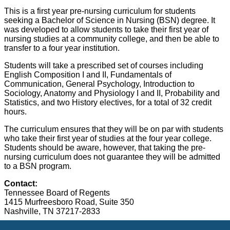
This is a first year pre-nursing curriculum for students
seeking a Bachelor of Science in Nursing (BSN) degree. It
was developed to allow students to take their first year of
nursing studies at a community college, and then be able to
transfer to a four year institution.
Students will take a prescribed set of courses including
English Composition I and II, Fundamentals of
Communication, General Psychology, Introduction to
Sociology, Anatomy and Physiology I and II, Probability and
Statistics, and two History electives, for a total of 32 credit
hours.
The curriculum ensures that they will be on par with students
who take their first year of studies at the four year college.
Students should be aware, however, that taking the pre-
nursing curriculum does not guarantee they will be admitted
to a BSN program.
Contact:
Tennessee Board of Regents
1415 Murfreesboro Road, Suite 350
Nashville
, TN 37217-2833