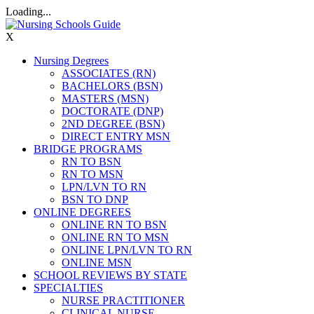
Loading...
X
Nursing Degrees
ASSOCIATES (RN)
BACHELORS (BSN)
MASTERS (MSN)
DOCTORATE (DNP)
2ND DEGREE (BSN)
DIRECT ENTRY MSN
BRIDGE PROGRAMS
RN TO BSN
RN TO MSN
LPN/LVN TO RN
BSN TO DNP
ONLINE DEGREES
ONLINE RN TO BSN
ONLINE RN TO MSN
ONLINE LPN/LVN TO RN
ONLINE MSN
SCHOOL REVIEWS BY STATE
SPECIALTIES
NURSE PRACTITIONER
CLINICAL NURSE