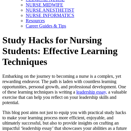
NURSE MIDWIFE
NURSE ANESTHETIST
NURSE INFORMATICS
Resources
Career Guides & Tips
Study Hacks for Nursing
Students: Effective Learning
Techniques
Embarking on the journey to becoming a nurse is a complex, yet
rewarding endeavor. The path is laden with countless learning
opportunities, personal growth, and professional development. One
of these learning techniques is writing a
leadership essay,
a valuable
exercise that can help you reflect on your leadership skills and
potential.
This blog post aims not just to equip you with practical study hacks
to make your learning process more efficient, enjoyable, and
ultimately successful, but also to provide insights on crafting an
impactful ‘leadership essay’ that showcases your abilities as a future