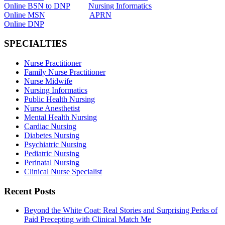
Online BSN to DNP
Nursing Informatics
Online MSN
APRN
Online DNP
SPECIALTIES
Nurse Practitioner
Family Nurse Practitioner
Nurse Midwife
Nursing Informatics
Public Health Nursing
Nurse Anesthetist
Mental Health Nursing
Cardiac Nursing
Diabetes Nursing
Psychiatric Nursing
Pediatric Nursing
Perinatal Nursing
Clinical Nurse Specialist
Recent Posts
Beyond the White Coat: Real Stories and Surprising Perks of
Paid Precepting with Clinical Match Me