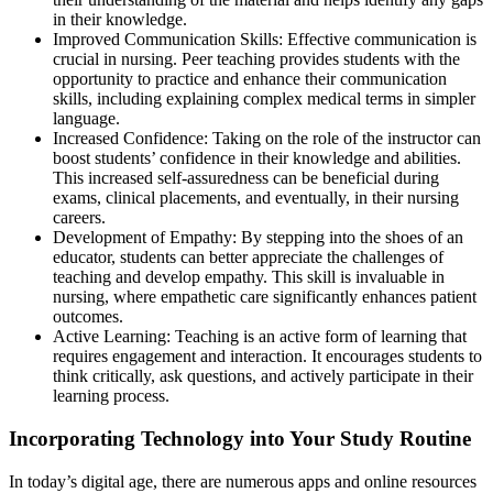
in their knowledge.
Improved Communication Skills: Effective communication is
crucial in nursing. Peer teaching provides students with the
opportunity to practice and enhance their communication
skills, including explaining complex medical terms in simpler
language.
Increased Confidence: Taking on the role of the instructor can
boost students’ confidence in their knowledge and abilities.
This increased self-assuredness can be beneficial during
exams, clinical placements, and eventually, in their nursing
careers.
Development of Empathy: By stepping into the shoes of an
educator, students can better appreciate the challenges of
teaching and develop empathy. This skill is invaluable in
nursing, where empathetic care significantly enhances patient
outcomes.
Active Learning: Teaching is an active form of learning that
requires engagement and interaction. It encourages students to
think critically, ask questions, and actively participate in their
learning process.
Incorporating Technology into Your Study Routine
In today’s digital age, there are numerous apps and online resources