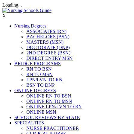
Loading...
X
Nursing Degrees
ASSOCIATES (RN)
BACHELORS (BSN)
MASTERS (MSN)
DOCTORATE (DNP)
2ND DEGREE (BSN)
DIRECT ENTRY MSN
BRIDGE PROGRAMS
RN TO BSN
RN TO MSN
LPN/LVN TO RN
BSN TO DNP
ONLINE DEGREES
ONLINE RN TO BSN
ONLINE RN TO MSN
ONLINE LPN/LVN TO RN
ONLINE MSN
SCHOOL REVIEWS BY STATE
SPECIALTIES
NURSE PRACTITIONER
CLINICAL NURSE