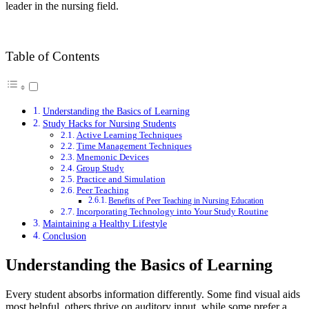
leader in the nursing field.
Table of Contents
Understanding the Basics of Learning
Study Hacks for Nursing Students
Active Learning Techniques
Time Management Techniques
Mnemonic Devices
Group Study
Practice and Simulation
Peer Teaching
Benefits of Peer Teaching in Nursing Education
Incorporating Technology into Your Study Routine
Maintaining a Healthy Lifestyle
Conclusion
Understanding the Basics of Learning
Every student absorbs information differently. Some find visual aids
most helpful, others thrive on auditory input, while some prefer a