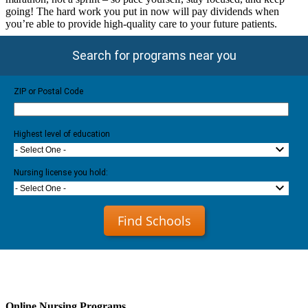
going! The hard work you put in now will pay dividends when
you’re able to provide high-quality care to your future patients.
Search for programs near you
ZIP or Postal Code
Highest level of education
- Select One -
Nursing license you hold:
- Select One -
Find Schools
Online Nursing Programs