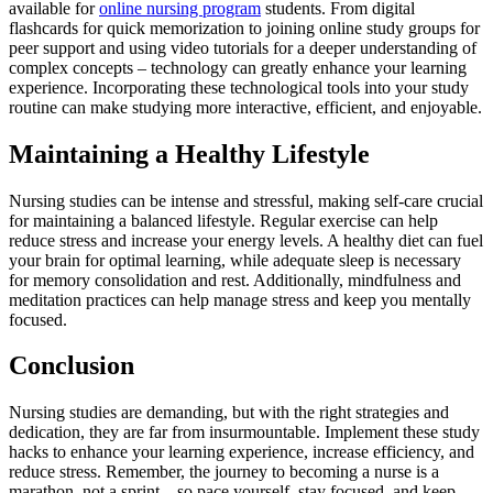
available for
online nursing program
students. From digital
flashcards for quick memorization to joining online study groups for
peer support and using video tutorials for a deeper understanding of
complex concepts – technology can greatly enhance your learning
experience. Incorporating these technological tools into your study
routine can make studying more interactive, efficient, and enjoyable.
Maintaining a Healthy Lifestyle
Nursing studies can be intense and stressful, making self-care crucial
for maintaining a balanced lifestyle. Regular exercise can help
reduce stress and increase your energy levels. A healthy diet can fuel
your brain for optimal learning, while adequate sleep is necessary
for memory consolidation and rest. Additionally, mindfulness and
meditation practices can help manage stress and keep you mentally
focused.
Conclusion
Nursing studies are demanding, but with the right strategies and
dedication, they are far from insurmountable. Implement these study
hacks to enhance your learning experience, increase efficiency, and
reduce stress. Remember, the journey to becoming a nurse is a
marathon, not a sprint – so pace yourself, stay focused, and keep