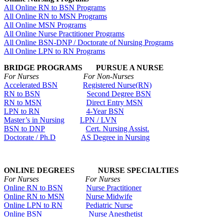
All Online RN to BSN Programs
All Online RN to MSN Programs
All Online MSN Programs
All Online Nurse Practitioner Programs
All Online BSN-DNP / Doctorate of Nursing Programs
All Online LPN to RN Programs
BRIDGE PROGRAMS PURSUE A NURSE
For Nurses For Non-Nurses
Accelerated BSN
Registered Nurse(RN)
RN to BSN
Second Degree BSN
RN to MSN
Direct Entry MSN
LPN to RN
4-Year BSN
Master’s in Nursing
LPN / LVN
BSN to DNP
Cert. Nursing Assist.
Doctorate / Ph.D
AS Degree in Nursing
ONLINE DEGREES NURSE SPECIALTIES
For Nurses For Nurses
Online RN to BSN
Nurse Practitioner
Online RN to MSN
Nurse Midwife
Online LPN to RN
Pediatric Nurse
Online BSN
Nurse Anesthetist