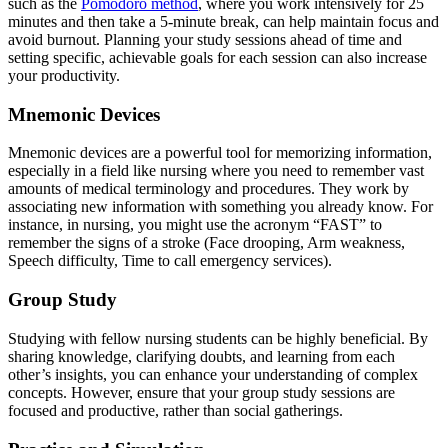
such as the
Pomodoro method
, where you work intensively for 25
minutes and then take a 5-minute break, can help maintain focus and
avoid burnout. Planning your study sessions ahead of time and
setting specific, achievable goals for each session can also increase
your productivity.
Mnemonic Devices
Mnemonic devices are a powerful tool for memorizing information,
especially in a field like nursing where you need to remember vast
amounts of medical terminology and procedures. They work by
associating new information with something you already know. For
instance, in nursing, you might use the acronym “FAST” to
remember the signs of a stroke (Face drooping, Arm weakness,
Speech difficulty, Time to call emergency services).
Group Study
Studying with fellow nursing students can be highly beneficial. By
sharing knowledge, clarifying doubts, and learning from each
other’s insights, you can enhance your understanding of complex
concepts. However, ensure that your group study sessions are
focused and productive, rather than social gatherings.