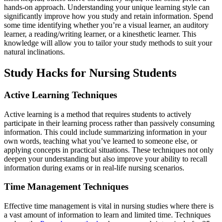
hands-on approach. Understanding your unique learning style can
significantly improve how you study and retain information. Spend
some time identifying whether you’re a visual learner, an auditory
learner, a reading/writing learner, or a kinesthetic learner. This
knowledge will allow you to tailor your study methods to suit your
natural inclinations.
Study Hacks for Nursing Students
Active Learning Techniques
Active learning is a method that requires students to actively
participate in their learning process rather than passively consuming
information. This could include summarizing information in your
own words, teaching what you’ve learned to someone else, or
applying concepts in practical situations. These techniques not only
deepen your understanding but also improve your ability to recall
information during exams or in real-life nursing scenarios.
Time Management Techniques
Effective time management is vital in nursing studies where there is
a vast amount of information to learn and limited time. Techniques