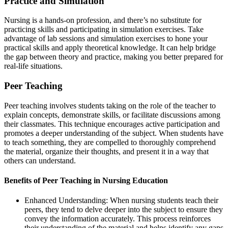
Practice and Simulation
Nursing is a hands-on profession, and there’s no substitute for
practicing skills and participating in simulation exercises. Take
advantage of lab sessions and simulation exercises to hone your
practical skills and apply theoretical knowledge. It can help bridge
the gap between theory and practice, making you better prepared for
real-life situations.
Peer Teaching
Peer teaching involves students taking on the role of the teacher to
explain concepts, demonstrate skills, or facilitate discussions among
their classmates. This technique encourages active participation and
promotes a deeper understanding of the subject. When students have
to teach something, they are compelled to thoroughly comprehend
the material, organize their thoughts, and present it in a way that
others can understand.
Benefits of Peer Teaching in Nursing Education
Enhanced Understanding: When nursing students teach their
peers, they tend to delve deeper into the subject to ensure they
convey the information accurately. This process reinforces
their understanding of the material and helps identify any gaps