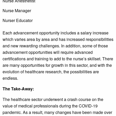
Nurse Anesthetist
Nurse Manager
Nurser Educator
Each advancement opportunity includes a salary increase
which varies area by area and has increased responsibilities
and new rewarding challenges. In addition, some of those
advancement opportunities will require advanced
certifications and training to add to the nurse’s skillset. There
are many opportunities for growth in this sector, and with the
evolution of healthcare research, the possibilities are
endless.
The Take-Away:
The healthcare sector underwent a crash course on the
value of medical professionals during the COVID-19
pandemic. As a result, many changes have been made over