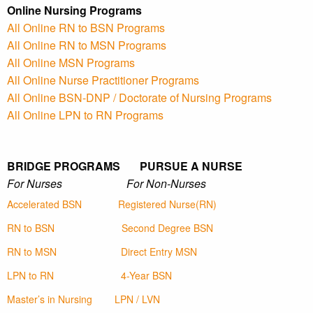
Online Nursing Programs
All Online RN to BSN Programs
All Online RN to MSN Programs
All Online MSN Programs
All Online Nurse Practitioner Programs
All Online BSN-DNP / Doctorate of Nursing Programs
All Online LPN to RN Programs
BRIDGE PROGRAMS PURSUE A NURSE
For Nurses For Non-Nurses
Accelerated BSN
Registered Nurse(RN)
RN to BSN
Second Degree BSN
RN to MSN
Direct Entry MSN
LPN to RN
4-Year BSN
Master’s in Nursing
LPN / LVN