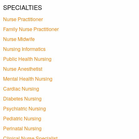
SPECIALTIES
Nurse Practitioner
Family Nurse Practitioner
Nurse Midwife
Nursing Informatics
Public Health Nursing
Nurse Anesthetist
Mental Health Nursing
Cardiac Nursing
Diabetes Nursing
Psychiatric Nursing
Pediatric Nursing
Perinatal Nursing
Clinical Nurse Specialist