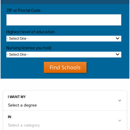
ZIP or Postal Code
Highest level of education
- Select One -
Nursing license you hold:
- Select One -
Find Schools