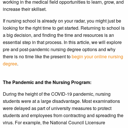
working in the medical field opportunities to learn, grow, and
increase their skillset.
If nursing school is already on your radar, you might just be
looking for the right time to get started. Returning to school is
a big decision, and finding the time and resources is an
essential step in that process. In this article, we will explore
pre and post-pandemic nursing degree options and why
there is no time like the present to
begin your online nursing
degree
.
The Pandemic and the Nursing Program:
During the height of the COVID-19 pandemic, nursing
students were at a large disadvantage. Most examinations
were delayed as part of university measures to protect
students and employees from contracting and spreading the
virus. For example, the National Council Licensure