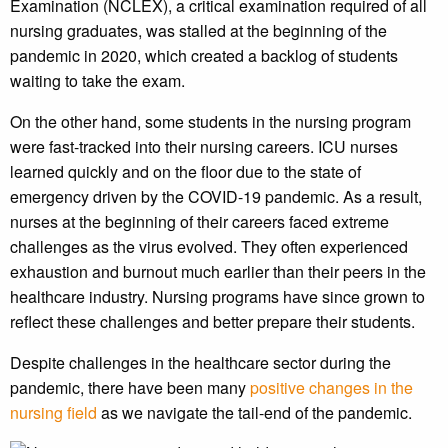
Examination (NCLEX), a critical examination required of all
nursing graduates, was stalled at the beginning of the
pandemic in 2020, which created a backlog of students
waiting to take the exam.
On the other hand, some students in the nursing program
were fast-tracked into their nursing careers. ICU nurses
learned quickly and on the floor due to the state of
emergency driven by the COVID-19 pandemic. As a result,
nurses at the beginning of their careers faced extreme
challenges as the virus evolved. They often experienced
exhaustion and burnout much earlier than their peers in the
healthcare industry. Nursing programs have since grown to
reflect these challenges and better prepare their students.
Despite challenges in the healthcare sector during the
pandemic, there have been many
positive changes in the
nursing field
as we navigate the tail-end of the pandemic.