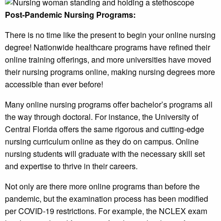
Post-Pandemic Nursing Programs:
There is no time like the present to begin your online nursing
degree! Nationwide healthcare programs have refined their
online training offerings, and more universities have moved
their nursing programs online, making nursing degrees more
accessible than ever before!
Many online nursing programs offer bachelor’s programs all
the way through doctoral. For instance, the University of
Central Florida offers the same rigorous and cutting-edge
nursing curriculum online as they do on campus. Online
nursing students will graduate with the necessary skill set
and expertise to thrive in their careers.
Not only are there more online programs than before the
pandemic, but the examination process has been modified
per COVID-19 restrictions. For example, the NCLEX exam