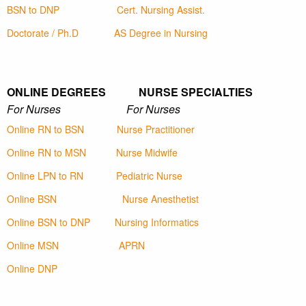
BSN to DNP
Cert. Nursing Assist.
Doctorate / Ph.D
AS Degree in Nursing
ONLINE DEGREES NURSE SPECIALTIES
For Nurses For Nurses
Online RN to BSN
Nurse Practitioner
Online RN to MSN
Nurse Midwife
Online LPN to RN
Pediatric Nurse
Online BSN
Nurse Anesthetist
Online BSN to DNP
Nursing Informatics
Online MSN
APRN
Online DNP