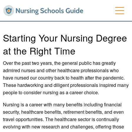
Starting Your Nursing Degree
at the Right Time
Over the past two years, the general public has greatly
admired nurses and other healthcare professionals who
have nursed our country back to health after the pandemic.
These hardworking and diligent professionals inspired many
people to consider nursing as a career choice.
Nursing is a career with many benefits including financial
security, healthcare benefits, retirement benefits, and even
travel opportunities. The healthcare sector is continually
evolving with new research and challenges, offering those