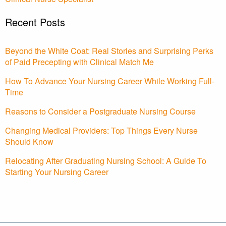
Recent Posts
Beyond the White Coat: Real Stories and Surprising Perks
of Paid Precepting with Clinical Match Me
How To Advance Your Nursing Career While Working Full-
Time
Reasons to Consider a Postgraduate Nursing Course
Changing Medical Providers: Top Things Every Nurse
Should Know
Relocating After Graduating Nursing School: A Guide To
Starting Your Nursing Career