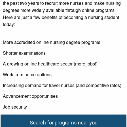
the past two years to recruit more nurses and make nursing
degrees more widely available through online programs.
Here are just a few benefits of becoming a nursing student
today:
More accredited online nursing degree programs
Shorter examinations
A growing online healthcare sector (more jobs!)
Work from home options
Increasing demand for travel nurses (and competitive rates)
Advancement opportunities
Job security
Search for programs near you