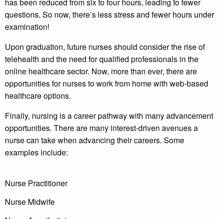
has been reduced from six to four hours, leading to fewer
questions. So now, there’s less stress and fewer hours under
examination!
Upon graduation, future nurses should consider the rise of
telehealth and the need for qualified professionals in the
online healthcare sector. Now, more than ever, there are
opportunities for nurses to work from home with web-based
healthcare options.
Finally, nursing is a career pathway with many advancement
opportunities. There are many interest-driven avenues a
nurse can take when advancing their careers. Some
examples include:
Nurse Practitioner
Nurse Midwife