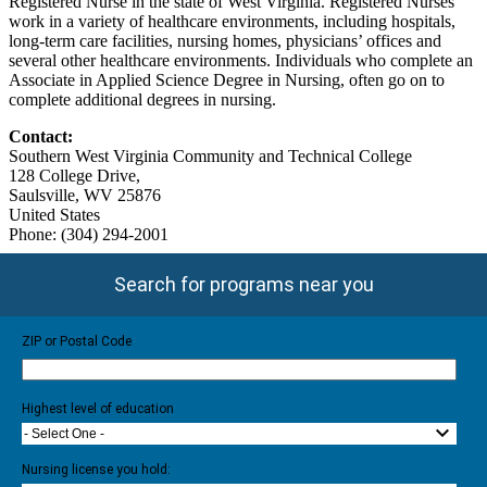
Registered Nurse in the state of West Virginia. Registered Nurses
work in a variety of healthcare environments, including hospitals,
long-term care facilities, nursing homes, physicians’ offices and
several other healthcare environments. Individuals who complete an
Associate in Applied Science Degree in Nursing, often go on to
complete additional degrees in nursing.
Contact:
Southern West Virginia Community and Technical College
128 College Drive,
Saulsville, WV 25876
United States
Phone: (304) 294-2001
Search for programs near you
ZIP or Postal Code
Highest level of education
- Select One -
Nursing license you hold: