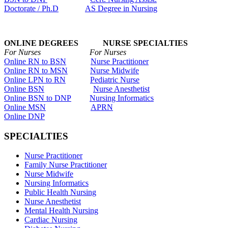
Doctorate / Ph.D
AS Degree in Nursing
ONLINE DEGREES NURSE SPECIALTIES
For Nurses For Nurses
Online RN to BSN
Nurse Practitioner
Online RN to MSN
Nurse Midwife
Online LPN to RN
Pediatric Nurse
Online BSN
Nurse Anesthetist
Online BSN to DNP
Nursing Informatics
Online MSN
APRN
Online DNP
SPECIALTIES
Nurse Practitioner
Family Nurse Practitioner
Nurse Midwife
Nursing Informatics
Public Health Nursing
Nurse Anesthetist
Mental Health Nursing
Cardiac Nursing