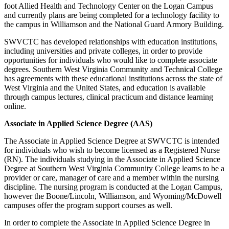
foot Allied Health and Technology Center on the Logan Campus
and currently plans are being completed for a technology facility to
the campus in Williamson and the National Guard Armory Building.
SWVCTC has developed relationships with education institutions,
including universities and private colleges, in order to provide
opportunities for individuals who would like to complete associate
degrees. Southern West Virginia Community and Technical College
has agreements with these educational institutions across the state of
West Virginia and the United States, and education is available
through campus lectures, clinical practicum and distance learning
online.
Associate in Applied Science Degree (AAS)
The Associate in Applied Science Degree at SWVCTC is intended
for individuals who wish to become licensed as a Registered Nurse
(RN). The individuals studying in the Associate in Applied Science
Degree at Southern West Virginia Community College learns to be a
provider or care, manager of care and a member within the nursing
discipline. The nursing program is conducted at the Logan Campus,
however the Boone/Lincoln, Williamson, and Wyoming/McDowell
campuses offer the program support courses as well.
In order to complete the Associate in Applied Science Degree in