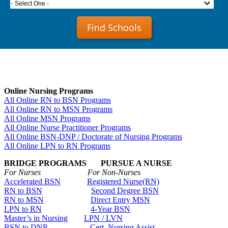
- Select One -
Find Schools
Online Nursing Programs
All Online RN to BSN Programs
All Online RN to MSN Programs
All Online MSN Programs
All Online Nurse Practitioner Programs
All Online BSN-DNP / Doctorate of Nursing Programs
All Online LPN to RN Programs
BRIDGE PROGRAMS PURSUE A NURSE
For Nurses For Non-Nurses
Accelerated BSN
Registered Nurse(RN)
RN to BSN
Second Degree BSN
RN to MSN
Direct Entry MSN
LPN to RN
4-Year BSN
Master’s in Nursing
LPN / LVN
BSN to DNP
Cert. Nursing Assist.