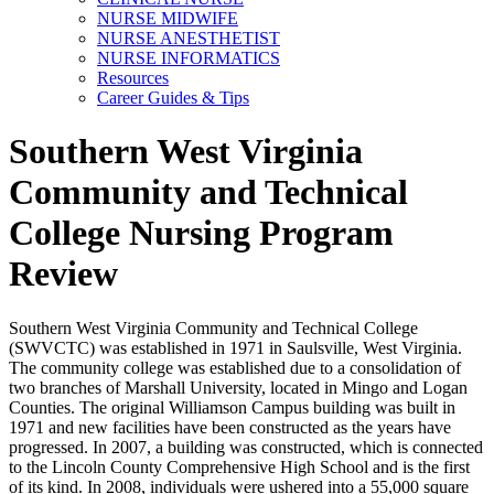
NURSE MIDWIFE
NURSE ANESTHETIST
NURSE INFORMATICS
Resources
Career Guides & Tips
Southern West Virginia
Community and Technical
College Nursing Program
Review
Southern West Virginia Community and Technical College
(SWVCTC) was established in 1971 in Saulsville, West Virginia.
The community college was established due to a consolidation of
two branches of Marshall University, located in Mingo and Logan
Counties. The original Williamson Campus building was built in
1971 and new facilities have been constructed as the years have
progressed. In 2007, a building was constructed, which is connected
to the Lincoln County Comprehensive High School and is the first
of its kind. In 2008, individuals were ushered into a 55,000 square