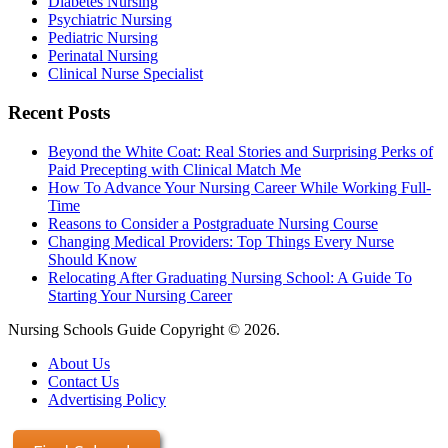
Diabetes Nursing
Psychiatric Nursing
Pediatric Nursing
Perinatal Nursing
Clinical Nurse Specialist
Recent Posts
Beyond the White Coat: Real Stories and Surprising Perks of
Paid Precepting with Clinical Match Me
How To Advance Your Nursing Career While Working Full-
Time
Reasons to Consider a Postgraduate Nursing Course
Changing Medical Providers: Top Things Every Nurse
Should Know
Relocating After Graduating Nursing School: A Guide To
Starting Your Nursing Career
Nursing Schools Guide Copyright © 2026.
About Us
Contact Us
Advertising Policy