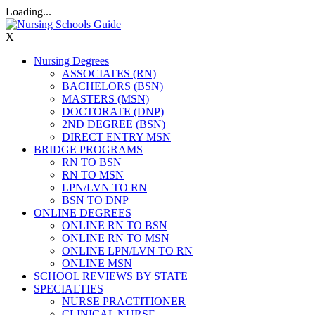
Loading...
X
Nursing Degrees
ASSOCIATES (RN)
BACHELORS (BSN)
MASTERS (MSN)
DOCTORATE (DNP)
2ND DEGREE (BSN)
DIRECT ENTRY MSN
BRIDGE PROGRAMS
RN TO BSN
RN TO MSN
LPN/LVN TO RN
BSN TO DNP
ONLINE DEGREES
ONLINE RN TO BSN
ONLINE RN TO MSN
ONLINE LPN/LVN TO RN
ONLINE MSN
SCHOOL REVIEWS BY STATE
SPECIALTIES
NURSE PRACTITIONER
CLINICAL NURSE