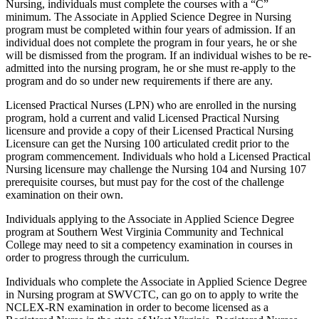
Nursing, individuals must complete the courses with a “C”
minimum. The Associate in Applied Science Degree in Nursing
program must be completed within four years of admission. If an
individual does not complete the program in four years, he or she
will be dismissed from the program. If an individual wishes to be re-
admitted into the nursing program, he or she must re-apply to the
program and do so under new requirements if there are any.
Licensed Practical Nurses (LPN) who are enrolled in the nursing
program, hold a current and valid Licensed Practical Nursing
licensure and provide a copy of their Licensed Practical Nursing
Licensure can get the Nursing 100 articulated credit prior to the
program commencement. Individuals who hold a Licensed Practical
Nursing licensure may challenge the Nursing 104 and Nursing 107
prerequisite courses, but must pay for the cost of the challenge
examination on their own.
Individuals applying to the Associate in Applied Science Degree
program at Southern West Virginia Community and Technical
College may need to sit a competency examination in courses in
order to progress through the curriculum.
Individuals who complete the Associate in Applied Science Degree
in Nursing program at SWVCTC, can go on to apply to write the
NCLEX-RN examination in order to become licensed as a