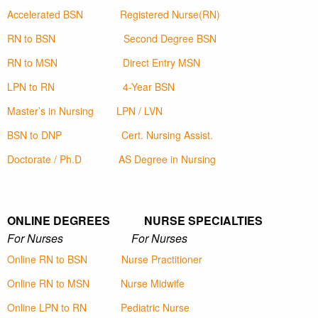
Accelerated BSN
Registered Nurse(RN)
RN to BSN
Second Degree BSN
RN to MSN
Direct Entry MSN
LPN to RN
4-Year BSN
Master’s in Nursing
LPN / LVN
BSN to DNP
Cert. Nursing Assist.
Doctorate / Ph.D
AS Degree in Nursing
ONLINE DEGREES NURSE SPECIALTIES
For Nurses For Nurses
Online RN to BSN
Nurse Practitioner
Online RN to MSN
Nurse Midwife
Online LPN to RN
Pediatric Nurse