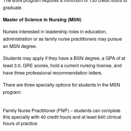
The BSN program requires a minimum of 130 credit hours to
graduate.
Master of Science in Nursing (MSN)
Nurses interested in leadership roles in education,
administration or as family nurse practitioners may pursue
an MSN degree.
Students may apply if they have a BSN degree, a GPA of at
least 3.0, GRE scores, hold a current nursing license, and
have three professional recommendation letters.
There are three specialty options for students in the MSN
program:
Family Nurse Practitioner (FNP) – students can complete
this specialty with 40 credit hours and at least 640 clinical
hours of practice.