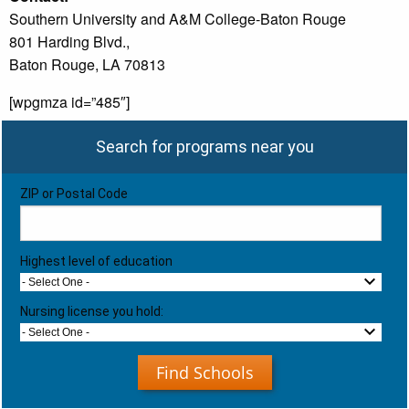
Southern University and A&M College-Baton Rouge
801 Harding Blvd.,
Baton Rouge, LA 70813
[wpgmza id=”485″]
Search for programs near you
ZIP or Postal Code
Highest level of education
- Select One -
Nursing license you hold:
- Select One -
Find Schools