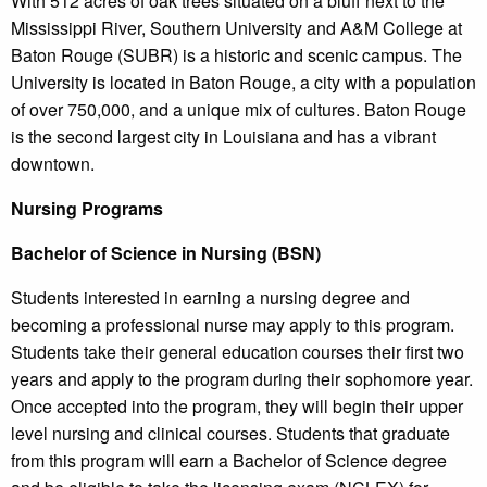
With 512 acres of oak trees situated on a bluff next to the
Mississippi River, Southern University and A&M College at
Baton Rouge (SUBR) is a historic and scenic campus. The
University is located in Baton Rouge, a city with a population
of over 750,000, and a unique mix of cultures. Baton Rouge
is the second largest city in Louisiana and has a vibrant
downtown.
Nursing Programs
Bachelor of Science in Nursing (BSN)
Students interested in earning a nursing degree and
becoming a professional nurse may apply to this program.
Students take their general education courses their first two
years and apply to the program during their sophomore year.
Once accepted into the program, they will begin their upper
level nursing and clinical courses. Students that graduate
from this program will earn a Bachelor of Science degree