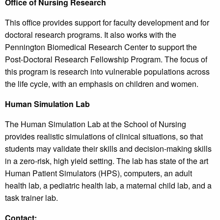
Office of Nursing Research
This office provides support for faculty development and for
doctoral research programs. It also works with the
Pennington Biomedical Research Center to support the
Post-Doctoral Research Fellowship Program. The focus of
this program is research into vulnerable populations across
the life cycle, with an emphasis on children and women.
Human Simulation Lab
The Human Simulation Lab at the School of Nursing
provides realistic simulations of clinical situations, so that
students may validate their skills and decision-making skills
in a zero-risk, high yield setting. The lab has state of the art
Human Patient Simulators (HPS), computers, an adult
health lab, a pediatric health lab, a maternal child lab, and a
task trainer lab.
Contact: