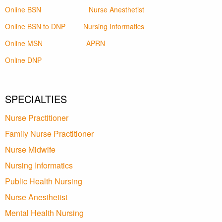
Online BSN
Nurse Anesthetist
Online BSN to DNP
Nursing Informatics
Online MSN
APRN
Online DNP
SPECIALTIES
Nurse Practitioner
Family Nurse Practitioner
Nurse Midwife
Nursing Informatics
Public Health Nursing
Nurse Anesthetist
Mental Health Nursing