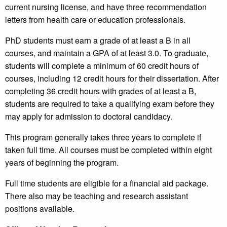
current nursing license, and have three recommendation
letters from health care or education professionals.
PhD students must earn a grade of at least a B in all
courses, and maintain a GPA of at least 3.0. To graduate,
students will complete a minimum of 60 credit hours of
courses, including 12 credit hours for their dissertation. After
completing 36 credit hours with grades of at least a B,
students are required to take a qualifying exam before they
may apply for admission to doctoral candidacy.
This program generally takes three years to complete if
taken full time. All courses must be completed within eight
years of beginning the program.
Full time students are eligible for a financial aid package.
There also may be teaching and research assistant
positions available.