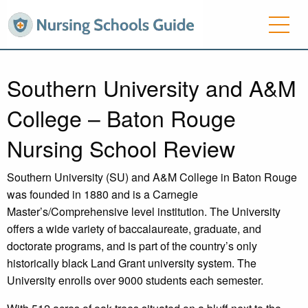
Southern University and A&M
College – Baton Rouge
Nursing School Review
Southern University (SU) and A&M College in Baton Rouge
was founded in 1880 and is a Carnegie
Master’s/Comprehensive level institution. The University
offers a wide variety of baccalaureate, graduate, and
doctorate programs, and is part of the country’s only
historically black Land Grant university system. The
University enrolls over 9000 students each semester.