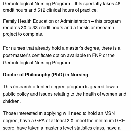
Gerontological Nursing Program – this specialty takes 46
credit hours and 512 clinical hours of practice.
Family Health Education or Administration – this program
requires 30 to 33 credit hours and a thesis or research
project to complete.
For nurses that already hold a master’s degree, there is a
post-master’s certificate option available in FNP or the
Gerontological Nursing Program.
Doctor of Philosophy (PhD) in Nursing
This research-oriented degree program is geared toward
public policy and issues relating to the health of women and
children.
Those interested in applying will need to hold an MSN
degree, have a GPA of at least 3.0, meet the minimum GRE
score, have taken a master’s level statistics class, have a