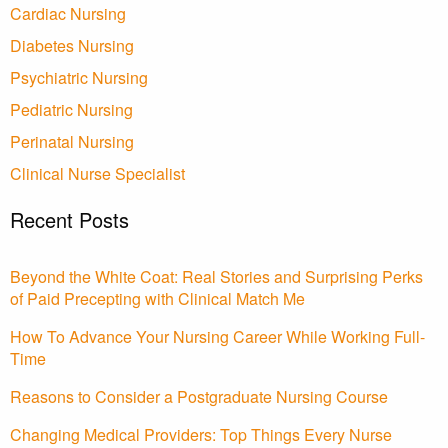
Cardiac Nursing
Diabetes Nursing
Psychiatric Nursing
Pediatric Nursing
Perinatal Nursing
Clinical Nurse Specialist
Recent Posts
Beyond the White Coat: Real Stories and Surprising Perks
of Paid Precepting with Clinical Match Me
How To Advance Your Nursing Career While Working Full-
Time
Reasons to Consider a Postgraduate Nursing Course
Changing Medical Providers: Top Things Every Nurse