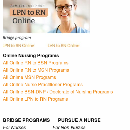
Online Nursing Programs
All Online RN to BSN Programs
All Online RN to MSN Programs
All Online MSN Programs
All Online Nurse Practitioner Programs
All Online BSN-DNP / Doctorate of Nursing Programs
All Online LPN to RN Programs
BRIDGE PROGRAMS PURSUE A NURSE
For Nurses For Non-Nurses