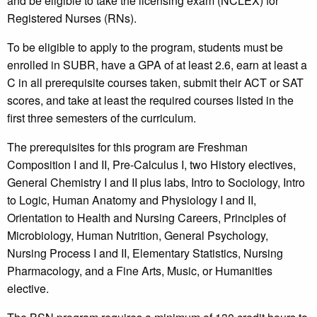
and be eligible to take the licensing exam (NCLEX) for
Registered Nurses (RNs).
To be eligible to apply to the program, students must be
enrolled in SUBR, have a GPA of at least 2.6, earn at least a
C in all prerequisite courses taken, submit their ACT or SAT
scores, and take at least the required courses listed in the
first three semesters of the curriculum.
The prerequisites for this program are Freshman
Composition I and II, Pre-Calculus I, two History electives,
General Chemistry I and II plus labs, Intro to Sociology, Intro
to Logic, Human Anatomy and Physiology I and II,
Orientation to Health and Nursing Careers, Principles of
Microbiology, Human Nutrition, General Psychology,
Nursing Process I and II, Elementary Statistics, Nursing
Pharmacology, and a Fine Arts, Music, or Humanities
elective.