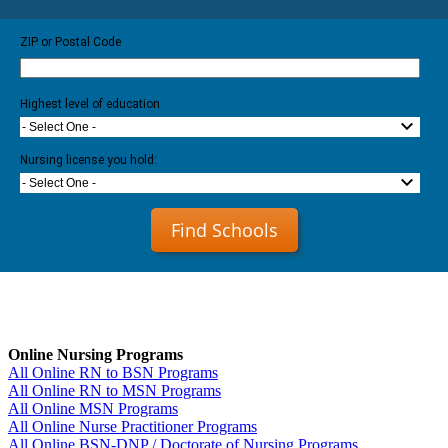
ZIP or Postal Code
Highest level of education
- Select One -
Nursing license you hold:
- Select One -
Find Schools
Online Nursing Programs
All Online RN to BSN Programs
All Online RN to MSN Programs
All Online MSN Programs
All Online Nurse Practitioner Programs
All Online BSN-DNP / Doctorate of Nursing Programs