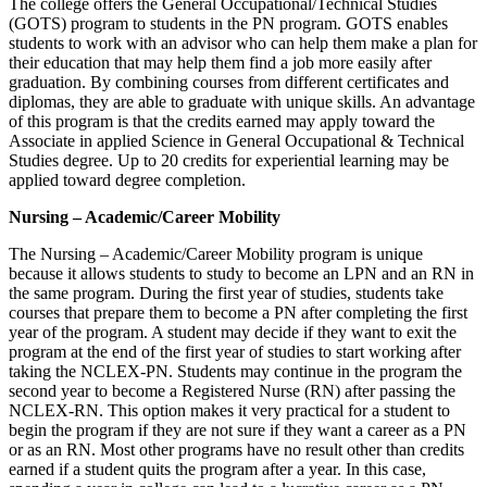
The college offers the General Occupational/Technical Studies
(GOTS) program to students in the PN program. GOTS enables
students to work with an advisor who can help them make a plan for
their education that may help them find a job more easily after
graduation. By combining courses from different certificates and
diplomas, they are able to graduate with unique skills. An advantage
of this program is that the credits earned may apply toward the
Associate in applied Science in General Occupational & Technical
Studies degree. Up to 20 credits for experiential learning may be
applied toward degree completion.
Nursing – Academic/Career Mobility
The Nursing – Academic/Career Mobility program is unique
because it allows students to study to become an LPN and an RN in
the same program. During the first year of studies, students take
courses that prepare them to become a PN after completing the first
year of the program. A student may decide if they want to exit the
program at the end of the first year of studies to start working after
taking the NCLEX-PN. Students may continue in the program the
second year to become a Registered Nurse (RN) after passing the
NCLEX-RN. This option makes it very practical for a student to
begin the program if they are not sure if they want a career as a PN
or as an RN. Most other programs have no result other than credits
earned if a student quits the program after a year. In this case,