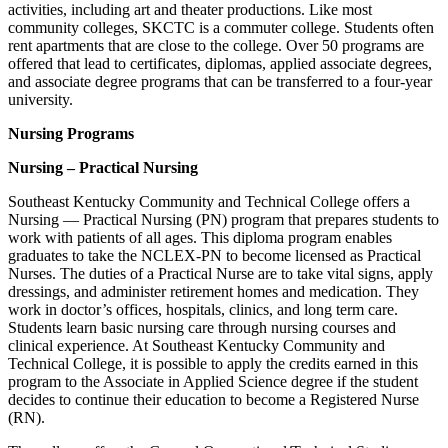
activities, including art and theater productions. Like most
community colleges, SKCTC is a commuter college. Students often
rent apartments that are close to the college. Over 50 programs are
offered that lead to certificates, diplomas, applied associate degrees,
and associate degree programs that can be transferred to a four-year
university.
Nursing Programs
Nursing – Practical Nursing
Southeast Kentucky Community and Technical College offers a
Nursing — Practical Nursing (PN) program that prepares students to
work with patients of all ages. This diploma program enables
graduates to take the NCLEX-PN to become licensed as Practical
Nurses. The duties of a Practical Nurse are to take vital signs, apply
dressings, and administer retirement homes and medication. They
work in doctor’s offices, hospitals, clinics, and long term care.
Students learn basic nursing care through nursing courses and
clinical experience. At Southeast Kentucky Community and
Technical College, it is possible to apply the credits earned in this
program to the Associate in Applied Science degree if the student
decides to continue their education to become a Registered Nurse
(RN).