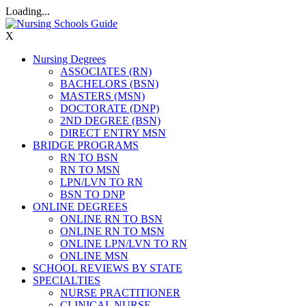
Loading...
X
Nursing Degrees
ASSOCIATES (RN)
BACHELORS (BSN)
MASTERS (MSN)
DOCTORATE (DNP)
2ND DEGREE (BSN)
DIRECT ENTRY MSN
BRIDGE PROGRAMS
RN TO BSN
RN TO MSN
LPN/LVN TO RN
BSN TO DNP
ONLINE DEGREES
ONLINE RN TO BSN
ONLINE RN TO MSN
ONLINE LPN/LVN TO RN
ONLINE MSN
SCHOOL REVIEWS BY STATE
SPECIALTIES
NURSE PRACTITIONER
CLINICAL NURSE