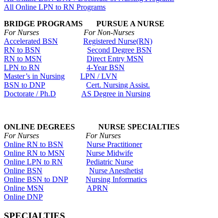
All Online LPN to RN Programs
BRIDGE PROGRAMS PURSUE A NURSE
For Nurses For Non-Nurses
Accelerated BSN
Registered Nurse(RN)
RN to BSN
Second Degree BSN
RN to MSN
Direct Entry MSN
LPN to RN
4-Year BSN
Master’s in Nursing
LPN / LVN
BSN to DNP
Cert. Nursing Assist.
Doctorate / Ph.D
AS Degree in Nursing
ONLINE DEGREES NURSE SPECIALTIES
For Nurses For Nurses
Online RN to BSN
Nurse Practitioner
Online RN to MSN
Nurse Midwife
Online LPN to RN
Pediatric Nurse
Online BSN
Nurse Anesthetist
Online BSN to DNP
Nursing Informatics
Online MSN
APRN
Online DNP
SPECIALTIES