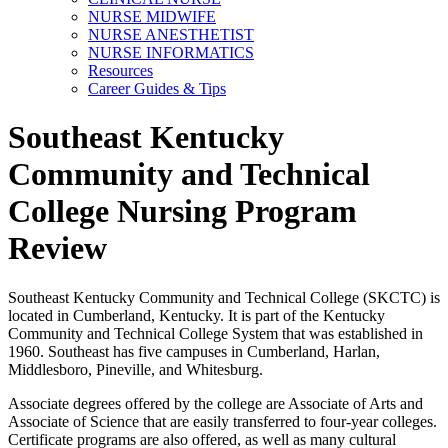
NURSE MIDWIFE
NURSE ANESTHETIST
NURSE INFORMATICS
Resources
Career Guides & Tips
Southeast Kentucky
Community and Technical
College Nursing Program
Review
Southeast Kentucky Community and Technical College (SKCTC) is
located in Cumberland, Kentucky. It is part of the Kentucky
Community and Technical College System that was established in
1960. Southeast has five campuses in Cumberland, Harlan,
Middlesboro, Pineville, and Whitesburg.
Associate degrees offered by the college are Associate of Arts and
Associate of Science that are easily transferred to four-year colleges.
Certificate programs are also offered, as well as many cultural