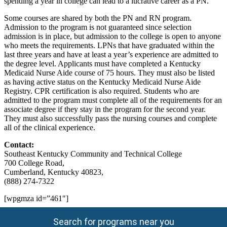
spending a year in college can lead to a lucrative career as a PN.
Some courses are shared by both the PN and RN program.
Admission to the program is not guaranteed since selection
admission is in place, but admission to the college is open to anyone
who meets the requirements. LPNs that have graduated within the
last three years and have at least a year’s experience are admitted to
the degree level. Applicants must have completed a Kentucky
Medicaid Nurse Aide course of 75 hours. They must also be listed
as having active status on the Kentucky Medicaid Nurse Aide
Registry. CPR certification is also required. Students who are
admitted to the program must complete all of the requirements for an
associate degree if they stay in the program for the second year.
They must also successfully pass the nursing courses and complete
all of the clinical experience.
Contact:
Southeast Kentucky Community and Technical College
700 College Road,
Cumberland, Kentucky 40823,
(888) 274-7322
[wpgmza id=”461″]
Search for programs near you