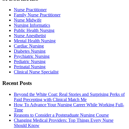
Nurse Practitioner
Family Nurse Practitioner
Nurse Midwife
Nursing Informatics
Public Health Nursing
Nurse Anesthetist
Mental Health Nursing
Cardiac Nursing
Diabetes Nursing
Psychiatric Nursing
Pediatric Nursing
Perinatal Nursing
Clinical Nurse Specialist
Recent Posts
Beyond the White Coat: Real Stories and Surprising Perks of
Paid Precepting with Clinical Match Me
How To Advance Your Nursing Career While Working Full-
Time
Reasons to Consider a Postgraduate Nursing Course
Changing Medical Providers: Top Things Every Nurse
Should Know