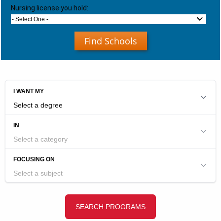
Nursing license you hold:
- Select One -
Find Schools