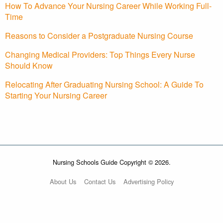
How To Advance Your Nursing Career While Working Full-
Time
Reasons to Consider a Postgraduate Nursing Course
Changing Medical Providers: Top Things Every Nurse
Should Know
Relocating After Graduating Nursing School: A Guide To
Starting Your Nursing Career
Nursing Schools Guide Copyright © 2026.
About Us
Contact Us
Advertising Policy