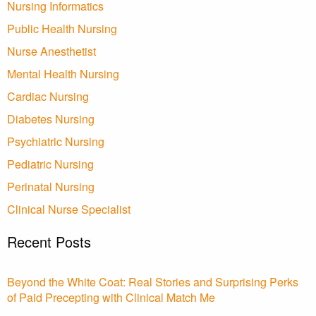
Nursing Informatics
Public Health Nursing
Nurse Anesthetist
Mental Health Nursing
Cardiac Nursing
Diabetes Nursing
Psychiatric Nursing
Pediatric Nursing
Perinatal Nursing
Clinical Nurse Specialist
Recent Posts
Beyond the White Coat: Real Stories and Surprising Perks
of Paid Precepting with Clinical Match Me