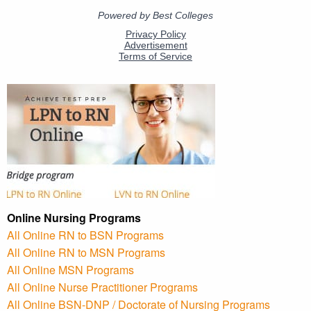
Online Nursing Programs
All Online RN to BSN Programs
All Online RN to MSN Programs
All Online MSN Programs
All Online Nurse Practitioner Programs
All Online BSN-DNP / Doctorate of Nursing Programs