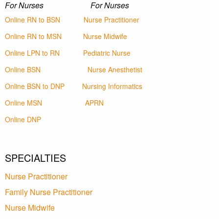
For Nurses For Nurses
Online RN to BSN
Nurse Practitioner
Online RN to MSN
Nurse Midwife
Online LPN to RN
Pediatric Nurse
Online BSN
Nurse Anesthetist
Online BSN to DNP
Nursing Informatics
Online MSN
APRN
Online DNP
SPECIALTIES
Nurse Practitioner
Family Nurse Practitioner
Nurse Midwife