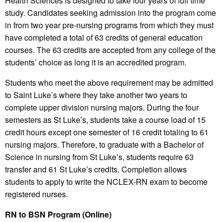
Health Sciences is designed to take four years of full time
study. Candidates seeking admission into the program come
in from two year pre-nursing programs from which they must
have completed a total of 63 credits of general education
courses. The 63 credits are accepted from any college of the
students’ choice as long it is an accredited program.
Students who meet the above requirement may be admitted
to Saint Luke’s where they take another two years to
complete upper division nursing majors. During the four
semesters as St Luke’s, students take a course load of 15
credit hours except one semester of 16 credit totaling to 61
nursing majors. Therefore, to graduate with a Bachelor of
Science in nursing from St Luke’s, students require 63
transfer and 61 St Luke’s credits. Completion allows
students to apply to write the NCLEX-RN exam to become
registered nurses.
RN to BSN Program (Online)