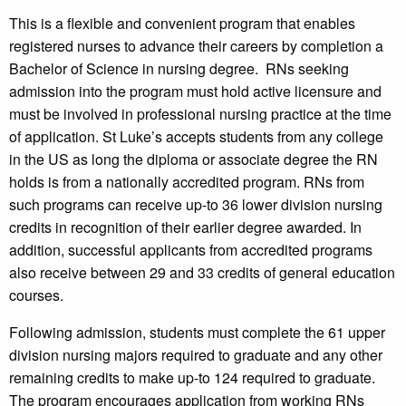
This is a flexible and convenient program that enables
registered nurses to advance their careers by completion a
Bachelor of Science in nursing degree. RNs seeking
admission into the program must hold active licensure and
must be involved in professional nursing practice at the time
of application. St Luke’s accepts students from any college
in the US as long the diploma or associate degree the RN
holds is from a nationally accredited program. RNs from
such programs can receive up-to 36 lower division nursing
credits in recognition of their earlier degree awarded. In
addition, successful applicants from accredited programs
also receive between 29 and 33 credits of general education
courses.
Following admission, students must complete the 61 upper
division nursing majors required to graduate and any other
remaining credits to make up-to 124 required to graduate.
The program encourages application from working RNs