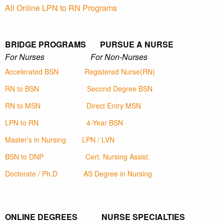
All Online LPN to RN Programs
BRIDGE PROGRAMS PURSUE A NURSE
For Nurses For Non-Nurses
Accelerated BSN
Registered Nurse(RN)
RN to BSN
Second Degree BSN
RN to MSN
Direct Entry MSN
LPN to RN
4-Year BSN
Master’s in Nursing
LPN / LVN
BSN to DNP
Cert. Nursing Assist.
Doctorate / Ph.D
AS Degree in Nursing
ONLINE DEGREES NURSE SPECIALTIES