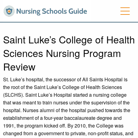
Saint Luke’s College of Health
Sciences Nursing Program
Review
St. Luke’s hospital, the successor of All Saints Hospital is
the root of the Saint Luke’s College of Health Sciences
(SLCHS). Saint Luke’s Hospital started a nursing college
that was meant to train nurses under the supervision of the
hospital. Nurses alumni of the hospital pushed towards the
establishment of a four-year baccalaureate degree and
1991, the program kicked off. By 2010, the College was
changed from a government to private, non-profit status, and