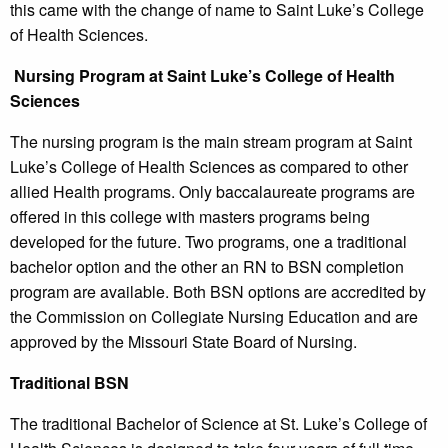
this came with the change of name to Saint Luke’s College
of Health Sciences.
Nursing Program at Saint Luke’s College of Health
Sciences
The nursing program is the main stream program at Saint
Luke’s College of Health Sciences as compared to other
allied Health programs. Only baccalaureate programs are
offered in this college with masters programs being
developed for the future. Two programs, one a traditional
bachelor option and the other an RN to BSN completion
program are available. Both BSN options are accredited by
the Commission on Collegiate Nursing Education and are
approved by the Missouri State Board of Nursing.
Traditional BSN
The traditional Bachelor of Science at St. Luke’s College of