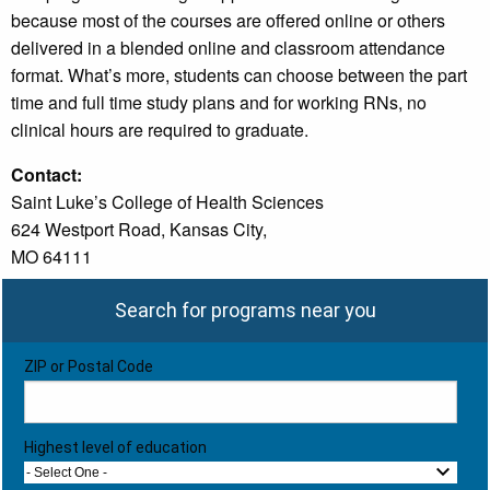
because most of the courses are offered online or others
delivered in a blended online and classroom attendance
format. What’s more, students can choose between the part
time and full time study plans and for working RNs, no
clinical hours are required to graduate.
Contact:
Saint Luke’s College of Health Sciences
624 Westport Road, Kansas City,
MO 64111
Search for programs near you
ZIP or Postal Code
Highest level of education
- Select One -