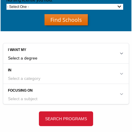
Nursing license you hold:
- Select One -
Find Schools