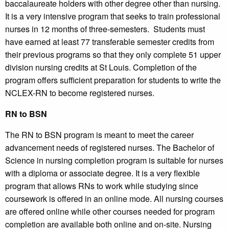
baccalaureate holders with other degree other than nursing.
It is a very intensive program that seeks to train professional
nurses in 12 months of three-semesters. Students must
have earned at least 77 transferable semester credits from
their previous programs so that they only complete 51 upper
division nursing credits at St Louis. Completion of the
program offers sufficient preparation for students to write the
NCLEX-RN to become registered nurses.
RN to BSN
The RN to BSN program is meant to meet the career
advancement needs of registered nurses. The Bachelor of
Science in nursing completion program is suitable for nurses
with a diploma or associate degree. It is a very flexible
program that allows RNs to work while studying since
coursework is offered in an online mode. All nursing courses
are offered online while other courses needed for program
completion are available both online and on-site. Nursing