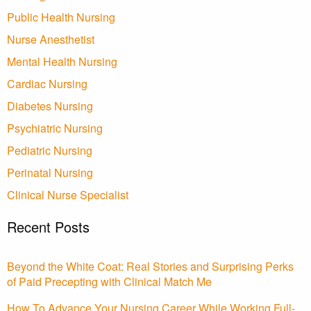
Public Health Nursing
Nurse Anesthetist
Mental Health Nursing
Cardiac Nursing
Diabetes Nursing
Psychiatric Nursing
Pediatric Nursing
Perinatal Nursing
Clinical Nurse Specialist
Recent Posts
Beyond the White Coat: Real Stories and Surprising Perks
of Paid Precepting with Clinical Match Me
How To Advance Your Nursing Career While Working Full-