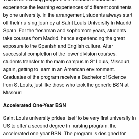
experience the learning experiences of different continents
by one university. In the arrangement, students always start
off their nursing journey at Saint Louis University in Madrid
Spain. For the freshman and sophomore years, students
take courses from Madrid, hence experiencing the great
exposure to the Spanish and English culture. After
successful completion of the lower division courses,
students transfer to the main campus in St Louis, Missouri,
again, getting to learn in an American environment.
Graduates of the program receive a Bachelor of Science
from St Louis, just like those who took the generic BSN at
Missouri.
Accelerated One-Year BSN
Saint Louis university prides itself to be very first university in
US to offer a second degree in nursing program; the
accelerated one-year BSN. The program is designed for