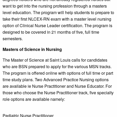
want to get into the nursing profession through a masters
level education. The program will help students to prepare to
take their first NLCEX-RN exam with a master level nursing
option of Clinical Nurse Leader certification. The program is
designed to be covered in 21 months of five, full time
semesters.
Masters of Science in Nursing
The Master of Science at Saint Louis calls for candidates
who are BSN prepared to apply for the various MSN tracks.
The program is offered online with options of full time or part
time study plans. Two Advanced Practice Nursing options
are available ie Nurse Practitioner and Nurse Educator. For
those who choose the Nurse Practitioner track, five specialty
role options are available namely:
Pediatric Nurse Practitioner