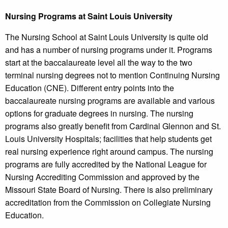
Nursing Programs at Saint Louis University
The Nursing School at Saint Louis University is quite old
and has a number of nursing programs under it. Programs
start at the baccalaureate level all the way to the two
terminal nursing degrees not to mention Continuing Nursing
Education (CNE). Different entry points into the
baccalaureate nursing programs are available and various
options for graduate degrees in nursing. The nursing
programs also greatly benefit from Cardinal Glennon and St.
Louis University Hospitals; facilities that help students get
real nursing experience right around campus. The nursing
programs are fully accredited by the National League for
Nursing Accrediting Commission and approved by the
Missouri State Board of Nursing. There is also preliminary
accreditation from the Commission on Collegiate Nursing
Education.