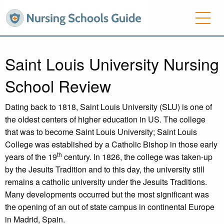
Saint Louis University Nursing
School Review
Dating back to 1818, Saint Louis University (SLU) is one of
the oldest centers of higher education in US. The college
that was to become Saint Louis University; Saint Louis
College was established by a Catholic Bishop in those early
th
years of the 19
century. In 1826, the college was taken-up
by the Jesuits Tradition and to this day, the university still
remains a catholic university under the Jesuits Traditions.
Many developments occurred but the most significant was
the opening of an out of state campus in continental Europe
in Madrid, Spain.