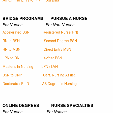
BRIDGE PROGRAMS PURSUE A NURSE
For Nurses For Non-Nurses
Accelerated BSN
Registered Nurse(RN)
RN to BSN
Second Degree BSN
RN to MSN
Direct Entry MSN
LPN to RN
4-Year BSN
Master’s in Nursing
LPN / LVN
BSN to DNP
Cert. Nursing Assist.
Doctorate / Ph.D
AS Degree in Nursing
ONLINE DEGREES NURSE SPECIALTIES
For Nurses For Nurses