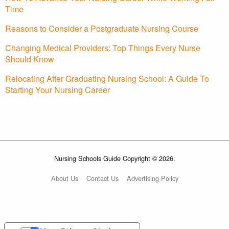
Time
Reasons to Consider a Postgraduate Nursing Course
Changing Medical Providers: Top Things Every Nurse
Should Know
Relocating After Graduating Nursing School: A Guide To
Starting Your Nursing Career
Nursing Schools Guide Copyright © 2026.
About Us
Contact Us
Advertising Policy