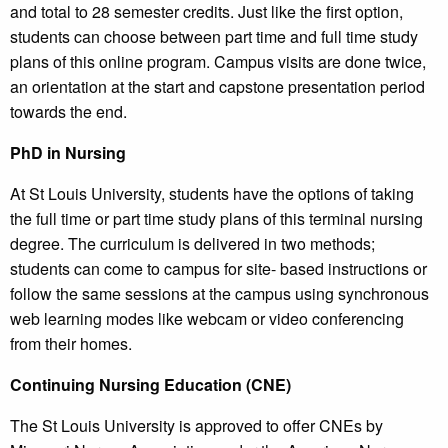
and total to 28 semester credits. Just like the first option,
students can choose between part time and full time study
plans of this online program. Campus visits are done twice,
an orientation at the start and capstone presentation period
towards the end.
PhD in Nursing
At St Louis University, students have the options of taking
the full time or part time study plans of this terminal nursing
degree. The curriculum is delivered in two methods;
students can come to campus for site- based instructions or
follow the same sessions at the campus using synchronous
web learning modes like webcam or video conferencing
from their homes.
Continuing Nursing Education (CNE)
The St Louis University is approved to offer CNEs by