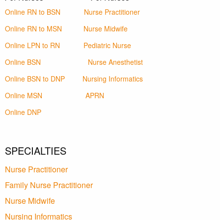
Online RN to BSN
Nurse Practitioner
Online RN to MSN
Nurse Midwife
Online LPN to RN
Pediatric Nurse
Online BSN
Nurse Anesthetist
Online BSN to DNP
Nursing Informatics
Online MSN
APRN
Online DNP
SPECIALTIES
Nurse Practitioner
Family Nurse Practitioner
Nurse Midwife
Nursing Informatics