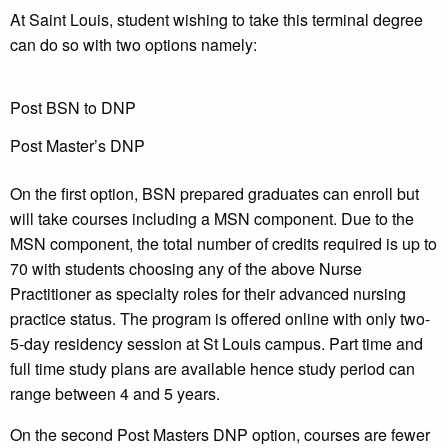
At Saint Louis, student wishing to take this terminal degree
can do so with two options namely:
Post BSN to DNP
Post Master’s DNP
On the first option, BSN prepared graduates can enroll but
will take courses including a MSN component. Due to the
MSN component, the total number of credits required is up to
70 with students choosing any of the above Nurse
Practitioner as specialty roles for their advanced nursing
practice status. The program is offered online with only two-
5-day residency session at St Louis campus. Part time and
full time study plans are available hence study period can
range between 4 and 5 years.
On the second Post Masters DNP option, courses are fewer