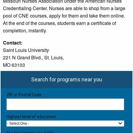
Missouri Nurses Association under the American Nurses
Credentialing Center. Nurses are able to shop from a large
pool of CNE courses, apply for them and take them online.
At the end of the courses, students earn a certificate of
completion, instantly.
Contact:
Saint Louis University
221 N Grand Blvd., St. Louis,
MO 63103
Search for programs near you
ZIP or Postal Code
Highest level of education
- Select One -