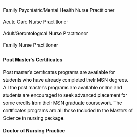
Family Psychiatric/Mental Health Nurse Practitioner
Acute Care Nurse Practitioner
Adult/Gerontological Nurse Practitioner
Family Nurse Practitioner
Post Master’s Certificates
Post master’s certificates programs are available for
students who have already completed their MSN degrees.
All the post master’s programs are available online and
students are encouraged to seek advanced placement for
some credits from their MSN graduate coursework. The
certificates programs are all those included in the Masters of
Science in nursing package.
Doctor of Nursing Practice