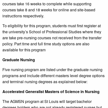
courses take 16 weeks to complete while supporting
courses take 8 and 18 weeks for online and site-based
instructions respectively.
To eligibility for this program, students must first register at
the university’s School of Professional Studies where they
are take pre-nursing courses not received from the transfer
policy. Part time and full time study options are also
available for this program
Graduate Nursing
Five nursing program are listed under the graduate nursing
programs and include different masters level degree options
and terminal nursing degrees as explained below:
Accelerated Generalist Masters of Science in Nursing
The AGMSN program at St Louis will target bachelor
degrees holders who are not already registered nurses but