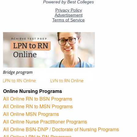
Online Nursing Programs
All Online RN to BSN Programs
All Online RN to MSN Programs
All Online MSN Programs
All Online Nurse Practitioner Programs
All Online BSN-DNP / Doctorate of Nursing Programs
All Online LPN to RN Programs