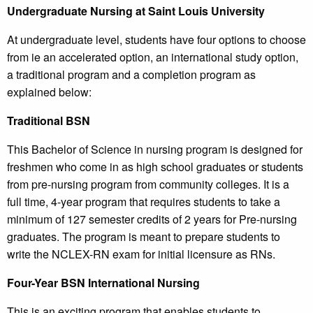
Undergraduate Nursing at Saint Louis University
At undergraduate level, students have four options to choose
from ie an accelerated option, an international study option,
a traditional program and a completion program as
explained below:
Traditional BSN
This Bachelor of Science in nursing program is designed for
freshmen who come in as high school graduates or students
from pre-nursing program from community colleges. It is a
full time, 4-year program that requires students to take a
minimum of 127 semester credits of 2 years for Pre-nursing
graduates. The program is meant to prepare students to
write the NCLEX-RN exam for initial licensure as RNs.
Four-Year BSN International Nursing
This is an exciting program that enables students to