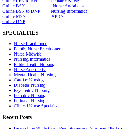
Online LPN to RN
Pediatric Nurse
Online BSN
Nurse Anesthetist
Online BSN to DNP
Nursing Informatics
Online MSN
APRN
Online DNP
SPECIALTIES
Nurse Practitioner
Family Nurse Practitioner
Nurse Midwife
Nursing Informatics
Public Health Nursing
Nurse Anesthetist
Mental Health Nursing
Cardiac Nursing
Diabetes Nursing
Psychiatric Nursing
Pediatric Nursing
Perinatal Nursing
Clinical Nurse Specialist
Recent Posts
Beyond the White Coat: Real Stories and Surprising Perks of