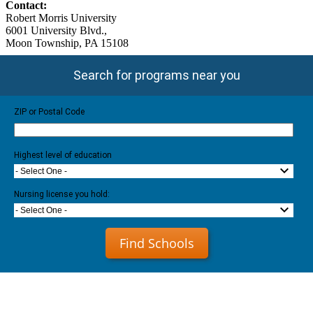
Contact:
Robert Morris University
6001 University Blvd.,
Moon Township, PA 15108
Search for programs near you
ZIP or Postal Code
Highest level of education
- Select One -
Nursing license you hold:
- Select One -
Find Schools