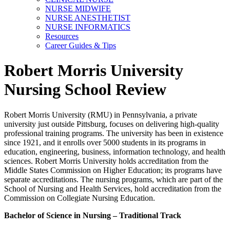
NURSE MIDWIFE
NURSE ANESTHETIST
NURSE INFORMATICS
Resources
Career Guides & Tips
Robert Morris University
Nursing School Review
Robert Morris University (RMU) in Pennsylvania, a private
university just outside Pittsburg, focuses on delivering high-quality
professional training programs. The university has been in existence
since 1921, and it enrolls over 5000 students in its programs in
education, engineering, business, information technology, and health
sciences. Robert Morris University holds accreditation from the
Middle States Commission on Higher Education; its programs have
separate accreditations. The nursing programs, which are part of the
School of Nursing and Health Services, hold accreditation from the
Commission on Collegiate Nursing Education.
Bachelor of Science in Nursing – Traditional Track