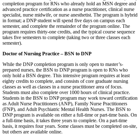
completion program for RNs who already hold an MSN degree and
advanced practice certification as a nurse practitioner, clinical nurse
specialist, nurse midwife, or nurse anesthetist. The program is hybrid
in format; a DNP student will spend five days on campus each
semester, and complete the remainder of the program online. The
program requires thirty-one credits, and the typical course sequence
takes five semesters to complete (taking two or three classes each
semester).
Doctor of Nursing Practice – BSN to DNP
While the DNP completion program is only open to master’s-
prepared nurses, the BSN to DNP program is open to RNs who
only hold a BSN degree. This intensive program requires at least
eighty credits to complete, and consists of core graduate nursing
classes as well as classes in a nurse practitioner area of focus.
Students must also complete over 1000 hours of clinical practice.
Students in the BSN to DNP program may work toward certification
as Adult Nurse Practitioners (ANP), Family Nurse Practitioners
(FNP), and Adult Psychiatric Mental Health Nurses. The BSN to
DNP program is available on either a full-time or part-time basis. On
a full-time basis, it takes three years to complete. On a part-time
basis, it requires four years. Some classes must be completed on-site,
but others are available online.