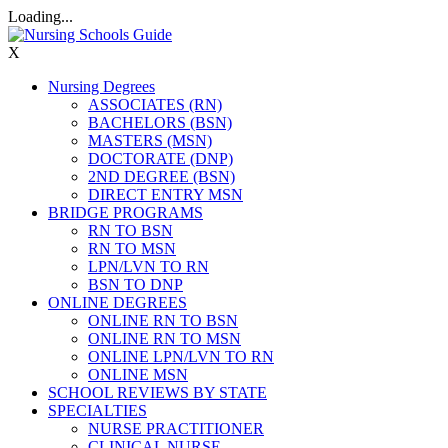
Loading...
X
Nursing Degrees
ASSOCIATES (RN)
BACHELORS (BSN)
MASTERS (MSN)
DOCTORATE (DNP)
2ND DEGREE (BSN)
DIRECT ENTRY MSN
BRIDGE PROGRAMS
RN TO BSN
RN TO MSN
LPN/LVN TO RN
BSN TO DNP
ONLINE DEGREES
ONLINE RN TO BSN
ONLINE RN TO MSN
ONLINE LPN/LVN TO RN
ONLINE MSN
SCHOOL REVIEWS BY STATE
SPECIALTIES
NURSE PRACTITIONER
CLINICAL NURSE