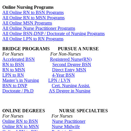
Online Nursing Programs
All Online RN to BSN Programs
All Online RN to MSN Programs
All Online MSN Programs
All Online Nurse Practitioner Programs
All Online BSN-DNP / Doctorate of Nursing Programs
All Online LPN to RN Programs
BRIDGE PROGRAMS PURSUE A NURSE
For Nurses For Non-Nurses
Accelerated BSN
Registered Nurse(RN)
RN to BSN
Second Degree BSN
RN to MSN
Direct Entry MSN
LPN to RN
4-Year BSN
Master’s in Nursing
LPN / LVN
BSN to DNP
Cert. Nursing Assist.
Doctorate / Ph.D
AS Degree in Nursing
ONLINE DEGREES NURSE SPECIALTIES
For Nurses For Nurses
Online RN to BSN
Nurse Practitioner
Online RN to MSN
Nurse Midwife