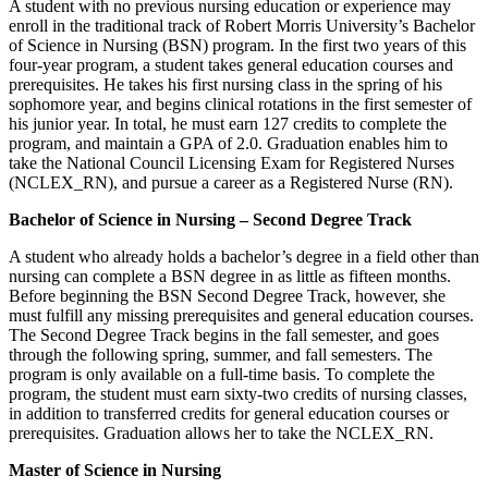
A student with no previous nursing education or experience may
enroll in the traditional track of Robert Morris University’s Bachelor
of Science in Nursing (BSN) program. In the first two years of this
four-year program, a student takes general education courses and
prerequisites. He takes his first nursing class in the spring of his
sophomore year, and begins clinical rotations in the first semester of
his junior year. In total, he must earn 127 credits to complete the
program, and maintain a GPA of 2.0. Graduation enables him to
take the National Council Licensing Exam for Registered Nurses
(NCLEX_RN), and pursue a career as a Registered Nurse (RN).
Bachelor of Science in Nursing – Second Degree Track
A student who already holds a bachelor’s degree in a field other than
nursing can complete a BSN degree in as little as fifteen months.
Before beginning the BSN Second Degree Track, however, she
must fulfill any missing prerequisites and general education courses.
The Second Degree Track begins in the fall semester, and goes
through the following spring, summer, and fall semesters. The
program is only available on a full-time basis. To complete the
program, the student must earn sixty-two credits of nursing classes,
in addition to transferred credits for general education courses or
prerequisites. Graduation allows her to take the NCLEX_RN.
Master of Science in Nursing