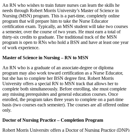
An RN who wishes to train future nurses can learn the skills he
needs through Robert Morris University’s Master of Science in
Nursing (MSN) program. This is a part-time, completely online
program that will prepare him to take the Nurse Educator
certification exam. Typically, an MSN student will take two courses
a semester, over the course of two years. He must earn a total of
thirty-six credits to graduate. The traditional track of the MSN
program is open to RNs who hold a BSN and have at least one year
of work experience.
Master of Science in Nursing – RN to MSN
An RN who is a graduate of an associate-degree or diploma
program may also work toward certification as a Nurse Educator,
but she has to complete her BSN degree first. Robert Morris
University offers a special RN to MSN track that allows her to
complete both simultaneously. Before enrolling, she must complete
any missing prerequisites and general education courses. Once
enrolled, the program takes three years to complete on a part-time
basis (two courses each semester). The courses are all offered online
only.
Doctor of Nursing Practice – Completion Program
Robert Morris University offers a Doctor of Nursing Practice (DNP)