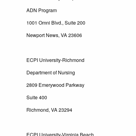
ADN Program
1001 Omni Blvd., Suite 200
Newport News, VA 23606
ECPI University-Richmond
Department of Nursing
2809 Emerywood Parkway
Suite 400
Richmond, VA 23294
ECPI University-Virginia Beach