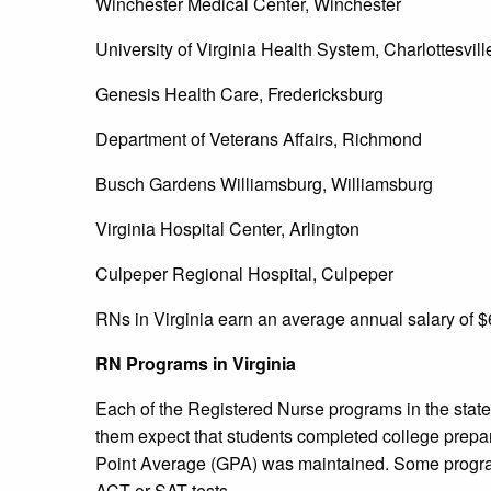
Winchester Medical Center, Winchester
University of Virginia Health System, Charlottesvill
Genesis Health Care, Fredericksburg
Department of Veterans Affairs, Richmond
Busch Gardens Williamsburg, Williamsburg
Virginia Hospital Center, Arlington
Culpeper Regional Hospital, Culpeper
RNs in Virginia earn an average annual salary of $
RN Programs in Virginia
Each of the Registered Nurse programs in the state 
them expect that students completed college prepa
Point Average (GPA) was maintained. Some progra
ACT or SAT tests.