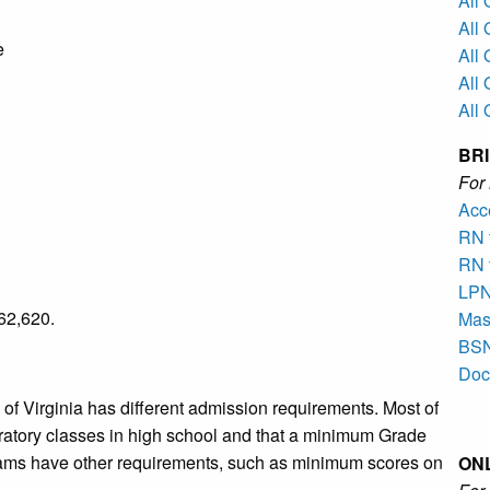
All
All
e
All 
All
All
BR
Fo
Acc
RN 
RN 
LPN
62,620.
Mast
BSN
Doc
of Virginia has different admission requirements. Most of
ratory classes in high school and that a minimum Grade
ms have other requirements, such as minimum scores on
ON