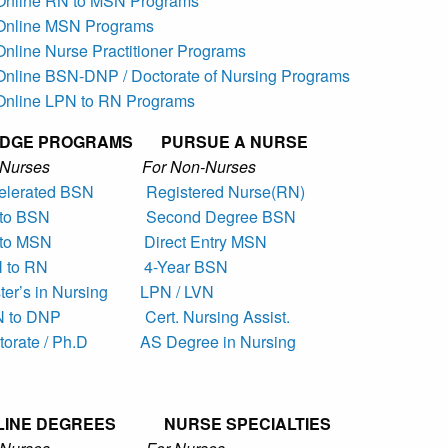
 Online RN to MSN Programs
 Online MSN Programs
Online Nurse Practitioner Programs
 Online BSN-DNP / Doctorate of Nursing Programs
 Online LPN to RN Programs
IDGE PROGRAMS PURSUE A NURSE
r Nurses For Non-Nurses
elerated BSN
Registered Nurse(RN)
to BSN
Second Degree BSN
to MSN
Direct Entry MSN
 to RN
4-Year BSN
er’s in Nursing
LPN / LVN
 to DNP
Cert. Nursing Assist.
torate / Ph.D
AS Degree in Nursing
LINE DEGREES NURSE SPECIALTIES