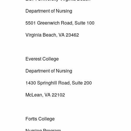
Department of Nursing
5501 Greenwich Road, Suite 100
Virginia Beach, VA 23462
Everest College
Department of Nursing
1430 Springhill Road, Suite 200
McLean, VA 22102
Fortis College
Nursing Program