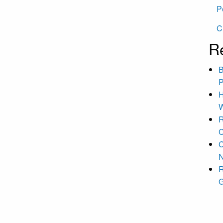
P
C
R
B
P
H
W
R
C
C
N
R
G