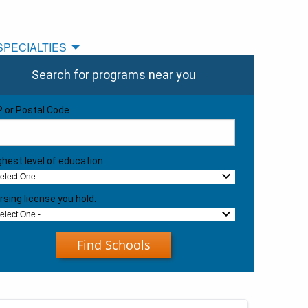
SPECIALTIES
Search for programs near you
P or Postal Code
ghest level of education
Select One -
rsing license you hold:
Select One -
Find Schools