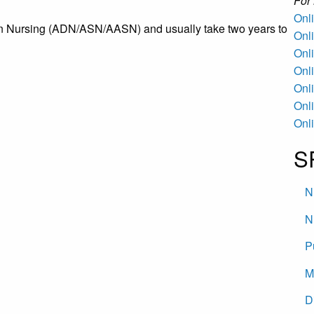
Fo
Onl
n Nursing (ADN/ASN/AASN) and usually take two years to
Onl
Onl
Onl
Onl
Onl
Onl
S
N
N
P
M
D