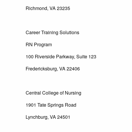
Richmond, VA 23235
Career Training Solutions
RN Program
100 Riverside Parkway, Suite 123
Fredericksburg, VA 22406
Central College of Nursing
1901 Tate Springs Road
Lynchburg, VA 24501