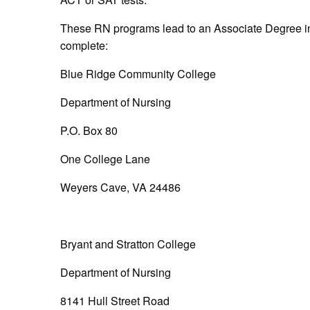
These RN programs lead to an Associate Degree i
complete:
Blue Ridge Community College
Department of Nursing
P.O. Box 80
One College Lane
Weyers Cave, VA 24486
Bryant and Stratton College
Department of Nursing
8141 Hull Street Road