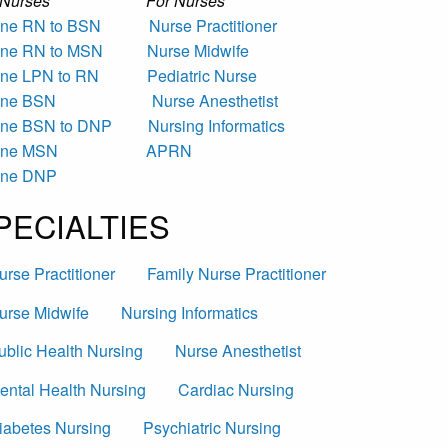
r Nurses For Nurses
ine RN to BSN
Nurse Practitioner
ine RN to MSN
Nurse Midwife
ine LPN to RN
Pediatric Nurse
ine BSN
Nurse Anesthetist
ine BSN to DNP
Nursing Informatics
ine MSN
APRN
ine DNP
PECIALTIES
urse Practitioner
Family Nurse Practitioner
urse Midwife
Nursing Informatics
ublic Health Nursing
Nurse Anesthetist
ental Health Nursing
Cardiac Nursing
iabetes Nursing
Psychiatric Nursing