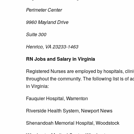
Perimeter Center
9960 Mayland Drive
Suite 300
Henrico, VA 23233-1463
RN Jobs and Salary in Virginia
Registered Nurses are employed by hospitals, clinic
throughout the community. The following list is of a
in Virginia:
Fauquier Hospital, Warrenton
Riverside Health System, Newport News
Shenandoah Memorial Hospital, Woodstock