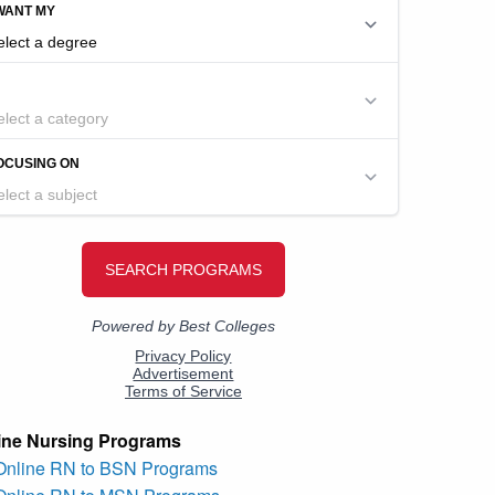
ine Nursing Programs
 Online RN to BSN Programs