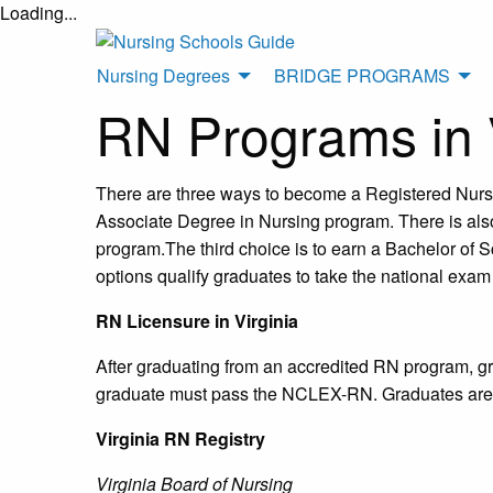
Loading...
Nursing Degrees
BRIDGE PROGRAMS
RN Programs in V
There are three ways to become a Registered Nurse 
Associate Degree in Nursing program. There is also
program.The third choice is to earn a Bachelor of Sc
options qualify graduates to take the national exam
RN Licensure in Virginia
After graduating from an accredited RN program, gra
graduate must pass the NCLEX-RN. Graduates are not
Virginia RN Registry
Virginia Board of Nursing