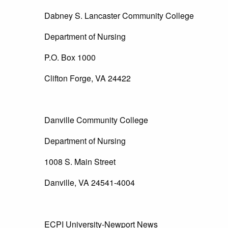
Dabney S. Lancaster Community College
Department of Nursing
P.O. Box 1000
Clifton Forge, VA 24422
Danville Community College
Department of Nursing
1008 S. Main Street
Danville, VA 24541-4004
ECPI University-Newport News