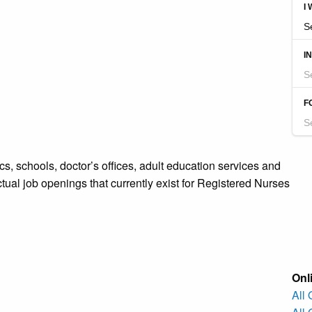
s, schools, doctor’s offices, adult education services and
ctual job openings that currently exist for Registered Nurses
Onl
All