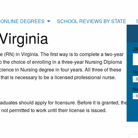
ONLINE DEGREES
SCHOOL REVIEWS BY STATE
irginia
ZI
(RN) in Virginia. The first way is to complete a two-year
 the choice of enrolling in a three-year Nursing Diploma
ience in Nursing degree in four years. All three of these
Hi
 that is necessary to be a licensed professional nurse.
- 
Nu
- 
duates should apply for licensure. Before it is granted, the
 permitted to work until their license is issued.