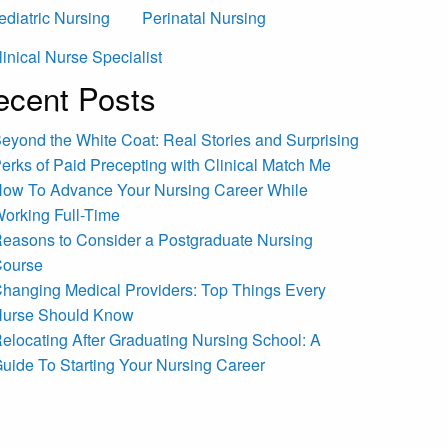
ediatric Nursing
Perinatal Nursing
linical Nurse Specialist
ecent Posts
eyond the White Coat: Real Stories and Surprising
erks of Paid Precepting with Clinical Match Me
ow To Advance Your Nursing Career While
orking Full-Time
easons to Consider a Postgraduate Nursing
ourse
hanging Medical Providers: Top Things Every
urse Should Know
elocating After Graduating Nursing School: A
uide To Starting Your Nursing Career