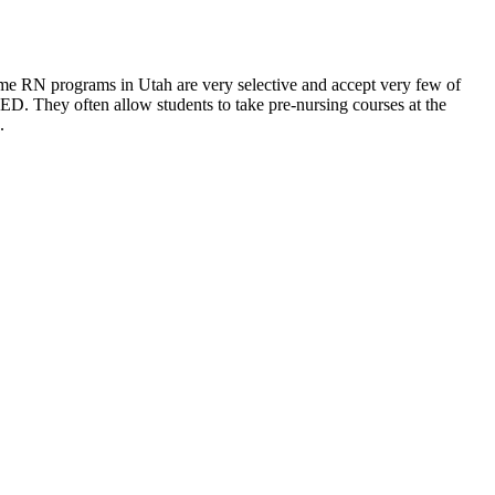
ome RN programs in Utah are very selective and accept very few of
D. They often allow students to take pre-nursing courses at the
.