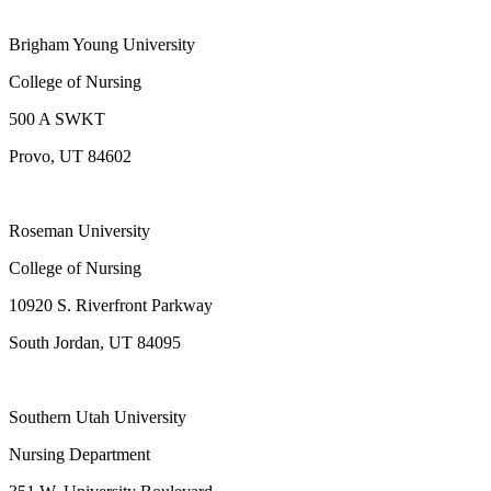
Brigham Young University
College of Nursing
500 A SWKT
Provo, UT 84602
Roseman University
College of Nursing
10920 S. Riverfront Parkway
South Jordan, UT 84095
Southern Utah University
Nursing Department