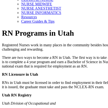
NURSE MIDWIFE
NURSE ANESTHETIST
NURSE INFORMATICS
Resources
Career Guides & Tips
RN Programs in Utah
Registered Nurses work in many places in the community besides hospita
challenging and rewarding.
There are two ways to become a RN in Utah. The first way is to take 
is to complete a 4 year program and earn a Bachelor of Science in Nu
national exam that is required for employment as an RN.
RN Licensure in Utah
RNs in Utah must be licensed in order to find employment in their fiel
it is issued, the graduate must take and pass the NCLEX-RN exam.
Utah
RN Registry
Utah Division of Occupational and