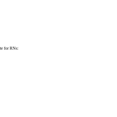
ate for RNs: