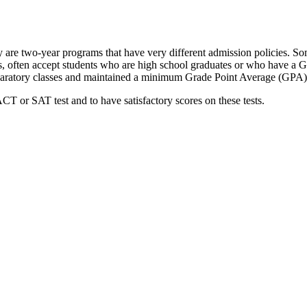
 are two-year programs that have very different admission policies. S
, often accept students who are high school graduates or who have a GE
reparatory classes and maintained a minimum Grade Point Average (GPA)
T or SAT test and to have satisfactory scores on these tests.