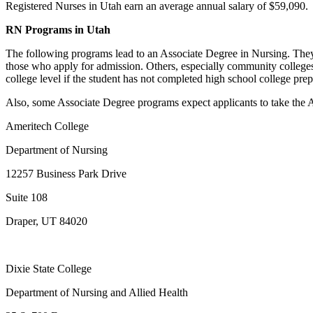
Registered Nurses in Utah earn an average annual salary of $59,090.
RN Programs in Utah
The following programs lead to an Associate Degree in Nursing. They
those who apply for admission. Others, especially community colleges
college level if the student has not completed high school college p
Also, some Associate Degree programs expect applicants to take the AC
Ameritech College
Department of Nursing
12257 Business Park Drive
Suite 108
Draper, UT 84020
Dixie State College
Department of Nursing and Allied Health