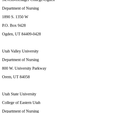
Department of Nursing
1890 S. 1350 W
P.O. Box 9428
Ogden, UT 84409-0428
Utah Valley University
Department of Nursing
800 W. University Parkway
Orem, UT 84058
Utah State University
College of Eastern Utah
Department of Nursing