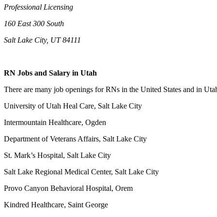
Professional Licensing
160 East 300 South
Salt Lake City, UT 84111
RN Jobs and Salary in Utah
There are many job openings for RNs in the United States and in Utah.
University of Utah Heal Care, Salt Lake City
Intermountain Healthcare, Ogden
Department of Veterans Affairs, Salt Lake City
St. Mark’s Hospital, Salt Lake City
Salt Lake Regional Medical Center, Salt Lake City
Provo Canyon Behavioral Hospital, Orem
Kindred Healthcare, Saint George