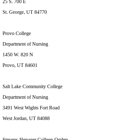
25 S. 700 E
St. George, UT 84770
Provo College
Department of Nursing
1450 W. 820 N
Provo, UT 84601
Salt Lake Community College
Department of Nursing
3491 West Wights Fort Road
West Jordan, UT 84088
Stevens-Henager College-Ogden