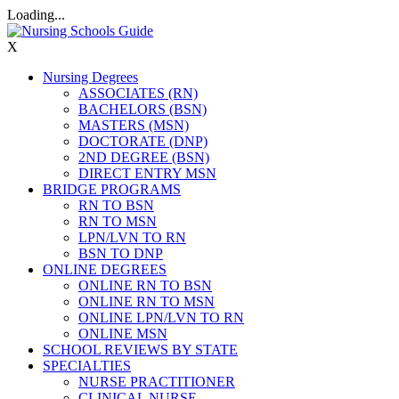
Loading...
X
Nursing Degrees
ASSOCIATES (RN)
BACHELORS (BSN)
MASTERS (MSN)
DOCTORATE (DNP)
2ND DEGREE (BSN)
DIRECT ENTRY MSN
BRIDGE PROGRAMS
RN TO BSN
RN TO MSN
LPN/LVN TO RN
BSN TO DNP
ONLINE DEGREES
ONLINE RN TO BSN
ONLINE RN TO MSN
ONLINE LPN/LVN TO RN
ONLINE MSN
SCHOOL REVIEWS BY STATE
SPECIALTIES
NURSE PRACTITIONER
CLINICAL NURSE