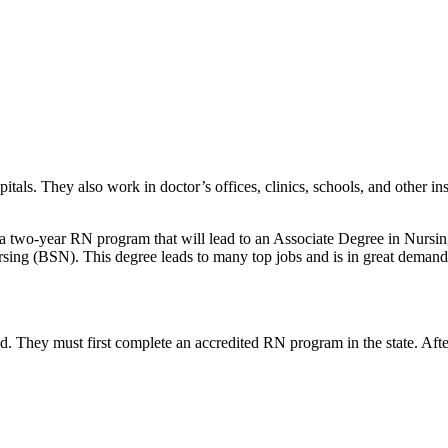
ls. They also work in doctor’s offices, clinics, schools, and other inst
a two-year RN program that will lead to an Associate Degree in Nursin
rsing (BSN). This degree leads to many top jobs and is in great deman
d. They must first complete an accredited RN program in the state. After