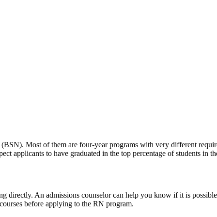
(BSN). Most of them are four-year programs with very different requir
t applicants to have graduated in the top percentage of students in thei
nding directly. An admissions counselor can help you know if it is poss
 courses before applying to the RN program.