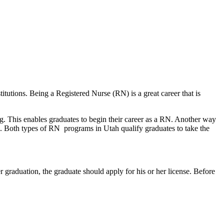
itutions. Being a Registered Nurse (RN) is a great career that is
g. This enables graduates to begin their career as a RN. Another way
d. Both types of RN programs in Utah qualify graduates to take the
 graduation, the graduate should apply for his or her license. Before