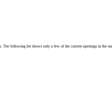
 The following list shows only a few of the current openings in the st