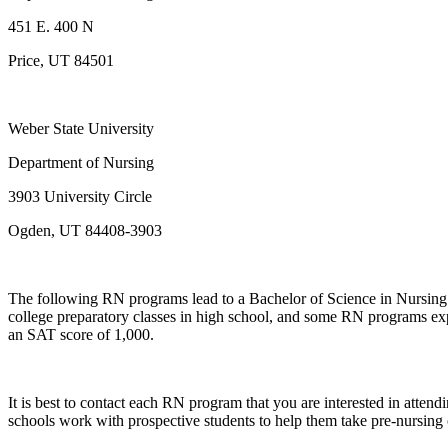
451 E. 400 N
Price, UT 84501
Weber State University
Department of Nursing
3903 University Circle
Ogden, UT 84408-3903
The following RN programs lead to a Bachelor of Science in Nursing 
college preparatory classes in high school, and some RN programs expec
an SAT score of 1,000.
It is best to contact each RN program that you are interested in atte
schools work with prospective students to help them take pre-nursing