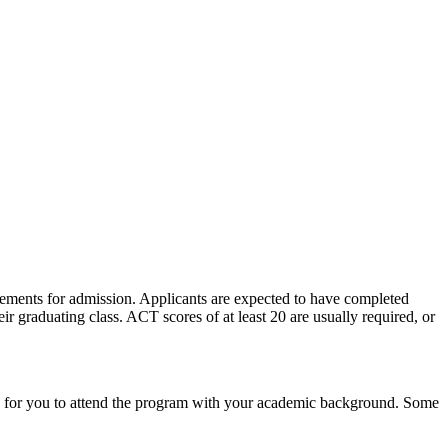
ements for admission. Applicants are expected to have completed
r graduating class. ACT scores of at least 20 are usually required, or
ible for you to attend the program with your academic background. Some